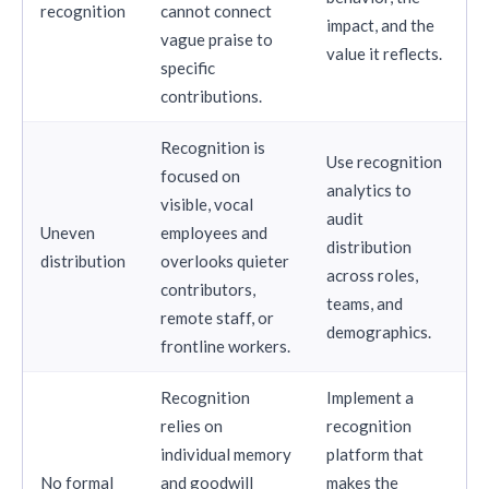
recognition
cannot connect
impact, and the
vague praise to
value it reflects.
specific
contributions.
Recognition is
Use recognition
focused on
analytics to
visible, vocal
audit
Uneven
employees and
distribution
distribution
overlooks quieter
across roles,
contributors,
teams, and
remote staff, or
demographics.
frontline workers.
Recognition
Implement a
relies on
recognition
individual memory
platform that
No formal
and goodwill
makes the