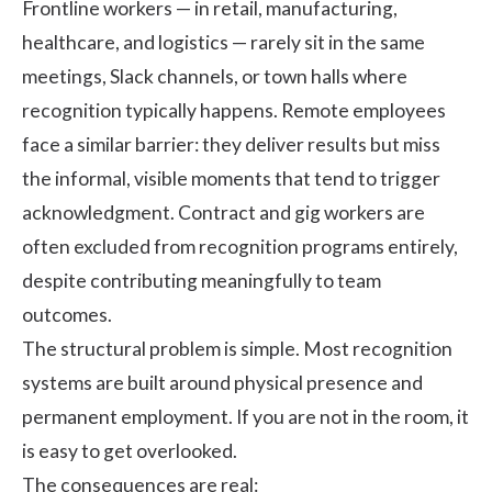
Frontline workers — in retail, manufacturing,
healthcare, and logistics — rarely sit in the same
meetings, Slack channels, or town halls where
recognition typically happens. Remote employees
face a similar barrier: they deliver results but miss
the informal, visible moments that tend to trigger
acknowledgment. Contract and gig workers are
often excluded from recognition programs entirely,
despite contributing meaningfully to team
outcomes.
The structural problem is simple. Most recognition
systems are built around physical presence and
permanent employment. If you are not in the room, it
is easy to get overlooked.
The consequences are real: