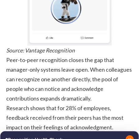
Source:
Vantage Recognition
Peer-to-peer recognition
closes the gap that
manager-only systems leave open. When colleagues
can recognize one another directly, the pool of
people who can notice and acknowledge
contributions expands dramatically.
Research
shows that for 28% of employees,
feedback received from their peers has the most
impact on their feelings of acknowledgment.