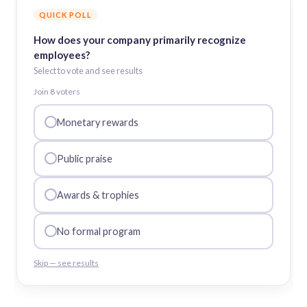
QUICK POLL
How does your company primarily recognize
employees?
Select to vote and see results
Join
8
voter
s
Monetary rewards
Public praise
Awards & trophies
No formal program
Skip — see results