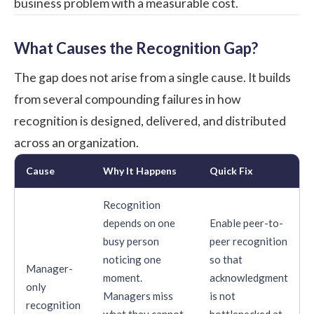
business problem with a measurable cost.
What Causes the Recognition Gap?
The gap does not arise from a single cause. It builds
from several compounding failures in how
recognition is designed, delivered, and distributed
across an organization.
Cause
Why It Happens
Quick Fix
Recognition
depends on one
Enable peer-to-
busy person
peer recognition
noticing one
so that
Manager-
moment.
acknowledgment
only
Managers miss
is not
recognition
what they cannot
bottlenecked at