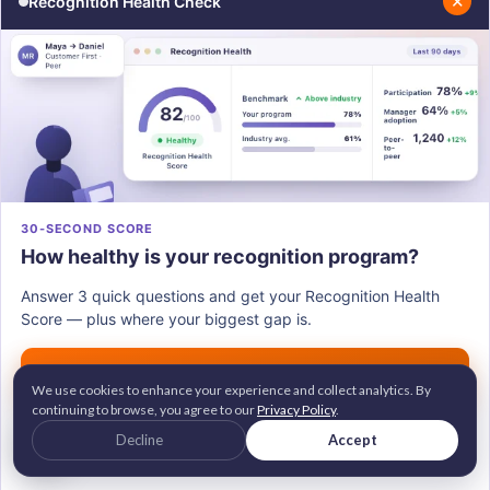
✕
Recognition Health Check
Step 3: Tie Recognition to Values, Not
Favoritism
Recognition that feels arbitrary or driven by
personal relationships deepens the gap. If
employees cannot see why someone was
recognized, they stop believing in the system.
30-SECOND SCORE
Tying recognition to clearly defined company values
How healthy is your recognition program?
ensures transparency and fairness. When a manager
Answer 3 quick questions and get your Recognition Health
recognizes someone for demonstrating "ownership"
Score — plus where your biggest gap is.
or "collaboration," employees can connect the
Get my score →
recognition to behavior — not to proximity to power.
We use cookies to enhance your experience and collect analytics. By
continuing to browse, you agree to our
Privacy Policy
.
G2 Leader • Brandon Hall Gold Awardee
Decline
Accept
2M+ employees recognized across 100+ countries
Trusted by 700+ companies worldwide