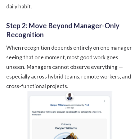
daily habit.
Step 2: Move Beyond Manager-Only
Recognition
When recognition depends entirely on one manager
seeing that one moment, most good work goes
unseen. Managers cannot observe everything —
especially across hybrid teams, remote workers, and
cross-functional projects.