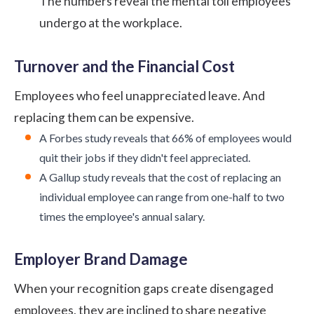
The numbers reveal the mental toll employees
undergo at the workplace.
Turnover and the Financial Cost
Employees who feel unappreciated leave. And
replacing them can be expensive.
A
Forbes study
reveals that 66% of employees would
quit their jobs if they didn't feel appreciated.
A
Gallup study
reveals that the cost of replacing an
individual employee can range from one-half to two
times the employee's annual salary.
Employer Brand Damage
When your recognition gaps create disengaged
employees, they are inclined to share negative