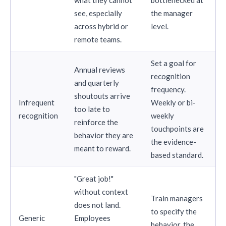
see, especially
the manager
across hybrid or
level.
remote teams.
Set a goal for
Annual reviews
recognition
and quarterly
frequency.
shoutouts arrive
Infrequent
Weekly or bi-
too late to
recognition
weekly
reinforce the
touchpoints are
behavior they are
the evidence-
meant to reward.
based standard.
"Great job!"
without context
Train managers
does not land.
to specify the
Generic
Employees
behavior, the