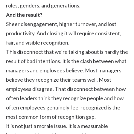
roles, genders, and generations.
And the result?
Sheer disengagement, higher turnover, and lost
productivity. And closing it will require consistent,
fair, and visible recognition.
This disconnect that we're talking about is hardly the
result of bad intentions. It is the clash between what
managers and employees believe. Most managers
believe they recognize their teams well. Most
employees disagree. That disconnect between how
often leaders think they recognize people and how
often employees genuinely feel recognized is the
most common form of recognition gap.
It is not just a morale issue. It is a measurable