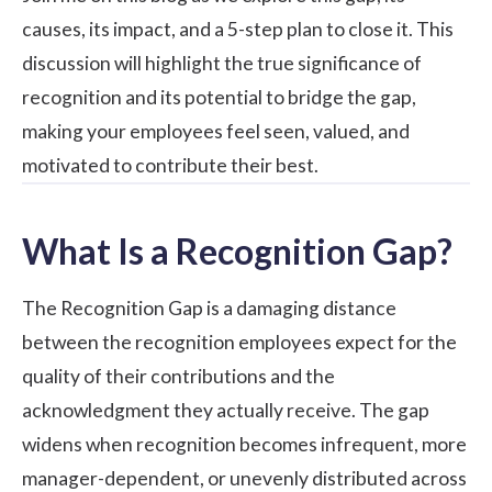
causes, its impact, and a 5-step plan to close it. This
discussion will highlight the true significance of
recognition and its potential to bridge the gap,
making your employees feel seen, valued, and
motivated to contribute their best.
What Is a Recognition Gap?
The Recognition Gap is a damaging distance
between the recognition employees expect for the
quality of their contributions and the
acknowledgment they actually receive. The gap
widens when recognition becomes infrequent, more
manager-dependent, or unevenly distributed across