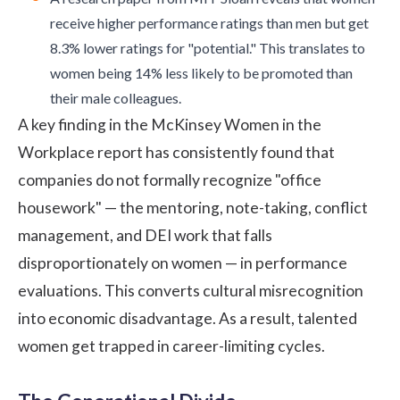
receive higher performance ratings than men but get
8.3% lower ratings for "potential." This translates to
women being 14% less likely to be promoted than
their male colleagues.
A
key finding
in the McKinsey Women in the
Workplace report has consistently found that
companies do not formally recognize "office
housework" — the mentoring, note-taking, conflict
management, and DEI work that falls
disproportionately on women — in performance
evaluations. This converts cultural misrecognition
into economic disadvantage. As a result, talented
women get trapped in career-limiting cycles.