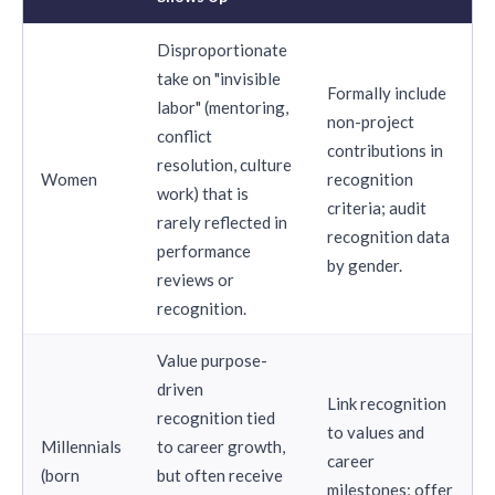
Disproportionate
take on "invisible
Formally include
labor" (mentoring,
non-project
conflict
contributions in
resolution, culture
Women
recognition
work) that is
criteria; audit
rarely reflected in
recognition data
performance
by gender.
reviews or
recognition.
Value purpose-
driven
Link recognition
recognition tied
to values and
Millennials
to career growth,
career
(born
but often receive
milestones; offer