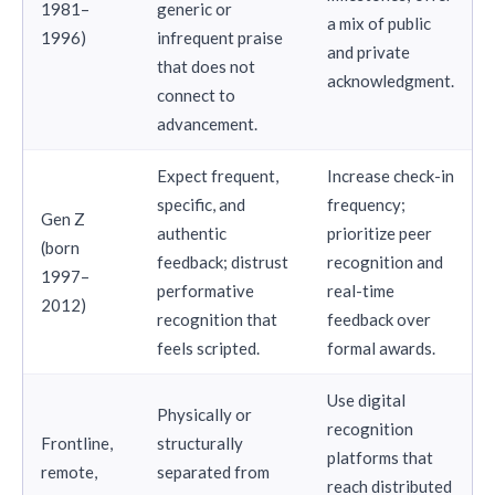
1981–
generic or
a mix of public
1996)
infrequent praise
and private
that does not
acknowledgment.
connect to
advancement.
Expect frequent,
Increase check-in
specific, and
frequency;
Gen Z
authentic
prioritize peer
(born
feedback; distrust
recognition and
1997–
performative
real-time
2012)
recognition that
feedback over
feels scripted.
formal awards.
Use digital
Physically or
recognition
Frontline,
structurally
platforms that
remote,
separated from
reach distributed