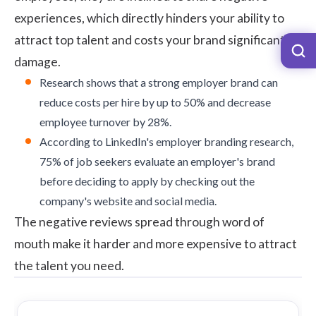
experiences, which directly hinders your ability to
attract top talent and costs your brand significant
damage.
Research
shows that a strong employer brand can
reduce costs per hire by up to 50% and decrease
employee turnover by 28%.
According to
LinkedIn's employer branding research
,
75% of job seekers evaluate an employer's brand
before deciding to apply by checking out the
company's website and social media.
The negative reviews spread through word of
mouth make it harder and more expensive to attract
the talent you need.