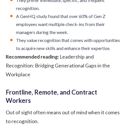
They prefer immediate, specific, and frequent
recognition.
A
GenHQ study
found that over 60% of Gen Z
employees want multiple check-ins from their
managers during the week.
They value recognition that comes with opportunities
to acquire new skills and enhance their expertise.
Recommended reading:
Leadership and
Recognition: Bridging Generational Gaps in the
Workplace
Frontline, Remote, and Contract
Workers
Out of sight often means out of mind when it comes
to recognition.