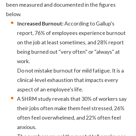
been measured and documented in the figures
below.
Increased Burnout:
According to
Gallup's
report
, 76% of employees experience burnout
on the job at least sometimes, and 28% report
being burned out "very often" or "always" at
work.
Do not mistake burnout for mild fatigue. It is a
clinical-level exhaustion that impacts every
aspect of an employee's life.
A
SHRM study
reveals that 30% of workers say
their jobs often make them feel stressed, 26%
often feel overwhelmed, and 22% often feel
anxious.