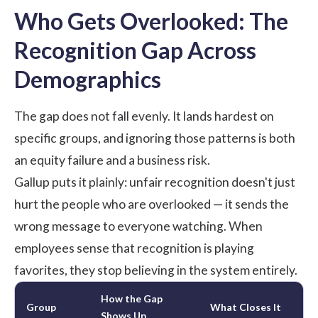
Who Gets Overlooked: The
Recognition Gap Across
Demographics
The gap does not fall evenly. It lands hardest on
specific groups, and ignoring those patterns is both
an equity failure and a business risk.
Gallup
puts it plainly: unfair recognition doesn't just
hurt the people who are overlooked — it sends the
wrong message to everyone watching. When
employees sense that recognition is playing
favorites, they stop believing in the system entirely.
How the Gap
Group
What Closes It
Shows Up