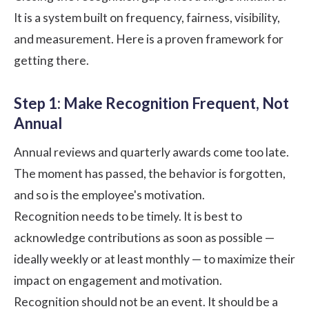
It is a system built on frequency, fairness, visibility,
and measurement. Here is a proven framework for
getting there.
Step 1: Make Recognition Frequent, Not
Annual
Annual reviews and quarterly awards come too late.
The moment has passed, the behavior is forgotten,
and so is the employee's motivation.
Recognition needs to be timely. It is best to
acknowledge contributions as soon as possible —
ideally weekly or at least monthly — to maximize their
impact on engagement and motivation.
Recognition should not be an event. It should be a