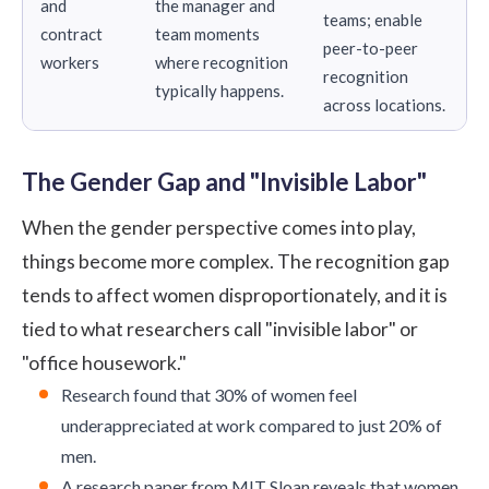
and
the manager and
teams; enable
contract
team moments
peer-to-peer
workers
where recognition
recognition
typically happens.
across locations.
The Gender Gap and "Invisible Labor"
When the gender perspective comes into play,
things become more complex. The recognition gap
tends to affect women disproportionately, and it is
tied to what researchers call "invisible labor" or
"office housework."
Research
found that 30% of women feel
underappreciated at work compared to just 20% of
men.
A
research paper
from MIT Sloan reveals that women