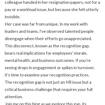
colleague handed in her resignation papers, not for a
pay or a workload issue, but because she felt utterly
invisible.
Her case was far from unique. In my work with
leaders and teams, I've observed talented people
disengage when their efforts go unappreciated.
This disconnect, known as the recognition gap,
bears real implications for employees' morale,
mental health, and business outcomes. If you're
seeing drops in engagement or spikes in turnover,
it's time to examine your recognition practices.
The recognition gap is not just an HR issue but a
critical business challenge that requires your full
attention.
Join me on this blog as we explore this gap, its