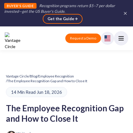
Recognition programs return $5–7 per dollar
BUYER'S GUIDE
invested—get the US Buyer's Guide
.
Get the Guide
Request a Demo
Vantage Circle
/
Blog
/
Employee Recognition
/
The Employee Recognition Gap and How to Close It
14 Min Read
·
Jun 18, 2026
The Employee Recognition Gap
and How to Close It