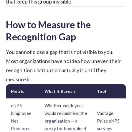
that keep this group invisible.
How to Measure the
Recognition Gap
You cannot close a gap that is not visible to you.
Most organizations have no idea how uneven their
recognition distribution actually is until they
measure it.
Metric
What It Reveals
Tool
eNPS
Whether employees
(Employee
would recommend the
Vantage
Net
organization — a
Pulse eNPS
Promoter
proxy for how valued
surveys