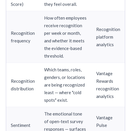
Score)
they feel overall.
How often employees
receive recognition
Recognition
Recognition
per week or month,
platform
frequency
and whether it meets
analytics
the evidence-based
threshold.
Which teams, roles,
Vantage
genders, or locations
Recognition
Rewards
are being recognized
distribution
recognition
least — where "cold
analytics
spots" exist.
The emotional tone
Vantage
of open-text survey
Sentiment
Pulse
responses — surfaces