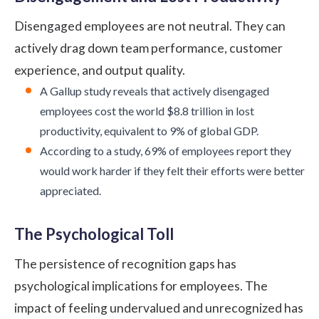
Disengaged employees are not neutral. They can
actively drag down team performance, customer
experience, and output quality.
A
Gallup study
reveals that actively disengaged
employees cost the world $8.8 trillion in lost
productivity, equivalent to 9% of global GDP.
According to a
study
, 69% of employees report they
would work harder if they felt their efforts were better
appreciated.
The Psychological Toll
The persistence of recognition gaps has
psychological implications for employees. The
impact of feeling undervalued and unrecognized has