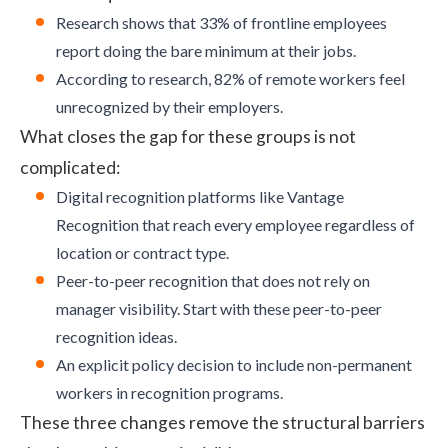
Research
shows that 33% of frontline employees
report doing the bare minimum at their jobs.
According to
research
, 82% of remote workers feel
unrecognized by their employers.
What closes the gap for these groups is not
complicated:
Digital recognition platforms like
Vantage
Recognition
that reach every employee regardless of
location or contract type.
Peer-to-peer recognition that does not rely on
manager visibility. Start with these
peer-to-peer
recognition ideas
.
An explicit policy decision to include non-permanent
workers in recognition programs.
These three changes remove the structural barriers