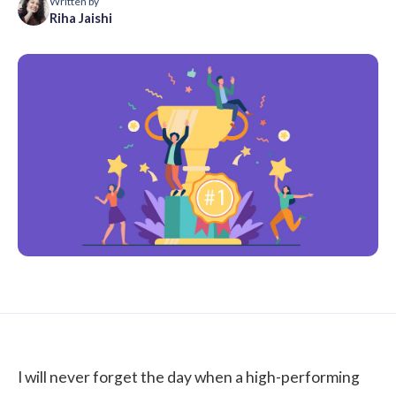
Written by
Riha Jaishi
I will never forget the day when a high-performing