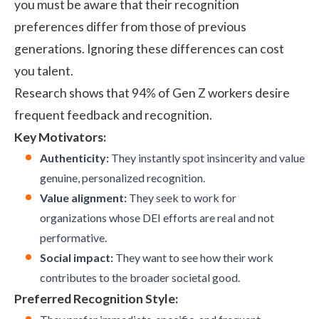
you must be aware that their recognition
preferences differ from those of previous
generations. Ignoring these differences can cost
you talent.
Research
shows that 94% of Gen Z workers desire
frequent feedback and recognition.
Key Motivators:
Authenticity:
They instantly spot insincerity and value
genuine, personalized recognition.
Value alignment:
They seek to work for
organizations whose DEI efforts are real and not
performative.
Social impact:
They want to see how their work
contributes to the broader societal good.
Preferred Recognition Style: