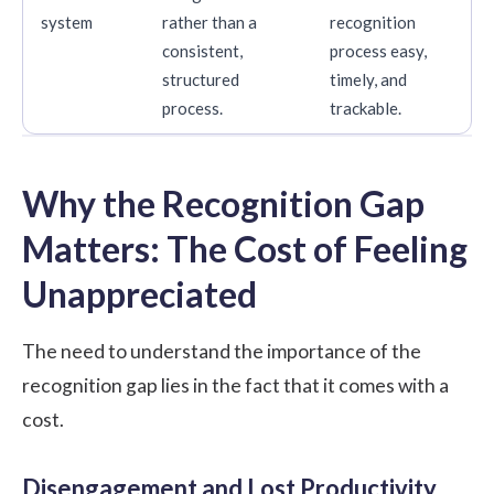
system
rather than a
recognition
consistent,
process easy,
structured
timely, and
process.
trackable.
Why the Recognition Gap
Matters: The Cost of Feeling
Unappreciated
The need to understand the importance of the
recognition gap lies in the fact that it comes with a
cost.
Disengagement and Lost Productivity