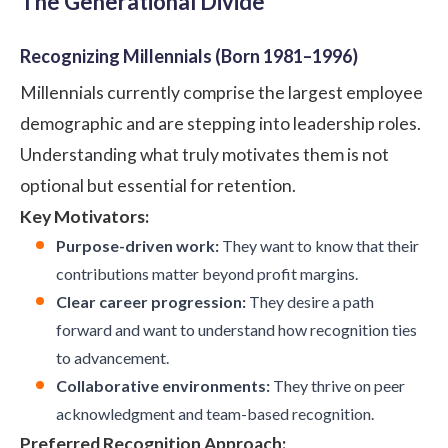
The Generational Divide
Recognizing Millennials (Born 1981–1996)
Millennials currently comprise the largest employee
demographic and are stepping into leadership roles.
Understanding what truly motivates them is not
optional but essential for retention.
Key Motivators:
Purpose-driven work:
They want to know that their
contributions matter beyond profit margins.
Clear career progression:
They desire a path
forward and want to understand how recognition ties
to advancement.
Collaborative environments:
They thrive on peer
acknowledgment and team-based recognition.
Preferred Recognition Approach: