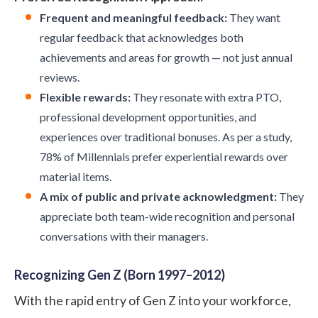
Frequent and meaningful feedback:
They want
regular feedback that acknowledges both
achievements and areas for growth — not just annual
reviews.
Flexible rewards:
They resonate with extra PTO,
professional development opportunities, and
experiences over traditional bonuses. As per a
study
,
78% of Millennials prefer experiential rewards over
material items.
A mix of public and private acknowledgment:
They
appreciate both team-wide recognition and personal
conversations with their managers.
Recognizing Gen Z (Born 1997–2012)
With the rapid entry of Gen Z into your workforce,