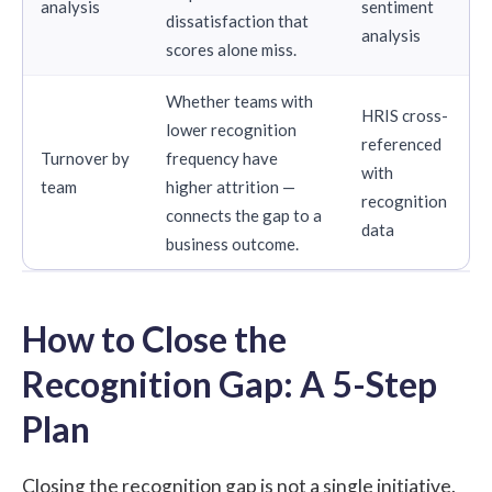
analysis
sentiment
dissatisfaction that
analysis
scores alone miss.
Whether teams with
HRIS cross-
lower recognition
referenced
Turnover by
frequency have
with
team
higher attrition —
recognition
connects the gap to a
data
business outcome.
How to Close the
Recognition Gap: A 5-Step
Plan
Closing the recognition gap is not a single initiative.