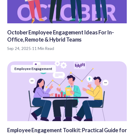
October Employee Engagement Ideas For In-
Office, Remote & Hybrid Teams
Sep 24, 2025
·
11 Min Read
Employee Engagement
Employee Engagement Toolkit: Practical Guide for