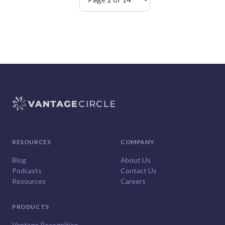
RESOURCES
COMPANY
Blog
About Us
Podcasts
Contact Us
Resources
Careers
PRODUCTS
Vantage Recognition