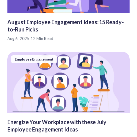
August Employee Engagement Ideas: 15 Ready-
to-Run Picks
Aug 6, 2025
·
12 Min Read
Employee Engagement
Energize Your Workplace with these July
Employee Engagement Ideas