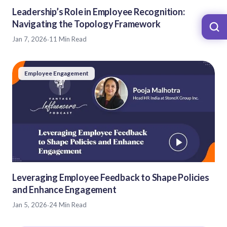
Leadership’s Role in Employee Recognition:
Navigating the Topology Framework
Jan 7, 2026
·
11 Min Read
Employee Engagement
Leveraging Employee Feedback to Shape Policies
and Enhance Engagement
Jan 5, 2026
·
24 Min Read