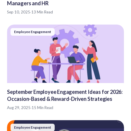
Managers and HR
Sep 10, 2025
·
13 Min Read
Employee Engagement
September Employee Engagement Ideas for 2026:
Occasion-Based & Reward-Driven Strategies
Aug 29, 2025
·
15 Min Read
Employee Engagement