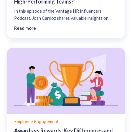
High-Performing Teams?
In this episode of the Vantage HR Influencers
Podcast, Josh Cardoz shares valuable insights on
HR’s ability to address Generation Numb’s Emotional
Read more
Fatigue to build a resilient, high-performing team. ...
Employee Engagement
Awards vs Rewards: Key Differences and