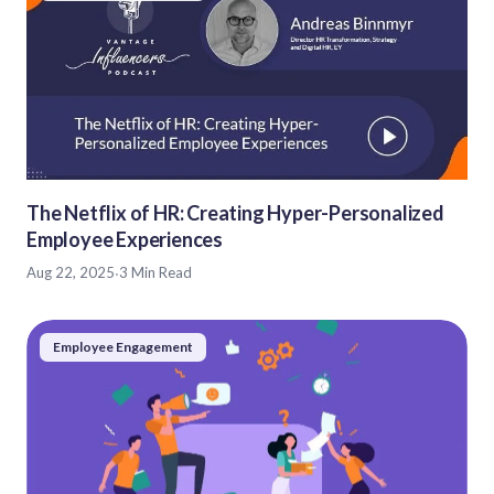
The Netflix of HR: Creating Hyper-Personalized
Employee Experiences
Aug 22, 2025
·
3 Min Read
Employee Engagement