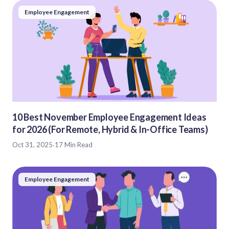
Employee Engagement
10 Best November Employee Engagement Ideas
for 2026 (For Remote, Hybrid & In-Office Teams)
Oct 31, 2025
·
17 Min Read
Employee Engagement