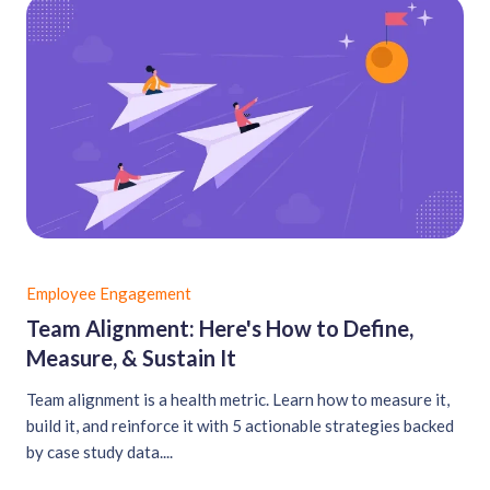
Employee Engagement
Team Alignment: Here's How to Define,
Measure, & Sustain It
Team alignment is a health metric. Learn how to measure it,
build it, and reinforce it with 5 actionable strategies backed
by case study data....