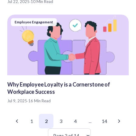
Jul 22, 2025
·
10 Min Read
Employee Engagement
Why Employee Loyalty is a Cornerstone of
Workplace Success
Jul 9, 2025
·
16 Min Read
1
2
3
4
...
14