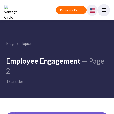
Request a Demo
Blog
›
Topics
Employee Engagement
— Page
2
13 articles