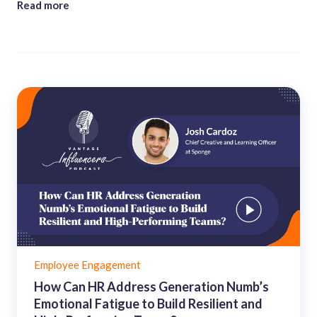
Read more
Employee Engagement
How Can HR Address Generation Numb’s
Emotional Fatigue to Build Resilient and