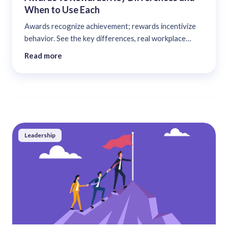
When to Use Each
Awards recognize achievement; rewards incentivize
behavior. See the key differences, real workplace
examples, and a decision framework for using each....
Read more
Leadership