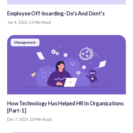
Employee Off-boarding- Do's And Dont's
Jan 4, 2022
·
12 Min Read
Management
How Technology Has Helped HR In Organizations
[Part-1]
Dec 7, 2021
·
10 Min Read