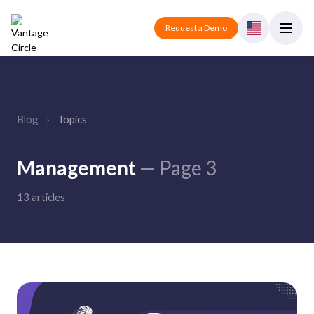
Request a Demo
Blog
›
Topics
Management
— Page 3
13 articles