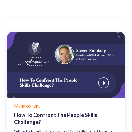
Management
How To Confront The People Skills
Challenge?
"How to handle the people skills challenge? Listen to