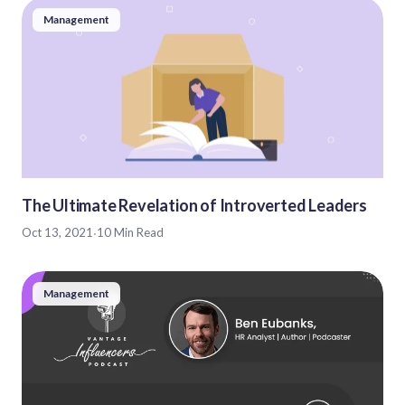
Management
The Ultimate Revelation of Introverted Leaders
Oct 13, 2021
·
10 Min Read
Management