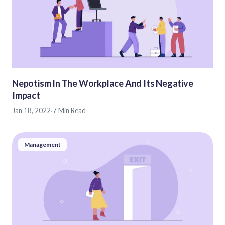
Nepotism In The Workplace And Its Negative
Impact
Jan 18, 2022
·
7 Min Read
Management