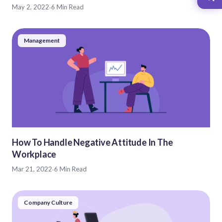
May 2, 2022
·
6 Min Read
Management
How To Handle Negative Attitude In The
Workplace
Mar 21, 2022
·
6 Min Read
Company Culture