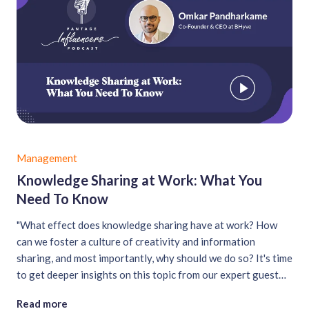
Management
Knowledge Sharing at Work: What You
Need To Know
"What effect does knowledge sharing have at work? How
can we foster a culture of creativity and information
sharing, and most importantly, why should we do so? It's time
to get deeper insights on this topic from our expert guest
for this episode: Omkar Pandharkame....
Read more