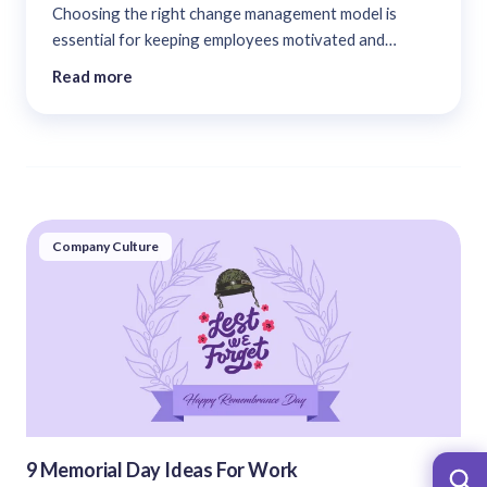
Choosing the right change management model is
essential for keeping employees motivated and
dedicated. This blog provides a summary of 13
Read more
important change management models. These models
aid in the implementation of an effective change
management strategy....
Company Culture
9 Memorial Day Ideas For Work