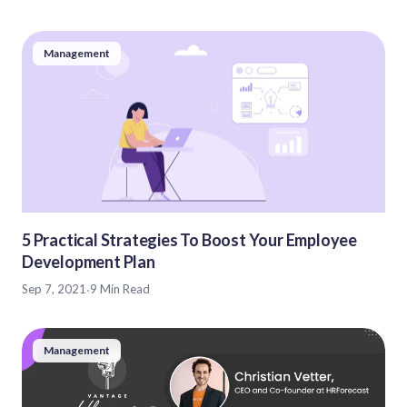
Management
5 Practical Strategies To Boost Your Employee
Development Plan
Sep 7, 2021
·
9 Min Read
Management