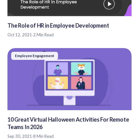
The Role of HR in Employee Development
Oct 12, 2021
·
2 Min Read
Employee Engagement
10 Great Virtual Halloween Activities For Remote
Teams In 2026
Sep 30, 2021
·
8 Min Read