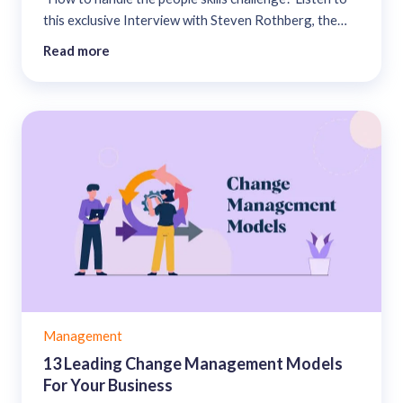
this exclusive Interview with Steven Rothberg, the
founder, and Chief Visionary Officer at College
Read more
Recruiter....
Management
13 Leading Change Management Models
For Your Business