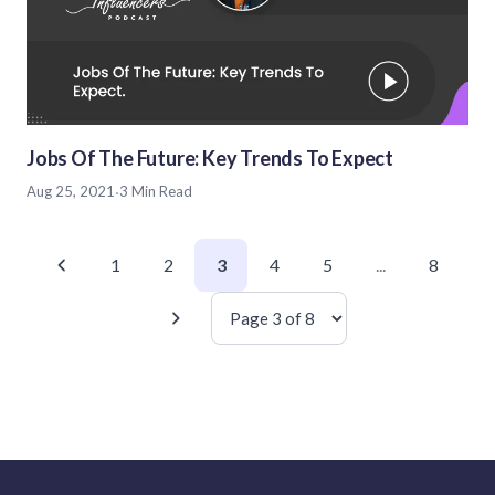
Jobs Of The Future: Key Trends To Expect
Aug 25, 2021
·
3 Min Read
1
2
3
4
5
...
8