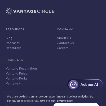
RESOURCES
COMPANY
Blog
About Us
Podcasts
Contact Us
Resources
Careers
PRODUCTS
Vantage Recognition
Vantage Pulse
Vantage Perks
Vantage Fit
We use cookies to enhance your experience and collect analytics. By
continuing to browse, you agree to our
Privacy Policy
.
© 2026
Vantage Circle
. All rights reserved.