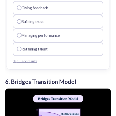
Giving feedback
Building trust
Managing performance
Retaining talent
Skip — see results
6. Bridges Transition Model