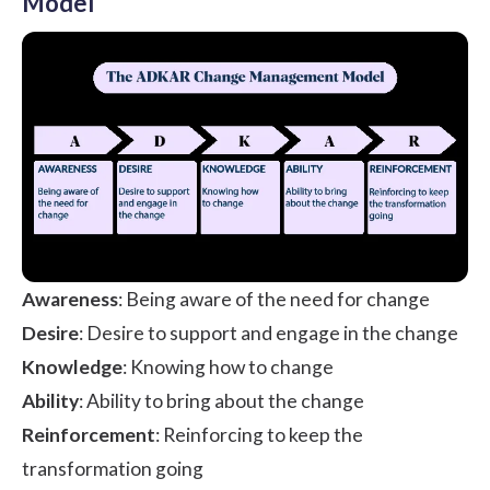
Model
Awareness
: Being aware of the need for change
Desire
: Desire to support and engage in the change
Knowledge
: Knowing how to change
Ability
: Ability to bring about the change
Reinforcement
: Reinforcing to keep the
transformation going