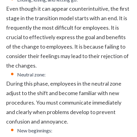
Even though it can appear counterintuitive, the first
stage in the transition model starts with an end. It is
frequently the most difficult for employees. It is
crucial to effectively express the goal and benefits
of the change to employees. It is because failing to
consider their feelings may lead to their rejection of
the changes.
Neutral zone:
During this phase, employees in the neutral zone
adjust to the shift and become familiar with new
procedures. You must communicate immediately
and clearly when problems develop to prevent
confusion and annoyance.
New beginnings: