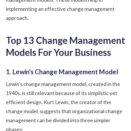
implementing an effective change management
approach.
Top 13 Change Management
Models For Your Business
1. Lewin's Change Management Model
Lewin's change management model, created in the
1940s, is still relevant because of its simplistic yet
efficient design. Kurt Lewin, the creator of the
change model, suggests that organizational change
management can be divided into three simpler
phases: