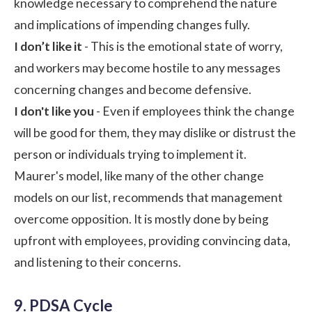
knowledge necessary to comprehend the nature
and implications of impending changes fully.
I don’t like it
- This is the emotional state of worry,
and workers may become hostile to any messages
concerning changes and become defensive.
I don't like you
- Even if employees think the change
will be good for them, they may dislike or distrust the
person or individuals trying to implement it.
Maurer's model, like many of the other change
models on our list, recommends that management
overcome opposition. It is mostly done by being
upfront with employees, providing convincing data,
and listening to their concerns.
9. PDSA Cycle