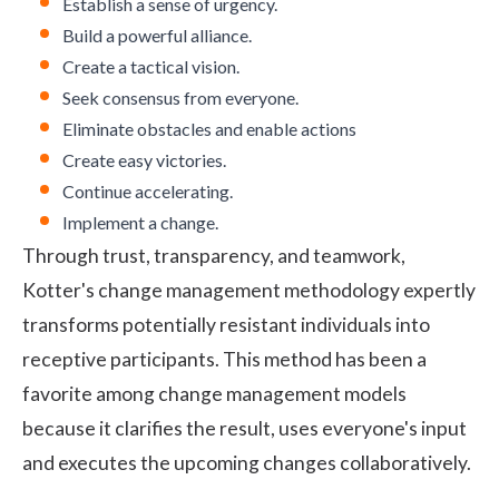
Establish a sense of urgency.
Build a powerful alliance.
Create a tactical vision.
Seek consensus from everyone.
Eliminate obstacles and enable actions
Create easy victories.
Continue accelerating.
Implement a change.
Through trust, transparency, and teamwork,
Kotter's change management methodology expertly
transforms potentially resistant individuals into
receptive participants. This method has been a
favorite among change management models
because it clarifies the result, uses everyone's input
and executes the upcoming changes collaboratively.