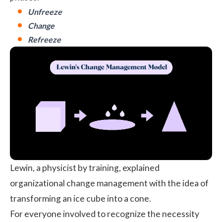
Unfreeze
Change
Refreeze
Lewin, a physicist by training, explained
organizational change management with the idea of
transforming an ice cube into a cone.
For everyone involved to recognize the necessity