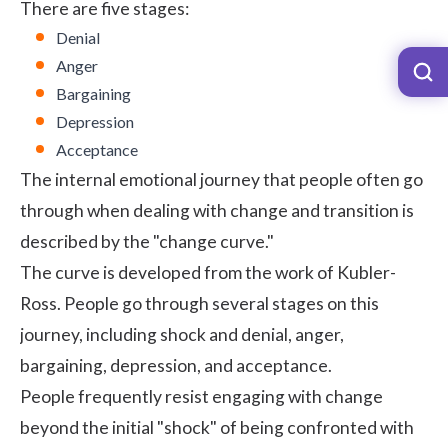
There are five stages:
Denial
Anger
Bargaining
Depression
Acceptance
The internal emotional journey that people often go
through when dealing with change and transition is
described by the "change curve."
The curve is developed from the work of Kubler-
Ross. People go through several stages on this
journey, including shock and denial, anger,
bargaining, depression, and acceptance.
People frequently resist engaging with change
beyond the initial "shock" of being confronted with