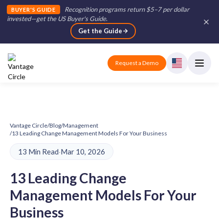
Recognition programs return $5–7 per dollar
BUYER'S GUIDE
invested—get the US Buyer's Guide
.
Get the Guide
Request a Demo
Vantage Circle
/
Blog
/
Management
/
13 Leading Change Management Models For Your Business
13 Min Read
·
Mar 10, 2026
13 Leading Change
Management Models For Your
Business