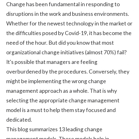
Change has been fundamental in responding to
disruptions in the work and business environments.
Whether for the newest technology in the market or
the difficulties posed by Covid-19, it has become the
need of the hour. But did you know that most
organizational change initiatives (almost 70%) fail?
It's possible that managers are feeling
overburdened by the procedures. Conversely, they
might be implementing the wrong
change
management
approach as a whole. That is why
selecting the appropriate change management
model is a must to help them stay focused and
dedicated.
This blog summarizes 13 leading change
management models. These models help in