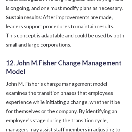
is ongoing, and one must modify plans as necessary.
Sustain results
: After improvements are made,
leaders support procedures to maintain results.
This concept is adaptable and could be used by both
small and large corporations.
12. John M.Fisher Change Management
Model
John M. Fisher's change management model
examines the transition phases that employees
experience while initiating a change, whether it be
for themselves or the company. By identifying an
employee's stage during the transition cycle,
managers may assist staff members in adjusting to