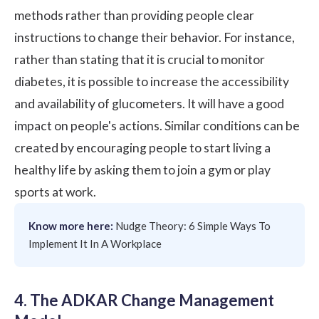
methods rather than providing people clear
instructions to change their behavior. For instance,
rather than stating that it is crucial to monitor
diabetes, it is possible to increase the accessibility
and availability of glucometers. It will have a good
impact on people's actions. Similar conditions can be
created by encouraging people to start living a
healthy life by asking them to join a gym or play
sports at work.
Know more here:
Nudge Theory: 6 Simple Ways To
Implement It In A Workplace
4. The ADKAR Change Management