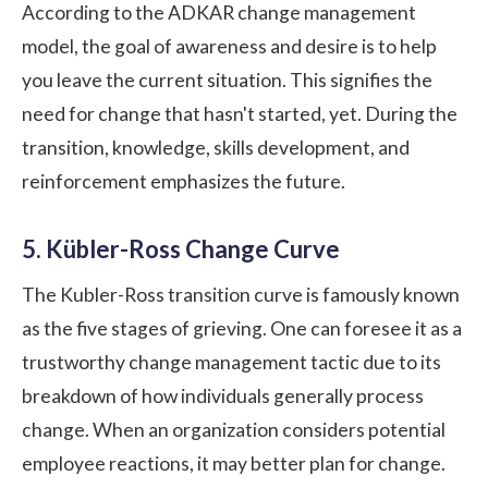
According to the ADKAR change management
model, the goal of awareness and desire is to help
you leave the current situation. This signifies the
need for change that hasn't started, yet. During the
transition, knowledge, skills development, and
reinforcement emphasizes the future.
5. Kübler-Ross Change Curve
The Kubler-Ross transition curve is famously known
as the five stages of grieving. One can foresee it as a
trustworthy change management tactic due to its
breakdown of how individuals generally process
change. When an organization considers potential
employee reactions, it may better plan for change.