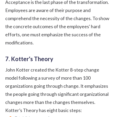
Acceptance is the last phase of the transformation.
Employees are aware of their purpose and
comprehend the necessity of the changes. To show
the concrete outcomes of the employees' hard
efforts, one must emphasize the success of the
modifications.
7. Kotter's Theory
John Kotter created the Kotter 8-step change
model following a survey of more than 100
organizations going through change. It emphasizes
the people going through significant organizational
changes more than the changes themselves.
Kotter’s Theory has eight basic steps: