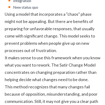
Integration
New status quo
Using a model that incorporates a "chaos" phase
might not be appealing. But there are benefits of
preparing for unfavorable responses, that usually
come with significant change. This model seeks to
prevent problems when people give up on new
processes out of frustration.
It makes sense to use this framework when you know
what you want to rework. The Satir Change Model
concentrates on changing preparation rather than
helping decide what changes need to be done.
This method recognizes that many changes fail
because of opposition, misunderstanding, and poor
communication. Still, it may not give you a clear path