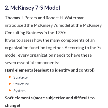
2. McKinsey 7-S Model
Thomas J. Peters and Robert H. Waterman
introduced the McKinsey 7s model at the McKinsey
Consulting Business in the 1970s.
It was to assess how the many components of an
organization function together. According to the 7s
model, every organization needs to have these
seven essential components:
Hard elements (easiest to identify and control)
Strategy
Structure
System
Soft elements (more subjective and difficult to
change)