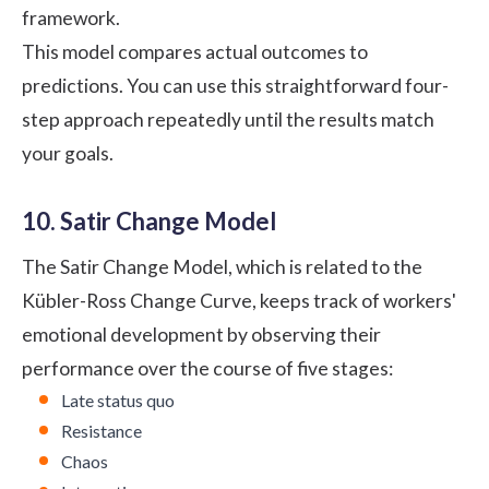
framework.
This model compares actual outcomes to
predictions. You can use this straightforward four-
step approach repeatedly until the results match
your goals.
10. Satir Change Model
The Satir Change Model, which is related to the
Kübler-Ross Change Curve, keeps track of workers'
emotional development by observing their
performance over the course of five stages:
Late status quo
Resistance
Chaos