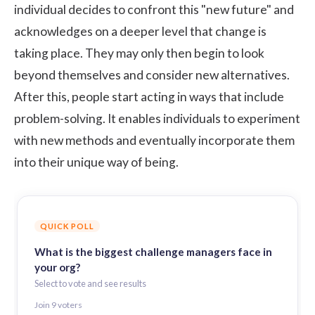
individual decides to confront this "new future" and
acknowledges on a deeper level that change is
taking place. They may only then begin to look
beyond themselves and consider new alternatives.
After this, people start acting in ways that include
problem-solving. It enables individuals to experiment
with new methods and eventually incorporate them
into their unique way of being.
QUICK POLL
What is the biggest challenge managers face in
your org?
Select to vote and see results
Join
9
voter
s