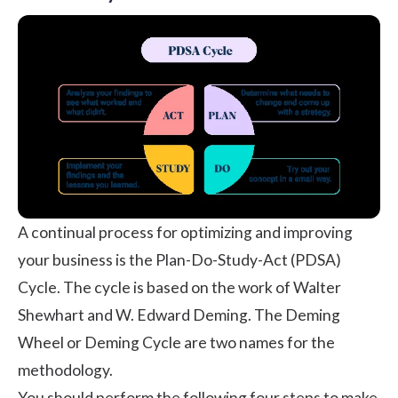
A continual process for optimizing and improving
your business is the Plan-Do-Study-Act (PDSA)
Cycle. The cycle is based on the work of Walter
Shewhart and W. Edward Deming. The Deming
Wheel or Deming Cycle are two names for the
methodology.
You should perform the following four steps to make