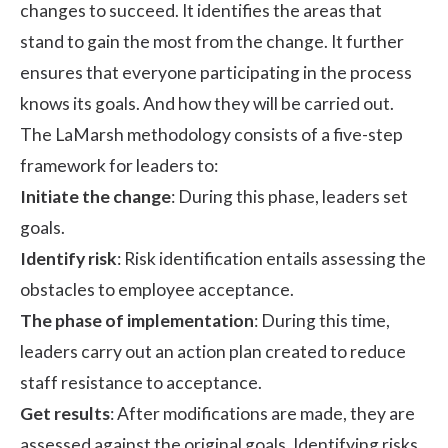
changes to succeed. It identifies the areas that
stand to gain the most from the change. It further
ensures that everyone participating in the process
knows its goals. And how they will be carried out.
The LaMarsh methodology consists of a five-step
framework for leaders to:
Initiate the change
: During this phase, leaders set
goals.
Identify risk
: Risk identification entails assessing the
obstacles to employee acceptance.
The phase of implementation
: During this time,
leaders carry out an action plan created to reduce
staff resistance to acceptance.
Get results
: After modifications are made, they are
assessed against the original goals. Identifying risks