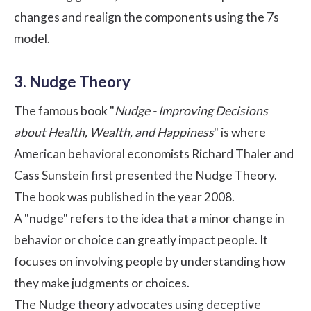
changes and realign the components using the 7s
model.
3. Nudge Theory
The famous book "
Nudge - Improving Decisions
about Health, Wealth, and Happiness
" is where
American behavioral economists Richard Thaler and
Cass Sunstein first presented the Nudge Theory.
The book was published in the year 2008.
A "nudge" refers to the idea that a minor change in
behavior or choice can greatly impact people. It
focuses on involving people by understanding how
they make judgments or choices.
The Nudge theory advocates using deceptive