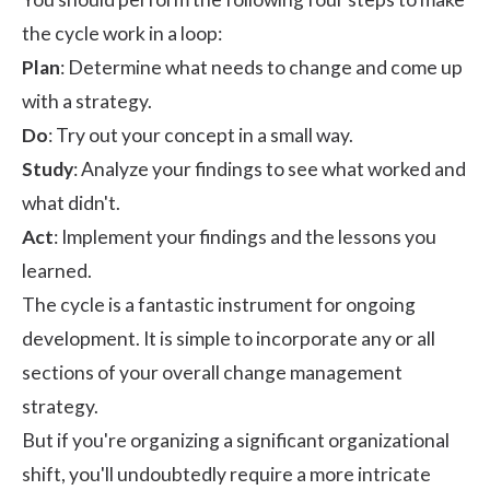
the cycle work in a loop:
Plan
: Determine what needs to change and come up
with a strategy.
Do
: Try out your concept in a small way.
Study
: Analyze your findings to see what worked and
what didn't.
Act
: Implement your findings and the lessons you
learned.
The cycle is a fantastic instrument for ongoing
development. It is simple to incorporate any or all
sections of your overall change management
strategy.
But if you're organizing a significant organizational
shift, you'll undoubtedly require a more intricate