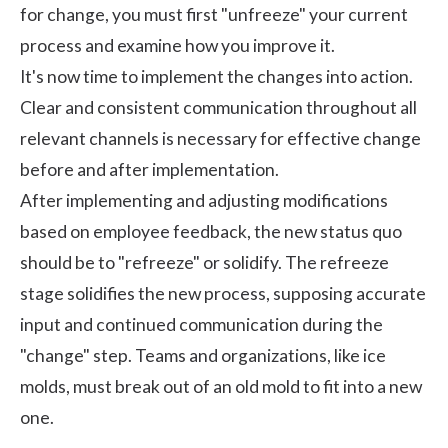
for change, you must first "unfreeze" your current
process and examine how you improve it.
It's now time to implement the changes into action.
Clear and consistent communication throughout all
relevant channels is necessary for effective change
before and after implementation.
After implementing and adjusting modifications
based on employee feedback, the new status quo
should be to "refreeze" or solidify. The refreeze
stage solidifies the new process, supposing accurate
input and continued communication during the
"change" step. Teams and organizations, like ice
molds, must break out of an old mold to fit into a new
one.