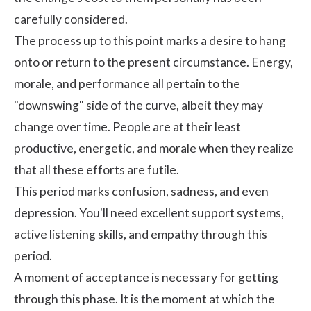
carefully considered.
The process up to this point marks a desire to hang
onto or return to the present circumstance. Energy,
morale, and performance all pertain to the
"downswing" side of the curve, albeit they may
change over time. People are at their least
productive, energetic, and morale when they realize
that all these efforts are futile.
This period marks confusion, sadness, and even
depression. You'll need excellent support systems,
active listening skills, and empathy through this
period.
A moment of acceptance is necessary for getting
through this phase. It is the moment at which the