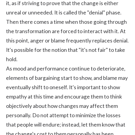
it, as if striving to prove that the change is either
unreal or unneeded. It is called the "denial" phase.
Then there comes a time when those going through
the transformation are forced to interact with it. At
this point, anger or blame frequently replaces denial.
It's possible for the notion that "it's not fair" to take
hold.
As mood and performance continue to deteriorate,
elements of bargaining start to show, and blame may
eventually shift to oneself. It's important to show
empathy at this time and encourage them to think
objectively about how changes may affect them
personally. Do not attempt to minimize the losses
that people will endure; instead, let them know that
the change's cost to them personally has been