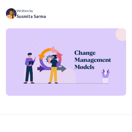
Written by
Susmita Sarma