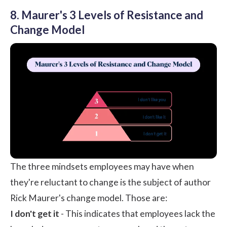
8. Maurer's 3 Levels of Resistance and
Change Model
The three mindsets employees may have when
they're reluctant to change is the subject of author
Rick Maurer's change model. Those are:
I don't get it
- This indicates that employees lack the