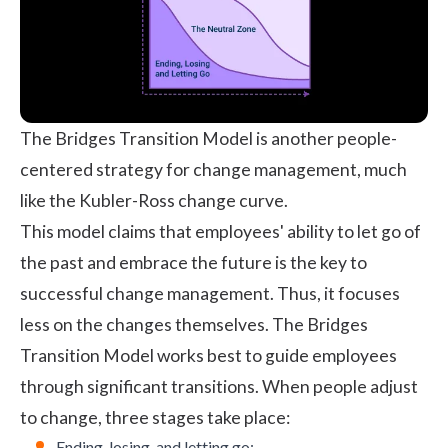
The Bridges Transition Model is another people-
centered strategy for change management, much
like the Kubler-Ross change curve.
This model claims that employees' ability to let go of
the past and embrace the future is the key to
successful change management. Thus, it focuses
less on the changes themselves. The Bridges
Transition Model works best to guide employees
through significant transitions. When people adjust
to change, three stages take place:
Ending, losing, and letting go: