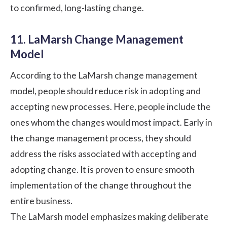
to confirmed, long-lasting change.
11. LaMarsh Change Management
Model
According to the LaMarsh change management
model, people should reduce risk in adopting and
accepting new processes. Here, people include the
ones whom the changes would most impact. Early in
the change management process, they should
address the risks associated with accepting and
adopting change. It is proven to ensure smooth
implementation of the change throughout the
entire business.
The LaMarsh model emphasizes making deliberate