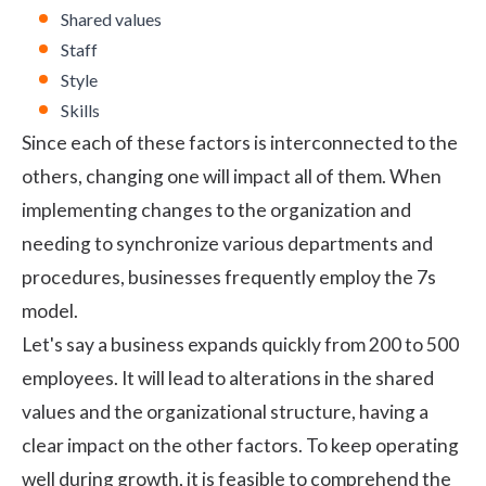
Shared values
Staff
Style
Skills
Since each of these factors is interconnected to the
others, changing one will impact all of them. When
implementing changes to the organization and
needing to synchronize various departments and
procedures, businesses frequently employ the 7s
model.
Let's say a business expands quickly from 200 to 500
employees. It will lead to alterations in the shared
values and the organizational structure, having a
clear impact on the other factors. To keep operating
well during growth, it is feasible to comprehend the