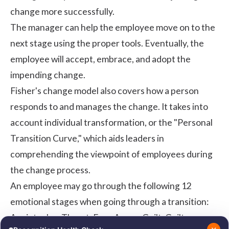
change more successfully.
The manager can help the employee move on to the
next stage using the proper tools. Eventually, the
employee will accept, embrace, and adopt the
impending change.
Fisher's change model also covers how a person
responds to and manages the change. It takes into
account individual transformation, or the "Personal
Transition Curve," which aids leaders in
comprehending the viewpoint of employees during
the change process.
An employee may go through the following 12
emotional stages when going through a transition:
Anxiety, Joy, Threat, Fear, Anger, Guilt, Guilt,