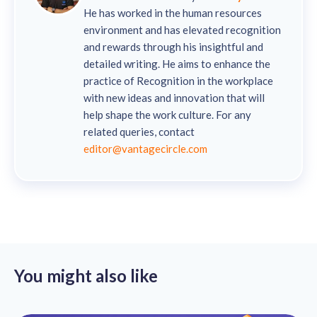
He has worked in the human resources
environment and has elevated recognition
and rewards through his insightful and
detailed writing. He aims to enhance the
practice of Recognition in the workplace
with new ideas and innovation that will
help shape the work culture. For any
related queries, contact
editor@vantagecircle.com
You might also like