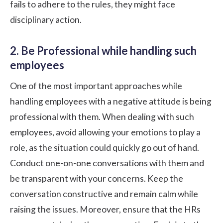
fails to adhere to the rules, they might face
disciplinary action.
2. Be Professional while handling such
employees
One of the most important approaches while
handling employees with a negative attitude is being
professional with them. When dealing with such
employees, avoid allowing your emotions to play a
role, as the situation could quickly go out of hand.
Conduct one-on-one conversations with them and
be transparent with your concerns. Keep the
conversation constructive and remain calm while
raising the issues. Moreover, ensure that the HRs