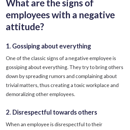
What are the signs of
employees with a negative
attitude?
1. Gossiping about everything
One of the classic signs of a negative employee is
gossiping about everything. They try to bring others
down by spreading rumors and complaining about
trivial matters, thus creating a
toxic workplace
and
demoralizing other employees.
2. Disrespectful towards others
When an employee is disrespectful to their