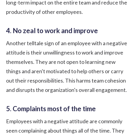
long-term impact on the entire team and reduce the
productivity of other employees.
4. No zeal to work and improve
Another telltale sign of an employee with a negative
attitude is their unwillingness to work and improve
themselves. They are not open to learning new
things and aren't motivated to help others or carry
out their responsibilities. This harms team cohesion
and disrupts the organization's overall engagement.
5. Complaints most of the time
Employees with a negative attitude are commonly
seen complaining about things all of the time. They