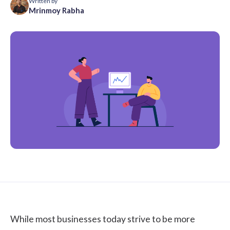
Written by
Mrinmoy Rabha
While most businesses today strive to be more