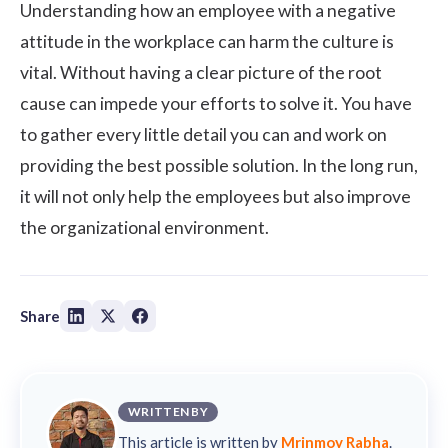
Understanding how an employee with a negative
attitude in the workplace can harm the culture is
vital. Without having a clear picture of the root
cause can impede your efforts to solve it. You have
to gather every little detail you can and work on
providing the best possible solution. In the long run,
it will not only help the employees but also improve
the organizational environment.
Share
WRITTEN BY
This article is written by
Mrinmoy Rabha
.