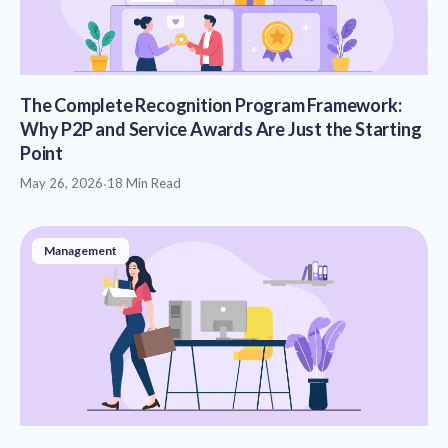
The Complete Recognition Program Framework:
Why P2P and Service Awards Are Just the Starting
Point
May 26, 2026
·
18 Min Read
Management