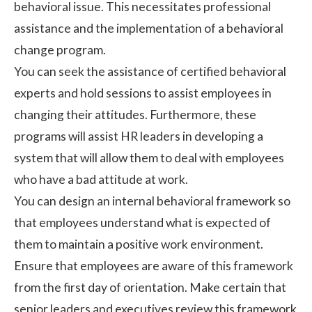
behavioral issue. This necessitates professional
assistance and the implementation of a behavioral
change program.
You can seek the assistance of certified behavioral
experts and hold sessions to assist employees in
changing their attitudes. Furthermore, these
programs will assist HR leaders in developing a
system that will allow them to deal with employees
who have a bad attitude at work.
You can design an internal behavioral framework so
that employees understand what is expected of
them to maintain a
positive work environment
.
Ensure that employees are aware of this framework
from the first day of orientation. Make certain that
senior leaders and executives review this framework