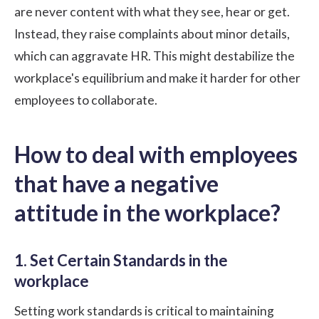
are never content with what they see, hear or get.
Instead, they raise complaints about minor details,
which can aggravate HR. This might destabilize the
workplace's equilibrium and make it harder for other
employees to collaborate.
How to deal with employees
that have a negative
attitude in the workplace?
1. Set Certain Standards in the
workplace
Setting work standards is critical to maintaining