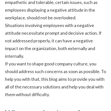
empathetic and tolerable, certain issues, such as
employees displaying a negative attitude in the
workplace, should not be overlooked.
Situations involving employees with a negative
attitude necessitate prompt and decisive action. If
not addressed properly, it can have a negative
impact on the organization, both externally and
internally.
If you want to shape good
company culture
, you
should address such concerns as soon as possible. To
help you with that, this blog aims to provide you with
all of the necessary solutions and help you deal with
them without difficulty.