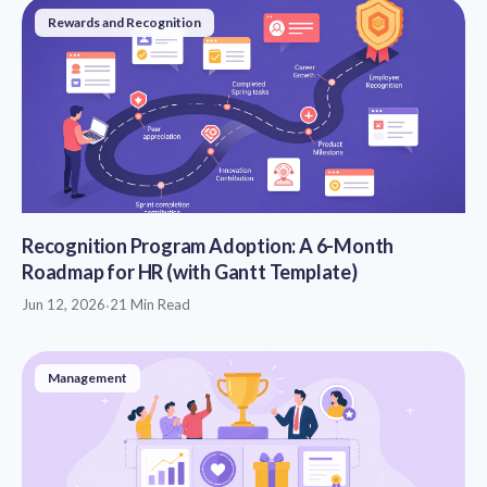
Rewards and Recognition
Recognition Program Adoption: A 6-Month
Roadmap for HR (with Gantt Template)
Jun 12, 2026
·
21 Min Read
Management