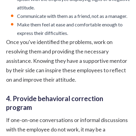
attitude.
Communicate with them as a friend, not as a manager.
Make them feel at ease and comfortable enough to
express their difficulties.
Once you've identified the problems, work on
resolving them and providing the necessary
assistance. Knowing they have a supportive mentor
by their side can inspire these employees to reflect
on and improve their attitude.
4. Provide behavioral correction
program
If one-on-one conversations or informal discussions
with the employee do not work, it may be a