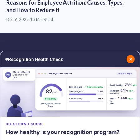
Reasons for Employee Attrition: Causes, Types,
and How to Reduce It
Dec 9, 2025
·
15 Min Read
✕
Recognition Health Check
RESOURCES
COMPANY
Blog
About Us
Podcasts
Contact Us
Resources
Careers
PRODUCTS
30-SECOND SCORE
How healthy is your recognition program?
Vantage Recognition
Vantage Pulse