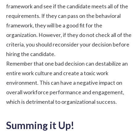
framework and see if the candidate meets all of the
requirements. If they can pass on the behavioral
framework, they will be a good fit for the
organization. However, if they do not check all of the
criteria, you should reconsider your decision before
hiring the candidate.
Remember that one bad decision can destabilize an
entire
work culture
and create a toxic work
environment. This can have a negative impact on
overall
workforce performance
and engagement,
which is detrimental to organizational success.
Summing it Up!