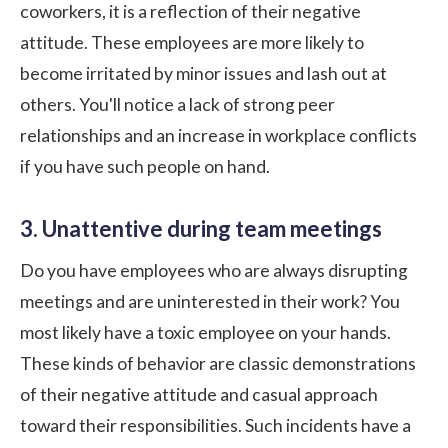
coworkers, it is a reflection of their negative
attitude. These employees are more likely to
become irritated by minor issues and lash out at
others. You'll notice a lack of strong peer
relationships and an increase in workplace conflicts
if you have such people on hand.
3. Unattentive during team meetings
Do you have employees who are always disrupting
meetings and are uninterested in their work? You
most likely have a
toxic employee
on your hands.
These kinds of behavior are classic demonstrations
of their negative attitude and casual approach
toward their responsibilities. Such incidents have a