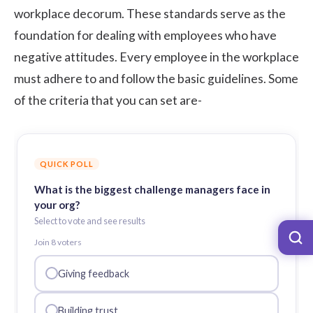
workplace decorum. These standards serve as the
foundation for dealing with employees who have
negative attitudes. Every employee in the workplace
must adhere to and follow the basic guidelines. Some
of the criteria that you can set are-
QUICK POLL
What is the biggest challenge managers face in
your org?
Select to vote and see results
Join
8
voter
s
Giving feedback
Building trust