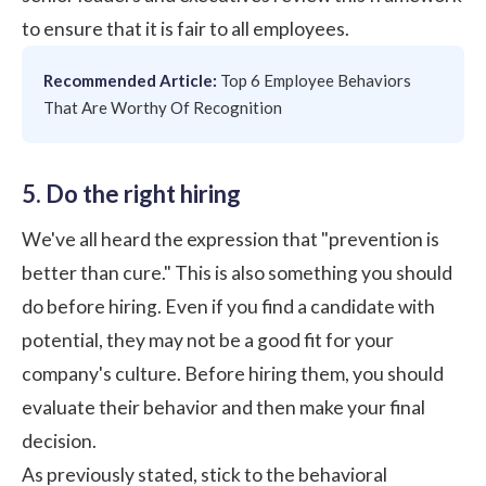
to ensure that it is fair to all employees.
Recommended Article:
Top 6 Employee Behaviors
That Are Worthy Of Recognition
5. Do the right hiring
We've all heard the expression that "prevention is
better than cure." This is also something you should
do before hiring. Even if you find a candidate with
potential, they may not be a good fit for your
company's culture. Before hiring them, you should
evaluate their behavior and then make your final
decision.
As previously stated, stick to the behavioral