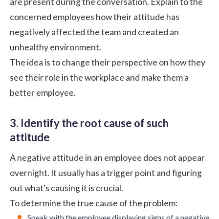
are present during the conversation. Explain to the
concerned employees how their attitude has
negatively affected the team and created an
unhealthy environment.
The idea is to change their perspective on how they
see their role in the workplace and make them a
better employee.
3. Identify the root cause of such
attitude
A negative attitude in an employee does not appear
overnight. It usually has a trigger point and figuring
out what's causing it is crucial.
To determine the true cause of the problem:
Speak with the employee displaying signs of a negative