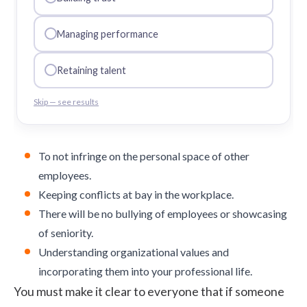
Managing performance
Retaining talent
Skip — see results
To not infringe on the personal space of other
employees.
Keeping conflicts at bay in the workplace.
There will be no bullying of employees or showcasing
of seniority.
Understanding
organizational values
and
incorporating them into your professional life.
You must make it clear to everyone that if someone