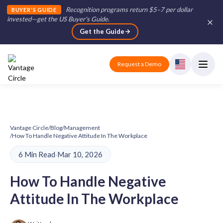
Recognition programs return $5–7 per dollar
BUYER'S GUIDE
invested—get the US Buyer's Guide
.
Get the Guide
Request a Demo
Vantage Circle
/
Blog
/
Management
/
How To Handle Negative Attitude In The Workplace
6 Min Read
·
Mar 10, 2026
How To Handle Negative
Attitude In The Workplace