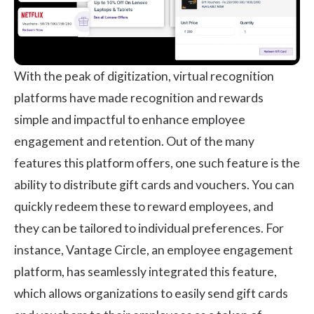
With the peak of digitization, virtual recognition
platforms have made recognition and rewards
simple and impactful to enhance employee
engagement and retention. Out of the many
features this platform offers, one such feature is the
ability to distribute gift cards and vouchers. You can
quickly redeem these to reward employees, and
they can be tailored to individual preferences. For
instance,
Vantage Circle,
an employee engagement
platform, has seamlessly integrated this feature,
which allows organizations to easily send gift cards