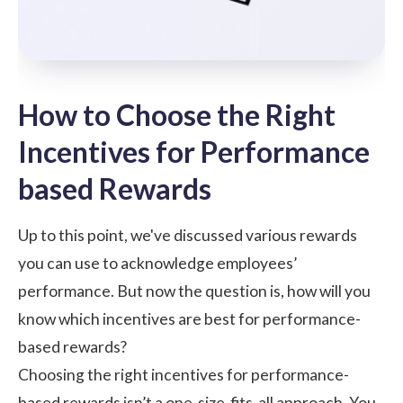
How to Choose the Right
Incentives for Performance
based Rewards
Up to this point, we've discussed various rewards
you can use to acknowledge employees’
performance. But now the question is, how will you
know which incentives are best for performance-
based rewards?
Choosing the right incentives for performance-
based rewards isn’t a one-size-fits-all approach. You