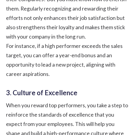
them. Regularly recognizing and rewarding their
efforts not only enhances their job satisfaction but
also strengthens their loyalty and makes them stick
with your company in the long run.
For instance, if a high performer exceeds the sales
target, you can offer a year-end bonus and an
opportunity to lead a new project, aligning with
career aspirations.
3. Culture of Excellence
When you reward top performers, you take a step to
reinforce the standards of excellence that you
expect from your employees. This will help you
shape and build a high-performance culture where