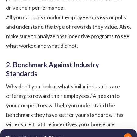
drive their performance.
All you can do is conduct employee surveys or polls
and understand the type of rewards they value. Also,
make sure to analyze past incentive programs to see
what worked and what did not.
2. Benchmark Against Industry
Standards
Why don’t you look at what similar industries are
offering to reward their employees? A peek into
your competitors will help you understand the
benchmark they have set for your standards. This
will ensure that the incentives you choose are
competitive and attractive for your employees.