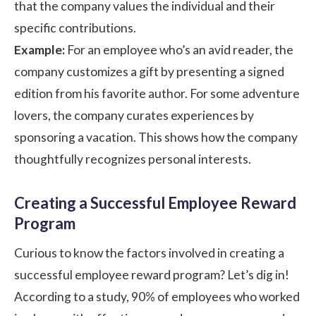
that the company values the individual and their
specific contributions.
Example:
For an employee who’s an avid reader, the
company customizes a gift by presenting a signed
edition from his favorite author. For some adventure
lovers, the company curates experiences by
sponsoring a vacation. This shows how the company
thoughtfully recognizes personal interests.
Creating a Successful Employee Reward
Program
Curious to know the factors involved in creating a
successful
employee reward program?
Let’s dig in!
According to a
study,
90% of employees who worked