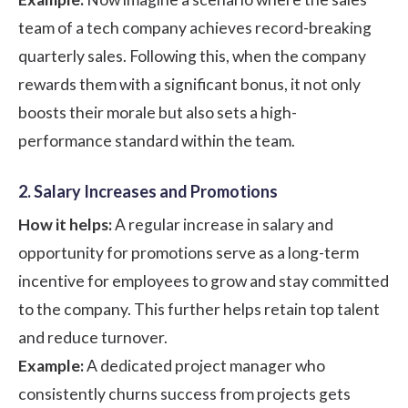
team of a tech company achieves record-breaking
quarterly sales. Following this, when the company
rewards them with a significant bonus, it not only
boosts their morale but also sets a high-
performance standard within the team.
2. Salary Increases and Promotions
How it helps:
A regular increase in salary and
opportunity for promotions serve as a long-term
incentive for employees to grow and stay committed
to the company. This further helps retain top talent
and reduce turnover.
Example:
A dedicated project manager who
consistently churns success from projects gets