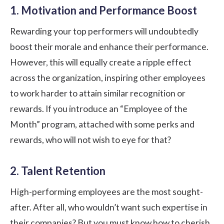
1. Motivation and Performance Boost
Rewarding your top performers will undoubtedly
boost their morale and enhance their performance.
However, this will equally create a ripple effect
across the organization, inspiring other employees
to work harder to attain similar recognition or
rewards. If you introduce an “Employee of the
Month” program, attached with some perks and
rewards, who will not wish to eye for that?
2. Talent Retention
High-performing employees are the most sought-
after. After all, who wouldn’t want such expertise in
their companies? But you must know how to cherish