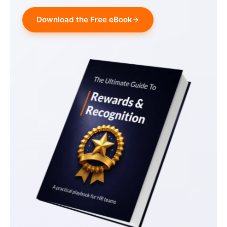
Download the Free eBook