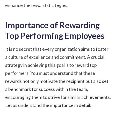
enhance the reward strategies.
Importance of Rewarding
Top Performing Employees
It is no secret that every organization aims to foster
a culture of excellence and commitment. A crucial
strategy in achieving this goal is to reward top
performers. You must understand that these
rewards not only motivate the recipient but also set
a benchmark for success within the team,
encouraging them to strive for similar achievements.
Let us understand the importance in detail: