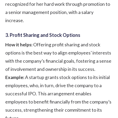
recognized for her hard work through promotion to
a senior management position, with a salary
increase.
3. Profit Sharing and Stock Options
How it helps:
Offering profit sharing and stock
options is the best way to align employees’ interests
with the company’s financial goals, fostering a sense
of involvement and ownership in its success.
Example:
A startup grants stock options to its initial
employees, who, in turn, drive the company to a
successful IPO. This arrangement enables
employees to benefit financially from the company’s
success, strengthening their commitment to its