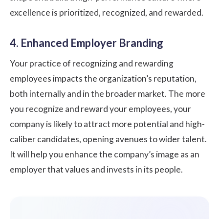
excellence is prioritized, recognized, and rewarded.
4. Enhanced Employer Branding
Your practice of recognizing and rewarding
employees impacts the organization’s reputation,
both internally and in the broader market. The more
you recognize and reward your employees, your
company is likely to attract more potential and high-
caliber candidates, opening avenues to wider talent.
It will help you enhance the company’s image as an
employer that values and invests in its people.