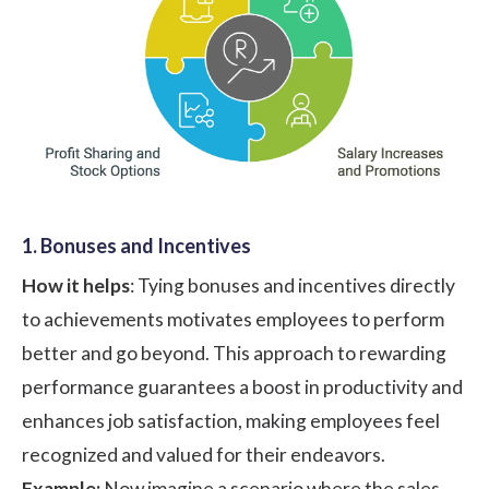
1. Bonuses and Incentives
How it helps
: Tying bonuses and incentives directly
to achievements motivates employees to perform
better and go beyond. This approach to rewarding
performance guarantees a boost in productivity and
enhances job satisfaction, making employees feel
recognized and valued for their endeavors.
Example:
Now imagine a scenario where the sales