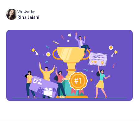
Written by
Riha Jaishi