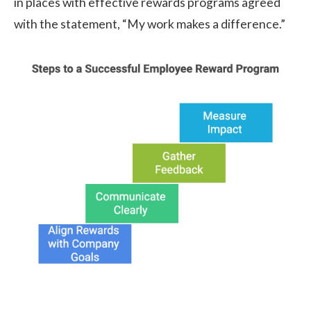
in places with effective rewards programs agreed
with the statement, “My work makes a difference.”