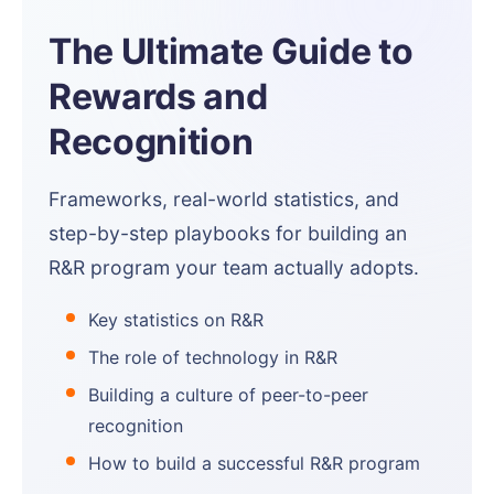
The Ultimate Guide to
Rewards and
Recognition
Frameworks, real-world statistics, and
step-by-step playbooks for building an
R&R program your team actually adopts.
Key statistics on R&R
The role of technology in R&R
Building a culture of peer-to-peer
recognition
How to build a successful R&R program