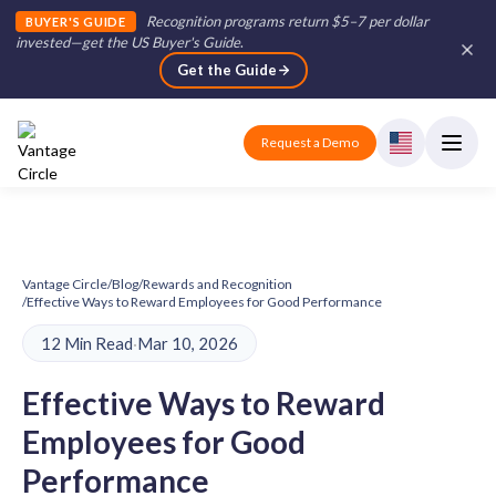
Recognition programs return $5–7 per dollar
BUYER'S GUIDE
invested—get the US Buyer's Guide
.
Get the Guide
Request a Demo
Vantage Circle
/
Blog
/
Rewards and Recognition
/
Effective Ways to Reward Employees for Good Performance
12 Min Read
·
Mar 10, 2026
Effective Ways to Reward
Employees for Good
Performance