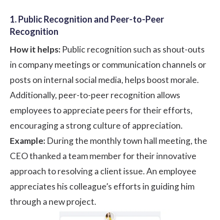
1. Public Recognition and Peer-to-Peer
Recognition
How it helps:
Public recognition such as shout-outs
in company meetings or communication channels or
posts on internal social media, helps boost morale.
Additionally,
peer-to-peer recognition
allows
employees to appreciate peers for their efforts,
encouraging a strong culture of appreciation.
Example:
During the monthly town hall meeting, the
CEO thanked a team member for their innovative
approach to resolving a client issue. An employee
appreciates his colleague’s efforts in guiding him
through a new project.