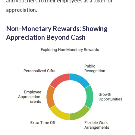
and vouchers to their employees as a token of
appreciation.
Non-Monetary Rewards: Showing
Appreciation Beyond Cash