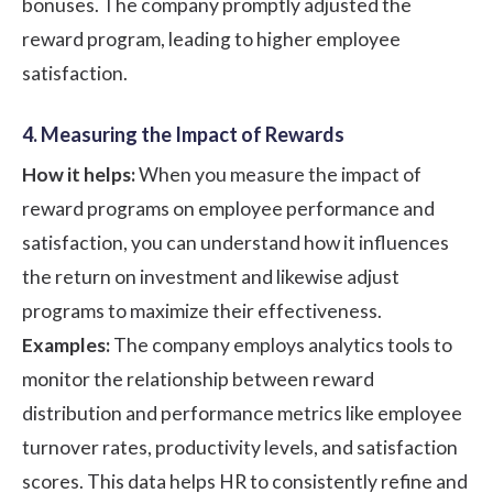
bonuses. The company promptly adjusted the
reward program, leading to higher employee
satisfaction.
4. Measuring the Impact of Rewards
How it helps:
When you measure the impact of
reward programs on employee performance and
satisfaction, you can understand how it influences
the return on investment and likewise adjust
programs to maximize their effectiveness.
Examples:
The company employs analytics tools to
monitor the relationship between reward
distribution and performance metrics like employee
turnover rates, productivity levels, and satisfaction
scores. This data helps HR to consistently refine and