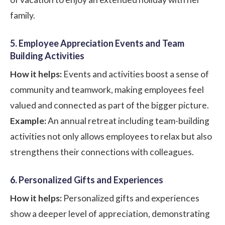
family.
5. Employee Appreciation Events and Team
Building Activities
How it helps:
Events and activities boost a sense of
community and teamwork, making employees feel
valued and connected as part of the bigger picture.
Example:
An annual retreat including team-building
activities not only allows employees to relax but also
strengthens their connections with colleagues.
6. Personalized Gifts and Experiences
How it helps:
Personalized gifts and experiences
show a deeper level of appreciation, demonstrating