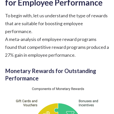
for Employee Performance
To begin with, let us understand the
type of rewards
that are suitable for boosting employee
performance.
A
meta-analysis
of employee reward programs
found that competitive reward programs produced a
27% gain in employee performance.
Monetary Rewards for Outstanding
Performance