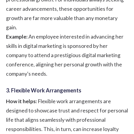
career advancements, these opportunities for
growth are far more valuable than any monetary
gain.
Example:
An employee interested in advancing her
skills in digital marketing is sponsored by her
company to attend a prestigious digital marketing
conference, aligning her personal growth with the
company's needs.
3. Flexible Work Arrangements
How it helps:
Flexible work arrangements are
designed to showcase trust and respect for personal
life that aligns seamlessly with professional
responsibilities. This, in turn, can increase loyalty