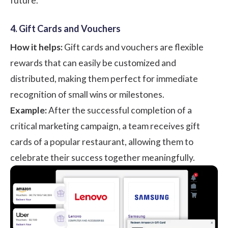
future.
4. Gift Cards and Vouchers
How it helps:
Gift cards and vouchers are flexible
rewards that can easily be customized and
distributed, making them perfect for immediate
recognition of small wins or milestones.
Example:
After the successful completion of a
critical marketing campaign, a team receives gift
cards of a popular restaurant, allowing them to
celebrate their success together meaningfully.