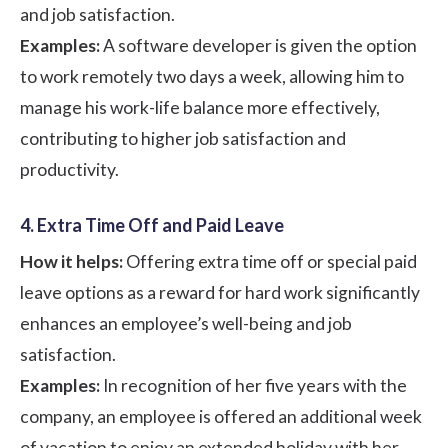
and job satisfaction.
Examples:
A software developer is given the option
to work remotely two days a week, allowing him to
manage his work-life balance more effectively,
contributing to higher job satisfaction and
productivity.
4. Extra Time Off and Paid Leave
How it helps:
Offering extra time off or special paid
leave options as a reward for hard work significantly
enhances an employee’s well-being and job
satisfaction.
Examples:
In recognition of her five years with the
company, an employee is offered an additional week
of vacation to enjoy an extended holiday with her