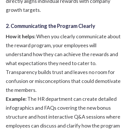
directly aligns individual rewards with company
growth targets.
2. Communicating the Program Clearly
How it helps:
When you clearly communicate about
the reward program, your employees will
understand how they can achieve the rewards and
what expectations they need to cater to.
Transparency builds trust and leaves no room for
confusion or misconceptions that could demotivate
the members.
Example:
The HR department can create detailed
infographics and FAQs covering the new bonus
structure and host interactive Q&A sessions where
employees can discuss and clarify how the program