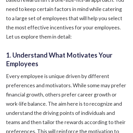
need to keep certain factors in mind while catering
to a large set of employees that will help you select
the most effective incentives for your employees.
Let us explore them in detail:
1. Understand What Motivates Your
Employees
Every employee is unique driven by different
preferences and motivators. While some may prefer
financial growth, others prefer career growth or
work-life balance. The aim here is to recognize and
understand the driving points of individuals and
teams and then tailor the rewards according to their
preferences. This will reinforce the motivation to