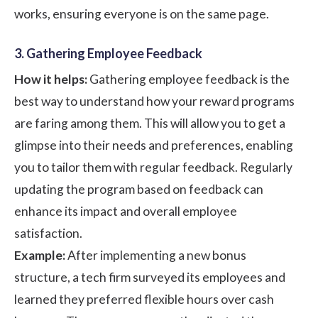
works, ensuring everyone is on the same page.
3. Gathering Employee Feedback
How it helps:
Gathering employee feedback is the
best way to understand how your reward programs
are faring among them. This will allow you to get a
glimpse into their needs and preferences, enabling
you to tailor them with regular feedback. Regularly
updating the program based on feedback can
enhance its impact and overall employee
satisfaction.
Example:
After implementing a new bonus
structure, a tech firm surveyed its employees and
learned they preferred flexible hours over cash