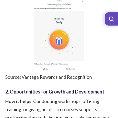
Source: Vantage Rewards and Recognition
2. Opportunities for Growth and Development
How it helps:
Conducting workshops, offering
training, or giving access to courses supports
professional growth. For individuals always seeking