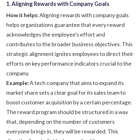
1. Aligning Rewards with Company Goals
How it helps:
Aligning rewards with company goals
helps organizations guarantee that every reward
acknowledges the employee’s effort and
contributes to the broader business objectives. This
strategic alignment ignites employees to direct their
efforts on key performance indicators crucial to the
company.
Example:
A tech company that aims to expand its
market share sets a clear goal for its sales team to
boost customer acquisition by a certain percentage.
The reward program should be structured in a way
that, depending on the number of customers
everyone brings in, they will be rewarded. This