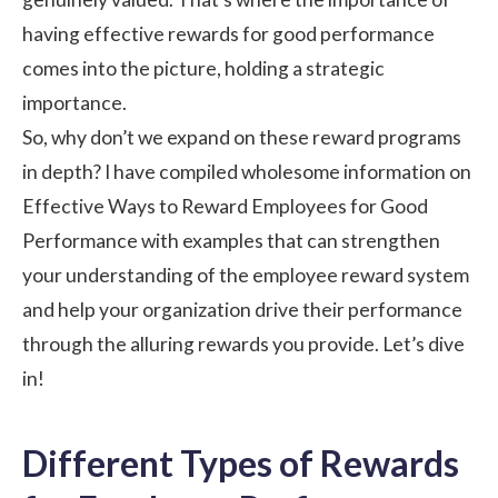
having effective rewards for good performance
comes into the picture, holding a strategic
importance.
So, why don’t we expand on these reward programs
in depth? I have compiled wholesome information on
Effective Ways to Reward Employees for Good
Performance with examples that can strengthen
your understanding of the
employee reward system
and help your organization drive their performance
through the alluring rewards you provide. Let’s dive
in!
Different Types of Rewards