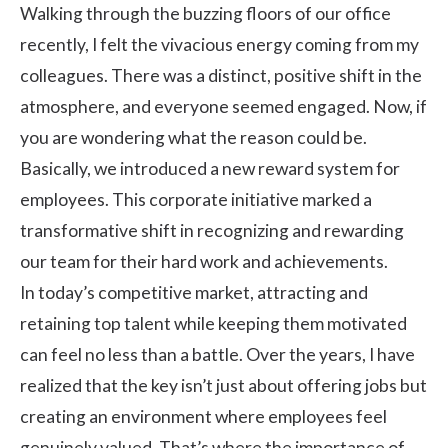
Walking through the buzzing floors of our office
recently, I felt the vivacious energy coming from my
colleagues. There was a distinct, positive shift in the
atmosphere, and everyone seemed engaged. Now, if
you are wondering what the reason could be.
Basically, we introduced a new reward system for
employees. This corporate initiative marked a
transformative shift in recognizing and rewarding
our team for their hard work and achievements.
In today’s competitive market, attracting and
retaining top talent while keeping them motivated
can feel no less than a battle. Over the years, I have
realized that the key isn’t just about offering jobs but
creating an environment where employees feel
genuinely valued. That’s where the importance of