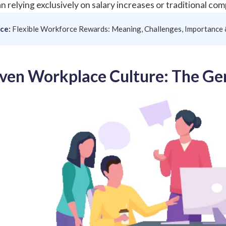
n relying exclusively on salary increases or traditional co
ce:
Flexible Workforce Rewards: Meaning, Challenges, Importance
ven Workplace Culture: The Ge