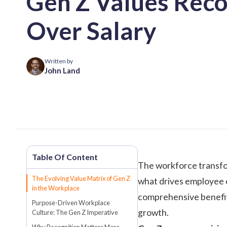
Gen Z Values Reco
Over Salary
Written by
John Land
The workforce transfo
The Evolving Value Matrix of Gen Z
what drives employee e
in the Workplace
comprehensive benefits,
Purpose-Driven Workplace
growth.
Culture: The Gen Z Imperative
Why Recognition Matters More