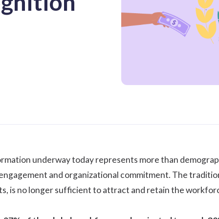
gnition
rmation underway today represents more than demographic 
ngagement and organizational commitment. The traditional 
 is no longer sufficient to attract and retain the workforc