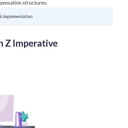
mpensation structures.
 & Implementation
n Z Imperative