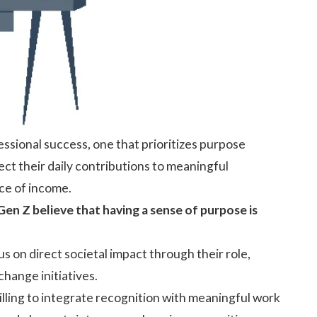
ssional success, one that prioritizes purpose
ct their daily contributions to meaningful
ce of income.
en Z believe that having a sense of purpose is
s on direct societal impact through their role,
change initiatives.
lling to integrate recognition with meaningful work