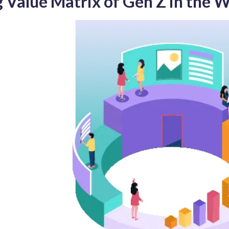
g Value Matrix of Gen Z in the 