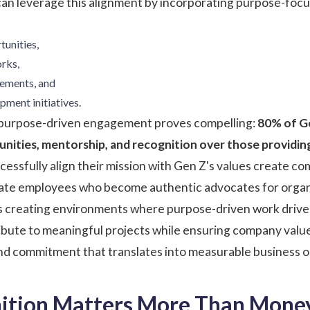
can leverage this alignment by incorporating purpose-foc
unities,
rks,
gements, and
pment initiatives.
 purpose-driven engagement proves compelling:
80% of G
nities, mentorship, and recognition over those providin
cessfully align their mission with Gen Z's values create 
vate employees who become authentic advocates for organi
s creating environments where purpose-driven work drives
bute to meaningful projects while ensuring company values 
d commitment that translates into measurable business 
tion Matters More Than Money