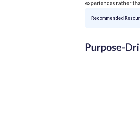
experiences rather tha
Recommended Resour
Purpose-Dri