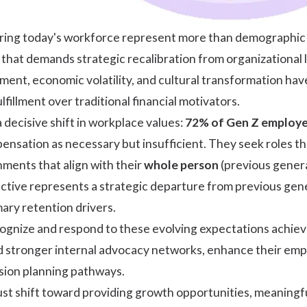
ing today's workforce represent more than demographic t
s that demands strategic recalibration from organizational
ent, economic volatility, and cultural transformation hav
fillment over traditional financial motivators.
 decisive shift in workplace values:
72% of Gen Z employees
nsation as necessary but insufficient. They seek roles t
ments that align with their
whole person
(previous genera
pective represents a strategic departure from previous g
mary retention drivers.
cognize and respond to these evolving expectations achi
ld stronger internal advocacy networks, enhance their emp
sion planning pathways.
st shift toward providing growth opportunities, meaningfu