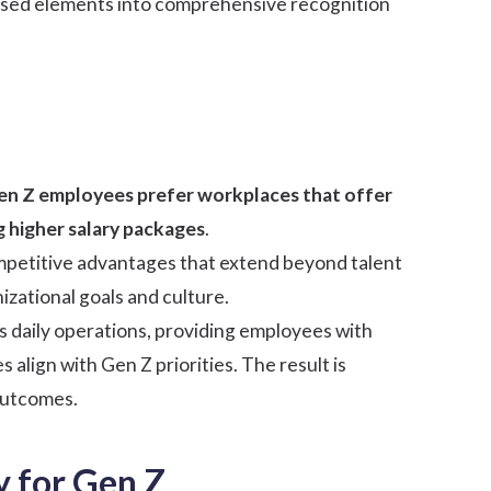
used elements into comprehensive recognition
en Z employees
prefer workplaces that offer
g higher salary packages
.
competitive advantages that extend beyond talent
zational goals and culture.
 daily operations, providing employees with
align with Gen Z priorities. The result is
outcomes.
 for Gen Z