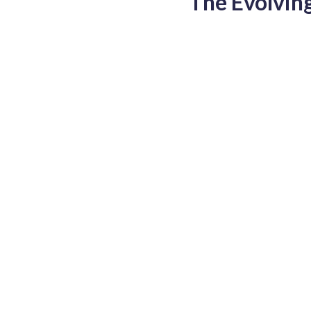
The Evolvin