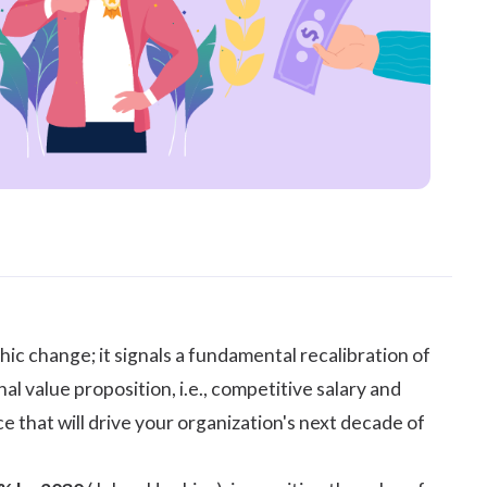
change; it signals a fundamental recalibration of
value proposition, i.e., competitive salary and
e that will drive your organization's next decade of