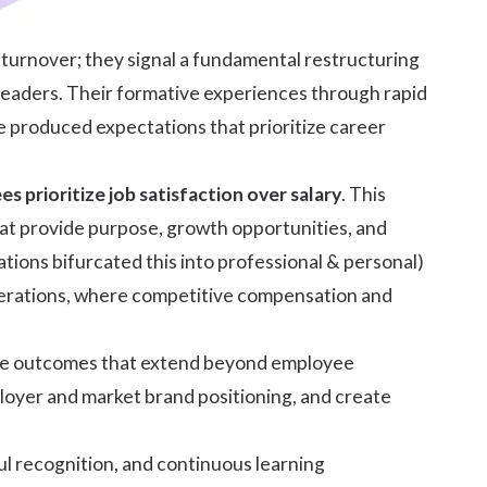
urnover; they signal a fundamental restructuring
 leaders. Their formative experiences through rapid
e produced expectations that prioritize career
 prioritize job satisfaction over salary
. This
hat provide purpose, growth opportunities, and
tions bifurcated this into professional & personal)
enerations, where competitive compensation and
eve outcomes that extend beyond employee
loyer and market brand positioning, and create
l recognition, and continuous learning