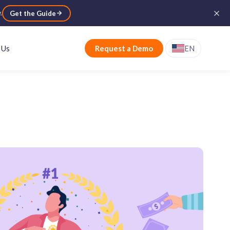
e
.
Get the Guide
 Us
Request a Demo
EN