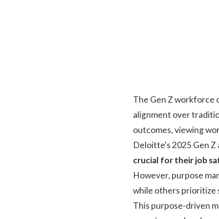
The Gen Z workforce op
alignment over traditi
outcomes, viewing work
Deloitte's 2025 Gen Z 
crucial for their job s
However, purpose manife
while others prioritize 
This purpose-driven mi