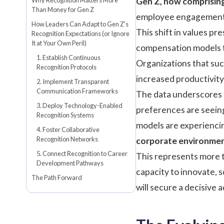
Gen Z, now comprising
Than Money for Gen Z
employee engagement 
How Leaders Can Adapt to Gen Z's
This shift in values pre
Recognition Expectations (or Ignore
It at Your Own Peril)
compensation models to
1. Establish Continuous
Organizations that suc
Recognition Protocols
increased productivity
2. Implement Transparent
Communication Frameworks
The data underscores t
3. Deploy Technology-Enabled
preferences are seei
Recognition Systems
models are experienci
4. Foster Collaborative
Recognition Networks
corporate environme
5. Connect Recognition to Career
This represents more t
Development Pathways
capacity to innovate, 
The Path Forward
will secure a decisive 