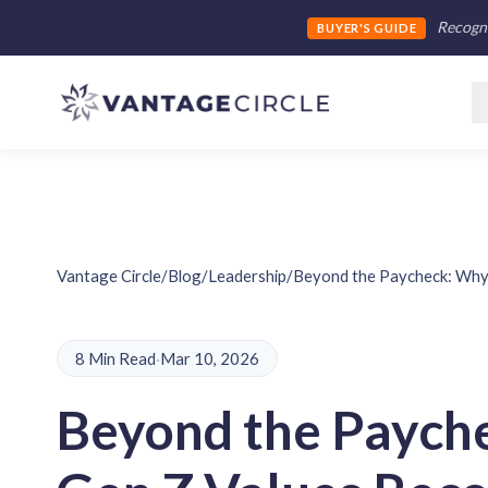
Recogni
BUYER'S GUIDE
Vantage Circle
/
Blog
/
Leadership
/
Beyond the Paycheck: Why 
8 Min Read
·
Mar 10, 2026
Beyond the Paych