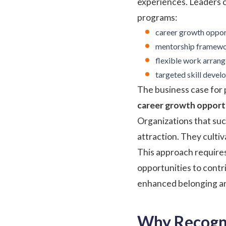
experiences. Leaders 
programs:
career growth opport
mentorship framewo
flexible work arran
targeted skill develo
The business case for
career growth opportu
Organizations that suc
attraction. They culti
This approach require
opportunities to contri
enhanced belonging an
Why Recogni