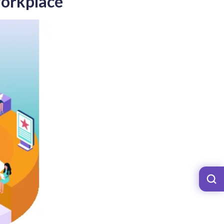
Workplace