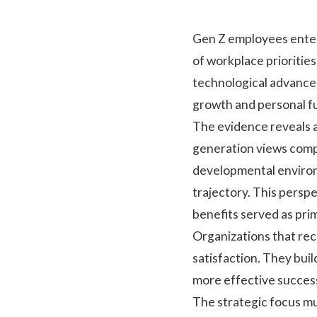
Gen Z employees enter
of workplace prioritie
technological advancem
growth and personal ful
The evidence reveals a
generation views compe
developmental environ
trajectory. This pers
benefits served as pri
Organizations that re
satisfaction. They bui
more effective succes
The strategic focus mu