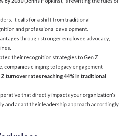
0% by 2030
(
Johns Hopkins
), is rewriting the rules of
rs. It calls for a shift from traditional
nition
and professional development.
 advantages through stronger employee advocacy,
ines.
pted their recognition strategies to Gen Z
e, companies clinging to legacy engagement
Z turnover rates reaching 44% in traditional
perative that directly impacts your organization's
rly and adapt their leadership approach accordingly