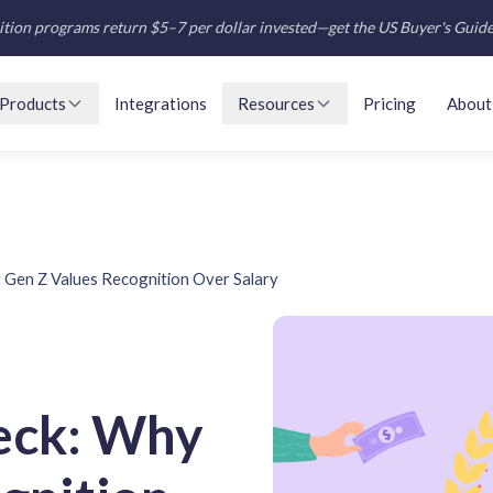
tion programs return $5–7 per dollar invested—get the US Buyer's Guid
Products
Integrations
Resources
Pricing
About
Gen Z Values Recognition Over Salary
eck: Why