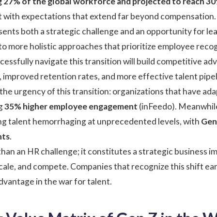
 27% of the global workforce and projected to reach 3
with expectations that extend far beyond compensation.
sents both a strategic challenge and an opportunity for leade
 more holistic approaches that prioritize
employee recog
cessfully navigate this transition will build competitive
, improved retention rates, and more effective talent pipel
he urgency of this transition: organizations that have ada
ng
35% higher employee engagement
(
inFeedo
). Meanwhil
ng talent hemorrhaging at unprecedented levels, with
Gen 
nts
.
han an HR challenge; it constitutes a strategic business im
scale, and compete. Companies that recognize this shift ea
advantage in the war for talent.