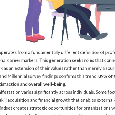
erates from a fundamentally different definition of profe
onal career markers. This generation seeks roles that conne
 as an extension of their values rather than merely a sour
and Millennial survey
findings confirms this trend:
89% of G
atisfaction and overall well-being
.
station varies significantly across individuals. Some focu
skill acquisition and financial growth that enables external 
ndset creates strategic opportunities for organizations wi