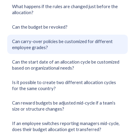
What happens if the rules are changed just before the
allocation?
Can the budget be revoked?
Can carry-over policies be customized for different
employee grades?
Can the start date of an allocation cycle be customized
based on organizational needs?
Is it possible to create two different allocation cycles
for the same country?
Can reward budgets be adjusted mid-cycle if a team’s
size or structure changes?
If an employee switches reporting managers mid-cycle,
does their budget allocation get transferred?