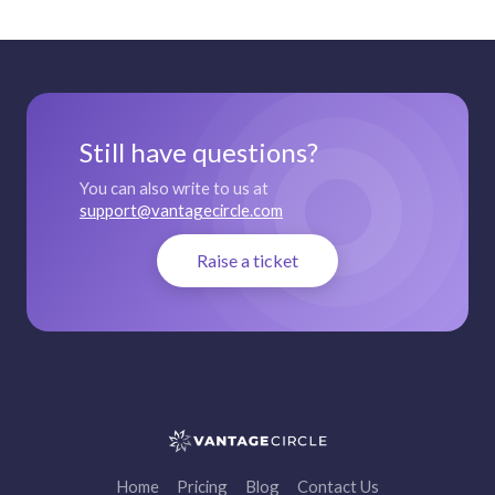
Still have questions?
You can also write to us at
support@vantagecircle.com
Raise a ticket
Home
Pricing
Blog
Contact Us