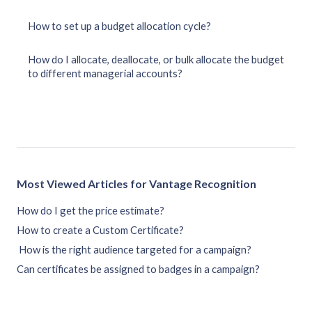
How to set up a budget allocation cycle?
How do I allocate, deallocate, or bulk allocate the budget
to different managerial accounts?
Most Viewed Articles for Vantage Recognition
How do I get the price estimate?
How to create a Custom Certificate?
How is the right audience targeted for a campaign?
Can certificates be assigned to badges in a campaign?