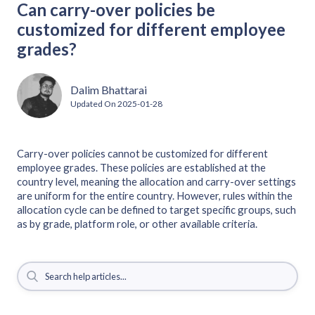
Can carry-over policies be
customized for different employee
grades?
Dalim Bhattarai
Updated On
2025-01-28
Carry-over policies cannot be customized for different
employee grades. These policies are established at the
country level, meaning the allocation and carry-over settings
are uniform for the entire country. However, rules within the
allocation cycle can be defined to target specific groups, such
as by grade, platform role, or other available criteria.