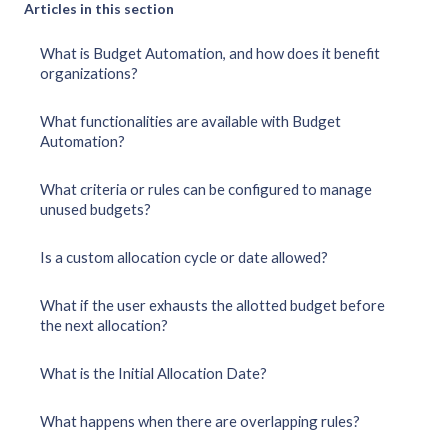
Articles in this section
What is Budget Automation, and how does it benefit
organizations?
What functionalities are available with Budget
Automation?
What criteria or rules can be configured to manage
unused budgets?
Is a custom allocation cycle or date allowed?
What if the user exhausts the allotted budget before
the next allocation?
What is the Initial Allocation Date?
What happens when there are overlapping rules?