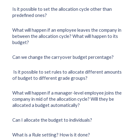
Is it possible to set the allocation cycle other than
predefined ones?
What will happen if an employee leaves the company in
between the allocation cycle? What will happen to its
budget?
Can we change the carryover budget percentage?
Is it possible to set rules to allocate different amounts
of budget to different grade groups?
What will happen if a manager-level employee joins the
company in mid of the allocation cycle? Will they be
allocated a budget automatically?
Can I allocate the budget to individuals?
What is a Rule setting? How is it done?