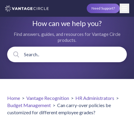
Need Support?
How can we help you?
Find answers, guides, and resources for Vantage Circle
products.
Home
>
Vantage Recognition
>
HR Administrators
>
Budget Management
>
Can carry-over policies be
customized for different employee grades?