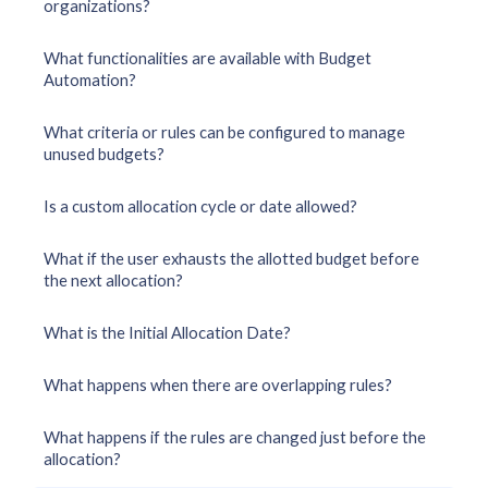
organizations?
What functionalities are available with Budget
Automation?
What criteria or rules can be configured to manage
unused budgets?
Is a custom allocation cycle or date allowed?
What if the user exhausts the allotted budget before
the next allocation?
What is the Initial Allocation Date?
What happens when there are overlapping rules?
What happens if the rules are changed just before the
allocation?