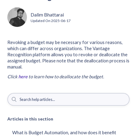
Dalim Bhattarai
Updated On
2025-06-17
Revoking a budget may be necessary for various reasons,
which can differ across organizations. The Vantage
Recognition platform allows you to revoke or deallocate the
assigned budget. Please note that the deallocation process is
manual.
Click
here
to learn how to deallocate the budget.
Articles in this section
What is Budget Automation, and how does it benefit