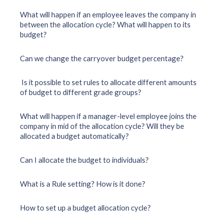
What will happen if an employee leaves the company in
between the allocation cycle? What will happen to its
budget?
Can we change the carryover budget percentage?
Is it possible to set rules to allocate different amounts
of budget to different grade groups?
What will happen if a manager-level employee joins the
company in mid of the allocation cycle? Will they be
allocated a budget automatically?
Can I allocate the budget to individuals?
What is a Rule setting? How is it done?
How to set up a budget allocation cycle?