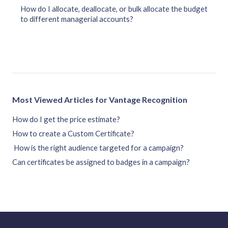
How do I allocate, deallocate, or bulk allocate the budget
to different managerial accounts?
Most Viewed Articles for Vantage Recognition
How do I get the price estimate?
How to create a Custom Certificate?
How is the right audience targeted for a campaign?
Can certificates be assigned to badges in a campaign?