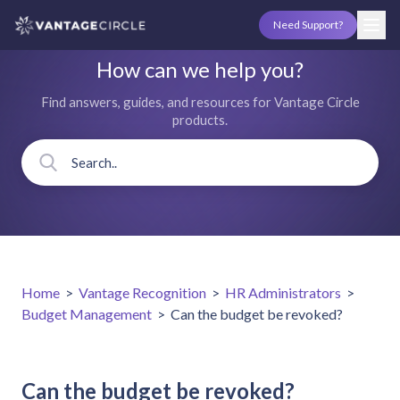
Need Support?
How can we help you?
Find answers, guides, and resources for Vantage Circle
products.
Home
>
Vantage Recognition
>
HR Administrators
>
Budget Management
>
Can the budget be revoked?
Can the budget be revoked?