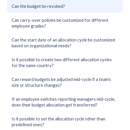
Can the budget be revoked?
Can carry-over policies be customized for different
employee grades?
Can the start date of an allocation cycle be customized
based on organizational needs?
Is it possible to create two different allocation cycles
for the same country?
Can reward budgets be adjusted mid-cycle if a team’s
size or structure changes?
If an employee switches reporting managers mid-cycle,
does their budget allocation get transferred?
Is it possible to set the allocation cycle other than
predefined ones?