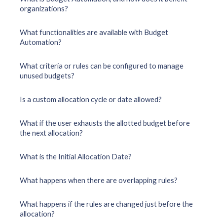
organizations?
What functionalities are available with Budget
Automation?
What criteria or rules can be configured to manage
unused budgets?
Is a custom allocation cycle or date allowed?
What if the user exhausts the allotted budget before
the next allocation?
What is the Initial Allocation Date?
What happens when there are overlapping rules?
What happens if the rules are changed just before the
allocation?