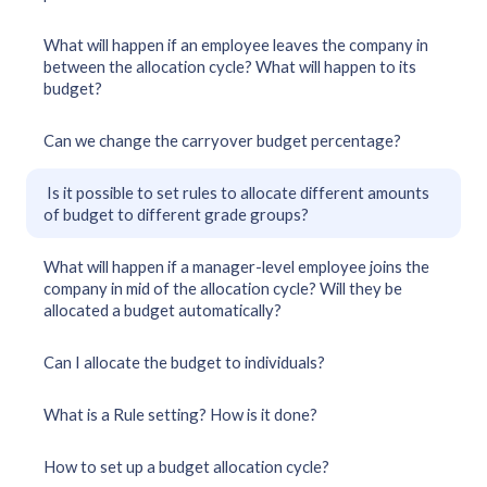
What will happen if an employee leaves the company in
between the allocation cycle? What will happen to its
budget?
Can we change the carryover budget percentage?
Is it possible to set rules to allocate different amounts
of budget to different grade groups?
What will happen if a manager-level employee joins the
company in mid of the allocation cycle? Will they be
allocated a budget automatically?
Can I allocate the budget to individuals?
What is a Rule setting? How is it done?
How to set up a budget allocation cycle?