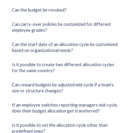
Can the budget be revoked?
Can carry-over policies be customized for different
employee grades?
Can the start date of an allocation cycle be customized
based on organizational needs?
Is it possible to create two different allocation cycles
for the same country?
Can reward budgets be adjusted mid-cycle if a team’s
size or structure changes?
If an employee switches reporting managers mid-cycle,
does their budget allocation get transferred?
Is it possible to set the allocation cycle other than
predefined ones?