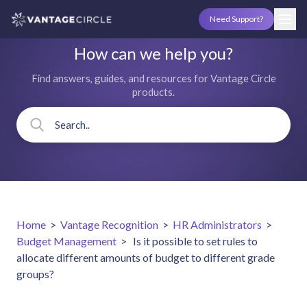
Need Support?
How can we help you?
Find answers, guides, and resources for Vantage Circle
products.
Home
>
Vantage Recognition
>
HR Administrators
>
Budget Management
>
Is it possible to set rules to
allocate different amounts of budget to different grade
groups?