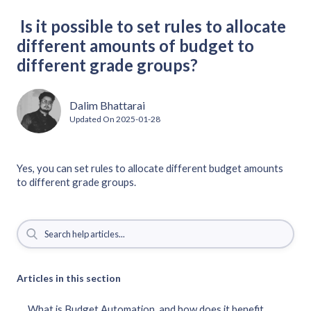
Is it possible to set rules to allocate
different amounts of budget to
different grade groups?
Dalim Bhattarai
Updated On
2025-01-28
Yes, you can set rules to allocate different budget amounts
to different grade groups.
Articles in this section
What is Budget Automation, and how does it benefit