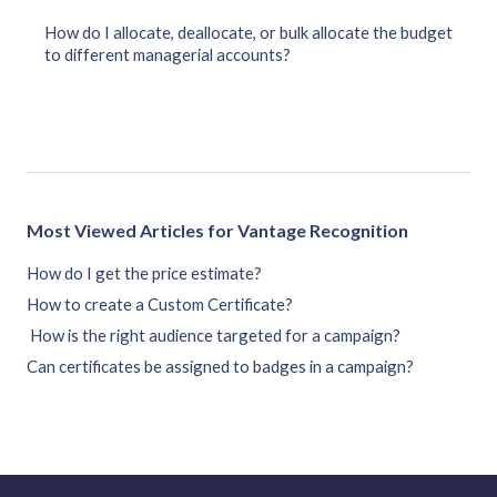
How do I allocate, deallocate, or bulk allocate the budget
to different managerial accounts?
Most Viewed Articles for Vantage Recognition
How do I get the price estimate?
How to create a Custom Certificate?
How is the right audience targeted for a campaign?
Can certificates be assigned to badges in a campaign?