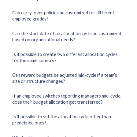
Can carry-over policies be customized for different
employee grades?
Can the start date of an allocation cycle be customized
based on organizational needs?
Is it possible to create two different allocation cycles
for the same country?
Can reward budgets be adjusted mid-cycle if a team’s
size or structure changes?
If an employee switches reporting managers mid-cycle,
does their budget allocation get transferred?
Is it possible to set the allocation cycle other than
predefined ones?