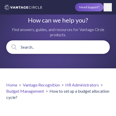
Need Support?
How can we help you?
Find answers, guides, and resources for Vantage Circle
products.
Home
>
Vantage Recognition
>
HR Administrators
>
Budget Management
>
How to set up a budget allocation
cycle?