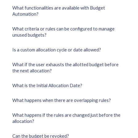
What functionalities are available with Budget
Automation?
What criteria or rules can be configured to manage
unused budgets?
Is a custom allocation cycle or date allowed?
What if the user exhausts the allotted budget before
the next allocation?
What is the Initial Allocation Date?
What happens when there are overlapping rules?
What happens if the rules are changed just before the
allocation?
Can the budget be revoked?