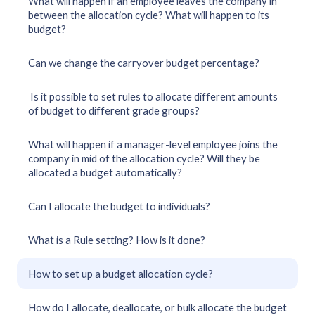
What will happen if an employee leaves the company in
between the allocation cycle? What will happen to its
budget?
Can we change the carryover budget percentage?
Is it possible to set rules to allocate different amounts
of budget to different grade groups?
What will happen if a manager-level employee joins the
company in mid of the allocation cycle? Will they be
allocated a budget automatically?
Can I allocate the budget to individuals?
What is a Rule setting? How is it done?
How to set up a budget allocation cycle?
How do I allocate, deallocate, or bulk allocate the budget