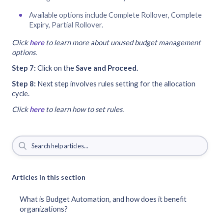
Available options include Complete Rollover, Complete
Expiry, Partial Rollover.
Click
here
to learn more about unused budget management
options.
Step 7:
Click on the
Save and Proceed.
Step 8:
Next step involves rules setting for the allocation
cycle.
Click
here
to learn how to set rules.
Articles in this section
What is Budget Automation, and how does it benefit
organizations?