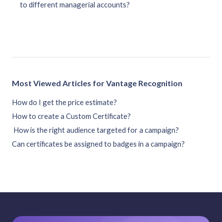
to different managerial accounts?
Most Viewed Articles for Vantage Recognition
How do I get the price estimate?
How to create a Custom Certificate?
How is the right audience targeted for a campaign?
Can certificates be assigned to badges in a campaign?