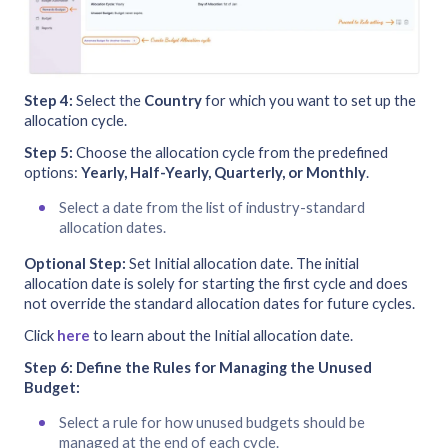
Step 4:
Select the
Country
for which you want to set up the
allocation cycle.
Step 5:
Choose the allocation cycle from the predefined
options:
Yearly, Half-Yearly, Quarterly, or Monthly
.
Select a date from the list of industry-standard
allocation dates.
Optional Step:
Set Initial allocation date. The initial
allocation date is solely for starting the first cycle and does
not override the standard allocation dates for future cycles.
Click
here
to learn about the Initial allocation date.
Step 6:
Define the Rules for Managing the Unused
Budget:
Select a rule for how unused budgets should be
managed at the end of each cycle.