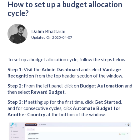
How to set up a budget allocation
cycle?
Dalim Bhattarai
Updated On
2025-04-07
To set up a budget allocation cycle, follow the steps below:
Step 1:
Visit the
Admin
Dashboard
and select
Vantage
Recognition
from the top header section of the window.
Step 2:
From the left panel, click on
Budget Automation
and
then select
Reward Budget
.
Step 3:
If setting up for the first time, click
Get Started
,
and for consecutive cycles, click
Automate Budget for
Another Country
at the bottom of the window.