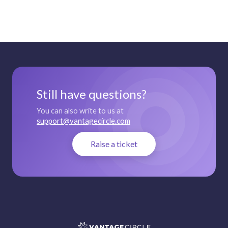
Still have questions?
You can also write to us at
support@vantagecircle.com
Raise a ticket