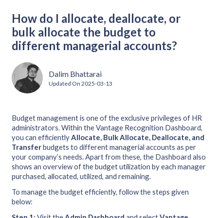
How do I allocate, deallocate, or
bulk allocate the budget to
different managerial accounts?
Dalim Bhattarai
Updated On
2025-03-13
Budget management is one of the exclusive privileges of HR
administrators. Within the Vantage Recognition Dashboard,
you can efficiently
Allocate, Bulk Allocate, Deallocate, and
Transfer
budgets to different managerial accounts as per
your company’s needs. Apart from these, the Dashboard also
shows an overview of the budget utilization by each manager
purchased, allocated, utilized, and remaining.
To manage the budget efficiently, follow the steps given
below:
Step 1:
Visit the
Admin
Dashboard
and select
Vantage