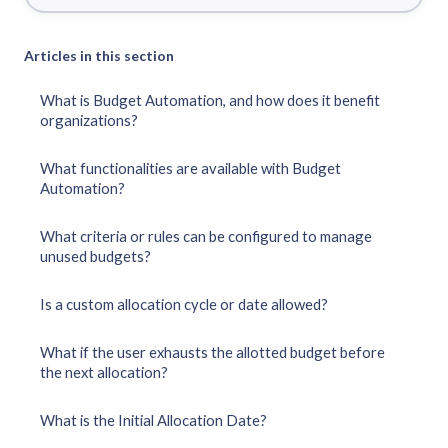
Articles in this section
What is Budget Automation, and how does it benefit
organizations?
What functionalities are available with Budget
Automation?
What criteria or rules can be configured to manage
unused budgets?
Is a custom allocation cycle or date allowed?
What if the user exhausts the allotted budget before
the next allocation?
What is the Initial Allocation Date?