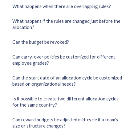
What happens when there are overlapping rules?
What happens if the rules are changed just before the
allocation?
Can the budget be revoked?
Can carry-over policies be customized for different
employee grades?
Can the start date of an allocation cycle be customized
based on organizational needs?
Is it possible to create two different allocation cycles
for the same country?
Can reward budgets be adjusted mid-cycle if a team’s
size or structure changes?