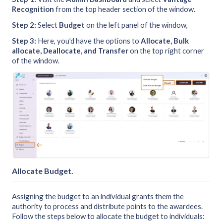
Recognition
from the top header section of the window.
Step 2:
Select
Budget
on the left panel of the window,
Step 3:
Here, you’d have the options to
Allocate, Bulk
allocate, Deallocate, and Transfer
on the top right corner
of the window.
Allocate Budget
.
Assigning the budget to an individual grants them the
authority to process and distribute points to the awardees.
Follow the steps below to allocate the budget to individuals: