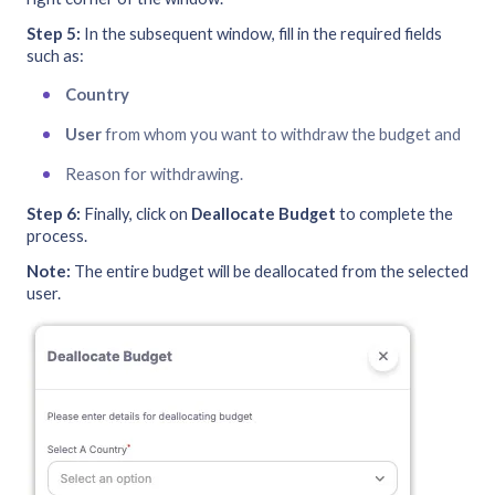
Step 5:
In the subsequent window, fill in the required fields
such as:
Country
User
from whom you want to withdraw the budget and
Reason for withdrawing.
Step 6:
Finally, click on
Deallocate Budget
to complete the
process.
Note:
The entire budget will be deallocated from the selected
user.