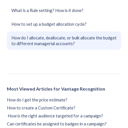
What is a Rule setting? How is it done?
How to set up a budget allocation cycle?
How do I allocate, deallocate, or bulk allocate the budget
to different managerial accounts?
Most Viewed Articles for Vantage Recognition
How do I get the price estimate?
How to create a Custom Certificate?
How is the right audience targeted for a campaign?
Can certificates be assigned to badges in a campaign?