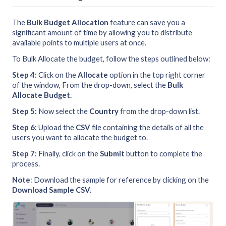
The
Bulk Budget Allocation
feature can save you a
significant amount of time by allowing you to distribute
available points to multiple users at once.
To Bulk Allocate the budget, follow the steps outlined below:
Step 4:
Click on the
Allocate
option in the top right corner
of the window, From the drop-down, select the
Bulk
Allocate Budget.
Step 5:
Now select the
Country
from the drop-down list.
Step 6:
Upload the
CSV
file containing the details of all the
users you want to allocate the budget to.
Step 7:
Finally, click on the
Submit
button to complete the
process.
Note
: Download the sample for reference by clicking on the
Download Sample CSV.