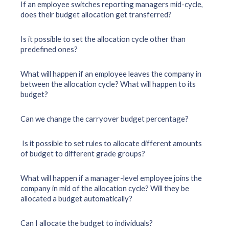
If an employee switches reporting managers mid-cycle,
does their budget allocation get transferred?
Is it possible to set the allocation cycle other than
predefined ones?
What will happen if an employee leaves the company in
between the allocation cycle? What will happen to its
budget?
Can we change the carryover budget percentage?
Is it possible to set rules to allocate different amounts
of budget to different grade groups?
What will happen if a manager-level employee joins the
company in mid of the allocation cycle? Will they be
allocated a budget automatically?
Can I allocate the budget to individuals?