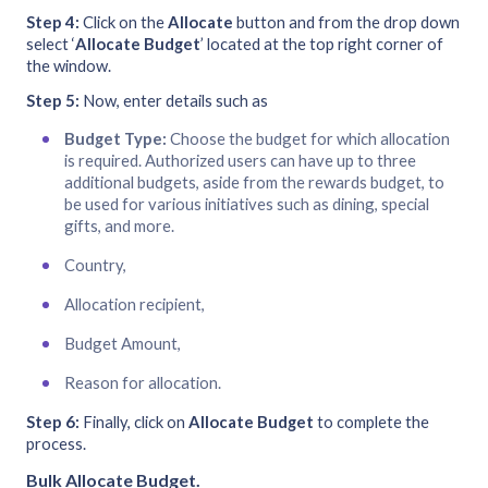
Step 4:
Click on the
Allocate
button and from the drop down
select ‘
Allocate Budget
’ located at the top right corner of
the window.
Step 5:
Now, enter details such as
Budget Type:
Choose the budget for which allocation
is required. Authorized users can have up to three
additional budgets, aside from the rewards budget, to
be used for various initiatives such as dining, special
gifts, and more.
Country,
Allocation recipient,
Budget Amount,
Reason for allocation.
Step 6:
Finally, click on
Allocate Budget
to complete the
process.
Bulk Allocate Budget
.