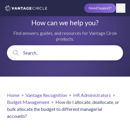
Need Support?
How can we help you?
Find answers, guides, and resources for Vantage Circle
products.
Home
>
Vantage Recognition
>
HR Administrators
>
Budget Management
>
How do I allocate, deallocate, or
bulk allocate the budget to different managerial
accounts?