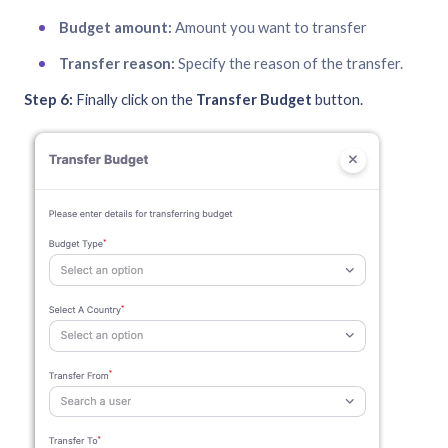
Budget amount:
Amount you want to transfer
Transfer reason:
Specify the reason of the transfer.
Step 6:
Finally click on the
Transfer Budget
button.