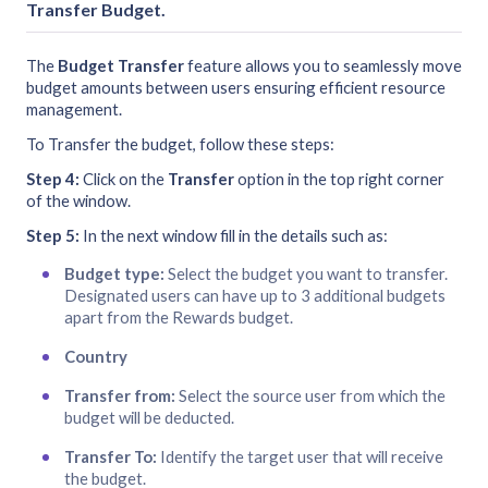
Transfer Budget
.
The
Budget Transfer
feature allows you to seamlessly move
budget amounts between users ensuring efficient resource
management.
To Transfer the budget, follow these steps:
Step 4:
Click on the
Transfer
option in the top right corner
of the window.
Step 5:
In the next window fill in the details such as:
Budget type:
Select the budget you want to transfer.
Designated users can have up to 3 additional budgets
apart from the Rewards budget.
Country
Transfer from:
Select the source user from which the
budget will be deducted.
Transfer To:
Identify the target user that will receive
the budget.