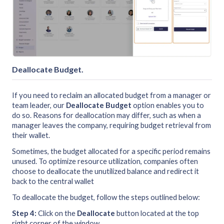
Deallocate Budget
.
If you need to reclaim an allocated budget from a manager or
team leader, our
Deallocate Budget
option enables you to
do so. Reasons for deallocation may differ, such as when a
manager leaves the company, requiring budget retrieval from
their wallet.
Sometimes, the budget allocated for a specific period remains
unused. To optimize resource utilization, companies often
choose to deallocate the unutilized balance and redirect it
back to the central wallet
To deallocate the budget, follow the steps outlined below:
Step 4:
Click on the
Deallocate
button located at the top
right corner of the window.