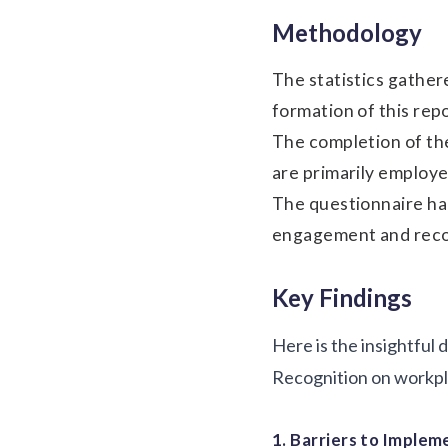
Methodology
The statistics gathe
formation of this rep
The completion of th
are primarily employe
The questionnaire ha
engagement and recogn
Key Findings
Here is the insightful
Recognition on workpla
1. Barriers to Implem