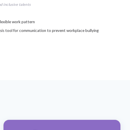
d inclusive talents
lexible work pattern
sis tool for communication to prevent workplace bullying