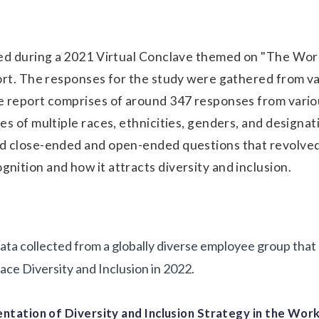
red during a 2021 Virtual Conclave themed on "The Wor
ort. The responses for the study were gathered from v
e report comprises of around 347 responses from vario
es of multiple races, ethnicities, genders, and designat
d close-ended and open-ended questions that revolve
ition and how it attracts diversity and inclusion.
 data collected from a globally diverse employee group tha
ce Diversity and Inclusion in 2022.
entation of Diversity and Inclusion Strategy in the Wor