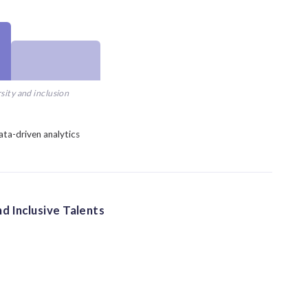
sity and inclusion
ata-driven analytics
d Inclusive Talents