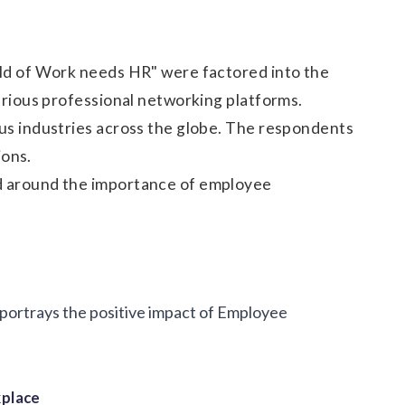
ld of Work needs HR" were factored into the
arious professional networking platforms.
us industries across the globe. The respondents
ions.
d around the importance of employee
t portrays the positive impact of Employee
kplace