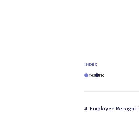
INDEX
Yes
No
4. Employee Recogniti