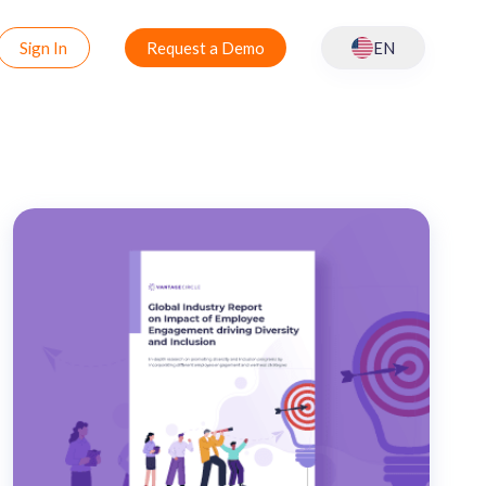
Sign In
Request a Demo
EN