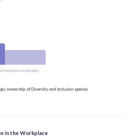
d inclusion strategies
gic ownership of Diversity and Inclusion agenda
on in the Workplace