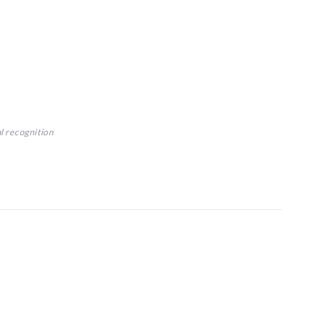
al recognition