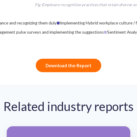
Fig: Employee recognition practices that retain diverse an
ance and recognizing them duly
Implementing Hybrid workplace culture / f
gement pulse surveys and implementing the suggestions
Sentiment Analy
Download the Report
Related industry reports