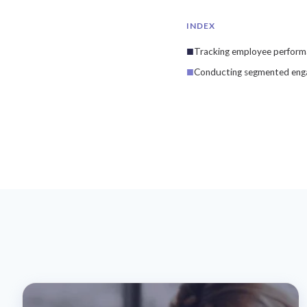
INDEX
Tracking employee perform
Conducting segmented enga