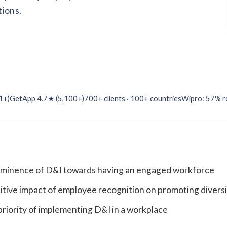
tions.
1+)
GetApp 4.7★ (5,100+)
700+ clients · 100+ countries
Wipro: 57% re
rominence of D&I towards having an engaged workforce
sitive impact of employee recognition on promoting diversi
riority of implementing D&I in a workplace