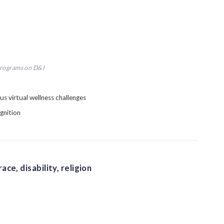
programs on D&I
us virtual wellness challenges
gnition
ce, disability, religion