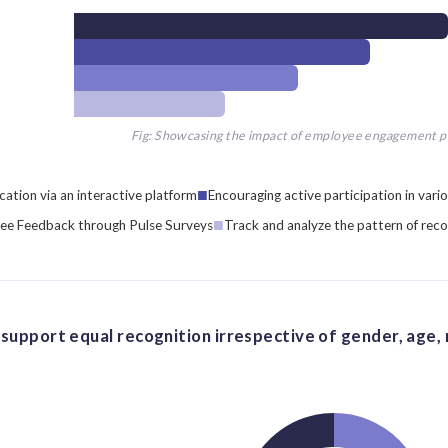
Fig: Showcasing the impact of employee engagement 
tion via an interactive platform
Encouraging active participation in vario
ee Feedback through Pulse Surveys
Track and analyze the pattern of reco
support equal recognition irrespective of gender, age, ra