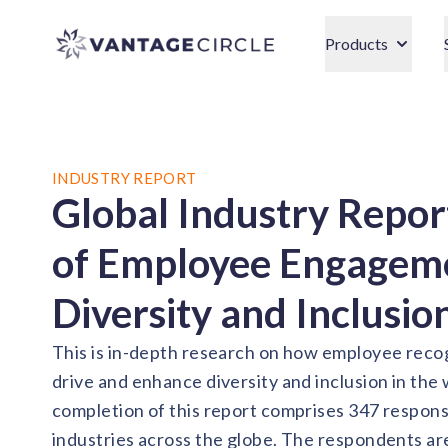
Vantage Circle
Products
INDUSTRY REPORT
Global Industry Repor
of Employee Engageme
Diversity and Inclusio
This is in-depth research on how employee recog
drive and enhance diversity and inclusion in the
completion of this report comprises 347 respon
industries across the globe. The respondents ar