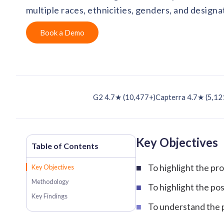
multiple races, ethnicities, genders, and designa
Book a Demo
G2 4.7★ (10,477+)
Capterra 4.7★ (5,12
Key Objectives
To highlight the p
Key Objectives
Methodology
To highlight the po
Key Findings
To understand the p