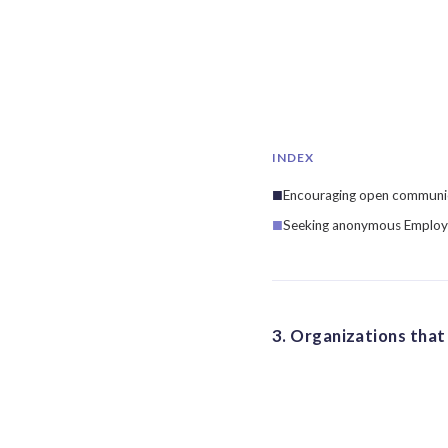
INDEX
Encouraging open communica
Seeking anonymous Employ
3. Organizations that 