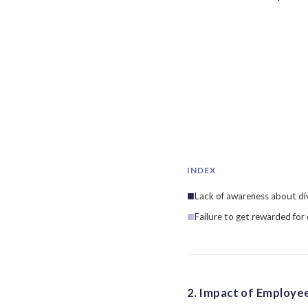
INDEX
Lack of awareness about div
Failure to get rewarded for
2. Impact of Employee