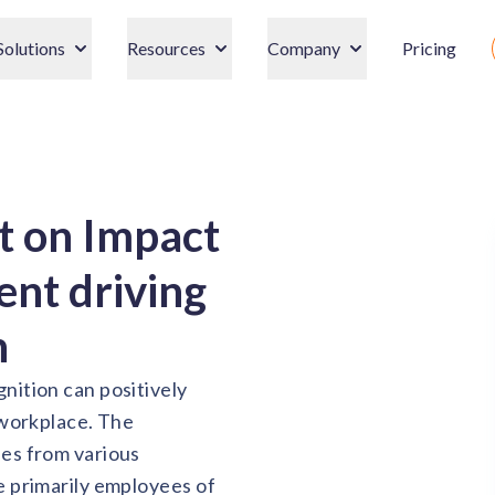
Solutions
Resources
Company
Pricing
t on Impact
nt driving
n
nition can positively
 workplace. The
ses from various
e primarily employees of