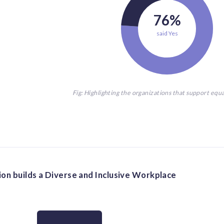
76%
said Yes
Fig: Highlighting the organizations that support equ
on builds a Diverse and Inclusive Workplace