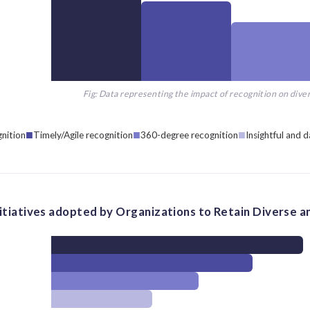
Fig: Data representing the impact of recognition on diver
gnition
Timely/Agile recognition
360-degree recognition
Insightful and d
nitiatives adopted by Organizations to Retain Diverse an