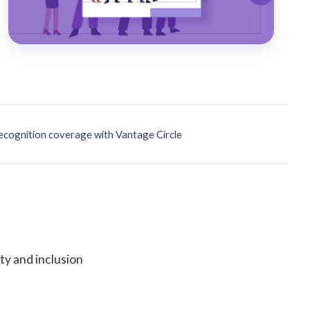
cognition coverage with Vantage Circle
ty and inclusion