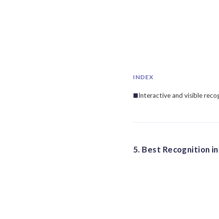
INDEX
Interactive and visible reco
5. Best Recognition i