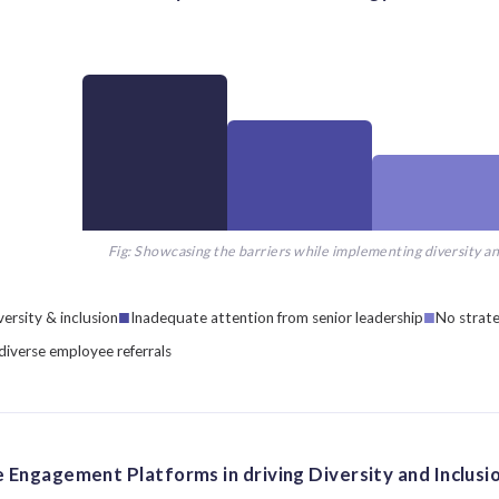
Fig: Showcasing the barriers while implementing diversity an
ersity & inclusion
Inadequate attention from senior leadership
No strate
 diverse employee referrals
 Engagement Platforms in driving Diversity and Inclusi