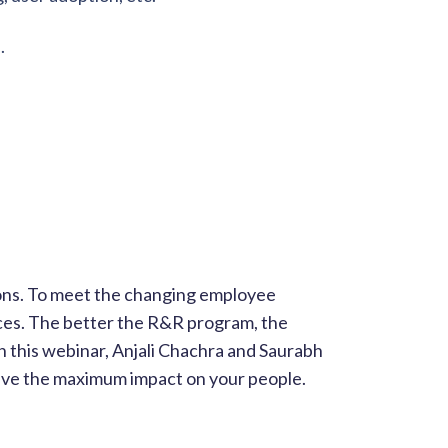
.
ons. To meet the changing employee
ces. The better the R&R program, the
In this webinar, Anjali Chachra and Saurabh
ave the maximum impact on your people.