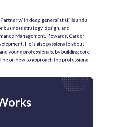
artner with deep generalist skills and a
r business strategy, design, and
formance Management, Rewards, Career
elopment. He is also passionate about
and young professionals, by building core
eling on how to approach the professional
 Works