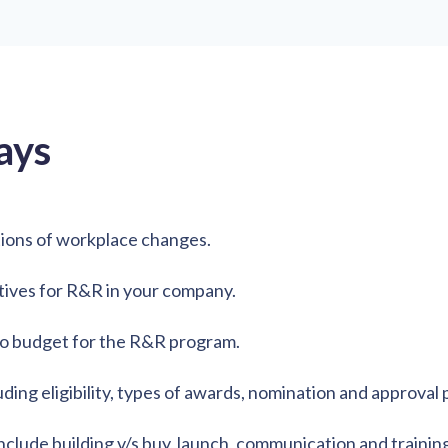
ays
ions of workplace changes.
tives for R&R in your company.
to budget for the R&R program.
ng eligibility, types of awards, nomination and approval 
lude building v/s buy, launch, communication and training