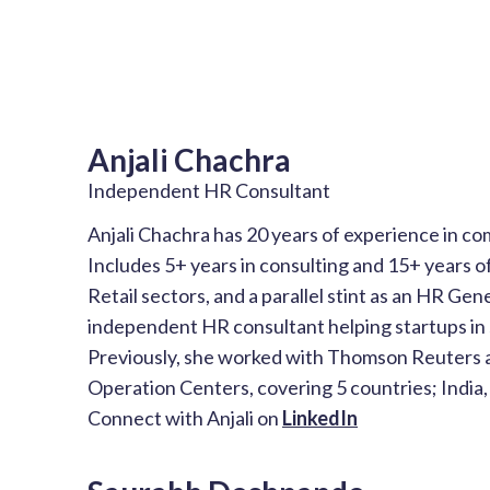
Anjali Chachra
Independent HR Consultant
Anjali Chachra has 20 years of experience in c
Includes 5+ years in consulting and 15+ years of
Retail sectors, and a parallel stint as an HR Gene
independent HR consultant helping startups in s
Previously, she worked with Thomson Reuters 
Operation Centers, covering 5 countries; India, 
Connect with Anjali on
LinkedIn