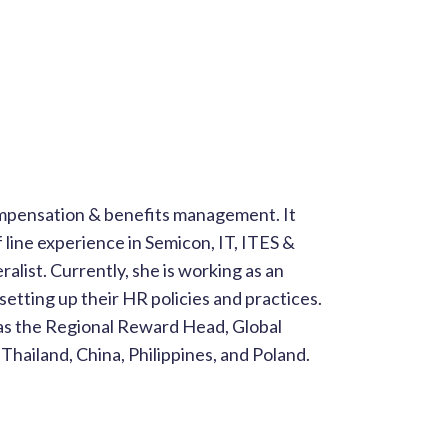
ompensation & benefits management. It
 line experience in Semicon, IT, ITES &
ralist. Currently, she is working as an
etting up their HR policies and practices.
as the Regional Reward Head, Global
Thailand, China, Philippines, and Poland.