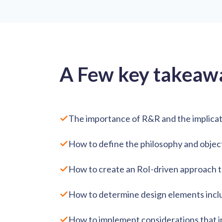
A Few key takeaw
The importance of R&R and the implicat
How to define the philosophy and objec
How to create an RoI-driven approach 
How to determine design elements includi
How to implement considerations that inc