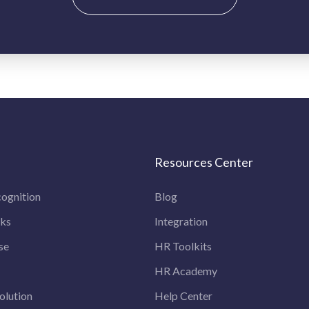
Resources Center
ognition
Blog
rks
Integration
se
HR Toolkits
HR Academy
olution
Help Center