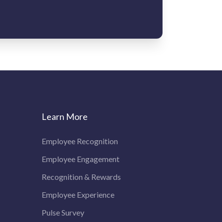
Learn More
Employee Recognition
Employee Engagement
Recognition & Rewards
Employee Experience
Pulse Survey