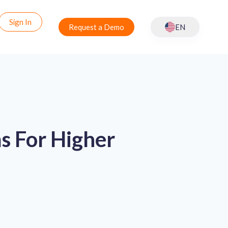
Sign In
Request a Demo
EN
s For Higher