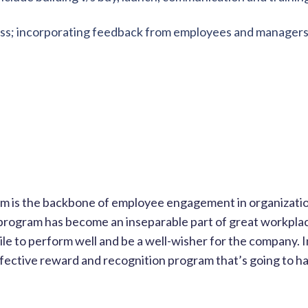
ness; incorporating feedback from employees and managers
m is the backbone of employee engagement in organizati
rogram has become an inseparable part of great workpla
mile to perform well and be a well-wisher for the company. 
fective reward and recognition program that’s going to h