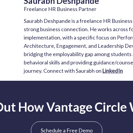
Saurabh Deshpande
Freelance HR Business Partner
Saurabh Deshpande is a freelance HR Business P
strong business connection. He works across fo
implementation, with a specific focus on Per
Architecture, Engagement, and Leadership Dev
bridging the employability gap among students 
behavioral skills and providing guidance/couns
journey. Connect with Saurabh on
LinkedIn
Out How Vantage Circle
Schedule a Free Demo