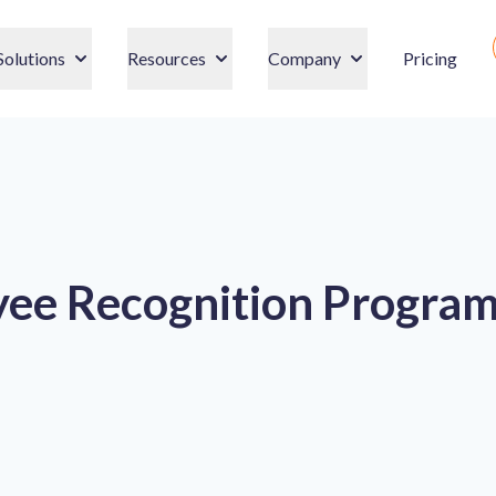
Solutions
Resources
Company
Pricing
ee Recognition Program