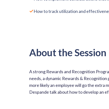
How to track utilization and effective
About the Session
A strong Rewards and Recognition Progra
needs, a dynamic Rewards & Recognition p
more likely an employee will go the extra 
Despande talk about how to develop an ef