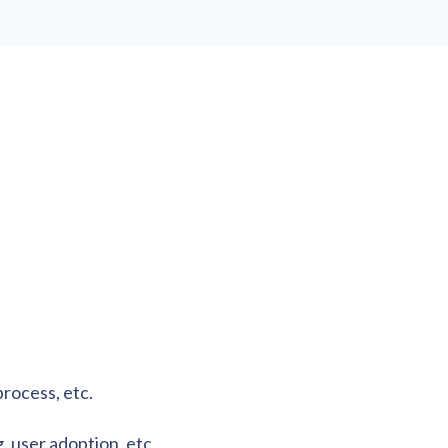
process, etc.
, user adoption, etc.