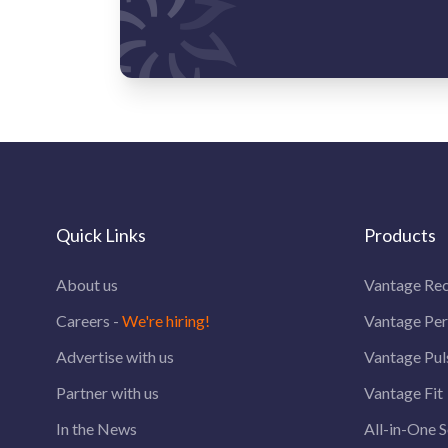
Quick Links
Products
About us
Vantage Rec
Careers -
We're hiring!
Vantage Pe
Advertise with us
Vantage Pul
Partner with us
Vantage Fit
In the News
All-in-One S