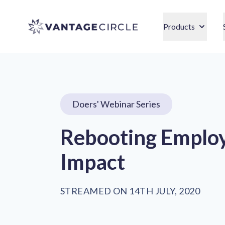
Vantage Circle
Products
Doers' Webinar Series
Rebooting Employ
Impact
STREAMED ON 14TH JULY, 2020