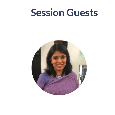
Session Guests