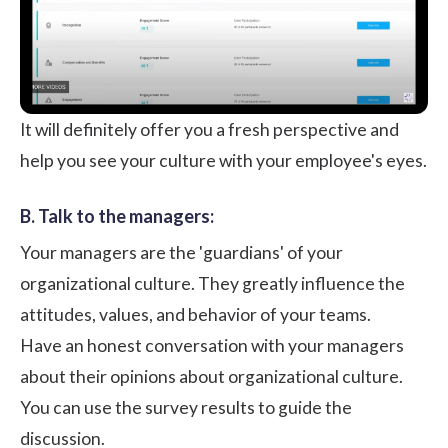
It will definitely offer you a fresh perspective and
help you see your culture with your employee's eyes.
B. Talk to the managers:
Your managers are the 'guardians' of your
organizational culture. They greatly influence the
attitudes, values, and behavior of your teams.
Have an honest conversation with
your managers
about their opinions about organizational culture.
You can use the survey results to guide the
discussion.