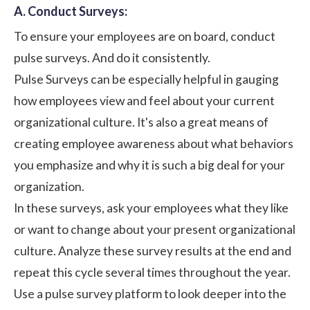
A. Conduct Surveys:
To ensure your employees are on board,
conduct
pulse surveys
. And do it consistently.
Pulse Surveys can be especially helpful in gauging
how employees view and feel about your current
organizational culture. It's also a great means of
creating employee awareness about what behaviors
you emphasize and why it is such a big deal for your
organization.
In these surveys, ask your employees what they like
or want to change about your present organizational
culture. Analyze these survey results at the end and
repeat this cycle several times throughout the year.
Use a pulse survey platform to look deeper into the