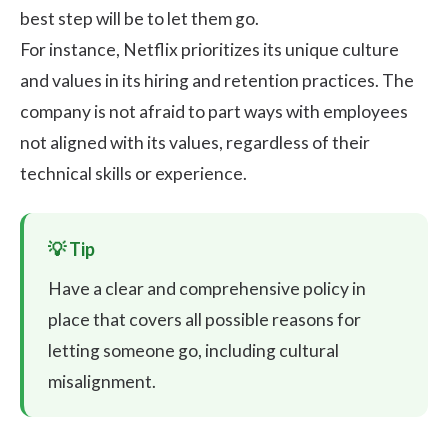
best step will be to let them go.
For instance, Netflix prioritizes its unique culture
and values in its hiring and retention practices. The
company is not afraid to part ways with employees
not aligned with its values, regardless of their
technical skills or experience.
Have a clear and comprehensive policy in
place that covers all possible reasons for
letting someone go, including cultural
misalignment.