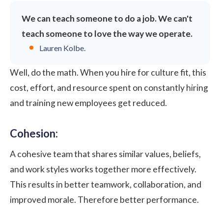
We can teach someone to do a job. We can't
teach someone to love the way we operate.
Lauren Kolbe
.
Well, do the math. When you hire for culture fit, this
cost, effort, and resource spent on constantly hiring
and training new employees get reduced.
Cohesion:
A cohesive team that shares similar values, beliefs,
and work styles works together more effectively.
This results in better teamwork, collaboration, and
improved morale
. Therefore better performance.