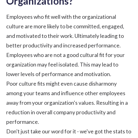
Organizations?
Employees who fit well with the organizational
culture are more likely to be committed, engaged,
and motivated to their work. Ultimately leading to
better productivity and increased performance.
Employees who are not a good cultural fit for your
organization may feel isolated. This may lead to
lower levels of performance and motivation.
Poor culture fits might even cause disharmony
among your teams and influence other employees
away from your organization's values. Resulting in a
reduction in overall company productivity and
performance.
Don't just take our word for it - we've got the stats to