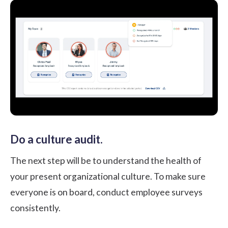
Do a culture audit.
The next step will be to understand the health of
your present organizational culture. To make sure
everyone is on board, conduct employee surveys
consistently.