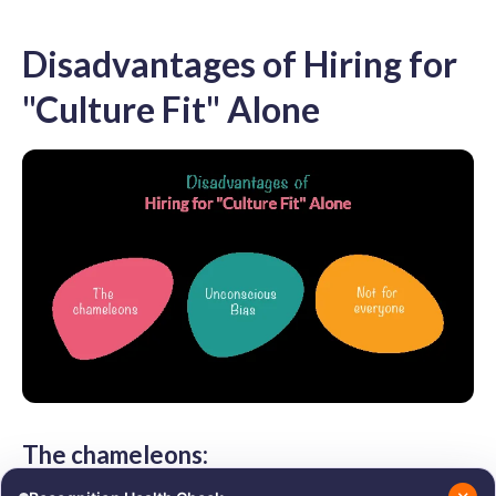
Disadvantages of Hiring for
"Culture Fit" Alone
The chameleons: