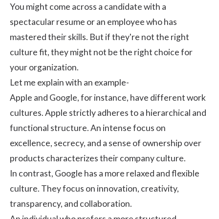
You might come across a candidate with a
spectacular resume or an employee who has
mastered their skills. But if they're not the right
culture fit, they might not be the right choice for
your organization.
Let me explain with an example-
Apple and Google, for instance, have different
work
cultures
. Apple strictly adheres to a hierarchical and
functional structure. An intense focus on
excellence, secrecy, and a sense of ownership over
products characterizes their company culture.
In contrast, Google has a more relaxed and flexible
culture. They focus on innovation, creativity,
transparency, and collaboration.
An individual who prefers a more structured