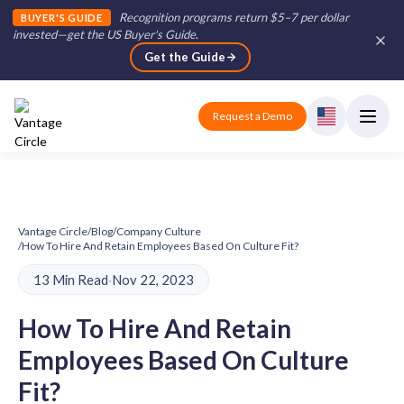
Recognition programs return $5–7 per dollar
BUYER'S GUIDE
invested—get the US Buyer's Guide
.
Get the Guide
Request a Demo
Vantage Circle
/
Blog
/
Company Culture
/
How To Hire And Retain Employees Based On Culture Fit?
13 Min Read
·
Nov 22, 2023
How To Hire And Retain
Employees Based On Culture
Fit?