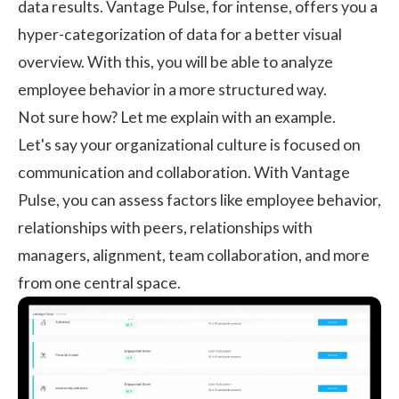
data results. Vantage Pulse, for intense, offers you a
hyper-categorization of data for a better visual
overview. With this, you will be able to analyze
employee behavior in a more structured way.
Not sure how? Let me explain with an example.
Let's say your organizational culture is focused on
communication and
collaboration
. With Vantage
Pulse, you can assess factors like employee behavior,
relationships with peers, relationships with
managers, alignment, team collaboration, and more
from one central space.