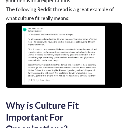
your behavioral expectations.
The following Reddit thread is a great example of
what culture fit really means:
Why is Culture Fit
Important For