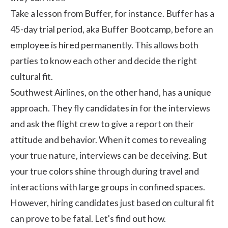
Take a lesson from Buffer, for instance. Buffer has a
45-day trial period, aka
Buffer Bootcamp
, before an
employee is hired permanently. This allows both
parties to know each other and decide the right
cultural fit.
Southwest Airlines
, on the other hand, has a unique
approach. They fly candidates in for the interviews
and ask the flight crew to give a report on their
attitude and behavior. When it comes to revealing
your true nature, interviews can be deceiving. But
your true colors shine through during travel and
interactions with large groups in confined spaces.
However, hiring candidates just based on cultural fit
can prove to be fatal. Let's find out how.