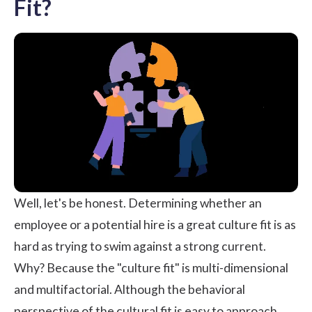
Fit?
Well, let's be honest. Determining whether an
employee or a potential hire is a great culture fit is as
hard as trying to swim against a strong current.
Why? Because the "culture fit" is multi-dimensional
and multifactorial. Although the behavioral
perspective of the cultural fit is easy to approach,