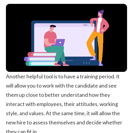
Another helpful tool is to have a training period. It
will allow you to work with the candidate and see
them up close to better understand how they
interact with employees, their attitudes, working
style, and values. At the same time, it will allow the
new hire to assess themselves and decide whether
they can fit in.