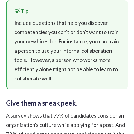
Include questions that help you discover
competencies you can't or don't want to train
your new hires for. For instance, you can train
a person to use your internal collaboration
tools. However, a person who works more
efficiently alone might not be able to learn to
collaborate well.
Give them a sneak peek.
A
survey
shows that 77% of candidates consider an
organization's culture while applying for a post. And