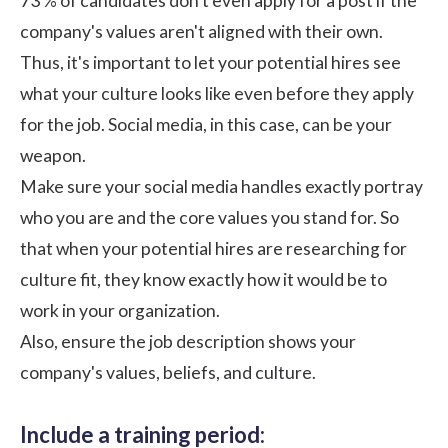
73 % of candidates don't even apply for a post if the
company's values aren't aligned with their own.
Thus, it's important to let your potential hires see
what your culture looks like even before they apply
for the job. Social media, in this case, can be your
weapon.
Make sure your social media handles exactly portray
who you are and the core values you stand for. So
that when your potential hires are researching for
culture fit, they know exactly how it would be to
work in your organization.
Also, ensure the job description shows your
company's values, beliefs, and culture.
Include a training period: