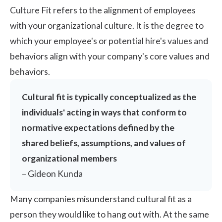
Culture Fit refers to the alignment of employees
with your organizational culture. It is the degree to
which your employee's or potential hire's values and
behaviors align with your
company's core values
and
behaviors.
Cultural fit is typically conceptualized as the
individuals' acting in ways that conform to
normative expectations defined by the
shared beliefs, assumptions, and values of
organizational members
–
Gideon Kunda
Many companies misunderstand cultural fit as a
person they would like to hang out with. At the same