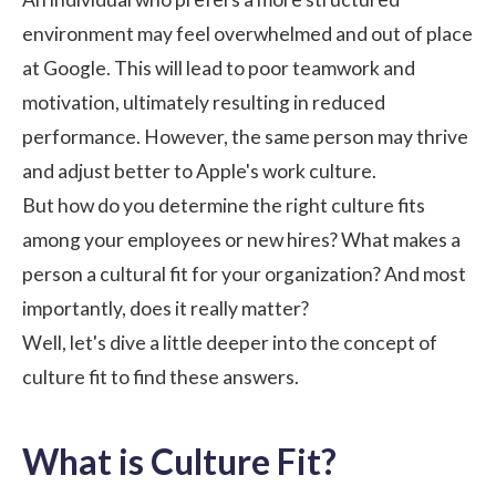
environment may feel overwhelmed and out of place
at Google. This will lead to poor teamwork and
motivation, ultimately resulting in reduced
performance. However, the same person may thrive
and adjust better to Apple's work culture.
But how do you determine the right culture fits
among your employees or new hires? What makes a
person a cultural fit for your organization? And most
importantly, does it really matter?
Well, let's dive a little deeper into the concept of
culture fit to find these answers.
What is Culture Fit?