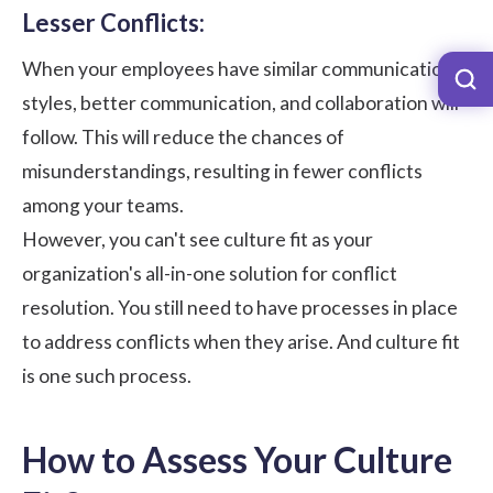
Lesser Conflicts:
When your employees have similar communication
styles, better communication, and collaboration will
follow. This will reduce the chances of
misunderstandings, resulting in fewer conflicts
among your teams.
However, you can't see culture fit as your
organization's all-in-one solution for conflict
resolution. You still need to have processes in place
to address conflicts when they arise. And culture fit
is one such process.
How to Assess Your Culture