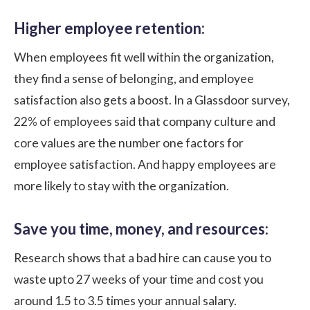
Higher employee retention:
When employees fit well within the organization,
they find a sense of belonging, and employee
satisfaction also gets a boost. In a Glassdoor survey,
22%
of employees said that company culture and
core values are the number one factors for
employee satisfaction. And happy employees are
more likely to stay with the organization.
Save you time, money, and resources:
Research shows that a bad hire can cause you to
waste upto
27 weeks
of your time and cost you
around 1.5 to 3.5 times your annual salary.