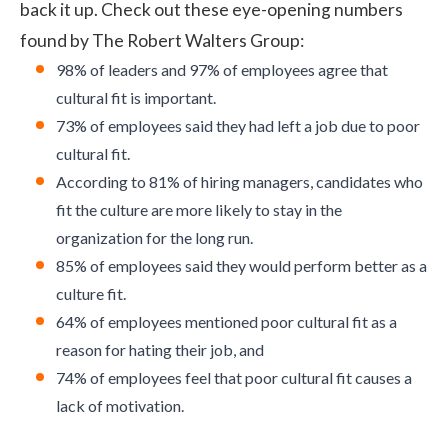
back it up. Check out these eye-opening numbers
found by
The Robert Walters Group
:
98% of leaders and 97% of employees agree that
cultural fit is important.
73% of employees said they had left a job due to poor
cultural fit.
According to 81% of hiring managers, candidates who
fit the culture are more likely to stay in the
organization for the long run.
85% of employees said they would
perform better
as a
culture fit.
64% of employees mentioned poor cultural fit as a
reason for hating their job, and
74% of employees feel that poor cultural fit causes a
lack of motivation.