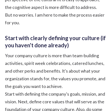
the cognitive aspect is more difficult to address.
But no worries. I am here to make the process easier
for you.
Start with clearly defining your culture (if
you haven't done already)
Your company culture is more than team-building
activities,
spirit week celebrations
, catered lunches,
and other perks and benefits. It's about what your
organization stands for, the values you promote, and
the goals you want to achieve.
Start with defining the company's goals, mission, and
vision. Next, define core values that will serve as the
foundation of your company culture. Also, do some