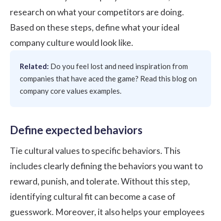
research on what your competitors are doing.
Based on these steps, define what your ideal
company culture would look like.
Related:
Do you feel lost and need inspiration from
companies that have aced the game? Read this blog on
company core values examples
.
Define expected behaviors
Tie cultural values to specific behaviors. This
includes clearly defining the behaviors you want to
reward, punish, and tolerate. Without this step,
identifying cultural fit can become a case of
guesswork. Moreover, it also helps your employees