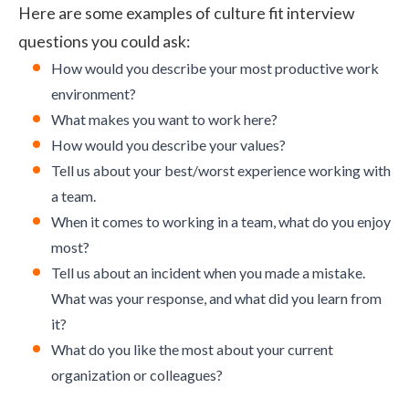
Here are some examples of culture fit interview
questions you could ask:
How would you describe your most productive work
environment?
What makes you want to work here?
How would you describe your values?
Tell us about your best/worst experience working with
a team.
When it comes to working in a team, what do you enjoy
most?
Tell us about an incident when you made a mistake.
What was your response, and what did you learn from
it?
What do you like the most about your current
organization or colleagues?