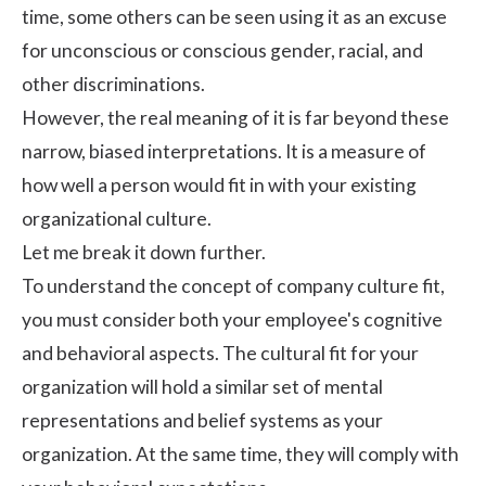
time, some others can be seen using it as an excuse
for unconscious or conscious gender, racial, and
other
discriminations
.
However, the real meaning of it is far beyond these
narrow, biased interpretations. It is a measure of
how well a person would fit in with your existing
organizational culture.
Let me break it down further.
To understand the concept of company culture fit,
you must consider both your employee's cognitive
and behavioral aspects. The cultural fit for your
organization will hold a similar set of mental
representations and belief systems as your
organization. At the same time, they will comply with