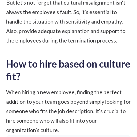
But let's not forget that cultural misalignment isn't
always the employee's fault. So, it's essential to
handle the situation with sensitivity and empathy.
Also, provide adequate explanation and support to
the employees during
the termination process
.
How to hire based on culture
fit?
When hiring a new employee, finding the perfect
addition to your team goes beyond simply looking for
someone who fits the job description. It's crucial to
hire someone who will also fit into your
organization's culture.