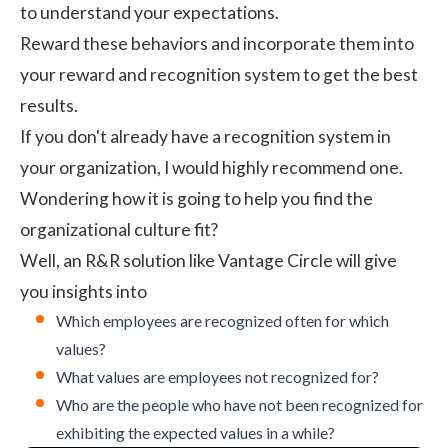
to understand your expectations.
Reward these behaviors and incorporate them into
your reward and recognition system to get the best
results.
If you don't already have a
recognition system
in
your organization, I would highly recommend one.
Wondering how it is going to help you find the
organizational culture fit?
Well, an R&R solution like Vantage Circle will give
you insights into
Which employees are recognized often for which
values?
What values are employees not recognized for?
Who are the people who have not been recognized for
exhibiting the expected values in a while?