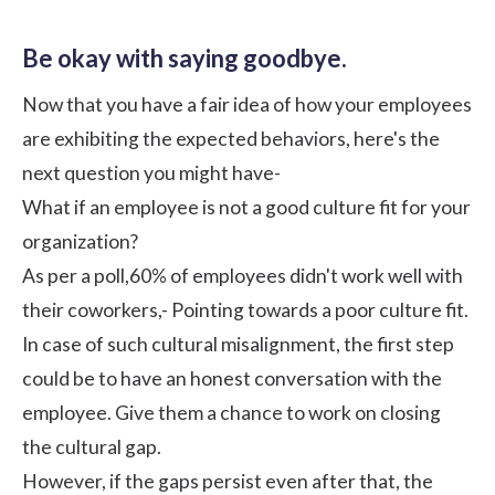
Be okay with saying goodbye.
Now that you have a fair idea of how your employees
are exhibiting the expected behaviors, here's the
next question you might have-
What if an employee is not a good culture fit for your
organization?
As per a
poll
,60% of employees didn't work well with
their coworkers,- Pointing towards a poor culture fit.
In case of such cultural misalignment, the first step
could be to have an honest conversation with the
employee. Give them a chance to work on closing
the cultural gap.
However, if the gaps persist even after that, the