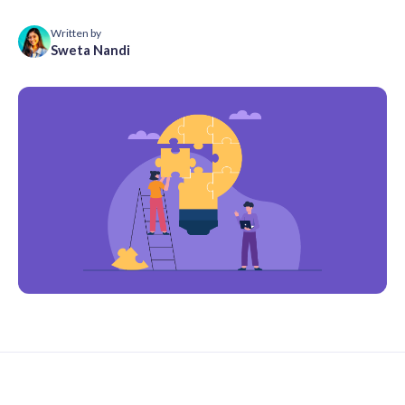
Written by
Sweta Nandi