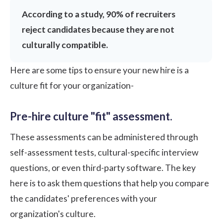
According to a study,
90%
of recruiters
reject candidates because they are not
culturally compatible.
Here are some tips to ensure your new hire is a
culture fit for your organization-
Pre-hire culture "fit" assessment.
These assessments can be administered through
self-assessment tests, cultural-specific interview
questions, or even third-party software. The key
here is to ask them questions that help you compare
the candidates' preferences with your
organization's culture.