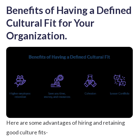
Benefits of Having a Defined
Cultural Fit for Your
Organization.
Here are some advantages of hiring and retaining
good culture fits-