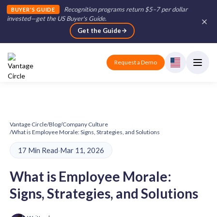
Recognition programs return $5–7 per dollar
BUYER'S GUIDE
invested—get the US Buyer's Guide
.
Get the Guide
Request a Demo
Vantage Circle
/
Blog
/
Company Culture
/
What is Employee Morale: Signs, Strategies, and Solutions
17 Min Read
·
Mar 11, 2026
What is Employee Morale:
Signs, Strategies, and Solutions