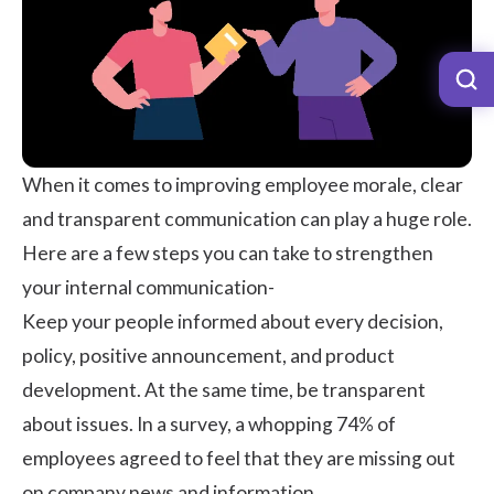
When it comes to improving employee morale, clear
and
transparent communication
can play a huge role.
Here are a few steps you can take to strengthen
your internal communication-
Keep your people informed about every decision,
policy, positive announcement, and product
development. At the same time, be transparent
about issues. In a survey, a whopping
74%
of
employees agreed to feel that they are missing out
on company news and information.