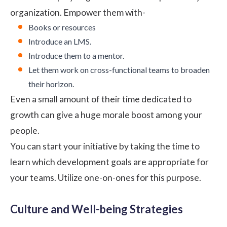
organization. Empower them with-
Books or resources
Introduce an LMS.
Introduce them to a mentor.
Let them work on cross-functional teams to broaden
their horizon.
Even a small amount of their time dedicated to
growth can give a huge morale boost among your
people.
You can start your initiative by taking the time to
learn which development goals are appropriate for
your teams. Utilize one-on-ones for this purpose.
Culture and Well-being Strategies