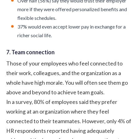
Over half (56%) say they would trust their employer
more if they were offered personalized benefits and
flexible schedules.
37% would even accept lower pay in exchange for a
richer social life.
7. Team connection
Those of your employees who feel connected to
their work, colleagues, and the organization as a
whole have high morale. You will often see them go
above and beyond to achieve team goals.
In a survey,
80%
of employees said they prefer
working at an organization where they feel
connected to their teammates. However, only
4%
of
HR respondents reported having adequately