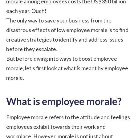
morale among employees costs the US
$350
billion
each year. Ouch!
The only way to save your business from the
disastrous effects of low employee morale is to find
creative strategies to identify and address issues
before they escalate.
But before diving into ways to boost employee
morale, let's first look at what is meant by employee
morale.
What is employee morale?
Employee morale refers to the attitude and feelings
employees exhibit towards their work and
workplace. However, morale is not just about