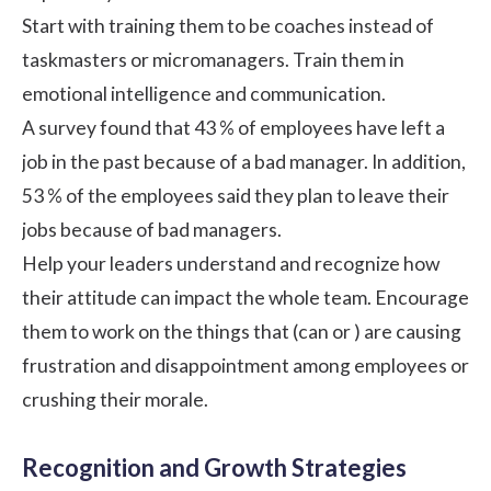
Start with training them to be coaches instead of
taskmasters or micromanagers. Train them in
emotional intelligence
and communication.
A
survey
found that 43 % of employees have left a
job in the past because of a bad manager. In addition,
53 % of the employees said they plan to leave their
jobs because of bad managers.
Help your leaders understand and recognize how
their attitude can impact the whole team. Encourage
them to work on the things that (can or ) are causing
frustration and disappointment among employees or
crushing their morale.
Recognition and Growth Strategies