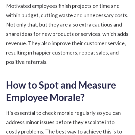
Motivated employees finish projects on time and
within budget, cutting waste and unnecessary costs.
Not only that, but they are also extra cautious and
share ideas for new products or services, which adds
revenue. They also improve their customer service,
resulting in happier customers, repeat sales, and
positive referrals.
How to Spot and Measure
Employee Morale?
It's essential to check morale regularly so you can
address minor issues before they escalate into
costly problems. The best way to achieve this is to