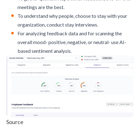
meetings are the best.
To understand why people, choose to stay with your
organization, conduct stay interviews.
For analyzing feedback data and for scanning the
overall mood- positive, negative, or neutral- use AI-
based sentiment analysis.
Source