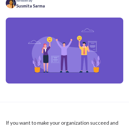
Written by
Susmita Sarma
If you want to make your organization succeed and