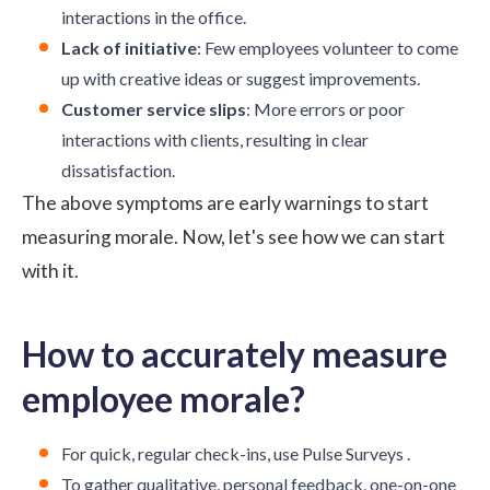
interactions in the office.
Lack of initiative
: Few employees volunteer to come
up with creative ideas or suggest improvements.
Customer service slips
: More errors or poor
interactions with clients, resulting in clear
dissatisfaction.
The above symptoms are early warnings to start
measuring morale. Now, let's see how we can start
with it.
How to accurately measure
employee morale?
For quick, regular check-ins, use
Pulse Surveys
.
To gather qualitative, personal feedback, one-on-one