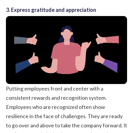
3. Express gratitude and appreciation
Putting employees front and center with a
consistent rewards and recognition system.
Employees who are recognized often show
resilience in the face of challenges. They are ready
to go over and above to take the company forward. It