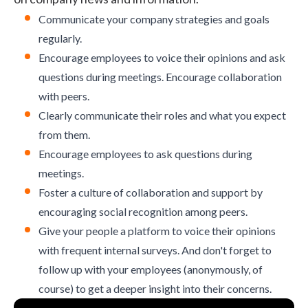
Communicate your company strategies and goals
regularly.
Encourage employees to voice their opinions and ask
questions during meetings.
Encourage collaboration
with peers.
Clearly communicate their roles and what you expect
from them.
Encourage employees to ask questions during
meetings.
Foster a
culture of collaboration
and support by
encouraging social recognition among peers.
Give your people a platform to voice their opinions
with frequent internal surveys. And don't forget to
follow up with your employees (anonymously, of
course) to get a deeper insight into their concerns.