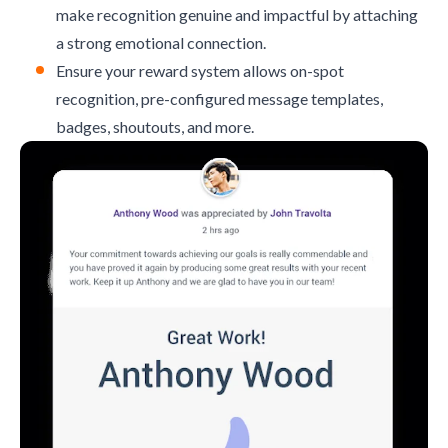
make recognition genuine and impactful by attaching
a strong emotional connection.
Ensure your reward system allows on-spot
recognition, pre-configured message templates,
badges, shoutouts, and more.