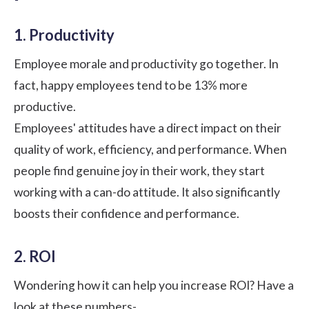
1. Productivity
Employee morale and productivity go together. In
fact, happy employees tend to be
13%
more
productive.
Employees' attitudes have a direct impact on their
quality of work, efficiency, and performance. When
people find genuine joy in their work, they start
working with a can-do attitude. It also significantly
boosts their confidence and performance.
2. ROI
Wondering how it can help you increase ROI? Have a
look at these numbers-