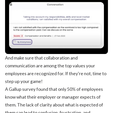
And make sure that collaboration and
communication are among the top values your
employees are recognized for. If they're not, time to
step up your game!
A Gallup survey found that only
50%
of employees
know what their employer or manager expects of
them. The lack of clarity about what is expected of
them can lead to confusion, frustration, and