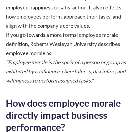
employee happiness or
satisfaction
. It also reflects
how employees perform, approach their tasks, and
align with the company's core values.
If you go towards a more formal employee morale
definition,
Roberts Wesleyan University
describes
employee morale as:
"Employee morale is the spirit of a person or group as
exhibited by confidence, cheerfulness, discipline, and
willingness to perform assigned tasks."
How does employee morale
directly impact business
performance?