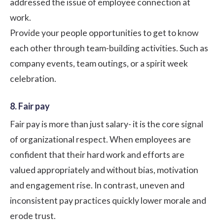
addressed the issue of employee connection at
work.
Provide your people opportunities to get to know
each other through team-building activities. Such as
company events, team outings, or a
spirit week
celebration
.
8. Fair pay
Fair pay is more than just salary- it is the core signal
of organizational respect. When employees are
confident that their hard work and efforts are
valued appropriately and without bias, motivation
and engagement rise. In contrast, uneven and
inconsistent pay practices quickly lower morale and
erode trust.