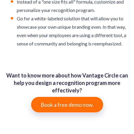
Instead of a "one size fits all" formula, customize and
personalize your recognition program.
Go for a white-labeled solution that will allow you to
showcase your own unique branding even. In that way,
even when your employees are using a different tool, a
sense of community and belonging is reemphasized.
Want to know more about how Vantage Circle can
help you design a recognition program more
effectively?
Book a free demo now.