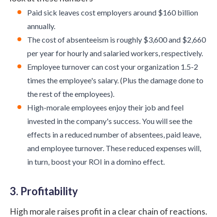
Paid sick leaves cost employers around
$160 billion
annually.
The cost of absenteeism is roughly
$3,600 and $2,660
per year for hourly and salaried workers, respectively.
Employee turnover can cost your organization
1.5-2
times
the employee's salary. (Plus the damage done to
the rest of the employees).
High-morale employees enjoy their job and feel
invested in the company's success. You will see the
effects in a reduced number of absentees, paid leave,
and employee turnover. These reduced expenses will,
in turn, boost your ROI in a domino effect.
3. Profitability
High morale raises profit in a clear chain of reactions.