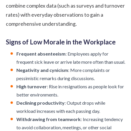
combine complex data (such as surveys and turnover
rates) with everyday observations to gain a
comprehensive understanding.
Signs of Low Morale in the Workplace
Frequent absenteeism
: Employees apply for
frequent sick leave or arrive late more often than usual.
Negativity and cynicism
: More complaints or
pessimistic remarks during discussions.
High turnover
: Rise in resignations as people look for
better environments.
Declining productivity
: Output drops while
workload increases with each passing day.
Withdrawing from teamwork
: Increasing tendency
to avoid collaboration, meetings, or other social