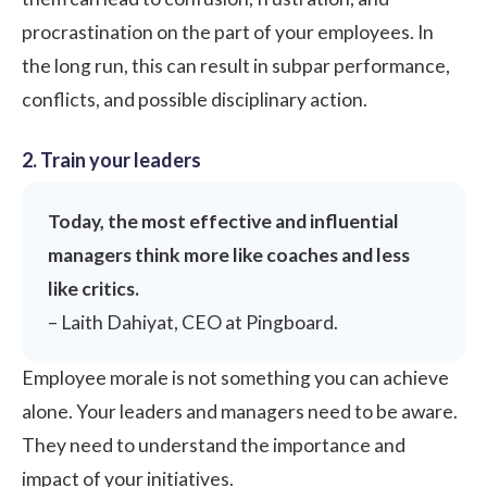
procrastination on the part of your employees. In
the long run, this can result in subpar performance,
conflicts, and possible disciplinary action.
2. Train your leaders
Today, the most effective and influential
managers think more like coaches and less
like critics.
–
Laith Dahiyat,
CEO at Pingboard.
Employee morale is not something you can achieve
alone. Your leaders and managers need to be aware.
They need to understand the importance and
impact of your initiatives.