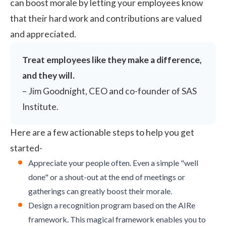
can boost morale by letting your employees know
that their hard work and contributions are valued
and appreciated.
Treat employees like they make a difference,
and they will.
–
Jim Goodnight, CEO and co-founder of SAS
Institute
.
Here are a few actionable steps to help you get
started-
Appreciate your people often. Even a simple "well
done" or a shout-out at the end of meetings or
gatherings can greatly boost their morale.
Design a recognition program based on the
AIRe
framework
. This magical framework enables you to