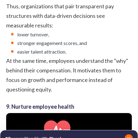
Thus, organizations that pair transparent pay
structures with data-driven decisions see
measurable results:
lower turnover,
stronger engagement scores, and
easier talent attraction.
At the same time, employees understand the "why"
behind their compensation. It motivates them to
focus on growth and performance instead of
questioning equity.
9. Nurture employee health