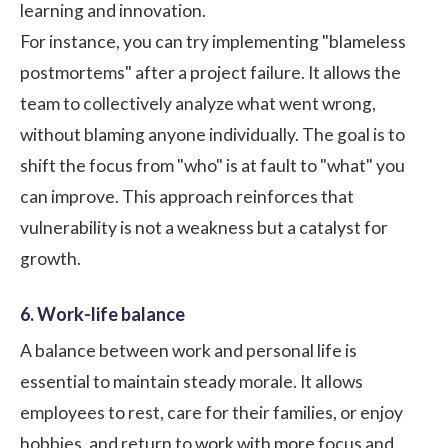
learning and innovation.
For instance, you can try implementing "blameless
postmortems" after a project failure. It allows the
team to collectively analyze what went wrong,
without blaming anyone individually. The goal is to
shift the focus from "who" is at fault to "what" you
can improve. This approach reinforces that
vulnerability is not a weakness but a catalyst for
growth.
6. Work-life balance
A balance between work and personal life is
essential to maintain steady morale. It allows
employees to rest, care for their families, or enjoy
hobbies, and return to work with more focus and