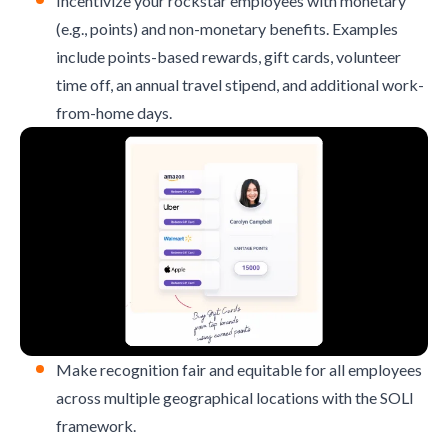
Incentivize your rockstar employees with monetary
(e.g., points) and
non-monetary benefits
. Examples
include points-based rewards, gift cards, volunteer
time off, an annual travel stipend, and additional work-
from-home days.
Make recognition fair and equitable for all employees
across multiple geographical locations with the
SOLI
framework
.