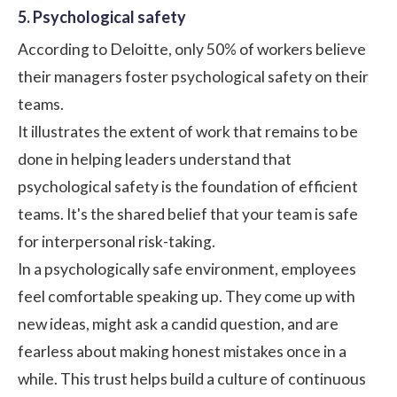
5. Psychological safety
According to Deloitte, only 50% of workers believe
their managers foster psychological safety on their
teams.
It illustrates the extent of work that remains to be
done in helping leaders understand that
psychological safety is the foundation of efficient
teams. It's the shared belief that your team is safe
for interpersonal risk-taking.
In a psychologically safe environment, employees
feel comfortable speaking up. They come up with
new ideas, might ask a candid question, and are
fearless about making honest mistakes once in a
while. This trust helps build a culture of continuous