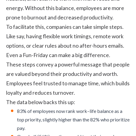
energy. Without this balance, employees are more
prone to burnout and decreased productivity.
To facilitate this, companies can take simple steps.
Like say, having flexible work timings, remote work
options, or clear rules about no after-hours emails.
Even a Fun-Friday can make a big difference.
These steps convey a powerful message that people
are valued beyond their productivity and worth.
Employees feel trusted to manage time, which builds
loyalty and reduces turnover.
The
data
below backs this up:
83% of employees now rank work–life balance as a
top priority, slightly higher than the 82% who prioritize
pay.