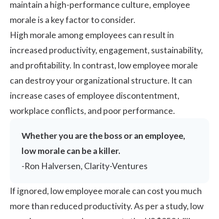
maintain a high-performance culture, employee
morale is a key factor to consider.
High morale among employees can result in
increased productivity, engagement, sustainability,
and profitability. In contrast, low employee morale
can destroy your organizational structure. It can
increase cases of employee discontentment,
workplace conflicts, and poor performance.
Whether you are the boss or an employee,
low morale can be a killer.
-
Ron Halversen,
Clarity-Ventures
If ignored, low employee morale can cost you much
more than reduced productivity. As per a study, low