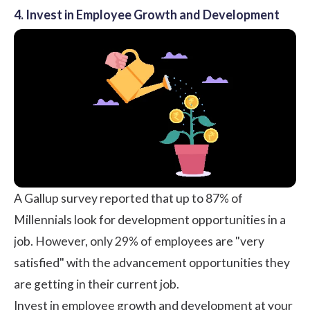
4. Invest in Employee Growth and Development
A
Gallup
survey reported that up to 87% of
Millennials look for development opportunities in a
job. However, only
29%
of employees are "very
satisfied" with the advancement opportunities they
are getting in their current job.
Invest in employee growth and development at your