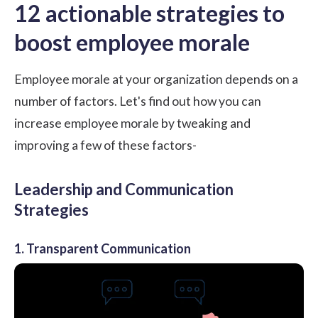
12 actionable strategies to
boost employee morale
Employee morale at your organization depends on a
number of factors. Let's find out how you can
increase employee morale by tweaking and
improving a few of these factors-
Leadership and Communication
Strategies
1. Transparent Communication