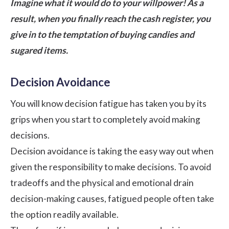
Imagine what it would do to your willpower! As a
result, when you finally reach the cash register, you
give in to the temptation of buying candies and
sugared items.
Decision Avoidance
You will know decision fatigue has taken you by its
grips when you start to completely avoid making
decisions.
Decision avoidance is taking the easy way out when
given the responsibility to make decisions. To avoid
tradeoffs and the physical and emotional drain
decision-making causes, fatigued people often take
the option readily available.