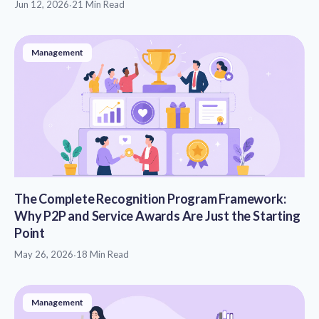
Jun 12, 2026
·
21 Min Read
Management
The Complete Recognition Program Framework:
Why P2P and Service Awards Are Just the Starting
Point
May 26, 2026
·
18 Min Read
Management