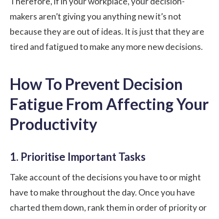
Therefore, if in your workplace, your decision-
makers aren’t giving you anything new it’s not
because they are out of ideas. It is just that they are
tired and fatigued
to make any more new decisions.
How To Prevent Decision
Fatigue From Affecting Your
Productivity
1. Prioritise Important Tasks
Take account of the decisions you have to or might
have to make throughout the day. Once you have
charted them down, rank them in order of priority or