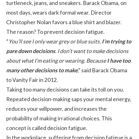
turtleneck, jeans, and sneakers. Barack Obama, on
most days, wears dark formal wear. Director
Christopher Nolan favors a blue shirt and blazer.
The reason? To prevent decision fatigue.
“
You’ll see I only wear grey or blue suits.
I’m trying to
pare down decisions
. I don’t want to make decisions
about what I’m eating or wearing. Because
I have too
many other decisions to make
,” said Barack Obama
to Vanity Fair in 2012.
Taking too many decisions can take its toll on you.
Repeated decision-making saps your mental energy,
reduces your willpower, and increases the
probability of making irrational choices. This
concept is called decision fatigue.
In the workplace, suffering from decision fatigue is a