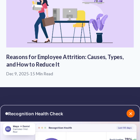
Reasons for Employee Attrition: Causes, Types,
and How to Reduce It
Dec 9, 2025
·
15 Min Read
✕
Recognition Health Check
RESOURCES
COMPANY