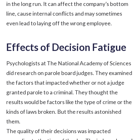
in the long run. It can affect the company’s bottom
line, cause internal conflicts and may sometimes
even lead to laying off the wrong employee.
Effects of Decision Fatigue
Psychologists at The National Academy of Sciences
did
research
on parole board judges. They examined
the factors that impacted whether or not a judge
granted parole to a criminal. They thought the
results would be factors like the type of crime or the
kinds of laws broken. But the results astonished
them.
The quality of their decisions was impacted