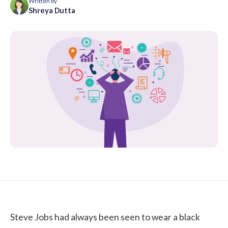
Written by
Shreya Dutta
Steve Jobs had always been seen to wear a black