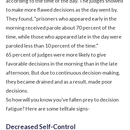
according to the time of the day. The judges showed
to make more flawed decisions as the day went by.
They found, “prisoners who appeared early in the
morning received parole about 70 percent of the
time, while those who appeared late in the day were
paroled less than 10 percent of the time.”
65 percent of judges were more likely to give
favorable decisions in the morning than in the late
afternoon. But due to continuous decision-making,
they became drained and as a result, made poor
decisions.
So how will you know you’ve fallen prey to decision
fatigue? Here are some telltale signs-
Decreased Self-Control