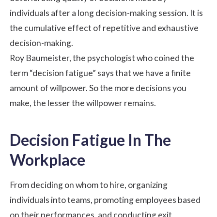
individuals after a long decision-making session. It is
the cumulative effect of repetitive and exhaustive
decision-making.
Roy Baumeister, the psychologist who coined the
term “decision fatigue” says that we have a finite
amount of willpower. So the more decisions you
make, the lesser the willpower remains.
Decision Fatigue In The
Workplace
From deciding on whom to hire, organizing
individuals into teams, promoting employees based
on their performances, and
conducting exit