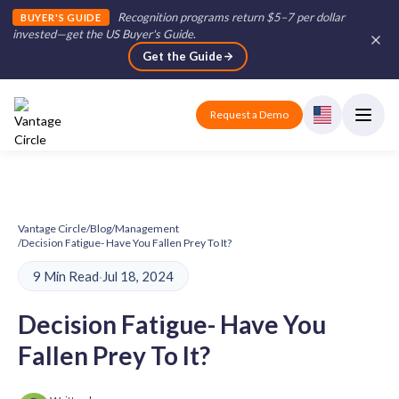
Recognition programs return $5–7 per dollar
BUYER'S GUIDE
invested—get the US Buyer's Guide
.
Get the Guide
Request a Demo
Vantage Circle
/
Blog
/
Management
/
Decision Fatigue- Have You Fallen Prey To It?
9 Min Read
·
Jul 18, 2024
Decision Fatigue- Have You
Fallen Prey To It?