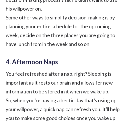
his willpower on.
Some other ways to simplify decision-making is by
planning your entire schedule for the upcoming
week, decide on the three places you are going to
have lunch from in the week and so on.
4. Afternoon Naps
You feel refreshed after a nap, right? Sleeping is
important as it rests our brain and allows for new
information to be stored in it when we wake up.
So, when you’re having a hectic day that’s using up
your willpower, a quick nap can refresh you. It’ll help
you to make some good choices once you wake up.