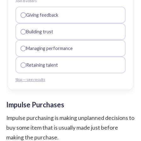
Join
8
voter
s
Giving feedback
Building trust
Managing performance
Retaining talent
Skip — see results
Impulse Purchases
Impulse purchasing is making unplanned decisions to
buy some item that is usually made just before
making the purchase.