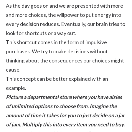
As the day goes on and we are presented with more
and more choices, the willpower to put energy into
every decision reduces. Eventually, our brain tries to
look for shortcuts or a way out.
This shortcut comes in the form of impulsive
purchases. We try to make decisions without
thinking about the consequences our choices might
cause.
This concept can be better explained with an
example.
Picture a departmental store where you have aisles
of unlimited options to choose from. Imagine the
amount of time it takes for you to just decide on a jar
of jam. Multiply this into every item you need to buy.