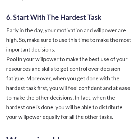
6. Start With The Hardest Task
Early in the day, your
motivation and willpower
are
high. So, make sure to use this time to make the most
important decisions.
Pool in your willpower to make the best use of your
resources and skills to get control over decision
fatigue. Moreover, when you get done with the
hardest task first, you will feel confident and at ease
to make the other decisions. In fact, when the
hardest one is done, you will be able to distribute
your willpower equally for all the other tasks.