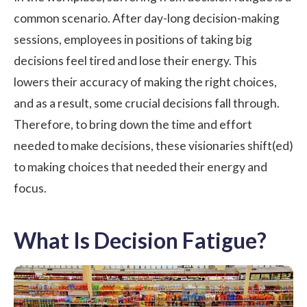
common scenario. After day-long decision-making
sessions, employees in positions of taking big
decisions feel tired and lose their energy. This
lowers their accuracy of making the right choices,
and as a result, some crucial decisions fall through.
Therefore, to bring down the time and effort
needed to make decisions, these visionaries shift(ed)
to making choices that needed their energy and
focus.
What Is Decision Fatigue?