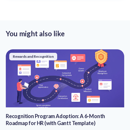
You might also like
Rewards and Recognition
Recognition Program Adoption: A 6-Month
Roadmap for HR (with Gantt Template)