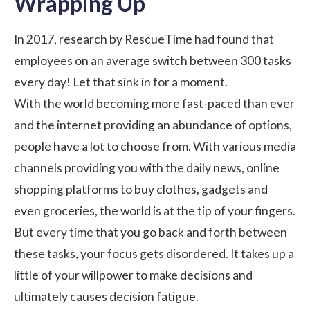
Wrapping Up
In 2017, research by RescueTime had found that
employees on an average switch between 300 tasks
every day! Let that sink in for a moment.
With the world becoming more fast-paced than ever
and the internet providing an abundance of options,
people have a lot to choose from. With various media
channels providing you with the daily news, online
shopping platforms to buy clothes, gadgets and
even groceries, the world is at the tip of your fingers.
But every time that you go back and forth between
these tasks, your focus gets disordered. It takes up a
little of your willpower to make decisions and
ultimately causes decision fatigue.