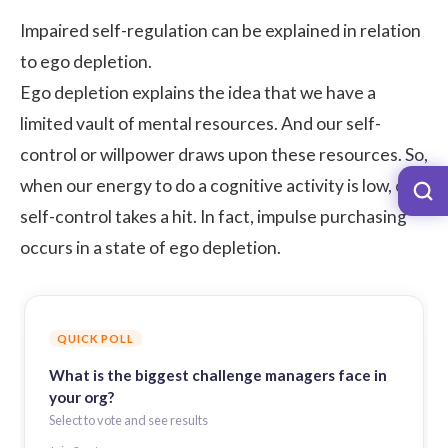
Impaired self-regulation can be explained in relation
to ego depletion.
Ego depletion explains the idea that we have a
limited vault of mental resources. And our self-
control or willpower draws upon these resources. So,
when our energy to do a cognitive activity is low, our
self-control takes a hit. In fact, impulse purchasing
occurs in a state of ego depletion.
QUICK POLL
What is the biggest challenge managers face in
your org?
Select to vote and see results