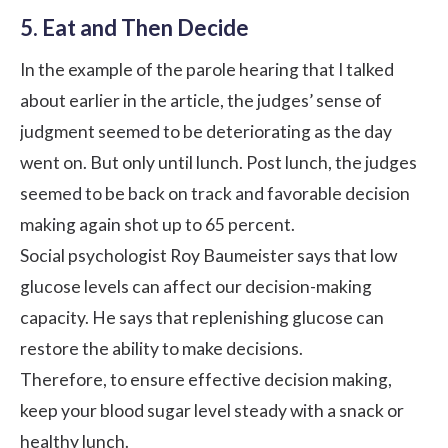
5. Eat and Then Decide
In the example of the parole hearing that I talked
about earlier in the article, the judges’ sense of
judgment seemed to be deteriorating as the day
went on. But only until lunch. Post lunch, the judges
seemed to be back on track and favorable decision
making again shot up to 65 percent.
Social psychologist Roy Baumeister says that low
glucose levels can affect our decision-making
capacity. He says that replenishing glucose can
restore the ability to make decisions.
Therefore, to ensure effective decision making,
keep your blood sugar level steady with a
snack or
healthy lunch
.