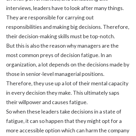
interviews
, leaders have to look after many things.
They are responsible for carrying out
responsibilities and making big decisions. Therefore,
their decision-making skills must be top-notch.
But this is also the reason why managers are the
most common preys of decision fatigue. In an
organization, a lot depends on the decisions made by
those in senior-level managerial positions.
Therefore, they use up a lot of their mental capacity
in every decision they make. This ultimately saps
their willpower and causes fatigue.
So when these leaders take decisions in a state of
fatigue, it can so happen that they might opt for a
more accessible option which can harm the company