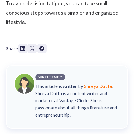
To avoid decision fatigue, you can take small,
conscious steps towards a simpler and organized
lifestyle.
Share
WRITTEN BY
This article is written by
Shreya Dutta
.
Shreya Dutta is a content writer and
marketer at Vantage Circle. She is
passionate about all things literature and
entrepreneurship.