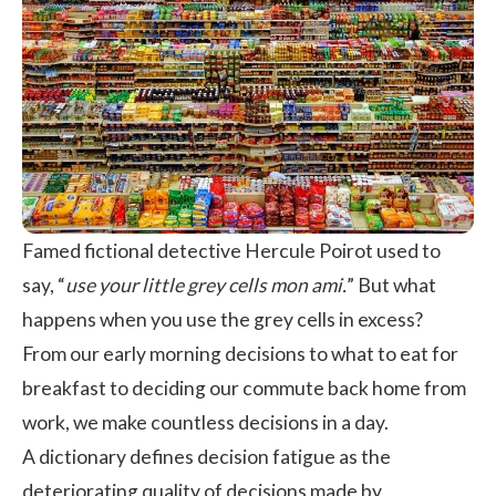
Famed fictional detective Hercule Poirot used to
say, “
use your little grey cells mon ami.
” But what
happens when you use the grey cells in excess?
From our early morning decisions to what to eat for
breakfast to deciding our commute back home from
work, we make countless decisions in a day.
A dictionary defines decision fatigue as the
deteriorating quality of decisions made by