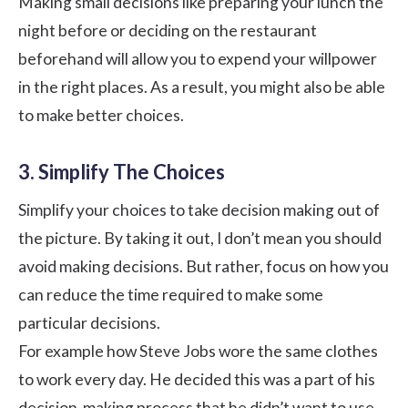
Making small decisions like preparing your lunch the
night before or deciding on the restaurant
beforehand will allow you to expend your willpower
in the right places. As a result, you might also be able
to make better choices.
3. Simplify The Choices
Simplify your choices to take decision making out of
the picture. By taking it out, I don’t mean you should
avoid making decisions. But rather, focus on how you
can reduce the time required to make some
particular decisions.
For example how Steve Jobs wore the same clothes
to work every day. He decided this was a part of his
decision-making process that he didn’t want to use