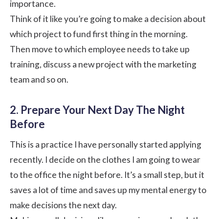
importance.
Think of it like you’re going to make a decision about
which project to fund first thing in the morning.
Then move to which employee needs to take up
training, discuss a new project with the marketing
team and so on.
2. Prepare Your Next Day The Night
Before
This is a practice I have personally started applying
recently. I decide on the clothes I am going to wear
to the office the night before. It’s a small step, but it
saves a lot of time and saves up my mental energy to
make decisions the next day.