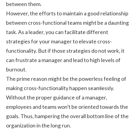
between them.
However, the efforts to maintain a good relationship
between cross-functional teams might be a daunting
task. As a leader, you can facilitate different
strategies for your manager to elevate cross-
functionality. But if those strategies do not work, it
can frustrate a manager and lead to high levels of
burnout.
The prime reason might be the powerless feeling of
making cross-functionality happen seamlessly.
Without the proper guidance of a manager,
employees and teams won’t be oriented towards the
goals. Thus, hampering the overall bottom line of the
organization in the long run.