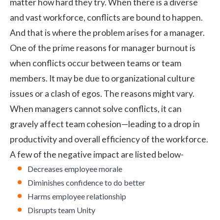
matter how hard they try. When there is a diverse
and vast workforce, conflicts are bound to happen.
And that is where the problem arises for a manager.
One of the prime reasons for manager burnout is
when conflicts occur between teams or team
members. It may be due to organizational culture
issues or a clash of egos. The reasons might vary.
When managers cannot solve conflicts, it can
gravely affect team cohesion—leading to a drop in
productivity and overall efficiency of the workforce.
A few of the negative impact are listed below-
Decreases employee morale
Diminishes confidence to do better
Harms employee relationship
Disrupts team Unity