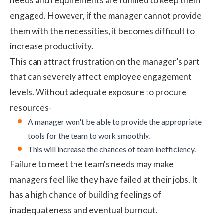
needs and requirements are fulfilled to keep them
engaged. However, if the manager cannot provide
them with the necessities, it becomes difficult to
increase productivity.
This can attract frustration on the manager’s part
that can severely affect
employee engagement
levels. Without adequate exposure to procure
resources-
A manager won't be able to provide the appropriate
tools for the team to work smoothly.
This will increase the chances of team inefficiency.
Failure to meet the team's needs may make
managers feel like they have failed at their jobs. It
has a high chance of building feelings of
inadequateness and eventual burnout.