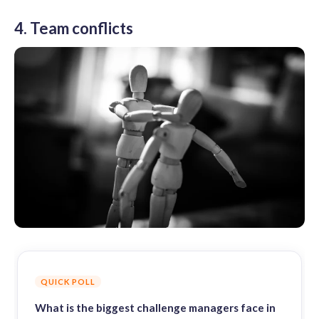
4. Team conflicts
QUICK POLL
What is the biggest challenge managers face in