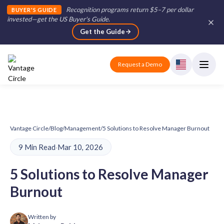
Recognition programs return $5–7 per dollar
BUYER'S GUIDE
invested—get the US Buyer's Guide
.
Get the Guide
Request a Demo
Vantage Circle
/
Blog
/
Management
/
5 Solutions to Resolve Manager Burnout
9 Min Read
·
Mar 10, 2026
5 Solutions to Resolve Manager
Burnout
Written by