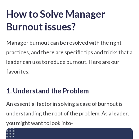
How to Solve Manager
Burnout issues?
Manager burnout can be resolved with the right
practices, and there are specific tips and tricks that a
leader can use to reduce burnout. Here are our
favorites:
1. Understand the Problem
An essential factor in solving a case of burnout is
understanding the root of the problem. As a leader,
you might want to look into-