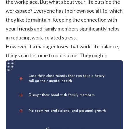
the workplace. But what about your life outside the
workspace? Everyone has their own social life, which
they like to maintain. Keeping the connection with
your friends and family members significantly helps
in reducing work-related stress.
However, if a manager loses that work-life balance,
things can become troublesome. They might-