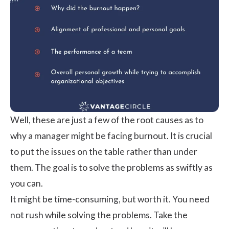
Well, these are just a few of the root causes as to
why a manager might be facing burnout. It is crucial
to put the issues on the table rather than under
them. The goal is to solve the problems as swiftly as
you can.
It might be time-consuming, but worth it. You need
not rush while solving the problems. Take the