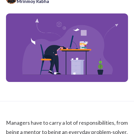
Mrinmoy Rabha
Managers have to carry a lot of responsibilities, from
being a mentor to being an everyday problem-solver.