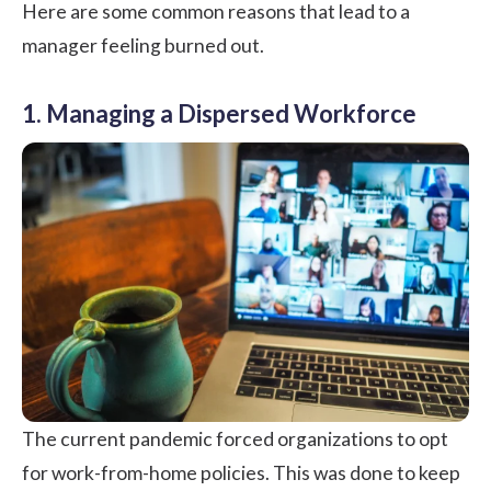
Here are some common reasons that lead to a
manager feeling burned out.
1. Managing a Dispersed Workforce
The current pandemic forced organizations to opt
for
work-from-home policies
. This was done to keep