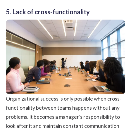
5. Lack of cross-functionality
Organizational success is only possible when cross-
functionality between teams happens without any
problems. It becomes a manager’s responsibility to
look after it and maintain constant communication