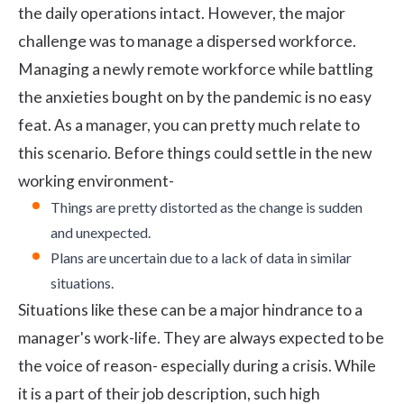
the daily operations intact. However, the major
challenge was to manage a dispersed workforce.
Managing a newly remote workforce while battling
the anxieties bought on by the pandemic is no easy
feat. As a manager, you can pretty much relate to
this scenario. Before things could settle in the new
working environment-
Things are pretty distorted as the change is sudden
and unexpected.
Plans are uncertain due to a lack of data in similar
situations.
Situations like these can be a major hindrance to a
manager's work-life. They are always expected to be
the voice of reason- especially during a crisis. While
it is a part of their job description, such high