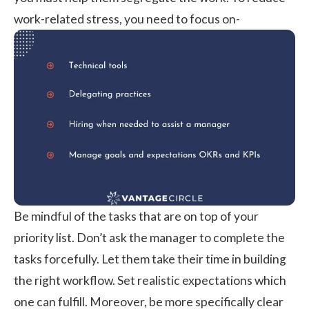
work-related stress, you need to focus on-
Be mindful of the tasks that are on top of your
priority list. Don’t ask the manager to complete the
tasks forcefully. Let them take their time in building
the right workflow. Set realistic expectations which
one can fulfill. Moreover, be more specifically clear