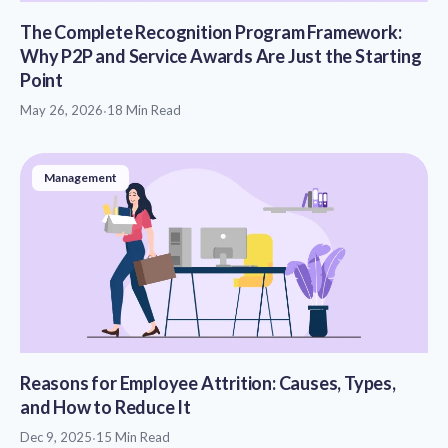
The Complete Recognition Program Framework:
Why P2P and Service Awards Are Just the Starting
Point
May 26, 2026
·
18 Min Read
Management
Reasons for Employee Attrition: Causes, Types,
and How to Reduce It
Dec 9, 2025
·
15 Min Read