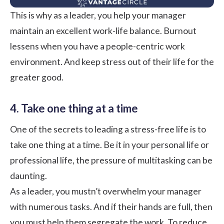
This is why as a leader, you help your manager
maintain an excellent work-life balance
. Burnout
lessens when you have a people-centric
work
environment
. And keep stress out of their life for the
greater good.
4. Take one thing at a time
One of the secrets to leading a stress-free life is to
take one thing at a time. Be it in your personal life or
professional life, the pressure of multitasking can be
daunting.
As a leader, you mustn’t overwhelm your manager
with numerous tasks. And if their hands are full, then
you must help them segregate the work. To reduce