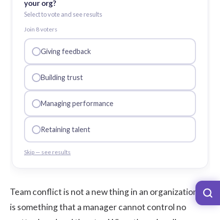
your org?
Select to vote and see results
Join
8
voter
s
Giving feedback
Building trust
Managing performance
Retaining talent
Skip — see results
Team conflict is not a new thing in an organization. It
is something that a manager cannot control no