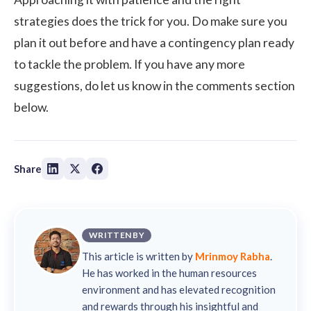
strategies does the trick for you. Do make sure you
plan it out before and have a contingency plan ready
to tackle the problem. If you have any more
suggestions, do let us know in the comments section
below.
Share
WRITTEN BY
This article is written by
Mrinmoy Rabha
.
He has worked in the human resources
environment and has elevated recognition
and rewards through his insightful and