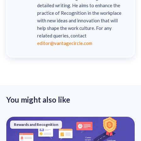
detailed writing. He aims to enhance the
practice of Recognition in the workplace
with new ideas and innovation that will
help shape the work culture. For any
related queries, contact
editor@vantagecircle.com
You might also like
Rewards and Recognition