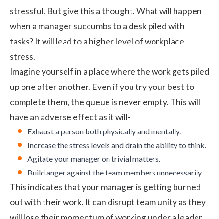
stressful. But give this a thought. What will happen
when a manager succumbs to a desk piled with
tasks? It will lead to a higher level of
workplace
stress
.
Imagine yourself in a place where the work gets piled
up one after another. Even if you try your best to
complete them, the queue is never empty. This will
have an adverse effect as it will-
Exhaust a person both physically and mentally.
Increase the stress levels and drain the ability to think.
Agitate your manager on trivial matters.
Build anger against the team members unnecessarily.
This indicates that your manager is getting burned
out with their work. It can disrupt team unity as they
will lose their momentum of working under a leader