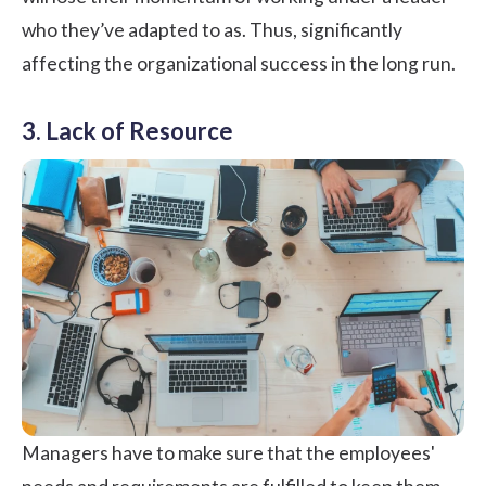
who they’ve adapted to as. Thus, significantly
affecting the organizational success in the long run.
3. Lack of Resource
Managers have to make sure that the employees'