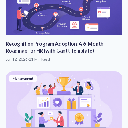
Recognition Program Adoption: A 6-Month
Roadmap for HR (with Gantt Template)
Jun 12, 2026
·
21 Min Read
Management