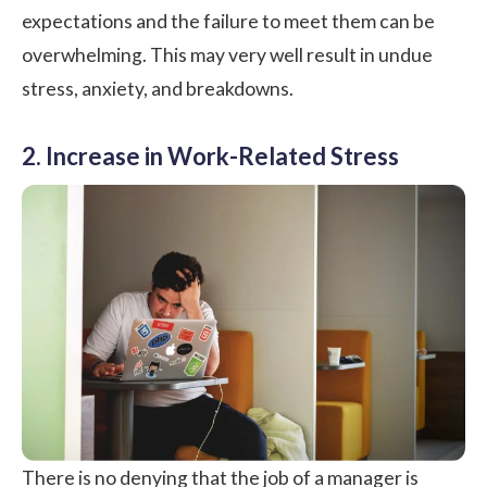
expectations and the failure to meet them can be
overwhelming. This may very well result in undue
stress, anxiety, and breakdowns.
2. Increase in Work-Related Stress
There is no denying that the job of a manager is