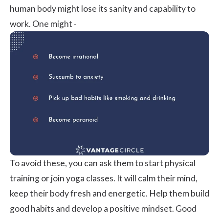
human body might lose its sanity and capability to
work. One might -
To avoid these, you can ask them to start physical
training or join yoga classes. It will calm their mind,
keep their body fresh and energetic. Help them build
good habits and develop a positive mindset. Good