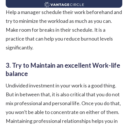
Help a manager schedule their work beforehand and
try to minimize the workload as much as you can.
Make room for breaks in their schedule. It is a
practice that can help you reduce burnout levels
significantly.
3. Try to Maintain an excellent Work-life
balance
Undivided investment in your work is a good thing.
But in between that, it is also critical that you do not
mix professional and personal life. Once you do that,
you won’t be able to concentrate on either of them.
Maintaining professional relationships helps you in