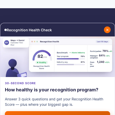
✕
Recognition Health Check
RESOURCES
COMPANY
Blog
About Us
Podcasts
Contact Us
Resources
Careers
PRODUCTS
30-SECOND SCORE
How healthy is your recognition program?
Vantage Recognition
Vantage Pulse
Answer 3 quick questions and get your Recognition Health
Vantage Perks
Score — plus where your biggest gap is.
Vantage Fit