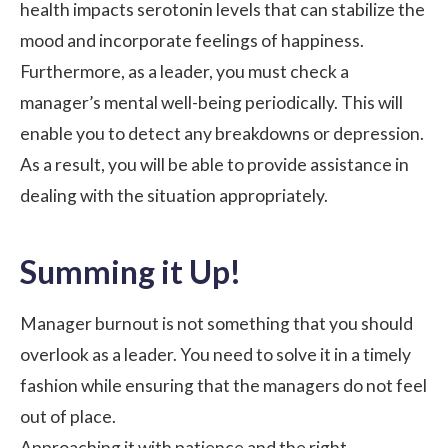
health impacts serotonin levels that can stabilize the
mood and incorporate feelings of happiness.
Furthermore, as a leader, you must check a
manager’s mental well-being periodically. This will
enable you to detect any breakdowns or depression.
As a result, you will be able to provide assistance in
dealing with the situation appropriately.
Summing it Up!
Manager burnout is not something that you should
overlook as a leader. You need to solve it in a timely
fashion while ensuring that the managers do not feel
out of place.
Approaching it with patience and the right