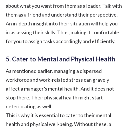
about what you want from them as a leader. Talk with
them as a friend and understand their perspective.
An in-depth insight into their situation will help you
in assessing their skills. Thus, making it comfortable
for you to assign tasks accordingly and efficiently.
5. Cater to Mental and Physical Health
As mentioned earlier, managing a dispersed
workforce and work-related stress can gravely
affect a manager’s mental health. And it does not
stop there. Their physical health might start
deteriorating as well.
This is why it is essential to
cater to their mental
health
and physical well-being. Without these, a