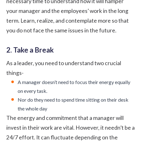
necessary time to understand how it will hamper
your manager and the employees’ work in the long
term. Learn, realize, and contemplate more so that
you do not face the same issues in the future.
2. Take a Break
As a leader, you need to understand two crucial
things-
A manager doesn’t need to focus their energy equally
on every task.
Nor do they need to spend time sitting on their desk
the whole day
The energy and commitment that a manager will
invest in their work are vital. However, it needn’t be a
24/7 effort. It can fluctuate depending on the