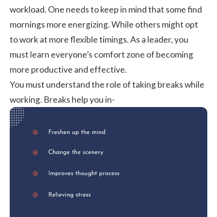
workload. One needs to keep in mind that some find
mornings more energizing. While others might opt
to work at more flexible timings. As a leader, you
must learn everyone’s comfort zone of becoming
more productive and effective.
You must understand the role of taking breaks while
working. Breaks help you in-