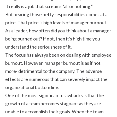
It really is a job that screams “all or nothing.”
But bearing those hefty responsibilities comes at a
price. That price is high levels of manager burnout.
As a leader, how often did you think about a manager
being burned out? If not, then it’s high time you
understand the seriousness of it.
The focus has always been on dealing with
employee
burnout
. However, manager burnout is as if not
more- detrimental to the company. The adverse
effects are numerous that can severely impact the
organizational bottom line.
One of the most significant drawbacks is that the
growth of a team becomes stagnant as they are
unable to accomplish their goals. When the team