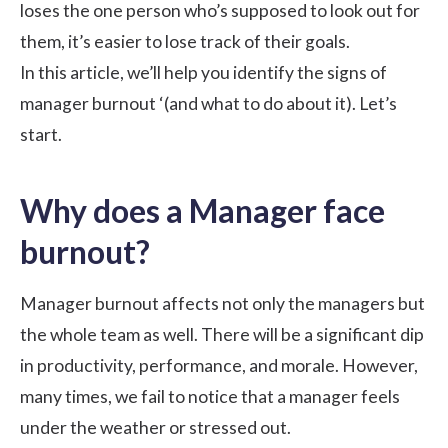
loses the one person who’s supposed to look out for
them, it’s easier to lose track of their goals.
In this article, we’ll help you identify the signs of
manager burnout ‘(and what to do about it). Let’s
start.
Why does a Manager face
burnout?
Manager burnout affects not only the managers but
the whole team as well. There will be a significant dip
in productivity, performance, and morale. However,
many times, we fail to notice that a manager feels
under the weather or stressed out.