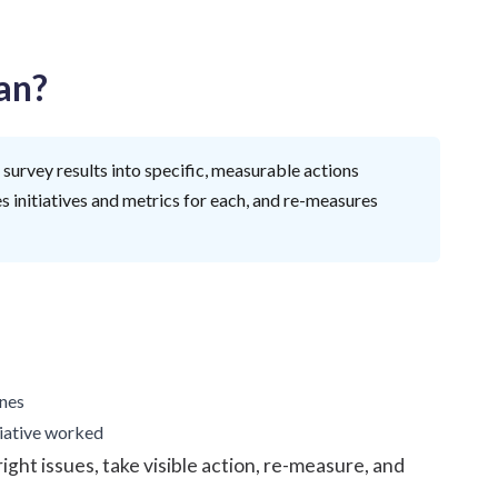
an?
survey results into specific, measurable actions
es initiatives and metrics for each, and re-measures
ines
tiative worked
right issues, take visible action, re-measure, and