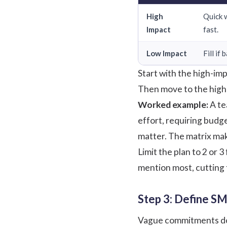
High
Quick 
Impact
fast.
Low Impact
Fill if
Start with the high-im
Then move to the high-i
Worked example:
A te
effort, requiring budge
matter. The matrix make
Limit the plan to 2 or
mention most, cutting 
Step 3: Define SM
Vague commitments do no