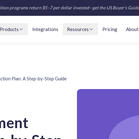
tion programs return $5–7 per dollar invested—get the US Buyer's Guid
Products
Integrations
Resources
Pricing
About
tion Plan: A Step-by-Step Guide
ment