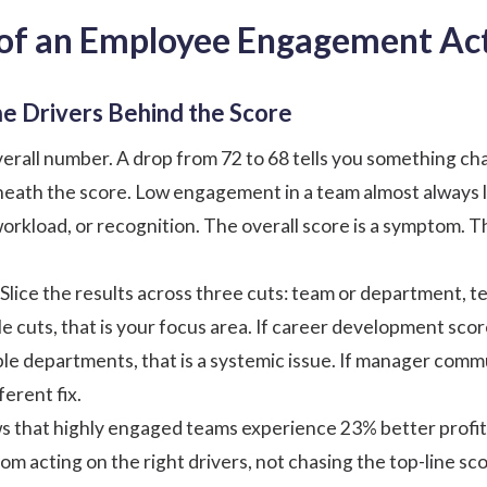
 of an Employee Engagement Act
he Drivers Behind the Score
erall number. A drop from 72 to 68 tells you something chan
eneath the score. Low engagement in a team almost always li
rkload, or recognition. The overall score is a symptom. The
Slice the results across three cuts: team or department, 
le cuts, that is your focus area. If career development sc
le departments, that is a systemic issue. If manager commun
ferent fix.
 that highly engaged teams experience 23% better profit
 acting on the right drivers, not chasing the top-line sco