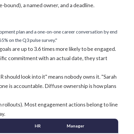
e-bound), a named owner, and a deadline.
opment plan and a one-on-one career conversation by end
5% on the Q3 pulse survey."
oals are up to 3.6 times more likely to be engaged.
fic commitment with an actual date, they start
 should look into it" means nobody owns it. "Sarah
e is accountable. Diffuse ownership is how plans
 rollouts). Most engagement actions belong to line
ay.
HR
Manager