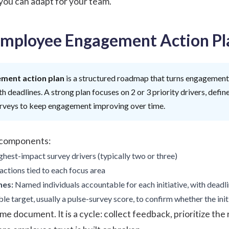
 you can adapt for your team.
Employee Engagement Action Pl
ment action plan
is a structured roadmap that turns engagement 
h deadlines. A strong plan focuses on 2 or 3 priority drivers, defin
urveys to keep engagement improving over time.
r components:
hest-impact survey drivers (typically two or three)
actions tied to each focus area
nes:
Named individuals accountable for each initiative, with deadl
e target, usually a pulse-survey score, to confirm whether the ini
me document. It is a cycle: collect feedback, prioritize the 