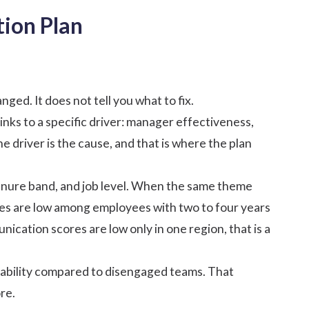
ion Plan
ged. It does not tell you what to fix.
nks to a specific
driver
:
manager effectiveness
,
 driver is the cause, and that is where the plan
tenure band, and job level. When the same theme
ores are low among employees with two to four years
ication scores are low only in one region, that is a
ability compared to
disengaged teams
. That
re.