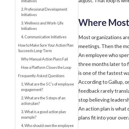
adjust. That loop is wh
Initiatives
2. Professional Development
Initiatives
Where Most 
3. Wellness and Work-Life
Initiatives
Most organizations are
4. Communication Initiatives
How to Make Sure Your Action Plan
meetings. Then the mo
Succeeds Long-Term
An employee who spent
Why Manual Action Plans Fail
three months later to 
How a Platform Closes the Loop
is one of the fastest 
Frequently Asked Questions
According to Gallup
, 
1. What are the 5 C's of employee
engagement?
feedback rarely transl
2. What are the 5 steps of an
stop believing leadersh
action plan?
An action plan is what
3. What is a good action plan
plans fit into your over
example?
4. Who should own the employee