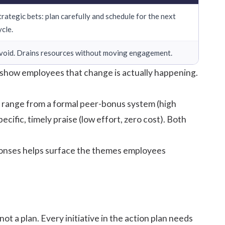
trategic bets: plan carefully and schedule for the next
ycle.
void. Drains resources without moving engagement.
d show employees that change is actually happening.
s range from a formal peer-bonus system (high
ific, timely praise (low effort, zero cost). Both
esponses helps surface the themes employees
t a plan. Every initiative in the action plan needs