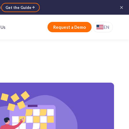
e
.
Get the Guide
 Us
Request a Demo
EN