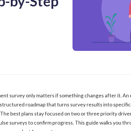
ep-by-Step
ent survey
only matters if something changes after it. An
structured roadmap that turns survey results into specific
 The best plans stay focused on two or three priority driver
lse surveys to confirm progress. This guide walks you thro