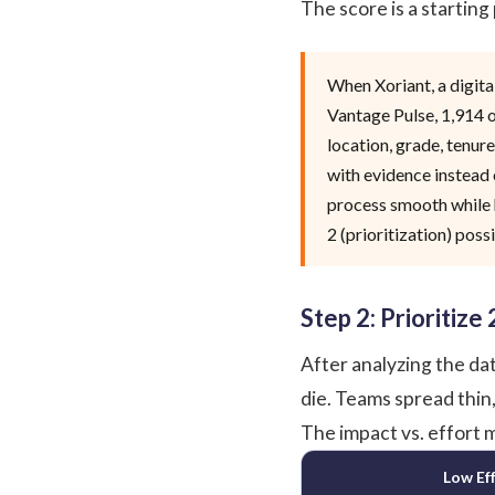
The score is a starting
When
Xoriant
, a digi
Vantage Pulse
, 1,914
location, grade, tenure
with evidence instead 
process smooth while h
2 (prioritization) possi
Step 2: Prioritize
After analyzing the dat
die. Teams spread thin
The impact vs. effort m
Low Ef