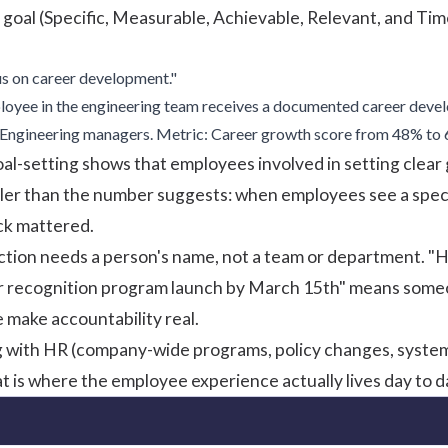
goal
(Specific, Measurable, Achievable, Relevant, and Tim
us on career development."
yee in the engineering team receives a documented career devel
Engineering managers. Metric: Career growth score from 48% to 6
oal-setting
shows that employees involved in setting clear g
pler than the number suggests: when employees see a speci
ck mattered.
tion needs a person's name, not a team or department. "HR
 recognition program launch by March 15th" means someon
e make accountability real.
g with HR (company-wide programs, policy changes, system
 is where the employee experience actually lives day to d