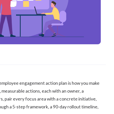
employee engagement
action plan is how you make
, measurable actions, each with an owner, a
s, pair every focus area with a concrete initiative,
ugh a 5-step framework, a 90-day rollout timeline,