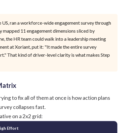
the US, ran a workforce-wide engagement survey through
rvey mapped 11 engagement dimensions sliced by
 time, the HR team could walk into a leadership meeting
t at Xoriant, put it: "It made the entire survey
t." That kind of driver-level clarity is what makes Step
Matrix
ing to fix all of them at once is how action plans
rvey collapses fast.
ative on a 2x2 grid:
igh Effort