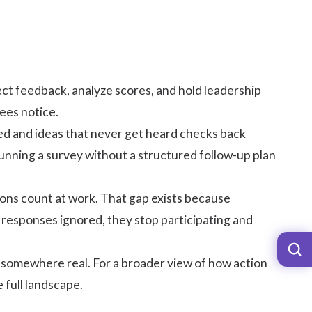
ect feedback, analyze scores, and hold leadership
ees notice.
d and ideas that never get heard checks back
Running a survey without a structured follow-up plan
nions count at work. That gap exists because
 responses ignored, they stop participating and
s somewhere real. For a broader view of how action
e full landscape.