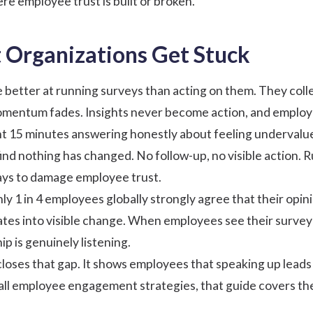
ere employee trust is built or broken.
Organizations Get Stuck
 better at running surveys than acting on them. They coll
mentum fades. Insights never become action, and employ
 15 minutes answering honestly about feeling undervalue
find nothing has changed. No follow-up, no visible action. 
ways to damage employee trust.
only 1 in 4 employees globally strongly agree that their opi
ates into visible change. When employees see their survey
ip is genuinely listening.
 closes that gap. It shows employees that speaking up lead
all
employee engagement strategies
, that guide covers th