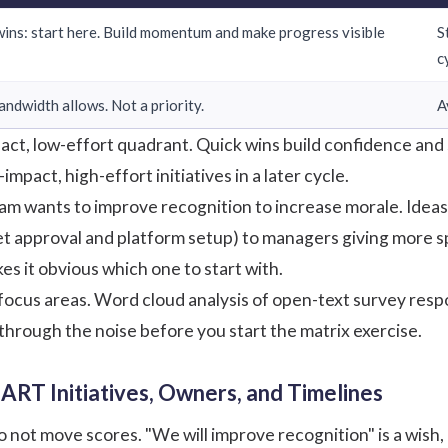
wins: start here. Build momentum and make progress visible
S
c
 bandwidth allows. Not a priority.
A
pact, low-effort quadrant. Quick wins build confidence an
mpact, high-effort initiatives in a later cycle.
am wants to improve recognition to increase morale. Idea
t approval and platform setup) to managers giving more spec
s it obvious which one to start with.
 3 focus areas. Word cloud analysis of open-text survey r
through the noise before you start the matrix exercise.
ART Initiatives, Owners, and Timelines
t move scores. "We will improve recognition" is a wish, no