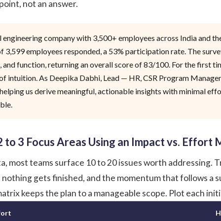
 point, not an answer.
tal engineering company with 3,500+ employees across India and 
 of 3,599 employees responded, a 53% participation rate. The su
, and function, returning an overall score of 83/100. For the first
of intuition. As Deepika Dabhi, Lead — HR, CSR Program Managemen
elping us derive meaningful, actionable insights with minimal effor
ble.
 2 to 3 Focus Areas Using an Impact vs. Effort 
a, most teams surface 10 to 20 issues worth addressing. Try
, nothing gets finished, and the momentum that follows a su
atrix keeps the plan to a manageable scope. Plot each initi
fort
H