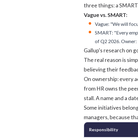
three things: a
SMART 
Vague vs. SMART:
Vague: "We will foc
SMART: "Every emplo
of Q2 2026. Owner: 
Gallup's research on g
The real reason is sim
believing their feedba
On ownership: every ac
from HR owns the peer
stall. A name and a dat
Some initiatives belon
managers, because that
Responsibility