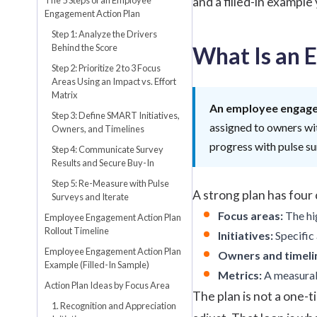
and a filled-in example
Engagement Action Plan
Step 1: Analyze the Drivers
Behind the Score
What Is an 
Step 2: Prioritize 2 to 3 Focus
Areas Using an Impact vs. Effort
Matrix
An employee engage
Step 3: Define SMART Initiatives,
assigned to owners wit
Owners, and Timelines
progress with pulse s
Step 4: Communicate Survey
Results and Secure Buy-In
Step 5: Re-Measure with Pulse
A strong plan has fou
Surveys and Iterate
Focus areas:
The hig
Employee Engagement Action Plan
Rollout Timeline
Initiatives:
Specific 
Employee Engagement Action Plan
Owners and timeli
Example (Filled-In Sample)
Metrics:
A measurabl
Action Plan Ideas by Focus Area
The plan is not a one-ti
1. Recognition and Appreciation