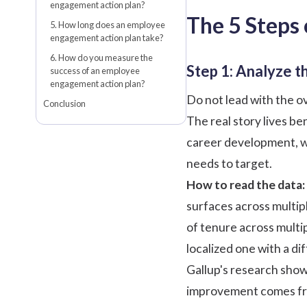
engagement action plan?
The 5 Steps
5. How long does an employee
engagement action plan take?
6. How do you measure the
Step 1: Analyze t
success of an employee
engagement action plan?
Do not lead with the ov
Conclusion
The real story lives b
career development, wo
needs to target.
How to read the data:
surfaces across multip
of tenure across multip
localized one with a dif
Gallup's research
shows
improvement comes from