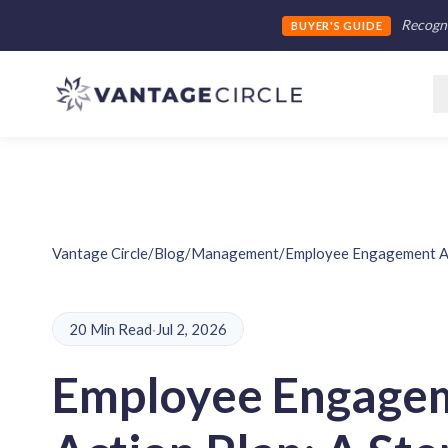
Recogni
BUYER'S GUIDE
Vantage Circle
/
Blog
/
Management
/
Employee Engagement Ac
20 Min Read
·
Jul 2, 2026
Employee Engage