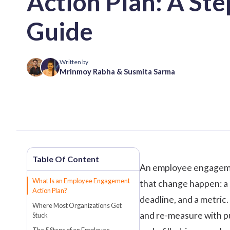
Action Plan: A St
Guide
Written by
Mrinmoy Rabha
&
Susmita Sarma
An
employee engagem
What Is an Employee Engagement
that change happen: a 
Action Plan?
deadline, and a metric.
Where Most Organizations Get
and re-measure with pu
Stuck
The 5 Steps of an Employee