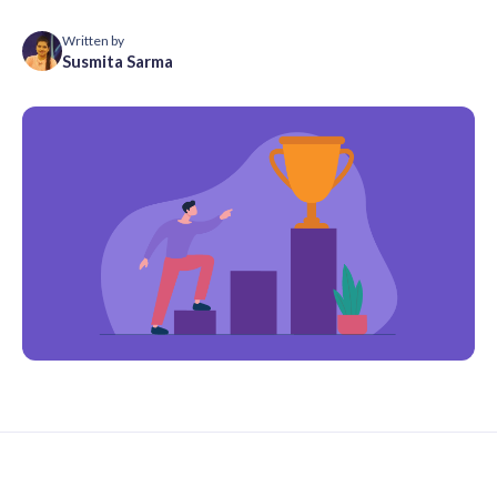
Written by
Susmita Sarma