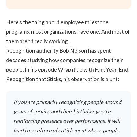
Here's the thing about employee milestone
programs: most organizations have one. And most of
them aren't really working.
Recognition authority Bob Nelson has spent
decades studying how companies recognize their
people. In his episode
Wrap it up with Fun: Year-End
Recognition that Sticks
, his observation is blunt:
If you are primarily recognizing people around
years of service and their birthday, you're
reinforcing presence over performance. It will
lead to a culture of entitlement where people