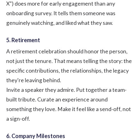
X") does more for early engagement than any
onboarding survey. It tells them someone was
genuinely watching, and liked what they saw.
5. Retirement
A retirement celebration should honor the person,
not just the tenure. That means telling the story: the
specific contributions, the relationships, the legacy
they're leaving behind.
Invite a speaker they admire. Put together a team-
built tribute. Curate an experience around
something they love. Make it feel like a send-off, not
a sign-off.
6. Company Milestones