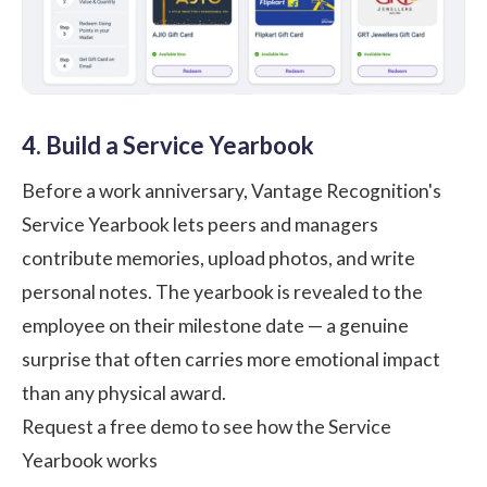
4. Build a Service Yearbook
Before a work anniversary, Vantage Recognition's
Service Yearbook lets peers and managers
contribute memories, upload photos, and write
personal notes. The yearbook is revealed to the
employee on their milestone date — a genuine
surprise that often carries more emotional impact
than any physical award.
Request a free demo to see how the Service
Yearbook works