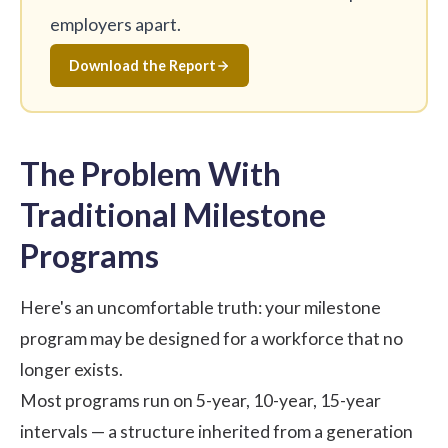
employers apart.
Download the Report
The Problem With
Traditional Milestone
Programs
Here's an uncomfortable truth: your milestone
program may be designed for a workforce that no
longer exists.
Most programs run on 5-year, 10-year, 15-year
intervals — a structure inherited from a generation