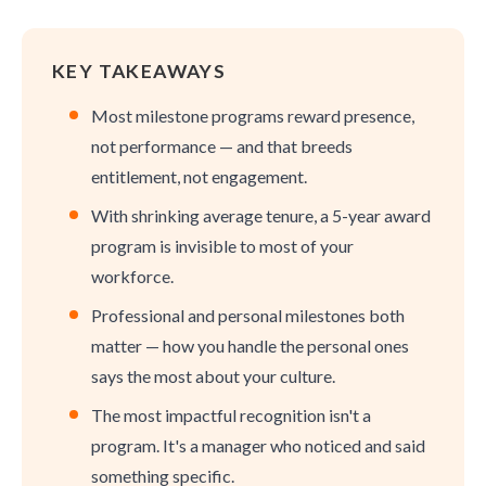
KEY TAKEAWAYS
Most milestone programs reward presence,
not performance — and that breeds
entitlement, not engagement.
With shrinking average tenure, a 5-year award
program is invisible to most of your
workforce.
Professional and personal milestones both
matter — how you handle the personal ones
says the most about your culture.
The most impactful recognition isn't a
program. It's a manager who noticed and said
something specific.