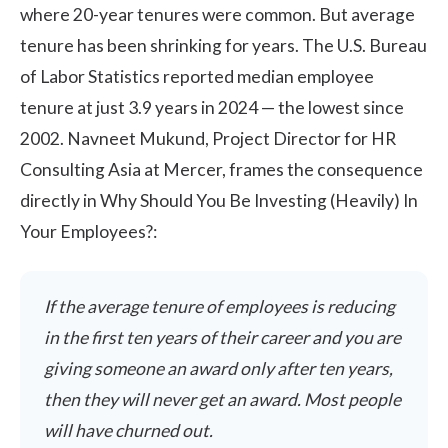
where 20-year tenures were common. But average
tenure has been shrinking for years. The
U.S. Bureau
of Labor Statistics
reported median employee
tenure at just 3.9 years in 2024 — the lowest since
2002. Navneet Mukund, Project Director for HR
Consulting Asia at Mercer, frames the consequence
directly in
Why Should You Be Investing (Heavily) In
Your Employees?
:
If the average tenure of employees is reducing
in the first ten years of their career and you are
giving someone an award only after ten years,
then they will never get an award. Most people
will have churned out.