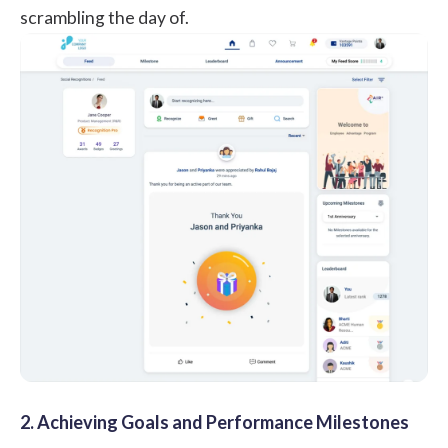
scrambling the day of.
2. Achieving Goals and Performance Milestones