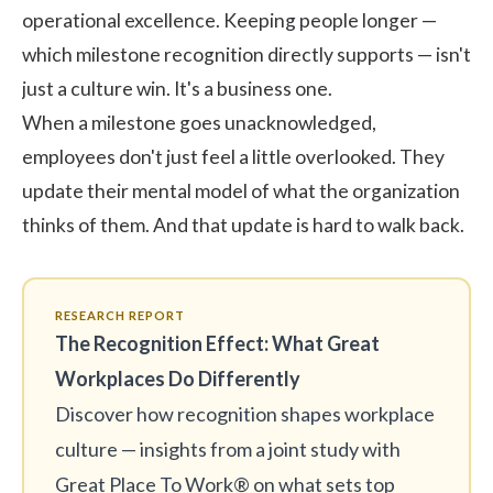
operational excellence. Keeping people longer —
which milestone recognition directly supports — isn't
just a culture win. It's a business one.
When a milestone goes unacknowledged,
employees don't just feel a little overlooked. They
update their mental model of what the organization
thinks of them. And that update is hard to walk back.
RESEARCH REPORT
The Recognition Effect: What Great
Workplaces Do Differently
Discover how recognition shapes workplace
culture — insights from a joint study with
Great Place To Work® on what sets top