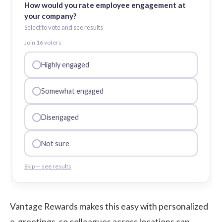
How would you rate employee engagement at
your company?
Select to vote and see results
Join
16
voter
s
Highly engaged
Somewhat engaged
Disengaged
Not sure
Skip — see results
Vantage Rewards makes this easy with personalized
e-greetings, so colleagues across locations can