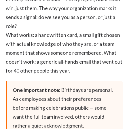
win, just them. The way your organization marks it
sends a signal: do we see you as a person, or just a
role?
What works: a handwritten card, a small gift chosen
with actual knowledge of who they are, or a team
moment that shows someone remembered. What
doesn't work: a generic all-hands email that went out
for 40 other people this year.
One important note:
Birthdays are personal.
Ask employees about their preferences
before making celebrations public — some
want the full team involved, others would
rather a quiet acknowledgment.