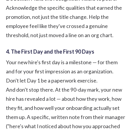
Acknowledge the specific qualities that earned the
promotion, not just the title change. Help the
employee feel like they've crossed a genuine
threshold, not just moved a line on an org chart.
4. The First Day and the First 90 Days
Your new hire's first day is a milestone — for them
and for your first impression as an organization.
Don't let Day 1 be a paperwork exercise.
And don't stop there. At the 90-day mark, your new
hire has revealed a lot — about how they work, how
they fit, and how well your onboarding actually set
them up. A specific, written note from their manager
("here's what I noticed about how you approached