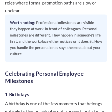
roles where formal promotion paths are slow or
unclear.
Worth noting:
Professional milestones are visible —
they happen at work, in front of colleagues. Personal
milestones are different. They happen in someone's life
first, and the workplace either notices or it doesn't. How
you handle the personal ones says the most about your
culture.
Celebrating Personal Employee
Milestones
1. Birthdays
A birthday is one of the few moments that belongs
entirely to the individual — not a project, not a team