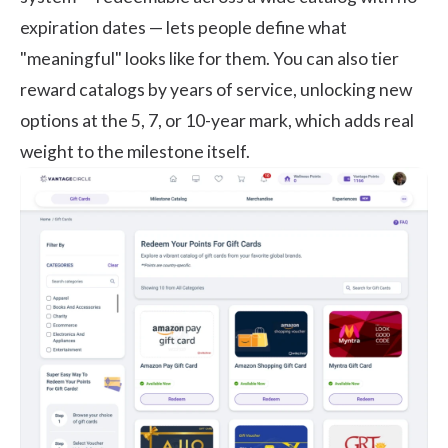
expiration dates — lets people define what
"meaningful" looks like for them. You can also tier
reward catalogs by years of service, unlocking new
options at the 5, 7, or 10-year mark, which adds real
weight to the milestone itself.