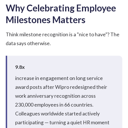
Why Celebrating Employee
Milestones Matters
Think milestone recognition is a "nice to have"? The
data says otherwise.
9.8x
increase in engagement on long service
award posts after
Wipro redesigned their
work anniversary recognition
across
230,000 employees in 66 countries.
Colleagues worldwide started actively
participating — turning a quiet HR moment