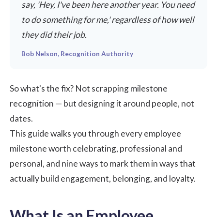
say, 'Hey, I've been here another year. You need
to do something for me,' regardless of how well
they did their job.
Bob Nelson, Recognition Authority
So what's the fix? Not scrapping milestone
recognition — but designing it around people, not
dates.
This guide walks you through every employee
milestone worth celebrating, professional and
personal, and nine ways to mark them in ways that
actually build engagement, belonging, and loyalty.
What Is an Employee