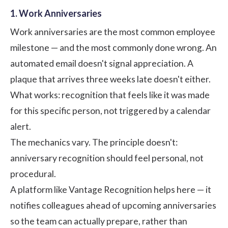
1. Work Anniversaries
Work anniversaries are the most common employee
milestone — and the most commonly done wrong. An
automated email doesn't signal appreciation. A
plaque that arrives three weeks late doesn't either.
What works: recognition that feels like it was made
for this specific person, not triggered by a calendar
alert.
The mechanics vary. The principle doesn't:
anniversary recognition should feel personal, not
procedural.
A platform like
Vantage Recognition
helps here — it
notifies colleagues ahead of upcoming anniversaries
so the team can actually prepare, rather than