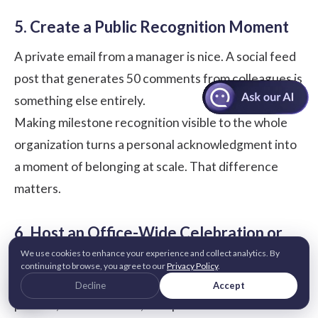
5. Create a Public Recognition Moment
A private email from a manager is nice. A social feed
post that generates 50 comments from colleagues is
something else entirely.
Making milestone recognition visible to the whole
organization turns a personal acknowledgment into
a moment of belonging at scale. That difference
matters.
6. Host an Office-Wide Celebration or
Team Activity
We use cookies to enhance your experience and collect analytics. By
continuing to browse, you agree to our
Privacy Policy
.
Not every celebration needs a budget line. A team
Decline
Accept
potluck, a shared lunch, a surprise decoration of