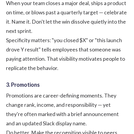
When your team closes a major deal, ships a product
on time, or blows past a quarterly target — celebrate
it. Name it. Don't let the win dissolve quietly into the
next sprint.
Specificity matters: "you closed $X" or "this launch
drove Y result" tells employees that someone was
paying attention. That visibility motivates people to
replicate the behavior.
3. Promotions
Promotions are career-defining moments. They
change rank, income, and responsibility — yet
they're often marked with a brief announcement
and an updated Slack display name.
Do better. Make the recognition visible to peers.