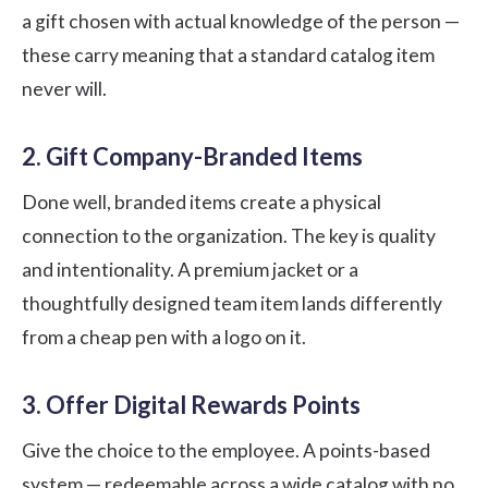
a gift chosen with actual knowledge of the person —
these carry meaning that a standard catalog item
never will.
2. Gift Company-Branded Items
Done well, branded items create a physical
connection to the organization. The key is quality
and intentionality. A premium jacket or a
thoughtfully designed team item lands differently
from a cheap pen with a logo on it.
3. Offer Digital Rewards Points
Give the choice to the employee. A points-based
system — redeemable across a wide catalog with no