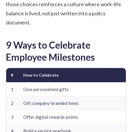
those choices reinforces a culture where
work-life
balance
is lived, not just written into a policy
document.
9 Ways to Celebrate
Employee Milestones
#
How to Celebrate
1
Give personalized gifts
2
Gift company-branded items
3
Offer digital rewards points
4
Build a service yearbook