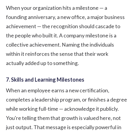
When your organization hits a milestone — a
founding anniversary, a new office, a major business
achievement — the recognition should cascade to
the people who built it. A company milestone is a
collective achievement. Naming the individuals
within it reinforces the sense that their work
actually added up to something.
7. Skills and Learning Milestones
When an employee earns a new certification,
completes a leadership program, or finishes a degree
while working full-time — acknowledge it publicly.
You're telling them that growth is valued here, not
just output. That message is especially powerful in