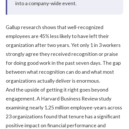
into a company-wide event.
Gallup research
shows that well-recognized
employees are 45% less likely to have left their
organization after two years. Yet only
1 in 3 workers
strongly agree they received recognition or praise
for doing good work in the past seven days. The gap
between what recognition can do and what most
organizations actually deliver is enormous.
And the upside of getting it right goes beyond
engagement. A
Harvard Business Review study
examining nearly 1.25 million employee-years across
23 organizations found that tenure has a significant
positive impact on financial performance and