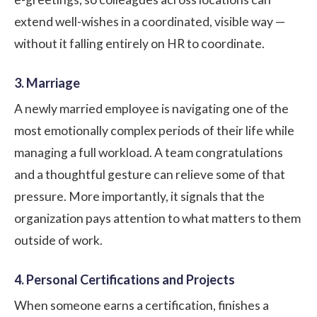
extend well-wishes in a coordinated, visible way —
without it falling entirely on HR to coordinate.
3. Marriage
A newly married employee is navigating one of the
most emotionally complex periods of their life while
managing a full workload. A team congratulations
and a thoughtful gesture can relieve some of that
pressure. More importantly, it signals that the
organization pays attention to what matters to them
outside of work.
4. Personal Certifications and Projects
When someone earns a certification, finishes a