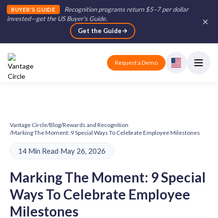
Recognition programs return $5–7 per dollar
BUYER'S GUIDE
invested—get the US Buyer's Guide
.
Get the Guide
Request a Demo
Vantage Circle
/
Blog
/
Rewards and Recognition
/
Marking The Moment: 9 Special Ways To Celebrate Employee Milestones
14 Min Read
·
May 26, 2026
Marking The Moment: 9 Special
Ways To Celebrate Employee
Milestones