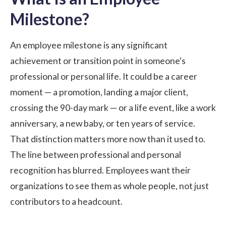
Milestone?
An employee milestone is any significant
achievement or transition point in someone's
professional or personal life. It could be a career
moment — a promotion, landing a major client,
crossing the 90-day mark — or a life event, like a
work
anniversary
, a new baby, or ten years of service.
That distinction matters more now than it used to.
The line between professional and personal
recognition has blurred. Employees want their
organizations to see them as whole people, not just
contributors to a headcount.