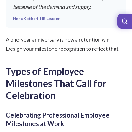
because of the demand and supply.
Neha Kothari, HR Leader
A one-year anniversary is now a retention win.
Design your milestone recognition to reflect that.
Types of Employee
Milestones That Call for
Celebration
Celebrating Professional Employee
Milestones at Work