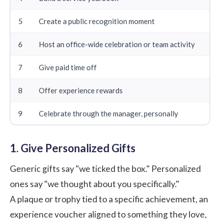
5
Create a public recognition moment
6
Host an office-wide celebration or team activity
7
Give paid time off
8
Offer experience rewards
9
Celebrate through the manager, personally
1. Give Personalized Gifts
Generic gifts say "we ticked the box." Personalized
ones say "we thought about you specifically."
A plaque or trophy tied to a specific achievement, an
experience voucher aligned to something they love,