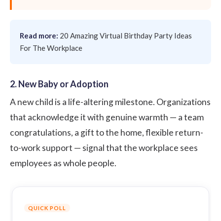
Read more:
20 Amazing Virtual Birthday Party Ideas
For The Workplace
2. New Baby or Adoption
A new child is a life-altering milestone. Organizations
that acknowledge it with genuine warmth — a team
congratulations, a gift to the home, flexible return-
to-work support — signal that the workplace sees
employees as whole people.
QUICK POLL