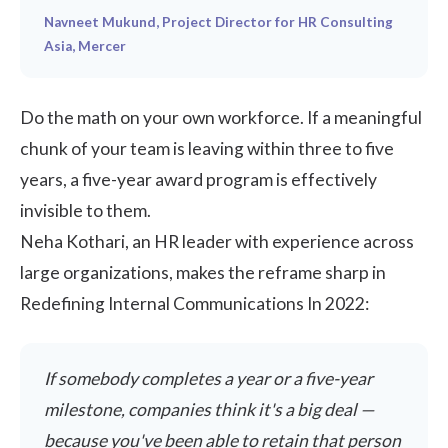
Navneet Mukund, Project Director for HR Consulting
Asia, Mercer
Do the math on your own workforce. If a meaningful
chunk of your team is leaving within three to five
years, a five-year award program is effectively
invisible to them.
Neha Kothari, an HR leader with experience across
large organizations, makes the reframe sharp in
Redefining Internal Communications In 2022
:
If somebody completes a year or a five-year
milestone, companies think it's a big deal —
because you've been able to retain that person