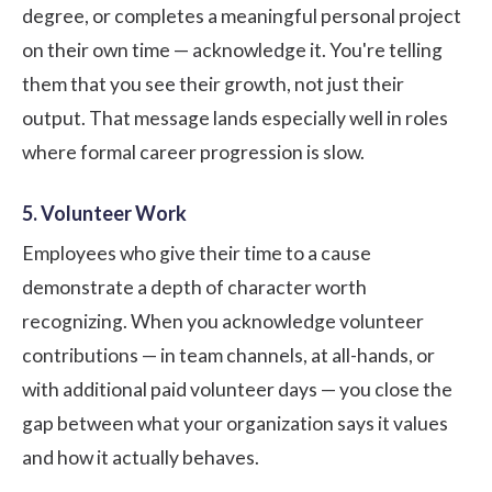
degree, or completes a meaningful personal project
on their own time — acknowledge it. You're telling
them that you see their growth, not just their
output. That message lands especially well in roles
where formal career progression is slow.
5. Volunteer Work
Employees who give their time to a cause
demonstrate a depth of character worth
recognizing. When you acknowledge volunteer
contributions — in team channels, at all-hands, or
with additional paid volunteer days — you close the
gap between what your organization says it values
and how it actually behaves.