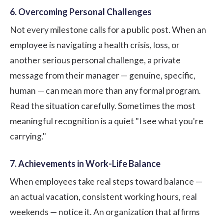
6. Overcoming Personal Challenges
Not every milestone calls for a public post. When an
employee is navigating a health crisis, loss, or
another serious personal challenge, a private
message from their manager — genuine, specific,
human — can mean more than any formal program.
Read the situation carefully. Sometimes the most
meaningful recognition is a quiet "I see what you're
carrying."
7. Achievements in Work-Life Balance
When employees take real steps toward balance —
an actual vacation, consistent working hours, real
weekends — notice it. An organization that affirms