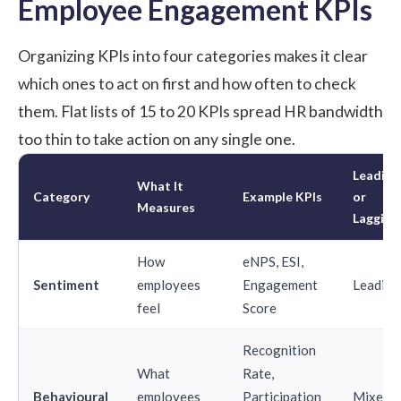
Employee Engagement KPIs
Organizing KPIs into four categories makes it clear
which ones to act on first and how often to check
them. Flat lists of 15 to 20 KPIs spread HR bandwidth
too thin to take action on any single one.
Leading
What It
Category
Example KPIs
or
Measures
Lagging
How
eNPS, ESI,
Sentiment
employees
Engagement
Leading
feel
Score
Recognition
What
Rate,
Behavioural
employees
Participation
Mixed