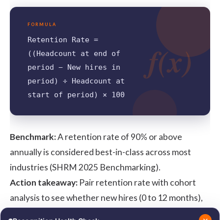
FORMULA
Retention Rate =
f(x)
((Headcount at end of
period − New hires in
period) ÷ Headcount at
start of period) × 100
Benchmark:
A retention rate of 90% or above
annually is considered best-in-class across most
industries (
SHRM 2025 Benchmarking
).
Action takeaway:
Pair retention rate with cohort
analysis to see whether new hires (0 to 12 months),
mid-tenure employees (2 to 5 years), or senior