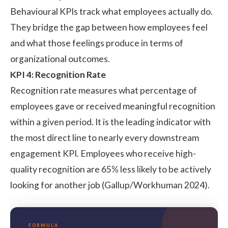
Behavioural KPIs track what employees actually do.
They bridge the gap between how employees feel
and what those feelings produce in terms of
organizational outcomes.
KPI 4: Recognition Rate
Recognition rate measures what percentage of
employees gave or received meaningful recognition
within a given period. It is the leading indicator with
the most direct line to nearly every downstream
engagement KPI. Employees who receive high-
quality recognition are 65% less likely to be actively
looking for another job (
Gallup/Workhuman 2024
).
FORMULA