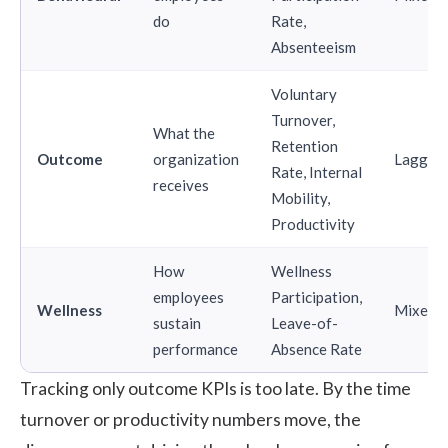
do
Rate,
Absenteeism
Voluntary
Turnover,
What the
Retention
Outcome
organization
Laggin
Rate, Internal
receives
Mobility,
Productivity
How
Wellness
employees
Participation,
Wellness
Mixed
sustain
Leave-of-
performance
Absence Rate
Tracking only outcome KPIs is too late. By the time
turnover or productivity numbers move, the