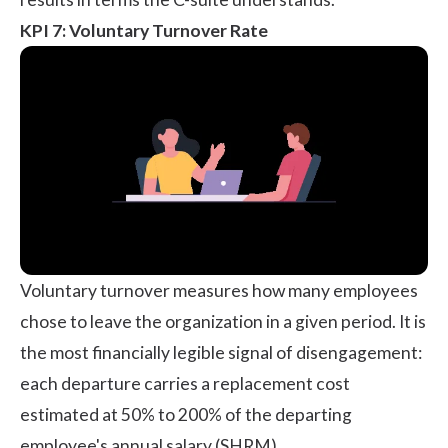
KPI 7: Voluntary Turnover Rate
Voluntary turnover measures how many employees
chose to leave the organization in a given period. It is
the most financially legible signal of disengagement:
each departure carries a replacement cost
estimated at 50% to 200% of the departing
employee's annual salary (
SHRM
).