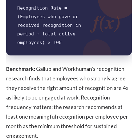
Recognition Rate =
f(x)
(Employees who gave or
received recognition in
period ÷ Total active
employees) × 100
Benchmark:
Gallup and Workhuman's
recognition
research
finds that employees who strongly agree
they receive the right amount of recognition are 4x
as likely to be engaged at work. Recognition
frequency matters: the research recommends at
least one meaningful recognition per employee per
month as the minimum threshold for sustained
engagement.