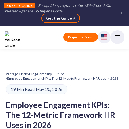
Recognition programs return $5–7 per dollar
BUYER'S GUIDE
invested—get the US Buyer's Guide
.
Get the Guide
Request a Demo
Vantage Circle
/
Blog
/
Company Culture
/
Employee Engagement KPIs: The 12-Metric Framework HR Uses in 2026
19 Min Read
·
May 20, 2026
Employee Engagement KPIs:
The 12-Metric Framework HR
Uses in 2026