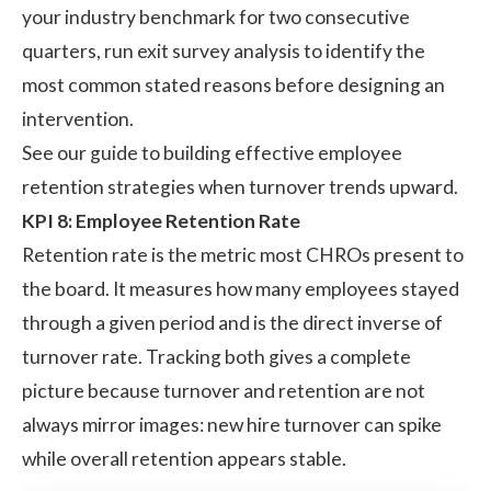
your industry benchmark for two consecutive
quarters, run exit survey analysis to identify the
most common stated reasons before designing an
intervention.
See our guide to building effective
employee
retention strategies
when turnover trends upward.
KPI 8: Employee Retention Rate
Retention rate is the metric most CHROs present to
the board. It measures how many employees stayed
through a given period and is the direct inverse of
turnover rate. Tracking both gives a complete
picture because turnover and retention are not
always mirror images: new hire turnover can spike
while overall retention appears stable.