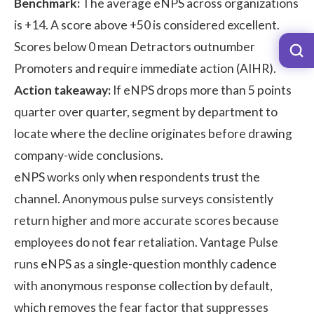
Benchmark:
The average eNPS across organizations
is +14. A score above +50 is considered excellent.
Scores below 0 mean Detractors outnumber
Promoters and require immediate action (
AIHR
).
Action takeaway:
If eNPS drops more than 5 points
quarter over quarter, segment by department to
locate where the decline originates before drawing
company-wide conclusions.
eNPS works only when respondents trust the
channel. Anonymous pulse surveys consistently
return higher and more accurate scores because
employees do not fear retaliation. Vantage Pulse
runs eNPS as a single-question monthly cadence
with anonymous response collection by default,
which removes the fear factor that suppresses