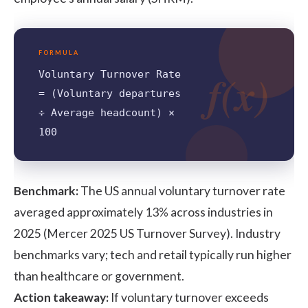
FORMULA
f(x)
Voluntary Turnover Rate
= (Voluntary departures
÷ Average headcount) ×
100
Benchmark:
The US annual voluntary turnover rate
averaged approximately 13% across industries in
2025 (
Mercer 2025 US Turnover Survey
). Industry
benchmarks vary; tech and retail typically run higher
than healthcare or government.
Action takeaway:
If voluntary turnover exceeds