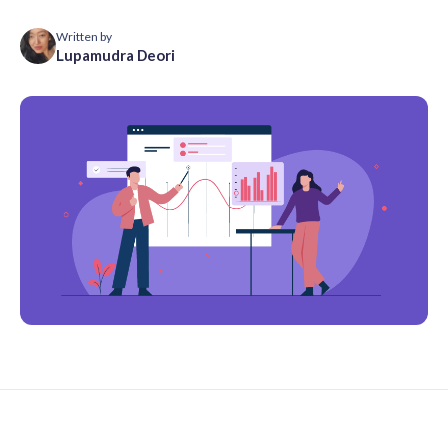
Written by
Lupamudra Deori