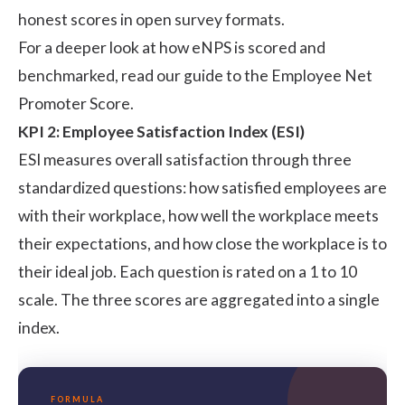
honest scores in open survey formats.
For a deeper look at how eNPS is scored and
benchmarked, read our guide to the
Employee Net
Promoter Score
.
KPI 2: Employee Satisfaction Index (ESI)
ESI measures overall satisfaction through three
standardized questions: how satisfied employees are
with their workplace, how well the workplace meets
their expectations, and how close the workplace is to
their ideal job. Each question is rated on a 1 to 10
scale. The three scores are aggregated into a single
index.
FORMULA