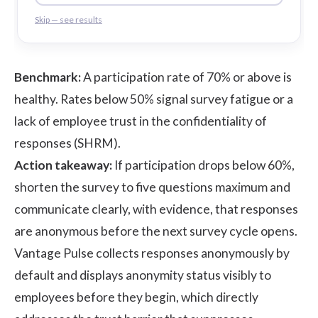
Skip — see results
Benchmark:
A participation rate of 70% or above is
healthy. Rates below 50% signal survey fatigue or a
lack of employee trust in the confidentiality of
responses (
SHRM
).
Action takeaway:
If participation drops below 60%,
shorten the survey to five questions maximum and
communicate clearly, with evidence, that responses
are anonymous before the next survey cycle opens.
Vantage Pulse collects responses anonymously by
default and displays anonymity status visibly to
employees before they begin, which directly