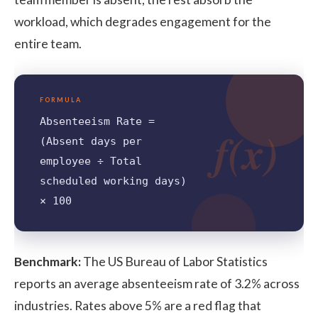
workload, which degrades engagement for the
entire team.
FORMULA
Absenteeism Rate =
f(x)
(Absent days per
employee ÷ Total
scheduled working days)
× 100
Benchmark:
The
US Bureau of Labor Statistics
reports an average absenteeism rate of 3.2% across
industries. Rates above 5% are a red flag that