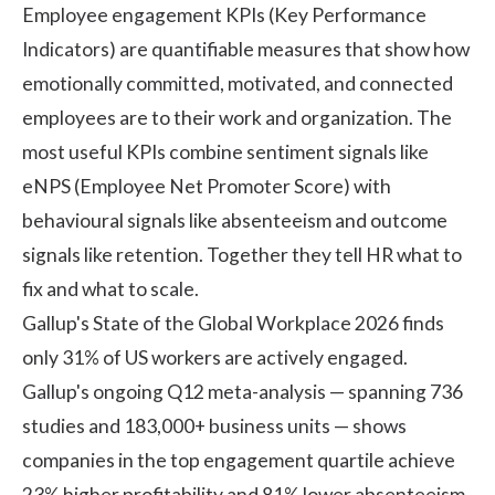
Employee engagement KPIs (Key Performance
Indicators) are quantifiable measures that show how
emotionally committed, motivated, and connected
employees are to their work and organization. The
most useful KPIs combine sentiment signals like
eNPS (Employee Net Promoter Score) with
behavioural signals like absenteeism and outcome
signals like retention. Together they tell HR what to
fix and what to scale.
Gallup's State of the Global Workplace 2026 finds
only 31% of US workers are actively engaged.
Gallup's ongoing
Q12 meta-analysis
— spanning 736
studies and 183,000+ business units — shows
companies in the top engagement quartile achieve
23% higher profitability and 81% lower absenteeism.