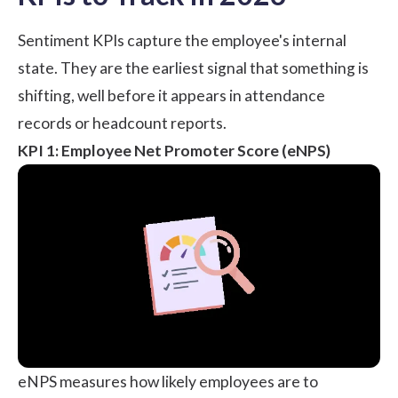
Sentiment KPIs capture the employee's internal
state. They are the earliest signal that something is
shifting, well before it appears in attendance
records or headcount reports.
KPI 1: Employee Net Promoter Score (eNPS)
eNPS measures how likely employees are to