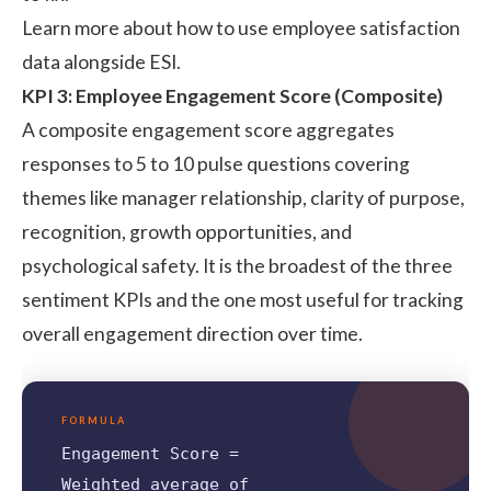
Learn more about how to use
employee satisfaction
data alongside ESI.
KPI 3: Employee Engagement Score (Composite)
A composite engagement score aggregates
responses to 5 to 10 pulse questions covering
themes like manager relationship, clarity of purpose,
recognition, growth opportunities, and
psychological safety. It is the broadest of the three
sentiment KPIs and the one most useful for tracking
overall engagement direction over time.
FORMULA
Engagement Score =
Weighted average of