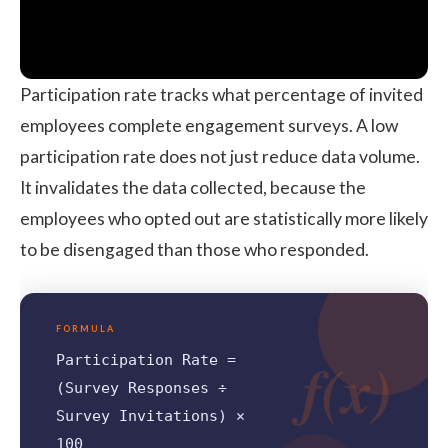
Participation rate tracks what percentage of invited
employees complete engagement surveys. A low
participation rate does not just reduce data volume.
It invalidates the data collected, because the
employees who opted out are statistically more likely
to be disengaged than those who responded.
FORMULA
f(x)
Participation Rate =
(Survey Responses ÷
Survey Invitations) ×
100