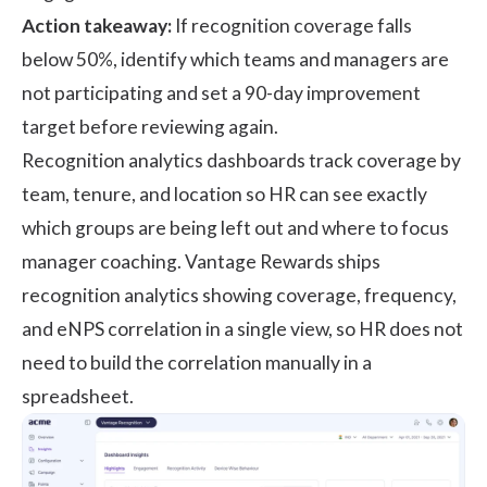
Action takeaway:
If recognition coverage falls
below 50%, identify which teams and managers are
not participating and set a 90-day improvement
target before reviewing again.
Recognition analytics dashboards track coverage by
team, tenure, and location so HR can see exactly
which groups are being left out and where to focus
manager coaching. Vantage Rewards ships
recognition analytics showing coverage, frequency,
and eNPS correlation in a single view, so HR does not
need to build the correlation manually in a
spreadsheet.