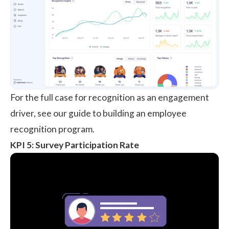
For the full case for recognition as an engagement
driver, see our guide to building an
employee
recognition program
.
KPI 5: Survey Participation Rate