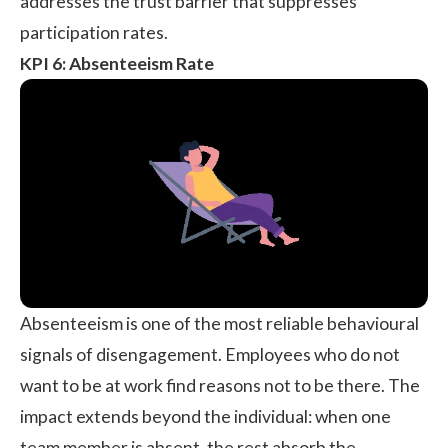
addresses the trust barrier that suppresses
participation rates.
KPI 6: Absenteeism Rate
Absenteeism is one of the most reliable behavioural
signals of disengagement. Employees who do not
want to be at work find reasons not to be there. The
impact extends beyond the individual: when one
team member is absent, the rest absorb the