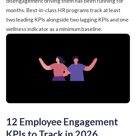
disengagement driving them has been running for
months. Best-in-class HR programs track at least
two leading KPIs alongside two lagging KPIs and one
wellness indicator as a minimum baseline.
12 Employee Engagement
KPIs to Track in 2026