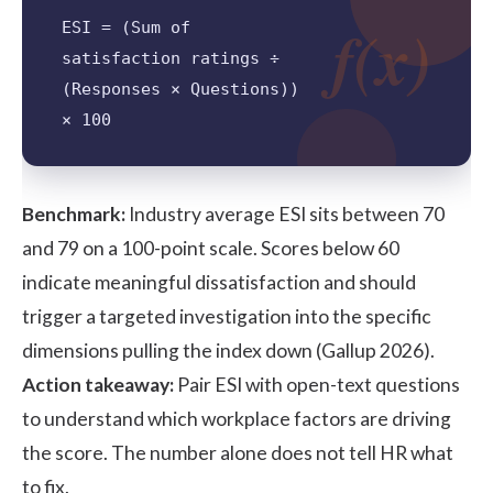
f(x)
ESI = (Sum of
satisfaction ratings ÷
(Responses × Questions))
× 100
Benchmark:
Industry average ESI sits between 70
and 79 on a 100-point scale. Scores below 60
indicate meaningful dissatisfaction and should
trigger a targeted investigation into the specific
dimensions pulling the index down (Gallup 2026).
Action takeaway:
Pair ESI with open-text questions
to understand which workplace factors are driving
the score. The number alone does not tell HR what
to fix.