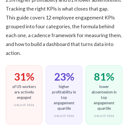
Tracking the right KPIs is what closes that gap.
This guide covers 12
employee engagement
KPIs
grouped into four categories, the formula behind
each one, a cadence framework for measuring them,
and how to build a dashboard that turns data into
action.
31%
23%
81%
of US workers
higher
lower
are actively
profitability in
absenteeism in
engaged
top
top
engagement
engagement
GALLUP 2026
quartile
quartile
GALLUP 2026
GALLUP 2026