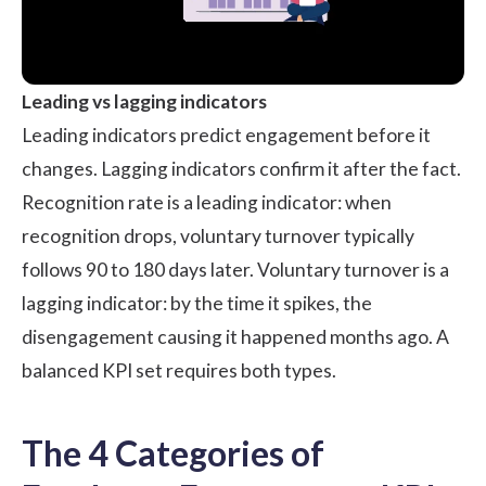
Leading vs lagging indicators
Leading indicators predict engagement before it
changes. Lagging indicators confirm it after the fact.
Recognition rate is a leading indicator: when
recognition drops, voluntary turnover typically
follows 90 to 180 days later. Voluntary turnover is a
lagging indicator: by the time it spikes, the
disengagement causing it happened months ago. A
balanced KPI set requires both types.
The 4 Categories of