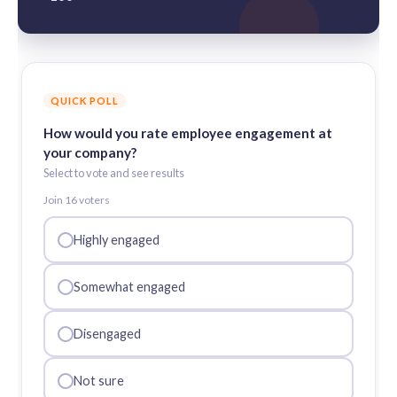
QUICK POLL
How would you rate employee engagement at
your company?
Select to vote and see results
Join
16
voter
s
Highly engaged
Somewhat engaged
Disengaged
Not sure