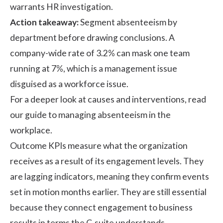
warrants HR investigation.
Action takeaway:
Segment absenteeism by
department before drawing conclusions. A
company-wide rate of 3.2% can mask one team
running at 7%, which is a management issue
disguised as a workforce issue.
For a deeper look at causes and interventions, read
our guide to managing
absenteeism in the
workplace
.
Outcome KPIs measure what the organization
receives as a result of its engagement levels. They
are lagging indicators, meaning they confirm events
set in motion months earlier. They are still essential
because they connect engagement to business
results in terms the C-suite understands.