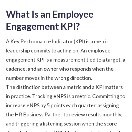
What Is an Employee
Engagement KPI?
A Key Performance Indicator (KPI) is a metric
leadership commits to acting on. An employee
engagement KPI is a measurement tied to a target, a
cadence, and an owner who responds when the
number moves in the wrong direction.
The distinction between a metric and a KPI matters
in practice. Tracking eNPS is a metric. Committing to
increase eNPS by 5 points each quarter, assigning
the HR Business Partner to review results monthly,
and triggering a listening session when the score