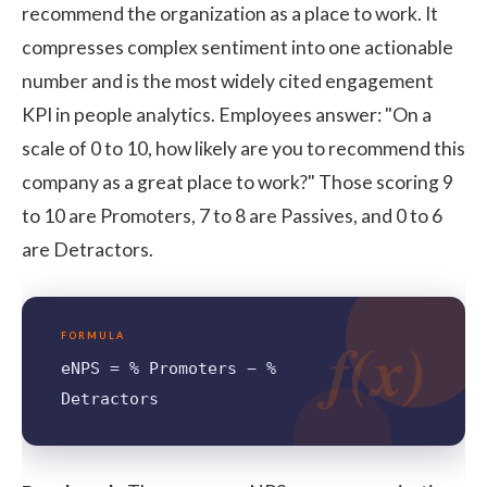
recommend the organization as a place to work. It
compresses complex sentiment into one actionable
number and is the most widely cited engagement
KPI in people analytics. Employees answer: "On a
scale of 0 to 10, how likely are you to recommend this
company as a great place to work?" Those scoring 9
to 10 are Promoters, 7 to 8 are Passives, and 0 to 6
are Detractors.
f(x)
FORMULA
eNPS = % Promoters − %
Detractors