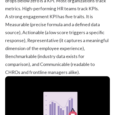
drops below zero is a KPI. Most organizations track
metrics. High-performing HR teams track KPIs.
A strong engagement KPI has five traits. It is
Measurable (precise formula and a defined data
source), Actionable (a low score triggers a specific
response), Representative (it captures a meaningful
dimension of the employee experience),
Benchmarkable (industry data exists for
comparison), and Communicable (readable to
CHROs and frontline managers alike).