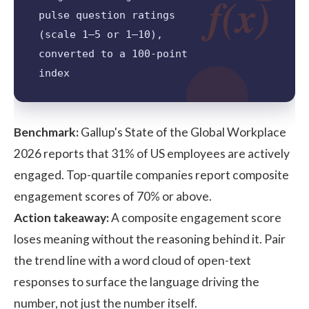
f(x)
pulse question ratings
(scale 1–5 or 1–10),
converted to a 100-point
index
Benchmark:
Gallup's State of the Global Workplace
2026
reports that 31% of US employees are actively
engaged. Top-quartile companies report composite
engagement scores of 70% or above.
Action takeaway:
A composite engagement score
loses meaning without the reasoning behind it. Pair
the trend line with a word cloud of open-text
responses to surface the language driving the
number, not just the number itself.