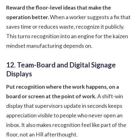
Reward the floor-level ideas that make the
operation better.
When a worker suggests a fix that
saves time or reduces waste, recognize it publicly.
This turns recognition into an engine for the kaizen
mindset manufacturing depends on.
12. Team-Board and Digital Signage
Displays
Put recognition where the work happens, on a
board or screen at the point of work.
A shift-win
display that supervisors update in seconds keeps
appreciation visible to people who never open an
inbox. It also makes recognition feel like part of the
floor, not an HR afterthought.