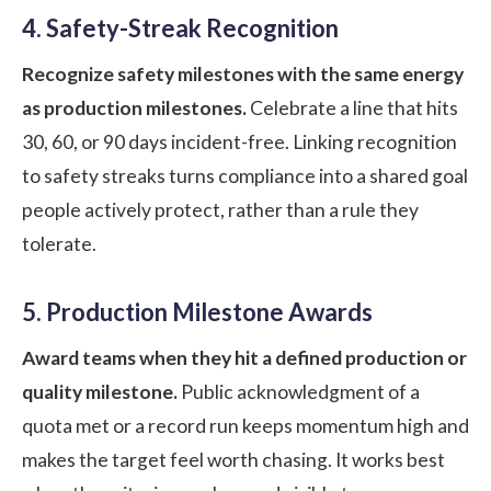
4. Safety-Streak Recognition
Recognize safety milestones with the same energy
as production milestones.
Celebrate a line that hits
30, 60, or 90 days incident-free. Linking recognition
to safety streaks turns compliance into a shared goal
people actively protect, rather than a rule they
tolerate.
5. Production Milestone Awards
Award teams when they hit a defined production or
quality milestone.
Public acknowledgment of a
quota met or a record run keeps momentum high and
makes the target feel worth chasing. It works best