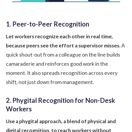
1. Peer-to-Peer Recognition
Let workers recognize each other in real time,
because peers see the effort a supervisor misses.
A
quick shout-out from a colleague on the line builds
camaraderie and reinforces good work in the
moment. It also spreads recognition across every
shift, not just down from management.
2. Phygital Recognition for Non-Desk
Workers
Use a phygital approach, a blend of physical and
digital recognition, to reach workers without