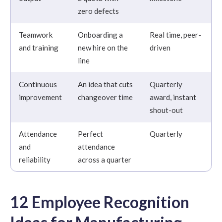
zero defects
Teamwork
Onboarding a
Real time, peer-
and training
new hire on the
driven
line
Continuous
An idea that cuts
Quarterly
improvement
changeover time
award, instant
shout-out
Attendance
Perfect
Quarterly
and
attendance
reliability
across a quarter
12 Employee Recognition