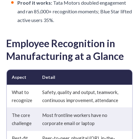
Proof it works:
Tata Motors doubled engagement
and ran 85,000+ recognition moments; Blue Star lifted
active users 35%.
Employee Recognition in
Manufacturing at a Glance
Aspect
Detail
What to
Safety, quality and output, teamwork,
recognize
continuous improvement, attendance
The core
Most frontline workers have no
challenge
corporate email or laptop
Best-fit
Peer-to-peer, phygital (QR), in-the-