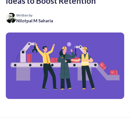
Ideas to Boost Retention
Written by
Nilotpal M Saharia