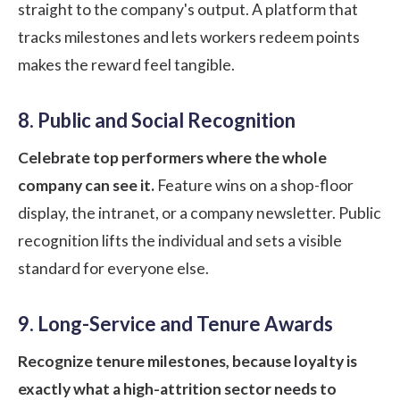
straight to the company's output. A platform that
tracks milestones and lets workers redeem points
makes the reward feel tangible.
8. Public and Social Recognition
Celebrate top performers where the whole
company can see it.
Feature wins on a shop-floor
display, the intranet, or a company newsletter. Public
recognition lifts the individual and sets a visible
standard for everyone else.
9. Long-Service and Tenure Awards
Recognize tenure milestones, because loyalty is
exactly what a high-attrition sector needs to