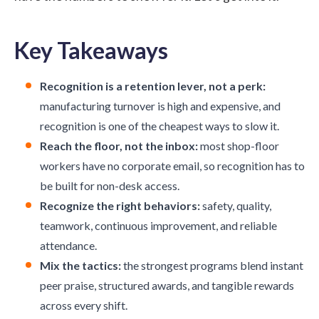
Key Takeaways
Recognition is a retention lever, not a perk:
manufacturing turnover is high and expensive, and
recognition is one of the cheapest ways to slow it.
Reach the floor, not the inbox:
most shop-floor
workers have no corporate email, so recognition has to
be built for non-desk access.
Recognize the right behaviors:
safety, quality,
teamwork, continuous improvement, and reliable
attendance.
Mix the tactics:
the strongest programs blend instant
peer praise, structured awards, and tangible rewards
across every shift.