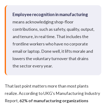
Employee recognition in manufacturing
means acknowledging shop-floor
contributions, such as safety, quality, output,
and tenure, in real time. That includes the
frontline workers who have no corporate
email or laptop. Done well, it lifts morale and
lowers the voluntary turnover that drains
the sector every year.
That last point matters more than most plants
realize.
According to UKG's Manufacturing Industry
Report
,
62% of manufacturing organizations