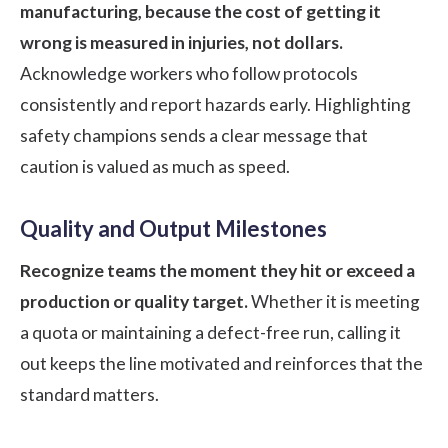
manufacturing, because the cost of getting it
wrong is measured in injuries, not dollars.
Acknowledge workers who follow protocols
consistently and report hazards early. Highlighting
safety champions sends a clear message that
caution is valued as much as speed.
Quality and Output Milestones
Recognize teams the moment they hit or exceed a
production or quality target.
Whether it is meeting
a quota or maintaining a defect-free run, calling it
out keeps the line motivated and reinforces that the
standard matters.