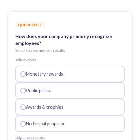
QUICK POLL
How does your company primarily recognize
employees?
Select to vote and see results
Join
8
voter
s
Monetary rewards
Public praise
Awards & trophies
No formal program
Skip — see results