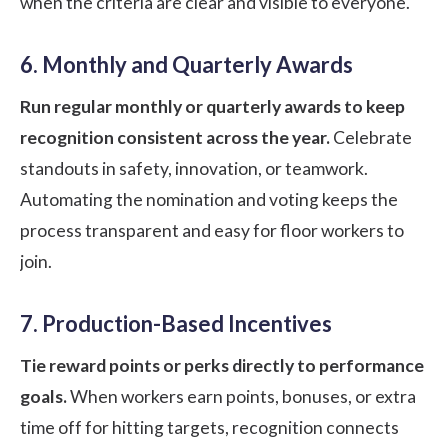
when the criteria are clear and visible to everyone.
6. Monthly and Quarterly Awards
Run regular monthly or quarterly awards to keep
recognition consistent across the year.
Celebrate
standouts in safety, innovation, or teamwork.
Automating the nomination and voting keeps the
process transparent and easy for floor workers to
join.
7. Production-Based Incentives
Tie reward points or perks directly to performance
goals.
When workers earn points, bonuses, or extra
time off for hitting targets, recognition connects