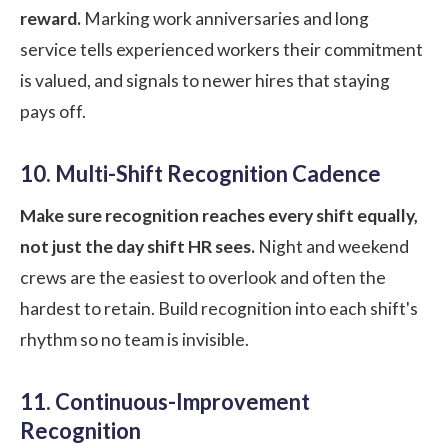
reward.
Marking work anniversaries and long
service tells experienced workers their commitment
is valued, and signals to newer hires that staying
pays off.
10. Multi-Shift Recognition Cadence
Make sure recognition reaches every shift equally,
not just the day shift HR sees.
Night and weekend
crews are the easiest to overlook and often the
hardest to retain. Build recognition into each shift's
rhythm so no team is invisible.
11. Continuous-Improvement
Recognition