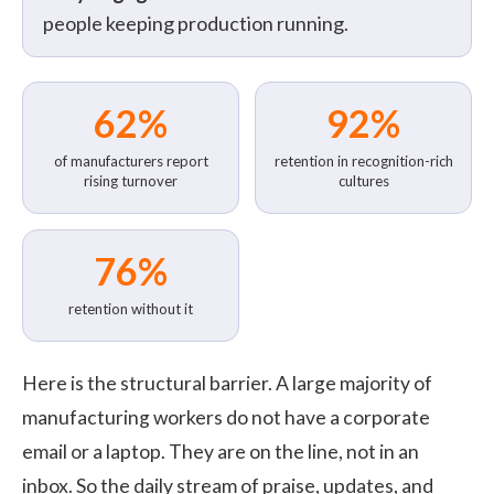
people keeping production running.
62%
92%
of manufacturers report
retention in recognition-rich
rising turnover
cultures
76%
retention without it
Here is the structural barrier. A large majority of
manufacturing workers do not have a corporate
email or a laptop. They are on the line, not in an
inbox. So the daily stream of praise, updates, and