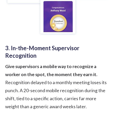
3. In-the-Moment Supervisor
Recognition
Give supervisors a mobile way to recognize a
worker on the spot, the moment they earn it.
Recognition delayed to a monthly meeting loses its
punch. A 20-second mobile recognition during the
shift, tied to a specific action, carries far more
weight than a generic award weeks later.