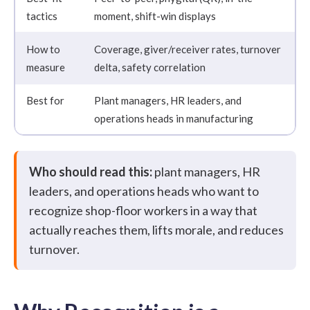
tactics
moment, shift-win displays
How to
Coverage, giver/receiver rates, turnover
measure
delta, safety correlation
Best for
Plant managers, HR leaders, and
operations heads in manufacturing
Who should read this:
plant managers, HR
leaders, and operations heads who want to
recognize shop-floor workers in a way that
actually reaches them, lifts morale, and reduces
turnover.