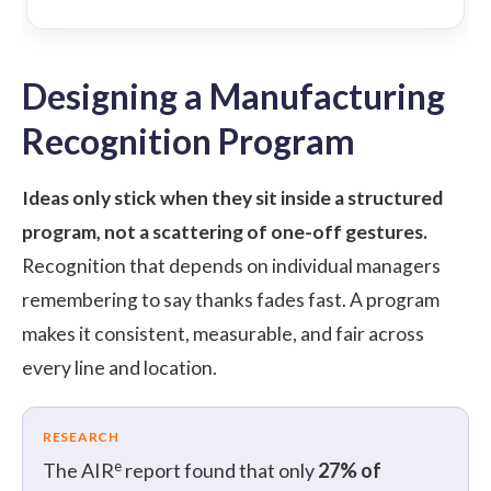
Designing a Manufacturing
Recognition Program
Ideas only stick when they sit inside a structured
program, not a scattering of one-off gestures.
Recognition that depends on individual managers
remembering to say thanks fades fast. A program
makes it consistent, measurable, and fair across
every line and location.
RESEARCH
e
The AIR
report found that only
27% of