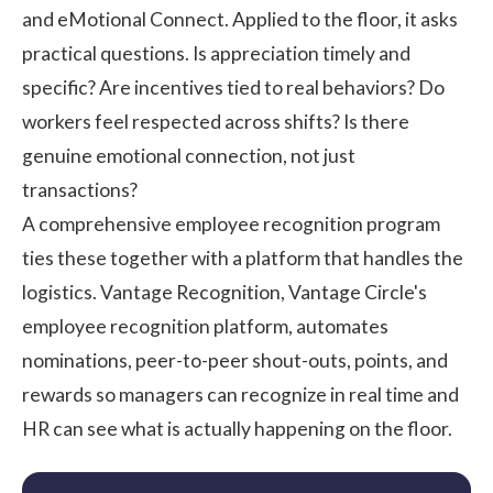
and eMotional Connect. Applied to the floor, it asks
practical questions. Is appreciation timely and
specific? Are incentives tied to real behaviors? Do
workers feel respected across shifts? Is there
genuine emotional connection, not just
transactions?
A comprehensive
employee recognition program
ties these together with a platform that handles the
logistics.
Vantage Recognition
, Vantage Circle's
employee recognition platform, automates
nominations, peer-to-peer shout-outs, points, and
rewards so managers can recognize in real time and
HR can see what is actually happening on the floor.