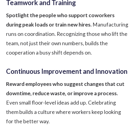
Teamwork and Training
Spotlight the people who support coworkers
during peak loads or train new hires.
Manufacturing
runs on coordination. Recognizing those who lift the
team, not just their own numbers, builds the
cooperation a busy shift depends on.
Continuous Improvement and Innovation
Reward employees who suggest changes that cut
downtime, reduce waste, or improve a process.
Even small floor-level ideas add up. Celebrating
them builds a culture where workers keep looking
for the better way.