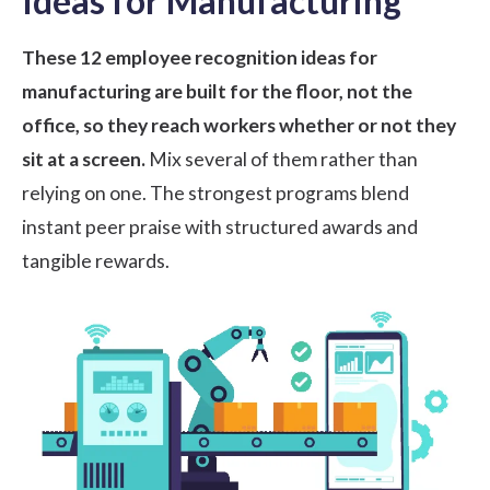
Ideas for Manufacturing
These 12 employee recognition ideas for
manufacturing are built for the floor, not the
office, so they reach workers whether or not they
sit at a screen.
Mix several of them rather than
relying on one. The strongest programs blend
instant peer praise with structured awards and
tangible rewards.