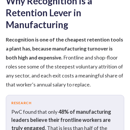
Why Recognition is a
Retention Lever in
Manufacturing
Recognition is one of the cheapest retention tools
a plant has, because manufacturing turnover is
both high and expensive.
Frontline and shop-floor
roles see some of the steepest voluntary attrition of
any sector, and each exit costs a meaningful share of
that worker's annual salary to replace.
RESEARCH
PwC
found that only
48% of manufacturing
leaders believe their frontline workers are
truly engaged
. That is less than half of the