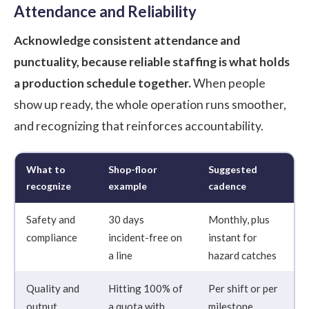
Attendance and Reliability
Acknowledge consistent attendance and
punctuality, because reliable staffing is what holds
a production schedule together.
When people
show up ready, the whole operation runs smoother,
and recognizing that reinforces accountability.
What to
Shop-floor
Suggested
recognize
example
cadence
Safety and
30 days
Monthly, plus
compliance
incident-free on
instant for
a line
hazard catches
Quality and
Hitting 100% of
Per shift or per
output
a quota with
milestone