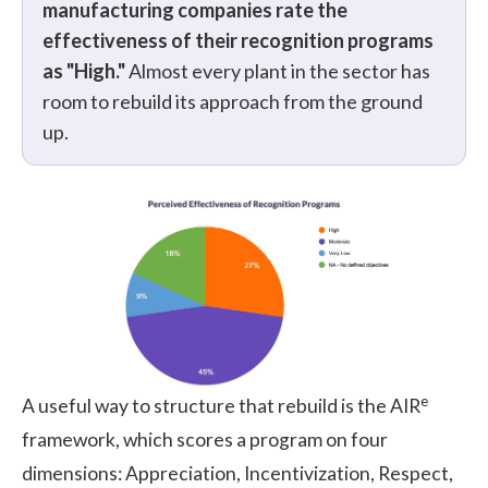
manufacturing companies rate the
effectiveness of their recognition programs
as "High."
Almost every plant in the sector has
room to rebuild its approach from the ground
up.
e
A useful way to structure that rebuild is the AIR
framework, which scores a program on four
dimensions: Appreciation, Incentivization, Respect,