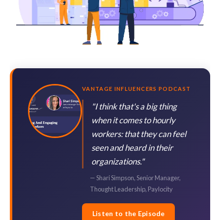
VANTAGE INFLUENCERS PODCAST
"I think that's a big thing
when it comes to hourly
workers: that they can feel
seen and heard in their
organizations."
— Shari Simpson, Senior Manager,
Thought Leadership, Paylocity
Listen to the Episode