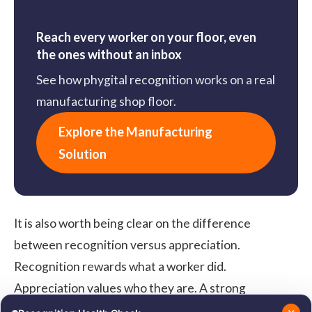
Reach every worker on your floor, even
the ones without an inbox
See how phygital recognition works on a real
manufacturing shop floor.
Explore the Manufacturing
Solution
It is also worth being clear on the difference
between
recognition versus appreciation
.
Recognition rewards what a worker did.
Appreciation values who they are. A strong
manufacturing program needs both, because the