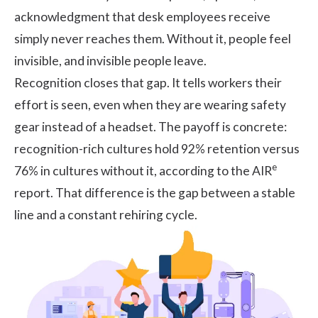
acknowledgment that desk employees receive
simply never reaches them. Without it, people feel
invisible, and invisible people leave.
Recognition closes that gap. It tells workers their
effort is seen, even when they are wearing safety
gear instead of a headset. The payoff is concrete:
recognition-rich cultures hold 92% retention versus
e
76% in cultures without it, according to the
AIR
report
. That difference is the gap between a stable
line and a constant rehiring cycle.