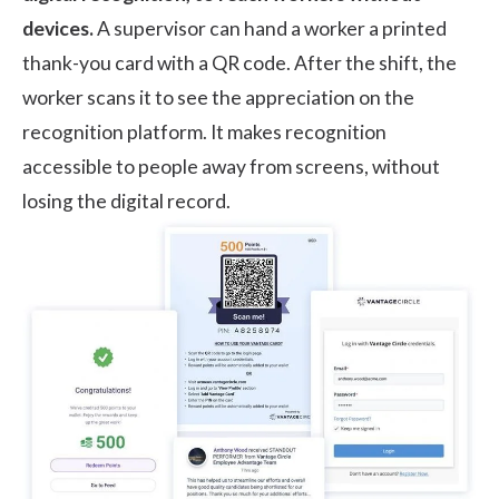
devices.
A supervisor can hand a worker a printed
thank-you card with a QR code. After the shift, the
worker scans it to see the appreciation on the
recognition platform. It makes recognition
accessible to people away from screens, without
losing the digital record.