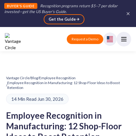
Recognition programs return $5–7 per dollar
BUYER'S GUIDE
invested—get the US Buyer's Guide
.
Get the Guide
Request a Demo
Vantage Circle
/
Blog
/
Employee Recognition
Employee Recognition in Manufacturing: 12 Shop-Floor Ideas to Boost
/
Retention
14 Min Read
·
Jun 30, 2026
Employee Recognition in
Manufacturing: 12 Shop-Floor