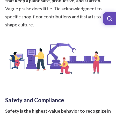
that keep a plant safe, productive, and staffed.
Vague praise does little. Tie acknowledgment to
specific shop-floor contributions and it starts to
shape culture.
Safety and Compliance
Safety is the highest-value behavior to recognize in