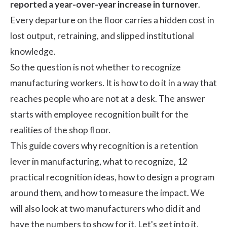
reported a year-over-year increase in turnover
.
Every departure on the floor carries a hidden cost in
lost output, retraining, and slipped institutional
knowledge.
So the question is not whether to recognize
manufacturing workers. It is how to do it in a way that
reaches people who are not at a desk. The answer
starts with
employee recognition
built for the
realities of the shop floor.
This guide covers why recognition is a retention
lever in manufacturing, what to recognize, 12
practical recognition ideas, how to design a program
around them, and how to measure the impact. We
will also look at two manufacturers who did it and
have the numbers to show for it. Let's get into it.