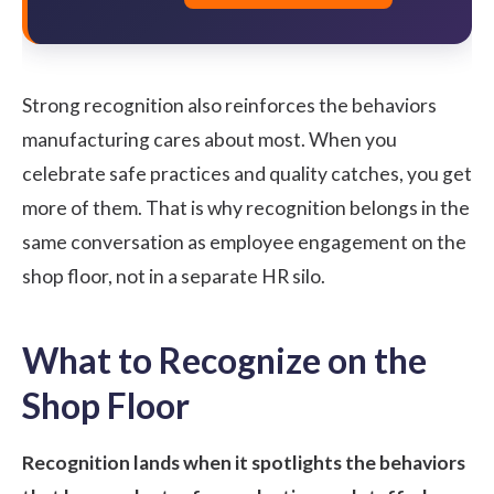
Strong recognition also reinforces the behaviors
manufacturing cares about most. When you
celebrate safe practices and quality catches, you get
more of them. That is why recognition belongs in the
same conversation as
employee engagement on the
shop floor
, not in a separate HR silo.
What to Recognize on the
Shop Floor
Recognition lands when it spotlights the behaviors