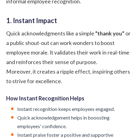
informal employee recognition.
1. Instant Impact
Quick acknowledgments like a simple
“thank you”
or
a public shout-out can work wonders to boost
employee morale. It validates their work in real-time
and reinforces their sense of purpose.
Moreover, it creates a ripple effect, inspiring others
to strive for excellence.
How Instant Recognition Helps
Instant recognition keeps employees engaged.
Quick acknowledgement helps in booosting
employees' confidence.
Instant praise foster a positive and supportive