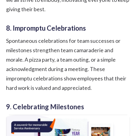
giving their best.
8. Impromptu Celebrations
Spontaneous celebrations for team successes or
milestones strengthen team camaraderie and
morale. A pizza party, a team outing, or a simple
acknowledgment during a meeting. These
impromptu celebrations show employees that their
hard work is valued and appreciated.
9. Celebrating Milestones