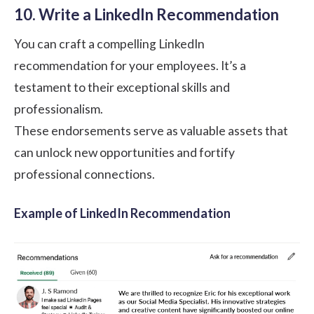
10. Write a LinkedIn Recommendation
You can craft a compelling LinkedIn
recommendation for your employees. It’s a
testament to their exceptional skills and
professionalism.
These endorsements serve as valuable assets that
can unlock new opportunities and fortify
professional connections.
Example of LinkedIn Recommendation