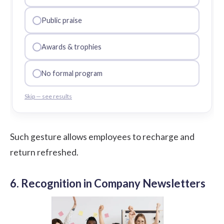
Public praise
Awards & trophies
No formal program
Skip — see results
Such gesture allows employees to recharge and
return refreshed.
6. Recognition in Company Newsletters