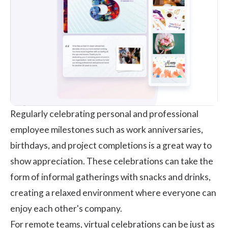
Regularly celebrating personal and professional
employee milestones
such as work anniversaries,
birthdays, and project completions is a great way to
show appreciation. These celebrations can take the
form of informal gatherings with snacks and drinks,
creating a relaxed environment where everyone can
enjoy each other's company.
For remote teams, virtual celebrations can be just as