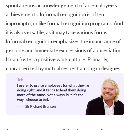
spontaneous acknowledgement of an employee’s
achievements. Informal recognition is often
impromptu, unlike formal recognition programs. And
it is also versatile, as it may take various forms.
Informal recognition emphasizes the importance of
genuine and immediate expressions of appreciation.
It can foster a positive work culture. Primarily,
characterized by mutual respect among colleagues.