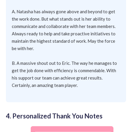
A. Natasha has always gone above and beyond to get
the work done. But what stands out is her ability to
communicate and collaborate with her team members.
Always ready to help and take proactive initiatives to
maintain the highest standard of work. May the force
be with her.
B. A massive shout out to Eric. The way he manages to
get the job done with efficiency is commendable. With
his support our team can achieve great results.
Certainly, an amazing team player.
4. Personalized Thank You Notes