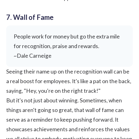
7. Wall of Fame
People work for money but go the extra mile
for recognition, praise and rewards.
~Dale Carneige
Seeing their name up on the recognition wall can be
a real boost for employees. It's like a pat on the back,
saying, "Hey, you're on the right track!"
But it's not just about winning. Sometimes, when
things aren't going so great, that
wall of fame
can
serve as a reminder to keep pushing forward. It
showcases achievements and reinforces the values
we all strive to embody, motivating everyone to keep