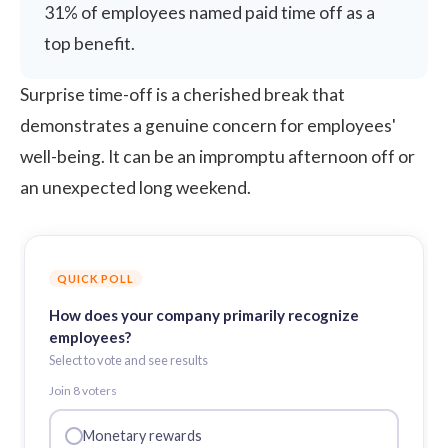
31% of employees named paid time off as a
top benefit.
Surprise time-off is a cherished break that
demonstrates a genuine concern for employees'
well-being. It can be an impromptu afternoon off or
an unexpected long weekend.
QUICK POLL
How does your company primarily recognize
employees?
Select to vote and see results
Join
8
voter
s
Monetary rewards