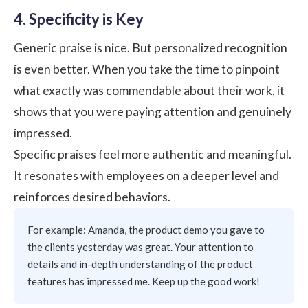
4. Specificity is Key
Generic praise is nice. But personalized recognition
is even better. When you take the time to pinpoint
what exactly was commendable about their work, it
shows that you were paying attention and genuinely
impressed.
Specific praises feel more authentic and meaningful.
It resonates with employees on a deeper level and
reinforces desired behaviors.
For example: Amanda, the product demo you gave to
the clients yesterday was great. Your attention to
details and in-depth understanding of the product
features has impressed me. Keep up the good work!