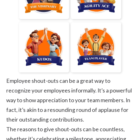
Employee shout-outs
can be a great way to
recognize your employees informally. It’s a powerful
way to show appreciation to your team members. In
fact, it’s akin to a resounding round of applause for
their outstanding contributions.
The reasons to give shout-outs can be countless,
whether it's celebrating a milestone, appreciating