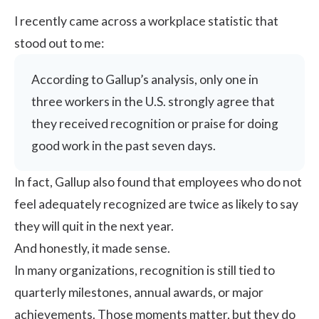
I recently came across a workplace statistic that
stood out to me:
According to
Gallup’s analysis
, only one in
three workers in the U.S. strongly agree that
they received recognition or praise for doing
good work in the past seven days.
In fact, Gallup also found that employees who do not
feel adequately recognized are twice as likely to say
they will quit in the next year.
And honestly, it made sense.
In many organizations, recognition is still tied to
quarterly milestones, annual awards, or major
achievements. Those moments matter, but they do