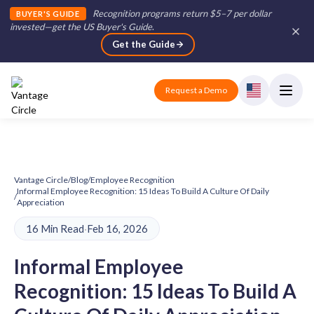
Recognition programs return $5–7 per dollar
BUYER'S GUIDE
invested—get the US Buyer's Guide
.
Get the Guide
Request a Demo
Vantage Circle
/
Blog
/
Employee Recognition
Informal Employee Recognition: 15 Ideas To Build A Culture Of Daily
/
Appreciation
16 Min Read
·
Feb 16, 2026
Informal Employee
Recognition: 15 Ideas To Build A