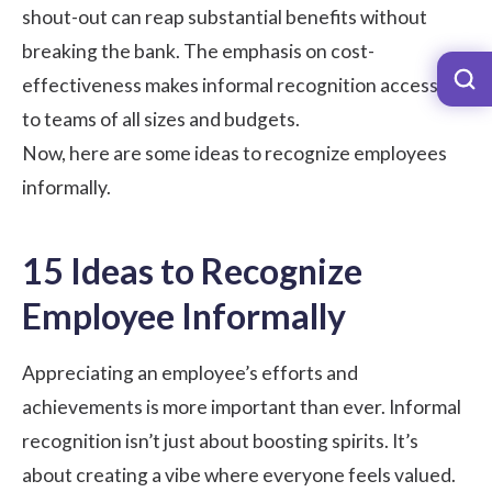
shout-out can reap substantial benefits without
breaking the bank. The emphasis on cost-
effectiveness makes informal recognition accessible
to teams of all sizes and budgets.
Now, here are some ideas to recognize employees
informally.
15 Ideas to Recognize
Employee Informally
Appreciating an employee’s efforts and
achievements is more important than ever. Informal
recognition isn’t just about boosting spirits. It’s
about creating a vibe where everyone feels valued.