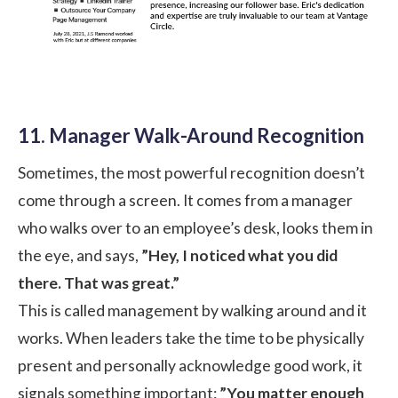
11. Manager Walk-Around Recognition
Sometimes, the most powerful recognition doesn’t
come through a screen. It comes from a manager
who walks over to an employee’s desk, looks them in
the eye, and says,
”Hey, I noticed what you did
there. That was great.”
This is called management by walking around and it
works. When leaders take the time to be physically
present and personally acknowledge good work, it
signals something important:
”You matter enough