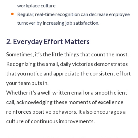
workplace culture.
Regular, real-time recognition can decrease employee
turnover by increasing job satisfaction.
2. Everyday Effort Matters
Sometimes, it’s the little things that count the most.
Recognizing the small, daily victories demonstrates
that you notice and appreciate the consistent effort
your team puts in.
Whether it’s a well-written email or a smooth client
call, acknowledging these moments of excellence
reinforces positive behaviors. It also encourages a
culture of continuous improvements.