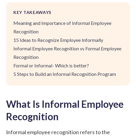
KEY TAKEAWAYS
Meaning and Importance of Informal Employee
Recognition
15 Ideas to Recognize Employee Informally
Informal Employee Recognition vs Formal Employee
Recognition
Formal or Informal- Which is better?
5 Steps to Build an Informal Recognition Program
What Is Informal Employee
Recognition
Informal employee recognition refers to the