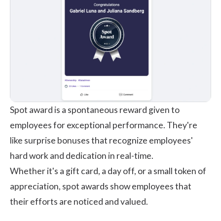
Spot award
is a spontaneous reward given to
employees for exceptional performance. They're
like surprise bonuses that recognize employees'
hard work and dedication in real-time.
Whether it's a gift card, a day off, or a small token of
appreciation, spot awards show employees that
their efforts are noticed and valued.