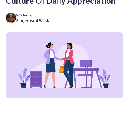
Culture Of Daily Appreciation
Written by
Sanjeevani Saikia