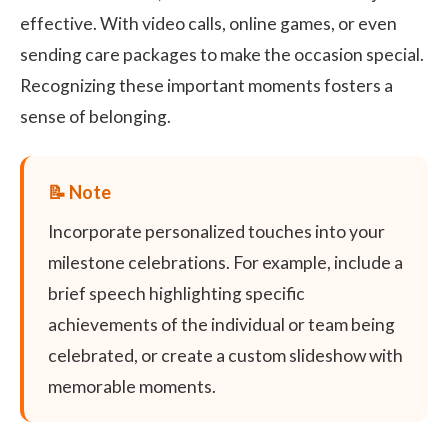
effective. With video calls, online games, or even
sending care packages to make the occasion special.
Recognizing these important moments fosters a
sense of belonging.
Incorporate personalized touches into your
milestone celebrations. For example, include a
brief speech highlighting specific
achievements of the individual or team being
celebrated, or create a custom slideshow with
memorable moments.