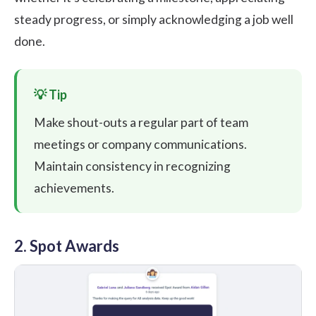
steady progress, or simply acknowledging a job well
done.
Make shout-outs a regular part of team
meetings or company communications.
Maintain consistency in recognizing
achievements.
2. Spot Awards