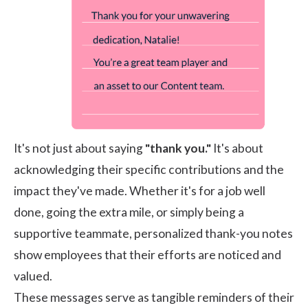
It's not just about saying
"thank you."
It's about
acknowledging their specific contributions and the
impact they've made. Whether it's for a job well
done, going the extra mile, or simply being a
supportive teammate, personalized thank-you notes
show employees that their efforts are noticed and
valued.
These messages serve as tangible reminders of their