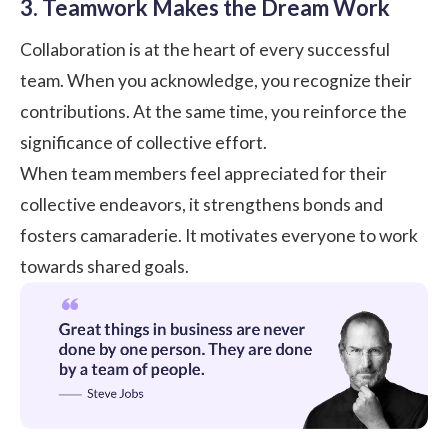
3. Teamwork Makes the Dream Work
Collaboration is at the heart of every successful
team. When you acknowledge, you recognize their
contributions. At the same time, you reinforce the
significance of collective effort.
When team members feel appreciated for their
collective endeavors, it strengthens bonds and
fosters camaraderie. It motivates everyone to work
towards shared goals.