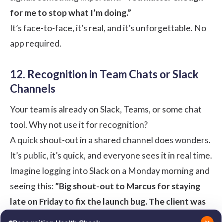
for me to stop what I’m doing.”
It’s face-to-face, it’s real, and it’s unforgettable. No
app required.
12. Recognition in Team Chats or Slack
Channels
Your team is already on Slack, Teams, or some chat
tool. Why not use it for recognition?
A quick shout-out in a shared channel does wonders.
It’s public, it’s quick, and everyone sees it in real time.
Imagine logging into Slack on a Monday morning and
seeing this:
”Big shout-out to Marcus for staying
late on Friday to fix the launch bug. The client was
thrilled. You’re a hero, Marcus!”