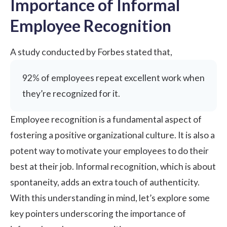
Importance of Informal
Employee Recognition
A study conducted by
Forbes
stated that,
92% of employees repeat excellent work when
they’re recognized for it.
Employee recognition
is a fundamental aspect of
fostering a positive organizational culture. It is also a
potent way to motivate your employees to do their
best at their job. Informal recognition, which is about
spontaneity, adds an extra touch of authenticity.
With this understanding in mind, let’s explore some
key pointers underscoring the importance of