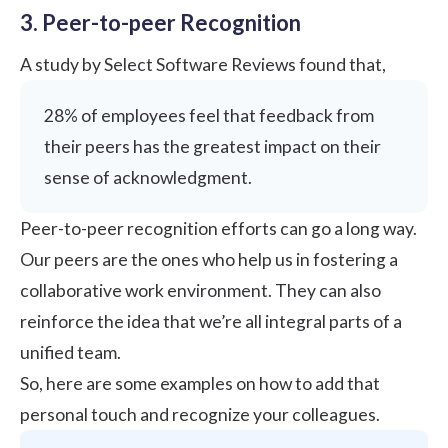
3. Peer-to-peer Recognition
A study by
Select Software Reviews
found that,
28% of employees feel that feedback from
their peers has the greatest impact on their
sense of acknowledgment.
Peer-to-peer recognition
efforts can go a long way.
Our peers are the ones who help us in fostering a
collaborative work environment. They can also
reinforce the idea that we’re all integral parts of a
unified team.
So, here are some examples on how to add that
personal touch and recognize your colleagues.