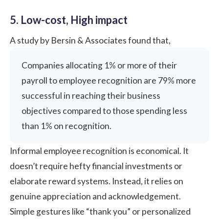
5. Low-cost, High impact
A study by
Bersin & Associates
found that,
Companies allocating 1% or more of their
payroll to employee recognition are 79% more
successful in reaching their business
objectives compared to those spending less
than 1% on recognition.
Informal employee recognition is economical. It
doesn’t require hefty financial investments or
elaborate reward systems. Instead, it relies on
genuine appreciation and acknowledgement.
Simple gestures like “thank you” or personalized