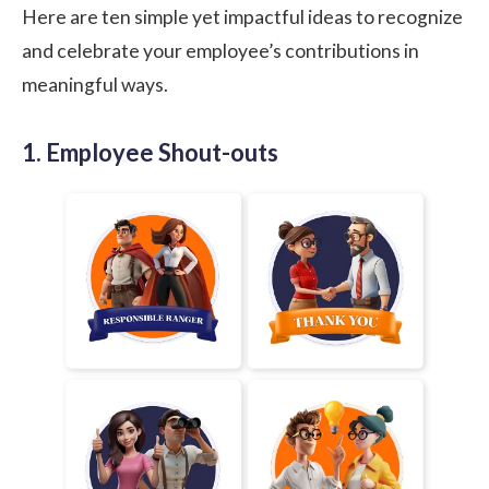
Here are ten simple yet impactful ideas to recognize
and celebrate your employee’s contributions in
meaningful ways.
1. Employee Shout-outs