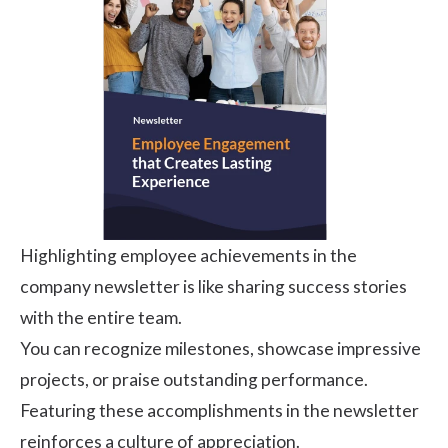
Highlighting employee achievements in the
company newsletter is like sharing success stories
with the entire team.
You can recognize milestones, showcase impressive
projects, or praise outstanding performance.
Featuring these accomplishments in the newsletter
reinforces a culture of appreciation.