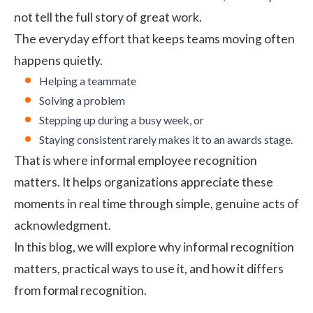
not tell the full story of great work.
The everyday effort that keeps teams moving often
happens quietly.
Helping a teammate
Solving a problem
Stepping up during a busy week, or
Staying consistent rarely makes it to an awards stage.
That is where informal employee recognition
matters. It helps organizations appreciate these
moments in real time through simple, genuine acts of
acknowledgment.
In this blog, we will explore why informal recognition
matters, practical ways to use it, and how it differs
from formal recognition.