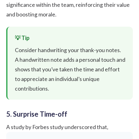
significance within the team, reinforcing their value
and boosting morale.
Consider handwriting your thank-you notes.
A handwritten note adds a personal touch and
shows that you’ve taken the time and effort
to appreciate an individual’s unique
contributions.
5. Surprise Time-off
A study by
Forbes
study underscored that,