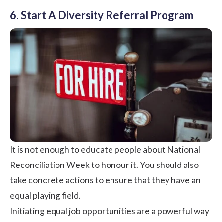
6. Start A Diversity Referral Program
It is not enough to educate people about National
Reconciliation Week to honour it. You should also
take concrete actions to ensure that they have an
equal playing field.
Initiating equal job opportunities are a powerful way