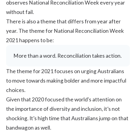
observes National Reconciliation Week every year
without fail.
There is also a theme that differs from year after
year. The theme for National Reconciliation Week
2021 happens to be:
More than a word. Reconciliation takes action.
The theme for 2021 focuses on urging Australians
to move towards making bolder and more impactful
choices.
Given that 2020 focused the world's attention on
the importance of diversity and inclusion, it’s not
shocking. It’s high time that Australians jump on that
bandwagon as well.