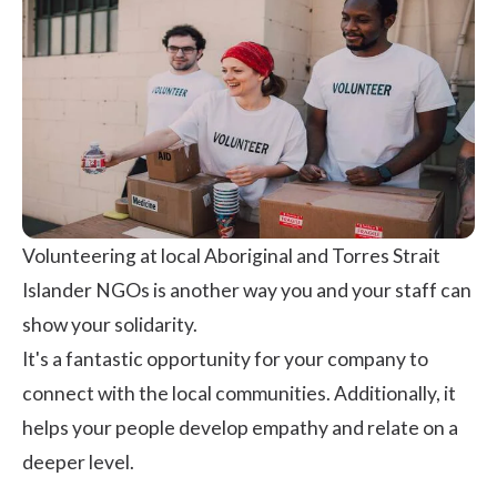
Volunteering at local Aboriginal and Torres Strait
Islander NGOs is another way you and your staff can
show your solidarity.
It's a fantastic opportunity for your company to
connect with the local communities. Additionally, it
helps your people develop empathy and relate on a
deeper level.