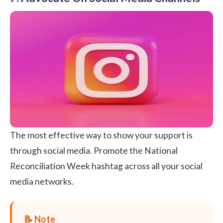
The most effective way to show your support is
through social media. Promote the National
Reconciliation Week hashtag across all your social
media networks.