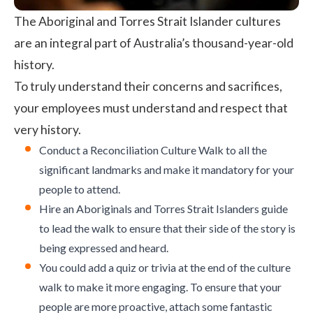
The Aboriginal and Torres Strait Islander cultures
are an integral part of Australia’s thousand-year-old
history.
To truly understand their concerns and sacrifices,
your employees must understand and respect that
very history.
Conduct a Reconciliation Culture Walk to all the
significant landmarks and make it mandatory for your
people to attend.
Hire an Aboriginals and Torres Strait Islanders guide
to lead the walk to ensure that their side of the story is
being expressed and heard.
You could add a quiz or trivia at the end of the culture
walk to make it more engaging. To ensure that your
people are more proactive, attach some fantastic