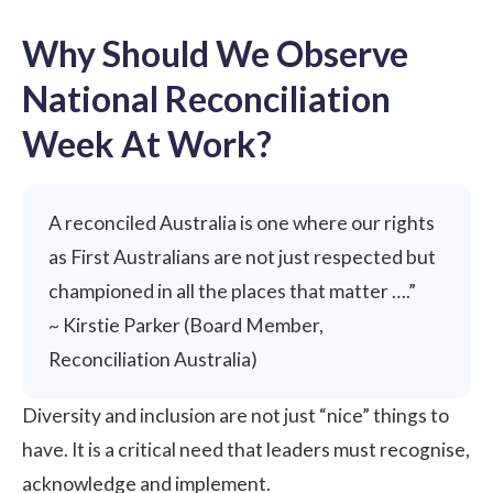
Why Should We Observe
National Reconciliation
Week At Work?
A reconciled Australia is one where our rights
as First Australians are not just respected but
championed in all the places that matter ….”
~ Kirstie Parker (Board Member,
Reconciliation Australia)
Diversity and inclusion are not just “nice” things to
have. It is a critical need that leaders must recognise,
acknowledge and implement.