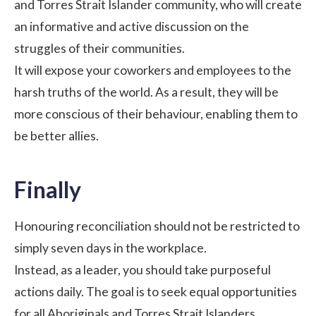
and Torres Strait Islander community, who will create
an informative and active discussion on the
struggles of their communities.
It will expose your coworkers and employees to the
harsh truths of the world. As a result, they will be
more conscious of their behaviour, enabling them to
be better allies.
Finally
Honouring reconciliation should not be restricted to
simply seven days in the workplace.
Instead, as a leader, you should take purposeful
actions daily. The goal is to seek equal opportunities
for all Aboriginals and Torres Strait Islanders.