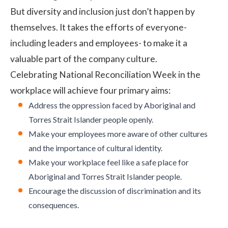
But diversity and inclusion just don’t happen by
themselves. It takes the efforts of everyone-
including leaders and employees- to make it a
valuable part of the company culture.
Celebrating National Reconciliation Week in the
workplace will achieve four primary aims:
Address the oppression faced by Aboriginal and
Torres Strait Islander people openly.
Make your employees more aware of other cultures
and the importance of cultural identity.
Make your workplace feel like a safe place for
Aboriginal and Torres Strait Islander people.
Encourage the discussion of discrimination and its
consequences.