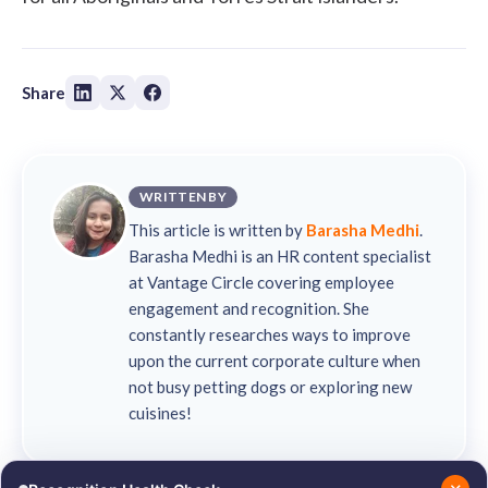
Share
WRITTEN BY
This article is written by
Barasha Medhi
.
Barasha Medhi is an HR content specialist
at Vantage Circle covering employee
engagement and recognition. She
constantly researches ways to improve
upon the current corporate culture when
not busy petting dogs or exploring new
cuisines!