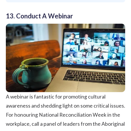
13. Conduct A Webinar
A webinar is fantastic for promoting cultural
awareness and shedding light on some critical issues.
For honouring National Reconciliation Week in the
workplace, call a panel of leaders from the Aboriginal