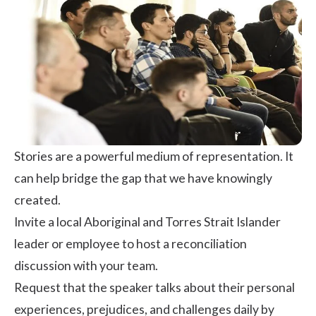
Stories are a powerful medium of representation. It
can help bridge the gap that we have knowingly
created.
Invite a local Aboriginal and Torres Strait Islander
leader or employee to host a reconciliation
discussion with your team.
Request that the speaker talks about their personal
experiences, prejudices, and challenges daily by