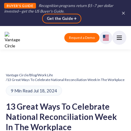
Recognition programs return $5–7 per dollar
BUYER'S GUIDE
invested—get the US Buyer's Guide
.
Get the Guide
Request a Demo
Vantage Circle
/
Blog
/
Work Life
/
13 Great Ways To Celebrate National Reconciliation Week In The Workplace
9 Min Read
·
Jul 18, 2024
13 Great Ways To Celebrate
National Reconciliation Week
In The Workplace