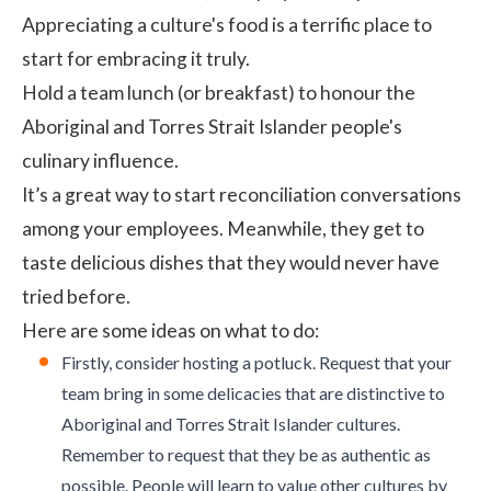
Appreciating a culture's food is a terrific place to
start for embracing it truly.
Hold a team lunch (or breakfast) to honour the
Aboriginal and Torres Strait Islander people's
culinary influence.
It’s a great way to start reconciliation conversations
among your employees. Meanwhile, they get to
taste delicious dishes that they would never have
tried before.
Here are some ideas on what to do:
Firstly, consider hosting a potluck. Request that your
team bring in some delicacies that are distinctive to
Aboriginal and Torres Strait Islander cultures.
Remember to request that they be as authentic as
possible. People will learn to value other cultures by