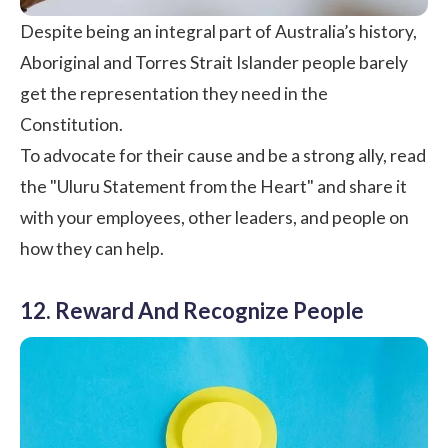
Despite being an integral part of Australia’s history,
Aboriginal and Torres Strait Islander people barely
get the representation they need in the
Constitution.
To advocate for their cause and be a strong ally, read
the "
Uluru Statement from the Heart
" and share it
with your employees, other leaders, and people on
how they can help.
12. Reward And Recognize People