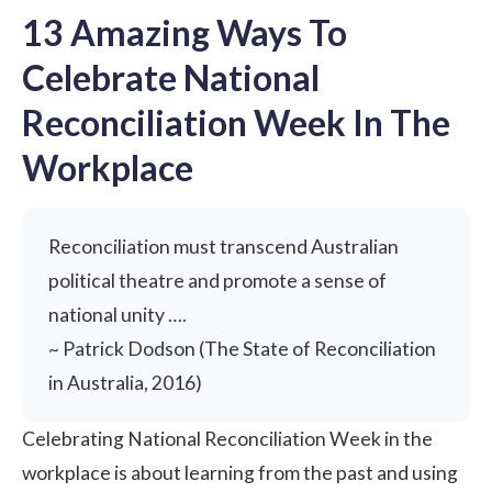
13 Amazing Ways To
Celebrate National
Reconciliation Week In The
Workplace
Reconciliation must transcend Australian
political theatre and promote a sense of
national unity ….
~ Patrick Dodson (The State of Reconciliation
in Australia, 2016)
Celebrating National Reconciliation Week in the
workplace is about learning from the past and using