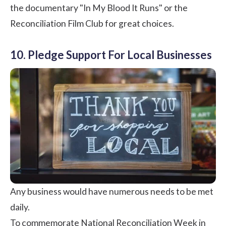
the documentary "
In My Blood It Runs
" or the
Reconciliation Film Club
for great choices.
10. Pledge Support For Local Businesses
Any business would have numerous needs to be met
daily.
To commemorate National Reconciliation Week in