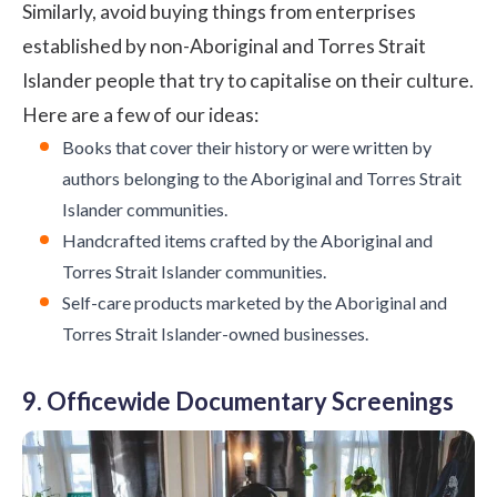
Similarly, avoid buying things from enterprises
established by non-Aboriginal and Torres Strait
Islander people that try to capitalise on their culture.
Here are a few of our ideas:
Books that cover their history or were written by
authors belonging to the Aboriginal and Torres Strait
Islander communities.
Handcrafted items crafted by the Aboriginal and
Torres Strait Islander communities.
Self-care products marketed by the Aboriginal and
Torres Strait Islander-owned businesses.
9. Officewide Documentary Screenings