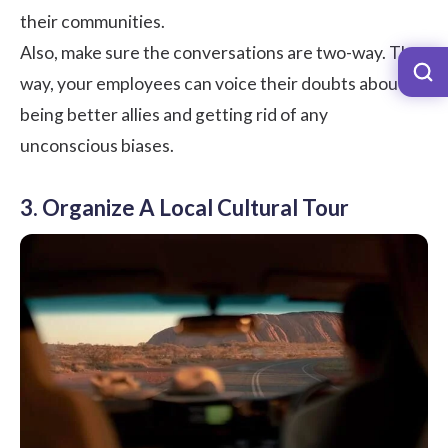
their communities.
Also, make sure the conversations are two-way. That
way, your employees can voice their doubts about
being better allies and getting rid of any
unconscious biases.
3. Organize A Local Cultural Tour