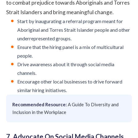
to combat prejudice towards Aboriginals and Torres
Strait Islanders and bring meaningful change.
Start by inaugurating a referral program meant for
Aboriginal and Torres Strait Islander people and other
underrepresented groups.
Ensure that the hiring panel is a mix of multicultural
people.
Drive awareness about it through social media
channels.
Encourage other local businesses to drive forward
similar hiring initiatives.
Recommended Resource:
A Guide To Diversity and
Inclusion in the Workplace
7. Advocate On Social Media Channels