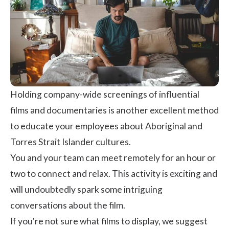
Holding company-wide screenings of influential
films and documentaries is another excellent method
to educate your employees about Aboriginal and
Torres Strait Islander cultures.
You and your team can meet remotely for an hour or
two to connect and relax. This activity is exciting and
will undoubtedly spark some intriguing
conversations about the film.
If you're not sure what films to display, we suggest