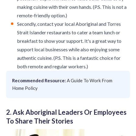
making cuisine with their own hands. (P.S. This is not a
remote-friendly option.)
Secondly, contact your local Aboriginal and Torres
Strait Islander restaurants to cater a team lunch or
breakfast to show your support. It's a great way to
support local businesses while also enjoying some
authentic cuisine. (P.S. This is a fantastic choice for
both remote and regular workers.)
Recommended Resource:
A Guide To Work From
Home Policy
2. Ask Aboriginal Leaders Or Employees
To Share Their Stories