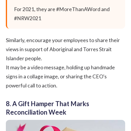
For 2021, they are #MoreThanAWord and
#NRW2021
Similarly, encourage your employees to share their
views in support of Aboriginal and Torres Strait
Islander people.
It may be a video message, holding up handmade
signs in a collage image, or sharing the CEO's
powerful call to action.
8. A Gift Hamper That Marks
Reconciliation Week