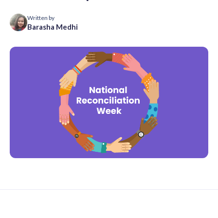
Written by
Barasha Medhi