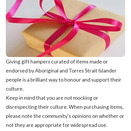
Giving gift hampers curated of items made or
endorsed by Aboriginal and Torres Strait Islander
people is a brilliant way to honour and support their
culture.
Keep in mind that you are not mocking or
disrespecting their culture. When purchasing items,
please note the community's opinions on whether or
not they are appropriate for widespread use.