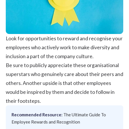
Look for opportunities to reward and recognise your
employees who actively work to make diversity and
inclusion a part of the company culture.
Be sure to publicly appreciate these organisational
superstars who genuinely care about their peers and
others. Another upside is that other employees
would be inspired by them and decide to follow in
their footsteps.
Recommended Resource:
The Ultimate Guide To
Employee Rewards and Recognition