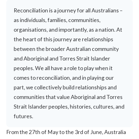
Reconciliation is a journey for all Australians –
as individuals, families, communities,
organisations, and importantly, as a nation. At
the heart of this journey are relationships
between the broader Australian community
and Aboriginal and Torres Strait Islander
peoples. We all have a role to play when it
comes to reconciliation, and in playing our
part, we collectively build relationships and
communities that value Aboriginal and Torres
Strait Islander peoples, histories, cultures, and
futures.
From the 27th of May to the 3rd of June, Australia