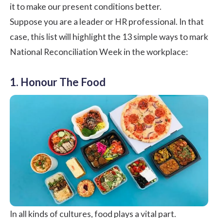
it to make our present conditions better.
Suppose you are a leader or HR professional. In that
case, this list will highlight the 13 simple ways to mark
National Reconciliation Week in the workplace:
1. Honour The Food
In all kinds of cultures, food plays a vital part.