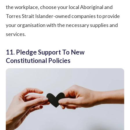
the workplace, choose your local Aboriginal and
Torres Strait Islander-owned companies to provide
your organisation with the necessary supplies and
services.
11. Pledge Support To New
Constitutional Policies