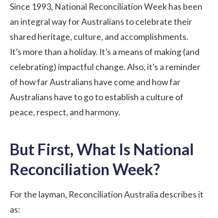
Since 1993, National Reconciliation Week has been
an integral way for Australians to celebrate their
shared heritage, culture, and accomplishments.
It’s more than a holiday. It’s a means of making (and
celebrating) impactful change. Also, it’s a reminder
of how far Australians have come and how far
Australians have to go to establish a culture of
peace, respect, and harmony.
But First, What Is National
Reconciliation Week?
For the layman,
Reconciliation Australia
describes it
as: