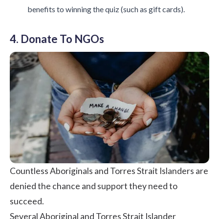
benefits to winning the quiz (such as gift cards).
4. Donate To NGOs
Countless Aboriginals and Torres Strait Islanders are
denied the chance and support they need to
succeed.
Several Aboriginal and Torres Strait Islander