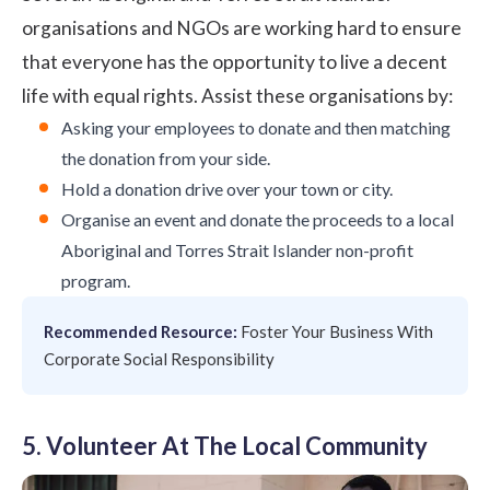
organisations and NGOs are working hard to ensure
that everyone has the opportunity to live a decent
life with equal rights. Assist these organisations by:
Asking your employees to donate and then matching
the donation from your side.
Hold a donation drive over your town or city.
Organise an event and donate the proceeds to a local
Aboriginal and Torres Strait Islander non-profit
program.
Recommended Resource:
Foster Your Business With
Corporate Social Responsibility
5. Volunteer At The Local Community