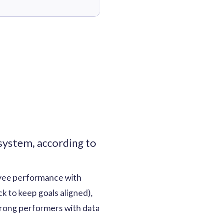
ystem, according to
yee performance with
k to keep goals aligned),
trong performers with data