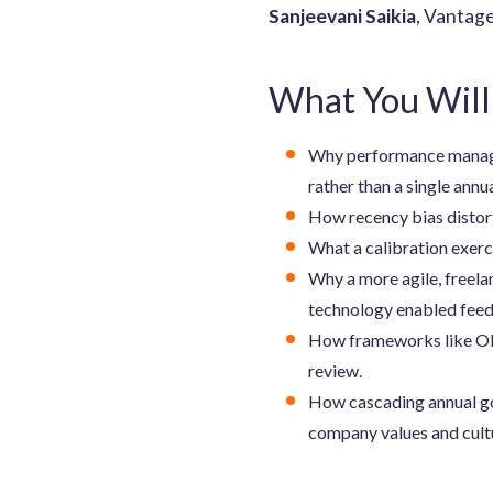
Sanjeevani Saikia
, Vantag
What You Will
Why performance managem
rather than a single annu
How recency bias distort
What a calibration exerci
Why a more agile, freel
technology enabled fee
How frameworks like OKR
review.
How cascading annual go
company values and cult