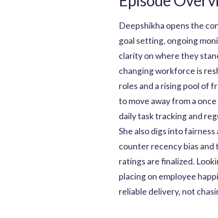
Episode Overv
Deepshikha opens the con
goal setting, ongoing moni
clarity on where they stan
changing workforce is res
roles and a rising pool o
to move away from a once 
daily task tracking and reg
She also digs into fairnes
counter recency bias and 
ratings are finalized. Loo
placing on employee happi
reliable delivery, not chas