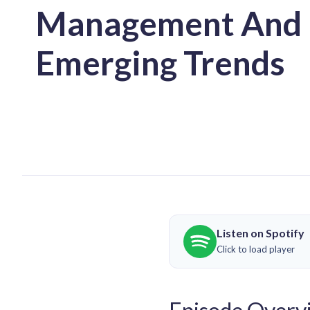
Management And
Emerging Trends
Listen on Spotify
Click to load player