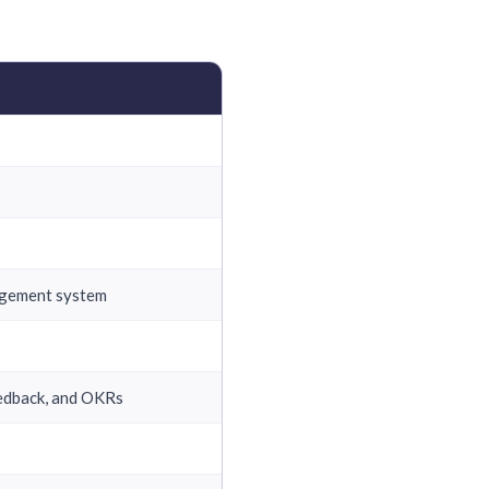
nagement system
edback, and OKRs