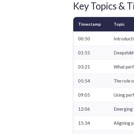
Key Topics & 
Timestamp
Topic
00:50
Introducti
01:55
Deepshikh
03:21
What perf
05:54
The role 
09:05
Using per
12:06
Emerging 
15:34
Aligning 