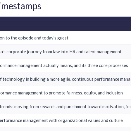
Timestamps
on to the episode and today's guest
a's corporate journey from law into HR and talent management
ormance management actually means, and its three core processes
of technology in building a more agile, continuous performance ma
formance management to promote fairness, equity, and inclusion
trends: moving from rewards and punishment toward motivation, fe
performance management with organizational values and culture