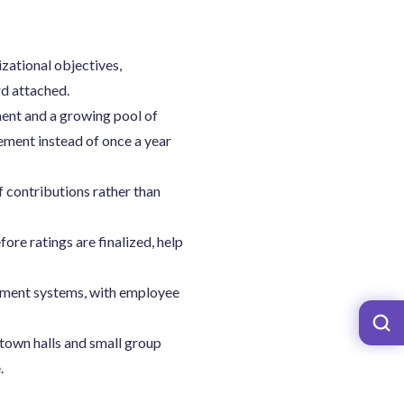
zational objectives,
rd attached.
ment and a growing pool of
ment instead of once a year
f contributions rather than
re ratings are finalized, help
hment systems, with employee
 town halls and small group
.