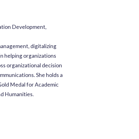
ation Development,
management, digitalizing
in helping organizations
ss organizational decision
ommunications. She holds a
 Gold Medal for Academic
nd Humanities.