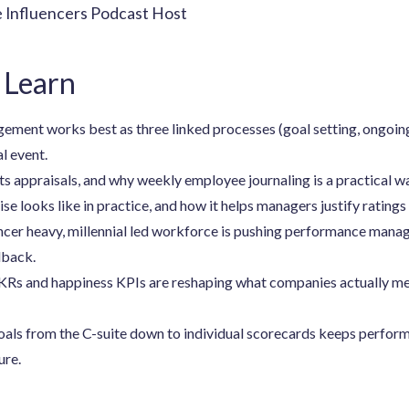
e Influencers Podcast Host
 Learn
ent works best as three linked processes (goal setting, ongoing
al event.
s appraisals, and why weekly employee journaling is a practical wa
se looks like in practice, and how it helps managers justify ratings 
ancer heavy, millennial led workforce is pushing performance man
dback.
s and happiness KPIs are reshaping what companies actually me
als from the C-suite down to individual scorecards keeps perfo
ure.