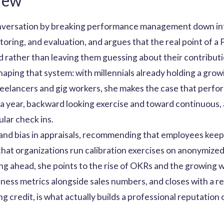
iew
versation by breaking performance management down into
toring, and evaluation, and argues that the real point of a
d rather than leaving them guessing about their contributi
haping that system: with millennials already holding a gr
f freelancers and gig workers, she makes the case that pe
a year, backward looking exercise and toward continuous, 
ular check ins.
s and bias in appraisals, recommending that employees keep
that organizations run calibration exercises on anonymize
king ahead, she points to the rise of OKRs and the growing
ness metrics alongside sales numbers, and closes with a r
ing credit, is what actually builds a professional reputation 