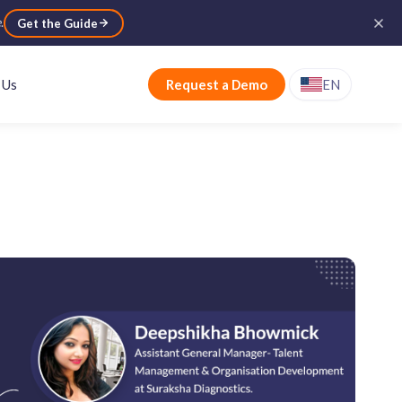
e
.
Get the Guide
 Us
Request a Demo
EN