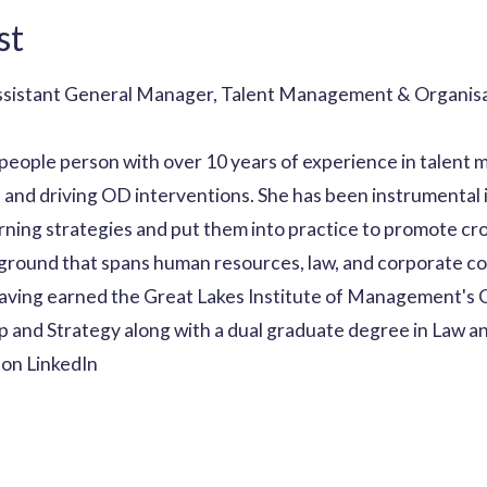
st
Assistant General Manager, Talent Management & Organis
people person with over 10 years of experience in talent 
 and driving OD interventions. She has been instrumental 
ning strategies and put them into practice to promote cro
ground that spans human resources, law, and corporate c
having earned the Great Lakes Institute of Management's
 and Strategy along with a dual graduate degree in Law a
on LinkedIn