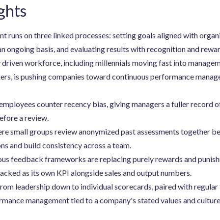
ghts
uns on three linked processes: setting goals aligned with organi
n ongoing basis, and evaluating results with recognition and rewa
 driven workforce, including millennials moving fast into manage
kers, is pushing companies toward continuous performance manage
employees counter recency bias, giving managers a fuller record o
efore a review.
ere small groups review anonymized past assessments together befo
ons and build consistency across a team.
us feedback frameworks are replacing purely rewards and punis
racked as its own KPI alongside sales and output numbers.
rom leadership down to individual scorecards, paired with regular
ormance management tied to a company's stated values and culture