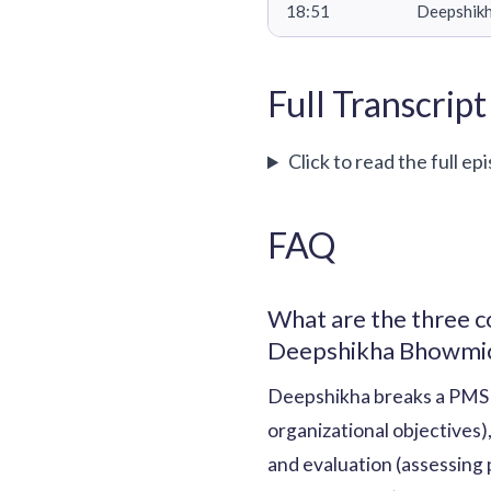
18:51
Deepshikh
Full Transcript
Click to read the full ep
FAQ
What are the three 
Deepshikha Bhowmi
Deepshikha breaks a PMS 
organizational objectives)
and evaluation (assessing