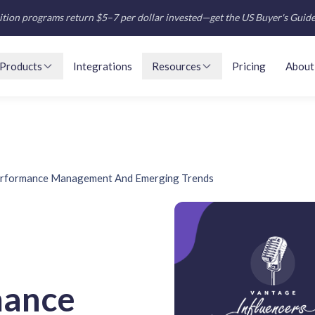
tion programs return $5–7 per dollar invested—get the US Buyer's Guid
Products
Integrations
Resources
Pricing
About
erformance Management And Emerging Trends
mance