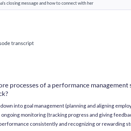
a's closing message and how to connect with her
isode transcript
core processes of a performance management s
ck?
down into goal management (planning and aligning emplo
, ongoing monitoring (tracking progress and giving feedbac
 performance consistently and recognizing or rewarding s