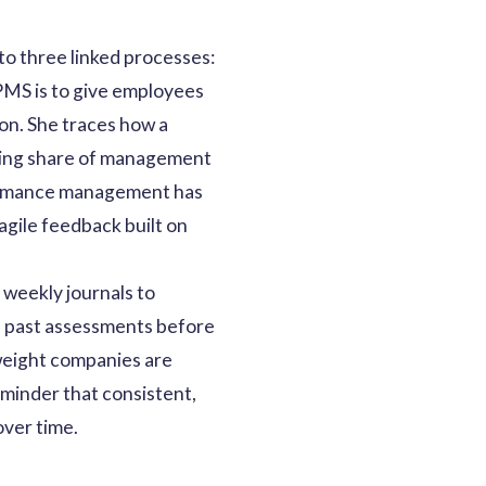
 three linked processes:
 PMS is to give employees
on. She traces how a
owing share of management
rformance management has
agile feedback built on
 weekly journals to
d past assessments before
 weight companies are
eminder that consistent,
over time.