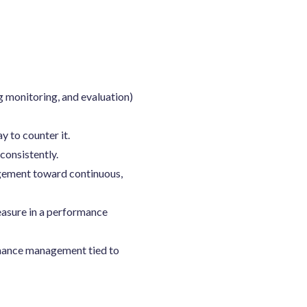
 monitoring, and evaluation)
y to counter it.
consistently.
agement toward continuous,
asure in a performance
rmance management tied to