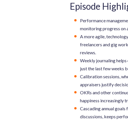
Episode Highli
Performance management r
monitoring progress on a
A more agile, technology
freelancers and gig wor
reviews.
Weekly journaling helps 
just the last few weeks b
Calibration sessions, wh
appraisers justify decisi
OKRs and other continuo
happiness increasingly t
Cascading annual goals f
discussions, keeps perf