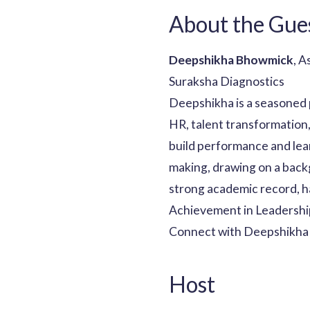
About the Gue
Deepshikha Bhowmick
, 
Suraksha Diagnostics
Deepshikha is a seasoned 
HR, talent transformation,
build performance and lear
making, drawing on a back
strong academic record, 
Achievement in Leadership
Connect with Deepshikha 
Host