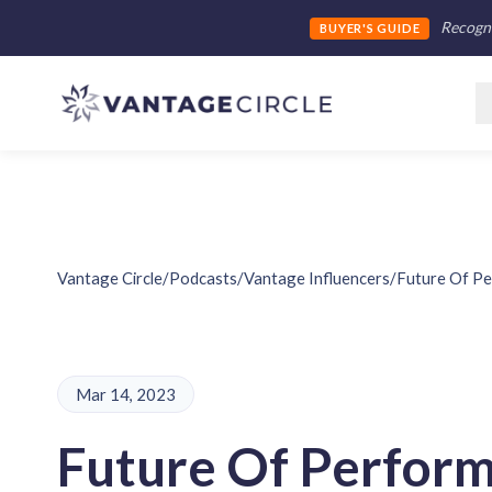
Recogni
BUYER'S GUIDE
Vantage Circle
/
Podcasts
/
Vantage Influencers
/
Future Of P
Mar 14, 2023
Future Of Perfor