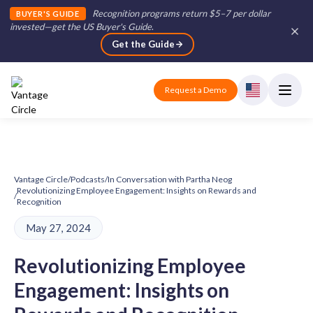
Recognition programs return $5–7 per dollar
BUYER'S GUIDE
invested—get the US Buyer's Guide
.
Get the Guide
Request a Demo
Vantage Circle
/
Podcasts
/
In Conversation with Partha Neog
Revolutionizing Employee Engagement: Insights on Rewards and
/
Recognition
May 27, 2024
Revolutionizing Employee
Engagement: Insights on