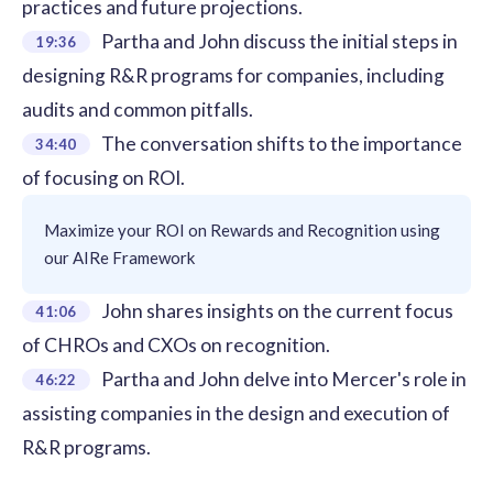
practices and future projections.
Partha and John discuss the initial steps in
19:36
designing R&R programs for companies, including
audits and common pitfalls.
The conversation shifts to the importance
34:40
of focusing on ROI.
Maximize your ROI on Rewards and Recognition using
our AIRe Framework
John shares insights on the current focus
41:06
of CHROs and CXOs on recognition.
Partha and John delve into Mercer's role in
46:22
assisting companies in the design and execution of
R&R programs.