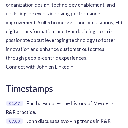
organization design, technology enablement, and
upskilling, he excels in driving performance
improvement. Skilled in mergers and acquisitions, HR
digital transformation, and team building, John is
passionate about leveraging technology to foster
innovation and enhance customer outcomes
through people-centric experiences.
Connect with John on
Linkedin
Timestamps
Partha explores the history of Mercer's
01:47
R&R practice.
John discusses evolving trends in R&R
07:00