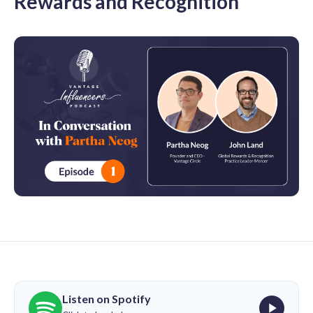
Rewards and Recognition
Listen on Spotify