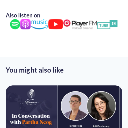
Also listen on
You might also like