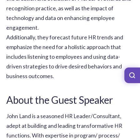
recognition practice, as well as the impact of
technology and data on enhancing employee
engagement.
Additionally, they forecast future HR trends and
emphasize the need for a holistic approach that
includes listening to employees and using data-
driven strategies to drive desired behaviors and
business outcomes.
About the Guest Speaker
John Land is a seasoned HR Leader/Consultant,
adept at building and leading transformative HR
functions. With expertise in program/ process/