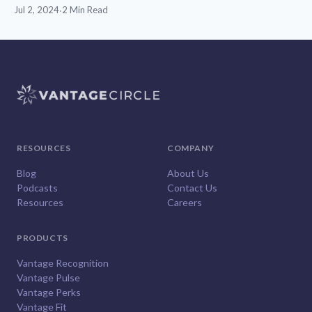
Jul 2, 2024
·
2 Min Read
RESOURCES
COMPANY
Blog
About Us
Podcasts
Contact Us
Resources
Careers
PRODUCTS
Vantage Recognition
Vantage Pulse
Vantage Perks
Vantage Fit