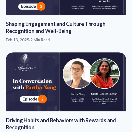
Shaping Engagement and Culture Through
Recognition and Well-Being
Feb 13, 2025
·
2 Min Read
Driving Habits and Behaviors with Rewards and
Recognition