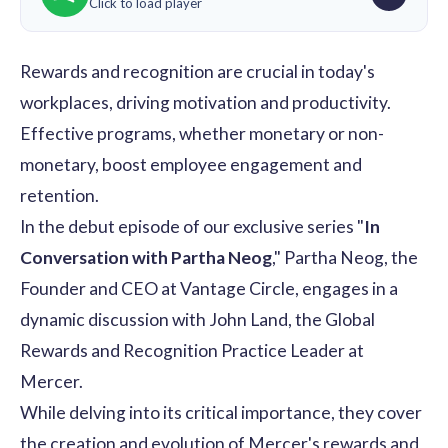
Click to load player
Rewards and recognition
are crucial in today's
workplaces, driving motivation and productivity.
Effective programs, whether monetary or non-
monetary, boost
employee engagement
and
retention.
In the debut episode of our exclusive series "
In
Conversation with Partha Neog
," Partha Neog, the
Founder and CEO at Vantage Circle, engages in a
dynamic discussion with John Land, the Global
Rewards and Recognition Practice Leader at
Mercer
.
While delving into its critical importance, they cover
the creation and evolution of Mercer's rewards and