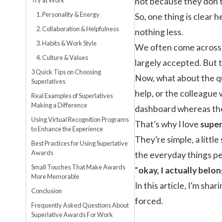
not because they don’t
1. Personality & Energy
So, one thing is clear 
2. Collaboration & Helpfulness
nothing less.
3. Habits & Work Style
We often come across 
4. Culture & Values
largely accepted. But t
3 Quick Tips on Choosing
Now, what about the qu
Superlatives
help, or the colleague
Real Examples of Superlatives
Making a Difference
dashboard whereas the
Using Virtual Recognition Programs
That’s why I love
super
to Enhance the Experience
They’re simple, a littl
Best Practices for Using Superlative
Awards
the everyday things pe
Small Touches That Make Awards
“
okay, I actually belon
More Memorable
In this article, I’m sh
Conclusion
forced.
Frequently Asked Questions About
Superlative Awards For Work