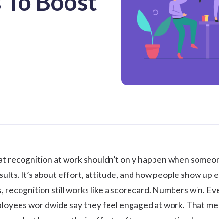
 To Boost
hat
recognition at work
shouldn’t only happen when someone 
esults. It’s about effort, attitude, and how people show up e
 recognition still works like a scorecard. Numbers win. Ev
loyees worldwide say they feel engaged at work. That mean