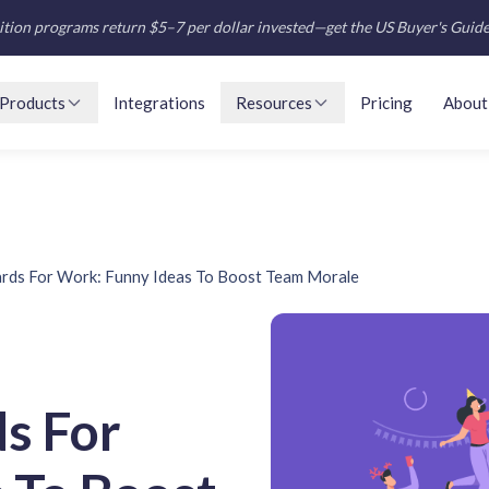
tion programs return $5–7 per dollar invested—get the US Buyer's Guid
Products
Integrations
Resources
Pricing
About
ards For Work: Funny Ideas To Boost Team Morale
s For