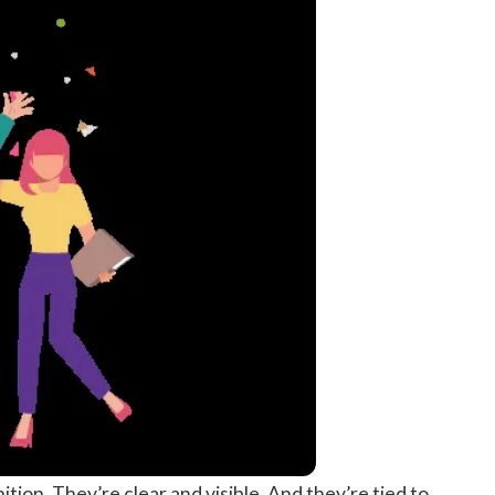
ion. They’re clear and visible. And they’re tied to