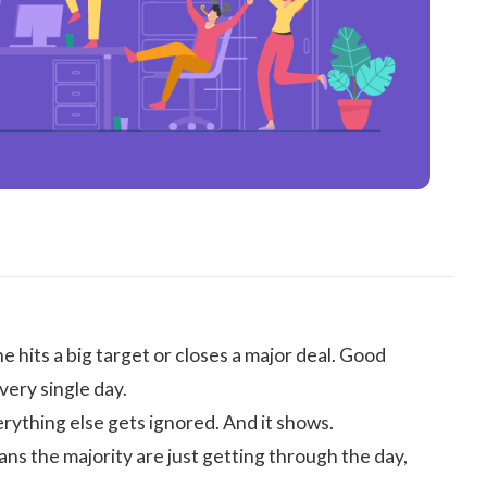
hits a big target or closes a major deal. Good
very single day.
erything else gets ignored. And it shows.
s the majority are just getting through the day,