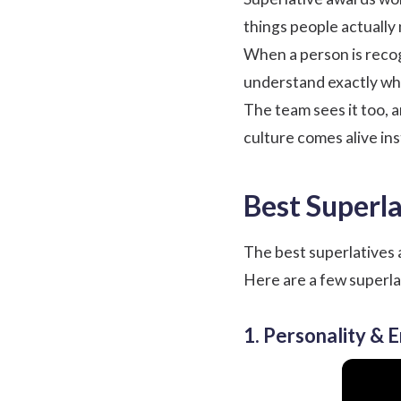
things people actually 
When a person is recog
understand exactly why
The team sees it too, 
culture comes alive inste
Best Superla
The best superlatives a
Here are a few superla
1. Personality & 