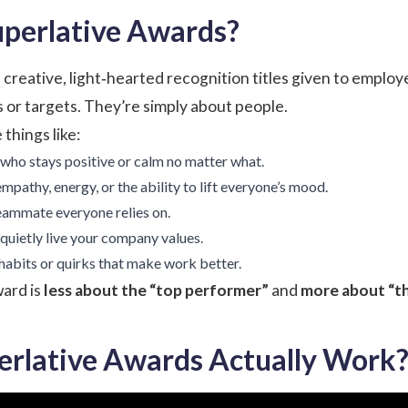
perlative Awards?
creative, light‑hearted recognition titles given to employe
 or targets. They’re simply about people.
things like:
 who stays positive or calm no matter what.
mpathy, energy, or the ability to lift everyone’s mood.
eammate everyone relies on.
quietly live your company values.
abits or quirks that make work better.
ward is
less about the “top performer”
and
more about “th
rlative Awards Actually Work