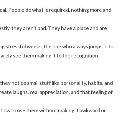
ical. People do what is required, nothing more and
tly, they aren’t bad. They have a place and are
ng stressful weeks, the one who always jumps in to
arely see them making it to the recognition
they notice small stuff like personality, habits, and
ate laughs, real appreciation, and that feeling of
and how to use them without making it awkward or