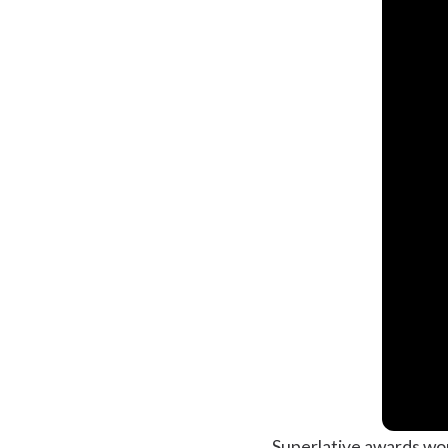
Superlative awards work