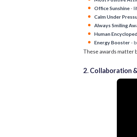
Office Sunshine
- l
Calm Under Press
Always Smiling Aw
Human Encycloped
Energy Booster
- b
These awards matter bec
2. Collaboration 