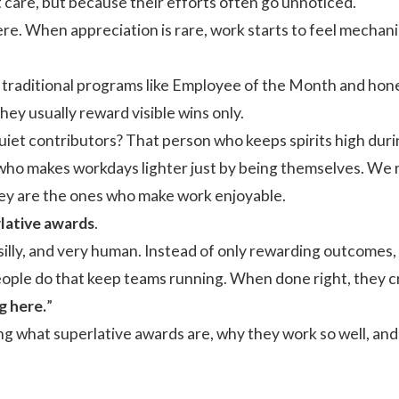
 care, but because their efforts often go unnoticed.
here. When appreciation is rare, work starts to feel mechan
traditional programs like
Employee of the Month
and hones
hey usually reward visible wins only.
iet contributors? That person who keeps spirits high duri
 who makes workdays lighter just by being themselves. We r
y are the ones who make work enjoyable.
lative awards
.
e silly, and very human. Instead of only rewarding outcomes, 
ople do that keep teams running. When done right, they cre
g here.
”
aring what superlative awards are, why they work so well, 