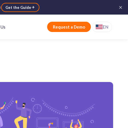
e
.
Get the Guide
 Us
Request a Demo
EN