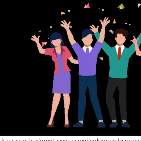
 because they’re not vague or routine like regular recognit