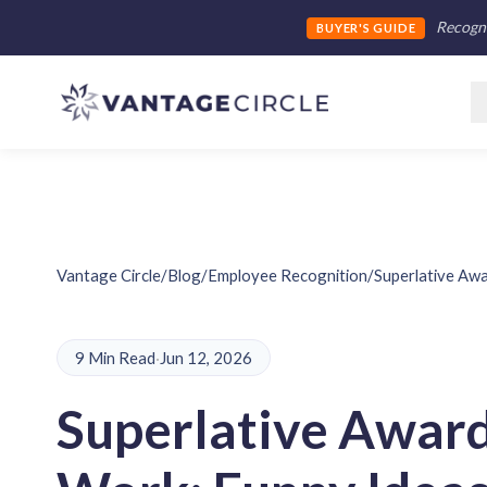
Recogni
BUYER'S GUIDE
Vantage Circle
/
Blog
/
Employee Recognition
/
Superlative Aw
9 Min Read
·
Jun 12, 2026
Superlative Award