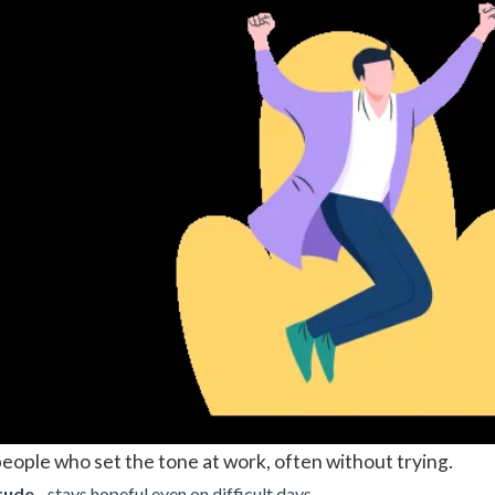
eople who set the tone at work, often without trying.
tude
- stays hopeful even on difficult days.