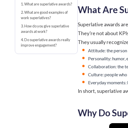
1. What are superlative awards?
What Are Su
2. What are good examples of
work superlatives?
Superlative awards are 
3. How do you give superlative
awards at work?
They’re not about KPIs
4. Do superlative awards really
They usually recognize 
improve engagement?
Attitude: the person
Personality: humor, e
Collaboration: the t
Culture: people who 
Everyday moments: h
In short, superlative a
Why Do Supe