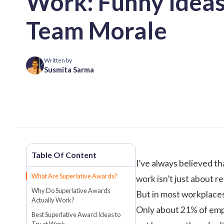
Work: Funny Ideas
Team Morale
Written by
Susmita Sarma
I’ve always believed t
What Are Superlative Awards?
work isn’t just about r
Why Do Superlative Awards
But in most workplaces,
Actually Work?
Only about
21%
of emp
Best Superlative Award Ideas to
Try at Work