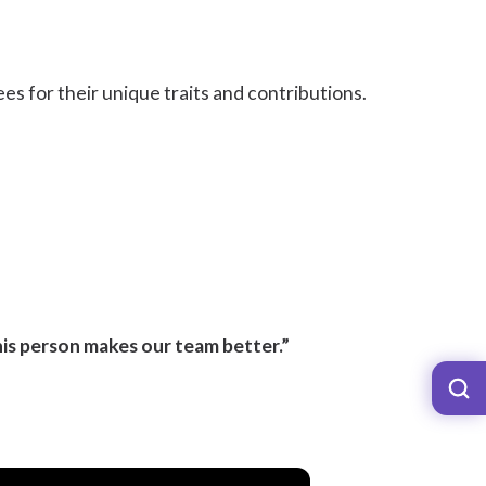
es for their unique traits and contributions.
is person makes our team better.”
?