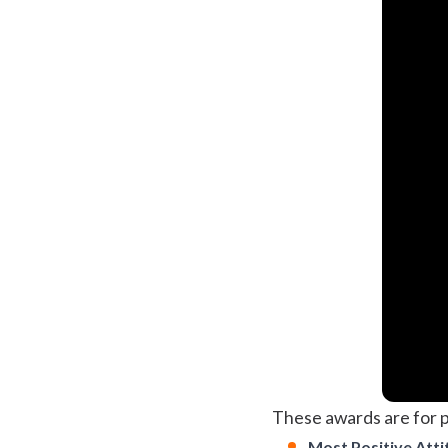
These awards are for p
Most Positive Atti