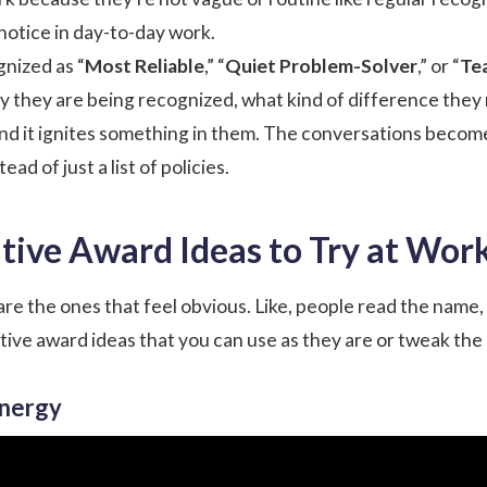
notice in day-to-day work.
nized as “
Most Reliable
,” “
Quiet Problem-Solver
,” or “
Te
 they are being recognized, what kind of difference they 
and it ignites something in them. The conversations becom
ad of just a list of policies.
tive Award Ideas to Try at Wor
re the ones that feel obvious. Like, people read the name, s
tive award ideas that you can use as they are or tweak the
Energy