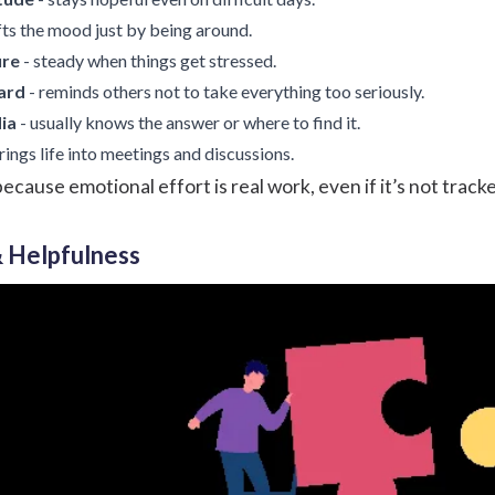
ifts the mood just by being around.
ure
- steady when things get stressed.
ard
- reminds others not to take everything too seriously.
ia
- usually knows the answer or where to find it.
rings life into meetings and discussions.
ause emotional effort is real work, even if it’s not track
& Helpfulness