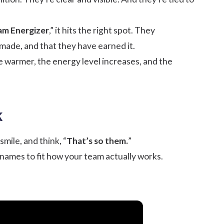
am Energizer
,” it hits the right spot. They
made, and that they have earned it.
e warmer, the energy level increases, and the
k
mile, and think, “
That’s so them.
”
 names to fit how your team actually works.