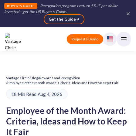
Recognition programs return $5–7 per dollar
BUYER'S GUIDE
invested—get the US Buyer's Guide
.
Get the Guide
Request a Demo
Vantage Circle
/
Blog
/
Rewards and Recognition
/
Employee of the Month Award: Criteria, Ideas and How to Keep It Fair
18 Min Read
·
Aug 4, 2026
Employee of the Month Award:
Criteria, Ideas and How to Keep
It Fair