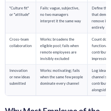
"Culture fit"
Fails: vague, subjective,
Define the 
or "attitude"
no two managers
that demons
interpret it the same way
remove it fr
entirely
Cross-team
Works: broadens the
Count docu
collaboration
eligible pool; fails when
functional 
remote employees are
contributio
invisibly excluded
impression
Innovation
Works: motivating; fails
Log ideas t
or new ideas
when the same few people
channel so 
submitted
dominate every channel
contributor
alongside l
Why Most Employee of the