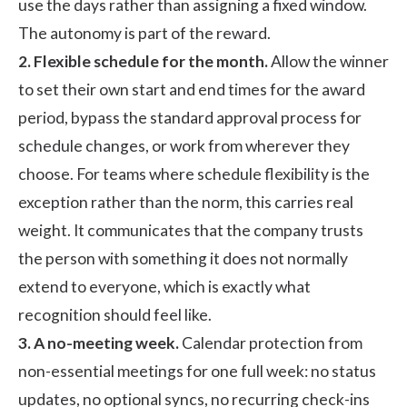
use the days rather than assigning a fixed window.
The autonomy is part of the reward.
2. Flexible schedule for the month.
Allow the winner
to set their own start and end times for the award
period, bypass the standard approval process for
schedule changes, or work from wherever they
choose. For teams where schedule flexibility is the
exception rather than the norm, this carries real
weight. It communicates that the company trusts
the person with something it does not normally
extend to everyone, which is exactly what
recognition should feel like.
3. A no-meeting week.
Calendar protection from
non-essential meetings for one full week: no status
updates, no optional syncs, no recurring check-ins