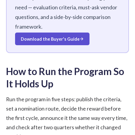
need — evaluation criteria, must-ask vendor
questions, and a side-by-side comparison
framework.
Download the Buyer's Guide
How to Run the Program So
It Holds Up
Run the program in five steps: publish the criteria,
set a nomination route, decide the reward before
the first cycle, announce it the same way every time,
and check after two quarters whether it changed