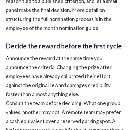
reason tied to a published criterion, and let a small
panel make the final decision. More detail on
structuring the full nomination process is in the
employee of the month nomination guide
.
Decide the reward before the first cycle
Announce the reward at the same time you
announce the criteria. Changing the prize after
employees have already calibrated their effort
against the original reward damages credibility
faster than almost anything else.
Consult the team before deciding. What one group
values, another may not. A remote team may prefer
a cash equivalent over a reserved parking spot. A