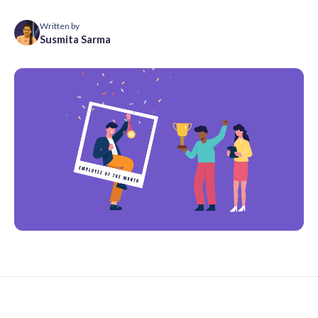
Written by
Susmita Sarma