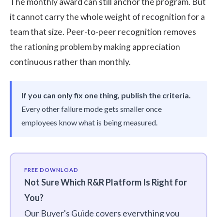
The monthly award can still anchor the program. But
it cannot carry the whole weight of recognition for a
team that size.
Peer-to-peer recognition
removes
the rationing problem by making appreciation
continuous rather than monthly.
If you can only fix one thing, publish the criteria.
Every other failure mode gets smaller once
employees know what is being measured.
FREE DOWNLOAD
Not Sure Which R&R Platform Is Right for
You?
Our Buyer's Guide covers everything you