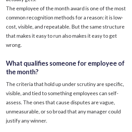
The employee of the month award is one of the most
common recognition methods for a reason: it is low-
cost, visible, and repeatable. But the same structure
that makes it easy to run also makes it easy to get
wrong.
What qualifies someone for employee of
the month?
The criteria that hold up under scrutiny are specific,
visible, and tied to something employees can self-
assess. The ones that cause disputes are vague,
unmeasurable, or so broad that any manager could
justify any winner.