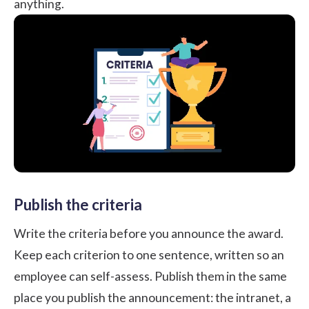
anything.
Publish the criteria
Write the criteria before you announce the award.
Keep each criterion to one sentence, written so an
employee can self-assess. Publish them in the same
place you publish the announcement: the intranet, a