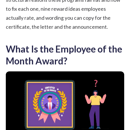
to fix each one, nine reward ideas employees
actually rate, and wording you can copy for the
certificate, the letter and the announcement.
What Is the Employee of the
Month Award?