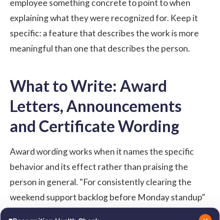
employee something concrete to point to when
explaining what they were recognized for. Keep it
specific: a feature that describes the work is more
meaningful than one that describes the person.
What to Write: Award
Letters, Announcements
and Certificate Wording
Award wording works when it names the specific
behavior and its effect rather than praising the
person in general. "For consistently clearing the
weekend support backlog before Monday standup"
is more meaningful than "for outstanding