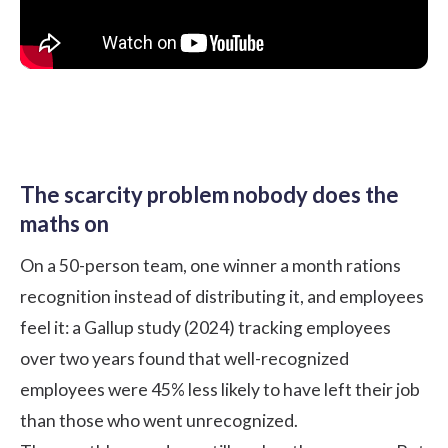
The scarcity problem nobody does the
maths on
On a 50-person team, one winner a month rations
recognition instead of distributing it, and employees
feel it: a
Gallup study (2024)
tracking employees
over two years found that well-recognized
employees were 45% less likely to have left their job
than those who went unrecognized.