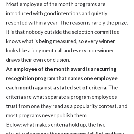
Most employee of the month programs are
introduced with good intentions and quietly
resented within a year. The reason is rarely the prize.
It is that nobody outside the selection committee
knows what is being measured, so every winner
looks like a judgment call and every non-winner
draws their own conclusion.
An employee of the month award is a recurring
recognition program that names one employee
each month against a stated set of criteria.
The
criteria are what separate a program employees
trust from one they read as a popularity contest, and
most programs never publish them.
Below: what makes criteria hold up, the five
structural reasons these programs fall flat and how