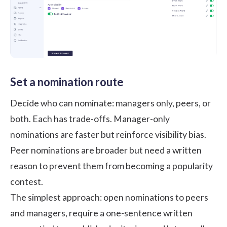
Set a nomination route
Decide who can nominate: managers only, peers, or
both. Each has trade-offs. Manager-only
nominations are faster but reinforce visibility bias.
Peer nominations are broader but need a written
reason to prevent them from becoming a popularity
contest.
The simplest approach: open nominations to peers
and managers, require a one-sentence written