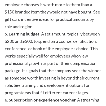
employee chooses is worth more to them than a
$150 branded item they would not have bought. See
gift card incentive ideas
for practical amounts by
role and region.
5. Learning budget.
A set amount, typically between
$200 and $500, to spend on a course, certification,
conference, or book of the employee's choice. This
works especially well for employees who view
professional growth as part of their compensation
package. It signals that the company sees the winner
as someone worth investing in beyond their current
role. See
training and development
options for
program ideas that fit different career stages.
6. Subscription or experience voucher.
A streaming