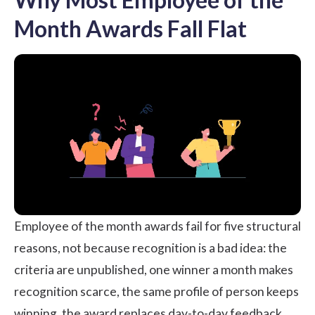
Month Awards Fall Flat
Employee of the month awards fail for five structural
reasons, not because recognition is a bad idea: the
criteria are unpublished, one winner a month makes
recognition scarce, the same profile of person keeps
winning, the award replaces day-to-day feedback