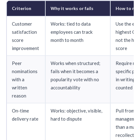
Criterion
Why it works or fails
How to mak
Customer
Works: tied to data
Use the emp
satisfaction
employees can track
highest CS
score
month to month
not the hig
improvement
score
Peer
Works when structured;
Require nom
nominations
fails when it becomes a
specific pro
with a
popularity vote with no
in writing b
written
accountability
counted
reason
On-time
Works: objective, visible,
Pull from p
delivery rate
hard to dispute
management
than a mana
recollectio