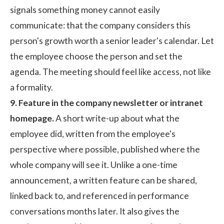
signals something money cannot easily
communicate: that the company considers this
person's growth worth a senior leader's calendar. Let
the employee choose the person and set the
agenda. The meeting should feel like access, not like
a formality.
9. Feature in the company newsletter or intranet
homepage.
A short write-up about what the
employee did, written from the employee's
perspective where possible, published where the
whole company will see it. Unlike a one-time
announcement, a written feature can be shared,
linked back to, and referenced in performance
conversations months later. It also gives the