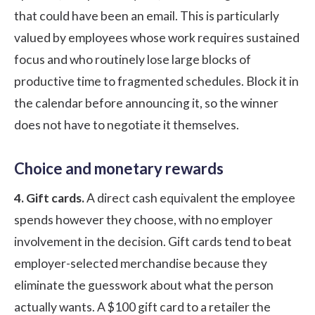
that could have been an email. This is particularly
valued by employees whose work requires sustained
focus and who routinely lose large blocks of
productive time to fragmented schedules. Block it in
the calendar before announcing it, so the winner
does not have to negotiate it themselves.
Choice and monetary rewards
4. Gift cards.
A direct cash equivalent the employee
spends however they choose, with no employer
involvement in the decision. Gift cards tend to beat
employer-selected merchandise because they
eliminate the guesswork about what the person
actually wants. A $100 gift card to a retailer the