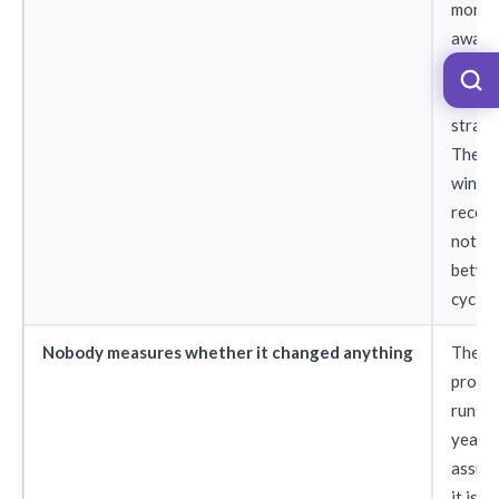
month
award
their
recogn
strate
The 4
winne
receiv
nothi
betwe
cycles
Nobody measures whether it changed anything
The
progr
runs f
years 
assum
it is