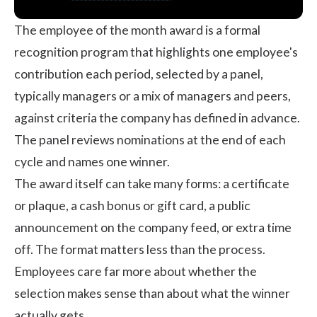
The employee of the month award is a formal
recognition program that highlights one employee's
contribution each period, selected by a panel,
typically managers or a mix of managers and peers,
against criteria the company has defined in advance.
The panel reviews nominations at the end of each
cycle and names one winner.
The award itself can take many forms: a certificate
or plaque, a cash bonus or gift card, a public
announcement on the company feed, or extra time
off. The format matters less than the process.
Employees care far more about whether the
selection makes sense than about what the winner
actually gets.