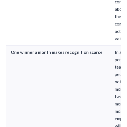
conclu
about
the
compa
actual
values
One winner a month makes recognition scarce
In a 5
perso
team, 
people
not wi
month.
twelv
month
most
emplo
will n