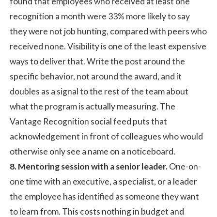
found that employees who received at least one
recognition a month were 33% more likely to say
they were not job hunting, compared with peers who
received none. Visibility is one of the least expensive
ways to deliver that. Write the post around the
specific behavior, not around the award, and it
doubles as a signal to the rest of the team about
what the program is actually measuring. The
Vantage Recognition social feed
puts that
acknowledgement in front of colleagues who would
otherwise only see a name on a noticeboard.
8. Mentoring session with a senior leader.
One-on-
one time with an executive, a specialist, or a leader
the employee has identified as someone they want
to learn from. This costs nothing in budget and