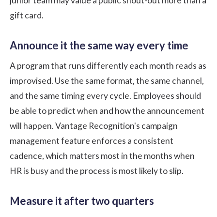
junior team may value a public shout-out more than a
gift card.
Announce it the same way every time
A program that runs differently each month reads as
improvised. Use the same format, the same channel,
and the same timing every cycle. Employees should
be able to predict when and how the announcement
will happen.
Vantage Recognition's
campaign
management feature enforces a consistent
cadence, which matters most in the months when
HR is busy and the process is most likely to slip.
Measure it after two quarters