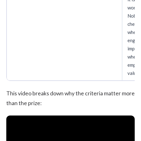
workin
Nobo
check
wheth
engag
impro
wheth
emplo
value i
This video breaks down why the criteria matter more
than the prize: