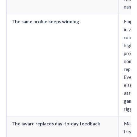
named 
The same profile keeps winning
Emplo
in visi
roles 
high-p
projec
nomin
repeat
Every
else
assum
game i
rigged
The award replaces day-to-day feedback
Manag
treat 