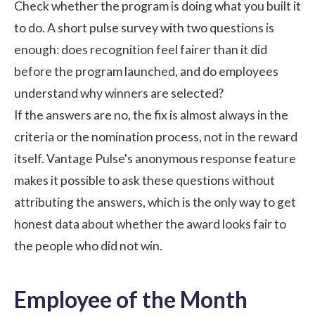
Check whether the program is doing what you built it
to do. A short pulse survey with two questions is
enough: does recognition feel fairer than it did
before the program launched, and do employees
understand why winners are selected?
If the answers are no, the fix is almost always in the
criteria or the nomination process, not in the reward
itself.
Vantage Pulse's
anonymous response feature
makes it possible to ask these questions without
attributing the answers, which is the only way to get
honest data about whether the award looks fair to
the people who did not win.
Employee of the Month