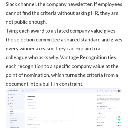
Slack channel, the company newsletter. If employees
cannot find the criteria without asking HR, they are
not public enough.
Tying each award to a stated company value gives
the selection committee a shared standard and gives
every winner a reason they can explain to a
colleague who asks why.
Vantage Recognition
ties
each recognition to a specific company value at the
point of nomination, which turns the criteria from a
document into a built-in constraint.