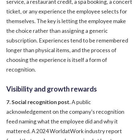
service, a restaurant credit, a spa booking, a concert
ticket, or any experience the employee selects for
themselves. The key is letting the employee make
the choice rather than assigning a generic
subscription. Experiences tend to be remembered
longer than physical items, and the process of
choosing the experience is itself a form of
recognition.
Visibility and growth rewards
7. Social recognition post.
A public
acknowledgement on the company's recognition
feed naming what the employee did and why it
mattered. A
2024 WorldatWork industry report