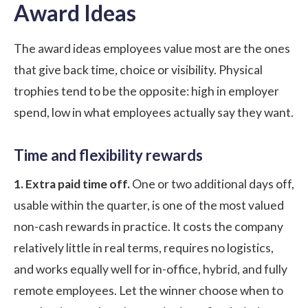
Award Ideas
The award ideas employees value most are the ones
that give back time, choice or visibility. Physical
trophies tend to be the opposite: high in employer
spend, low in what employees actually say they want.
Time and flexibility rewards
1. Extra paid time off.
One or two additional days off,
usable within the quarter, is one of the most valued
non-cash rewards in practice. It costs the company
relatively little in real terms, requires no logistics,
and works equally well for in-office, hybrid, and fully
remote employees. Let the winner choose when to