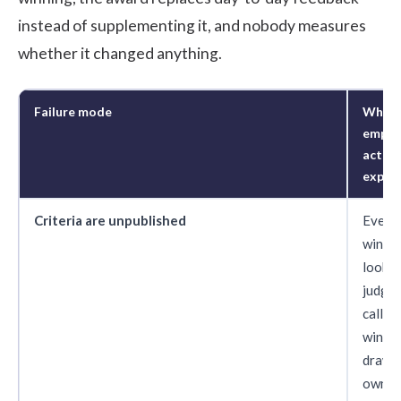
instead of supplementing it, and nobody measures
whether it changed anything.
Failure mode
What
emplo
actual
exper
Criteria are unpublished
Every
winne
looks l
judgm
call. 
winne
draw t
own