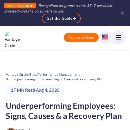
Recognition programs return $5–7 per dollar
BUYER'S GUIDE
invested—get the US Buyer's Guide
.
Get the Guide
Request a Demo
Vantage Circle
/
Blog
/
Performance Management
/
Underperforming Employees: Signs, Causes & a Recovery Plan
17 Min Read
·
Aug 4, 2026
Underperforming Employees:
Signs, Causes & a Recovery Plan