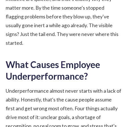
matter more. By the time someone's stopped
flagging problems before they blow up, they've
usually gone inert a while ago already. The visible
signs? Just the tail end. They were never where this
started.
What Causes Employee
Underperformance?
Underperformance almost never starts with a lack of
ability. Honestly, that's the cause people assume
first and get wrong most often. Four things actually
drive most of it: unclear goals, a shortage of
recognition, no real room to grow, and stress that's