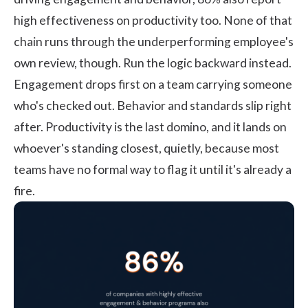
high effectiveness on productivity too. None of that
chain runs through the underperforming employee's
own review, though. Run the logic backward instead.
Engagement drops first on a team carrying someone
who's checked out. Behavior and standards slip right
after. Productivity is the last domino, and it lands on
whoever's standing closest, quietly, because most
teams have no formal way to flag it until it's already a
fire.