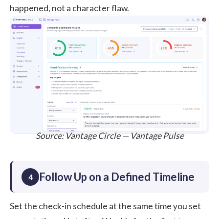
happened, not a character flaw.
Source:
Vantage Circle — Vantage Pulse
Follow Up on a Defined Timeline
4
Set the check-in schedule at the same time you set