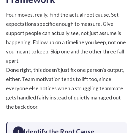
Four moves, really. Find the actual root cause. Set
expectations specific enough to measure. Give
support people can actually see, not just assume is
happening. Follow up on a timeline you keep, not one
you meant to keep. Skip one and the other three fall
apart.
Done right, this doesn't just fix one person's output,
either.
Team motivation
tends to lift too, since
everyone else notices when a struggling teammate
gets handled fairly instead of quietly managed out
the back door.
Identify the Root Cause
1