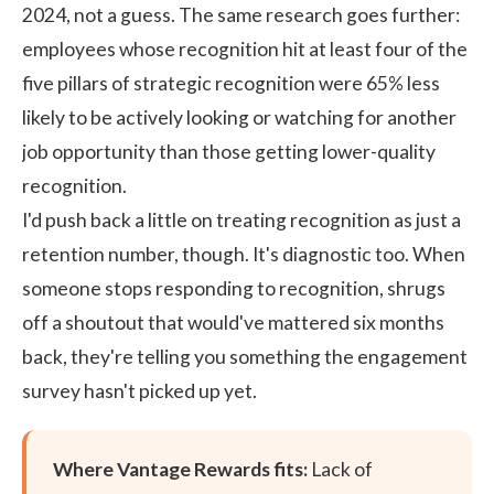
2024, not a guess. The same research goes further:
employees whose recognition hit at least four of the
five pillars of strategic recognition were 65% less
likely to be actively looking or watching for another
job opportunity than those getting lower-quality
recognition.
I'd push back a little on treating recognition as just a
retention number, though. It's diagnostic too. When
someone stops responding to recognition, shrugs
off a shoutout that would've mattered six months
back, they're telling you something the engagement
survey hasn't picked up yet.
Where Vantage Rewards fits:
Lack of