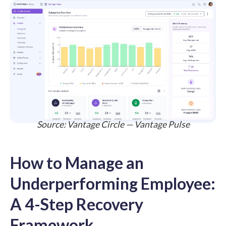
Source:
Vantage Circle — Vantage Pulse
How to Manage an
Underperforming Employee:
A 4-Step Recovery
Framework