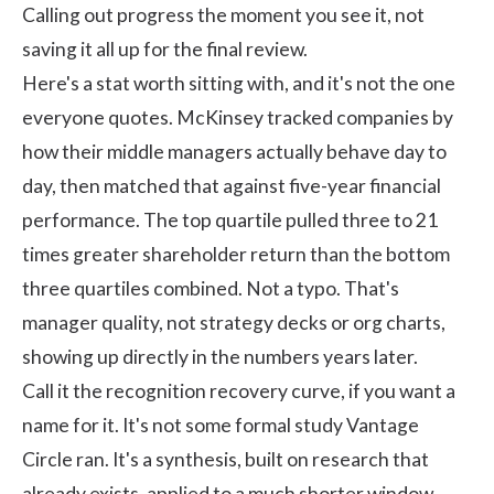
Calling out progress the moment you see it, not
saving it all up for the final review.
Here's a stat worth sitting with, and it's not the one
everyone quotes.
McKinsey
tracked companies by
how their middle managers actually behave day to
day, then matched that against five-year financial
performance. The top quartile pulled three to 21
times greater shareholder return than the bottom
three quartiles combined. Not a typo. That's
manager quality, not strategy decks or org charts,
showing up directly in the numbers years later.
Call it the recognition recovery curve, if you want a
name for it. It's not some formal study Vantage
Circle ran. It's a synthesis, built on research that
already exists, applied to a much shorter window