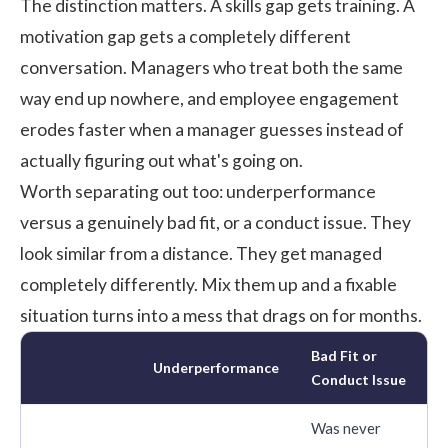
The distinction matters. A skills gap gets training. A
motivation gap gets a completely different
conversation. Managers who treat both the same
way end up nowhere, and
employee engagement
erodes faster when a manager guesses instead of
actually figuring out what's going on.
Worth separating out too: underperformance
versus a genuinely bad fit, or a conduct issue. They
look similar from a distance. They get managed
completely differently. Mix them up and a fixable
situation turns into a mess that drags on for months.
Bad Fit or
Underperformance
Conduct Issue
Was never