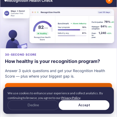
✕
Recognition Health Check
"Where do you feel least confident about
what's expected of you?"
"Is there anything happening outside of work I
should know about, if you're comfortable
sharing?"
"What would make the biggest difference for
you this month?"
30-SECOND SCORE
"When did this start feeling different for you?"
How healthy is your recognition program?
"What support have you not gotten that you
needed?"
Answer 3 quick questions and get your Recognition Health
Score — plus where your biggest gap is.
"If you could change one thing about how we
work together, what would it be?"
Get my score →
We use cookies to enhance your experience and collect analytics. By
continuing to browse, you agree to our
Privacy Policy
.
G2 Leader • Brandon Hall Gold Awardee
Decline
Accept
2M+ employees recognized across 100+ countries
A signal worth watching:
An
Trusted by 700+ companies worldwide
underperforming employee often stops