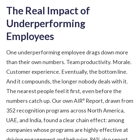
The Real Impact of
Underperforming
Employees
One underperforming employee drags down more
than their own numbers. Team productivity. Morale.
Customer experience. Eventually, the bottom line.
And it compounds, the longer nobody deals with it.
The nearest people feel it first, even before the
e
numbers catch up. Our own
AIR
Report
, drawn from
352 recognition programs across North America,
UAE, and India, found a clear chain effect: among
companies whose programs are highly effective at
driving engagement and behavior, 86% also report