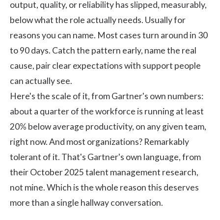
output, quality, or reliability has slipped, measurably,
below what the role actually needs. Usually for
reasons you can name. Most cases turn around in 30
to 90 days. Catch the pattern early, name the real
cause, pair clear expectations with support people
can actually see.
Here's the scale of it, from Gartner's own numbers:
about a quarter of the workforce is running at least
20% below average productivity, on any given team,
right now. And most organizations? Remarkably
tolerant of it. That's
Gartner's
own language, from
their October 2025 talent management research,
not mine. Which is the whole reason this deserves
more than a single hallway conversation.