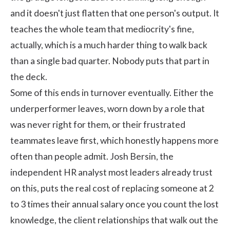
and it doesn't just flatten that one person's output. It
teaches the whole team that mediocrity's fine,
actually, which is a much harder thing to walk back
than a single bad quarter. Nobody puts that part in
the deck.
Some of this ends in turnover eventually. Either the
underperformer leaves, worn down by a role that
was never right for them, or their frustrated
teammates leave first, which honestly happens more
often than people admit.
Josh Bersin
, the
independent HR analyst most leaders already trust
on this, puts the real cost of replacing someone at 2
to 3 times their annual salary once you count the lost
knowledge, the client relationships that walk out the