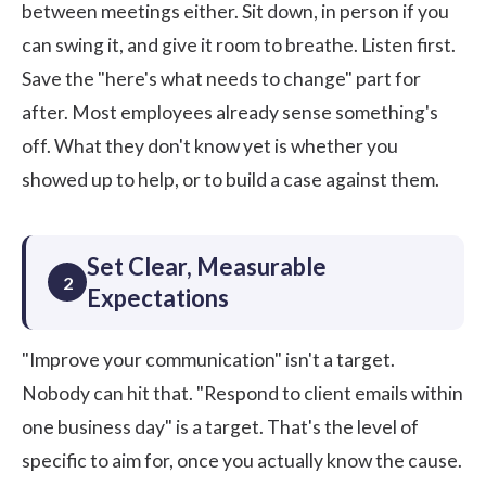
between meetings either. Sit down, in person if you
can swing it, and give it room to breathe. Listen first.
Save the "here's what needs to change" part for
after. Most employees already sense something's
off. What they don't know yet is whether you
showed up to help, or to build a case against them.
Set Clear, Measurable
2
Expectations
"Improve your communication" isn't a target.
Nobody can hit that. "Respond to client emails within
one business day" is a target. That's the level of
specific to aim for, once you actually know the cause.