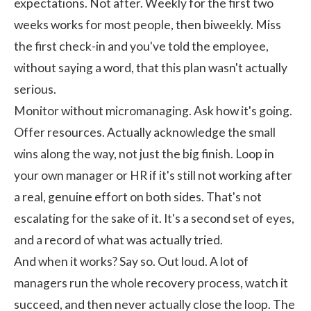
expectations. Not after. Weekly for the first two
weeks works for most people, then biweekly. Miss
the first check-in and you've told the employee,
without saying a word, that this plan wasn't actually
serious.
Monitor without micromanaging. Ask how it's going.
Offer resources. Actually acknowledge the small
wins along the way, not just the big finish. Loop in
your own manager or HR if it's still not working after
a real, genuine effort on both sides. That's not
escalating for the sake of it. It's a second set of eyes,
and a record of what was actually tried.
And when it works? Say so. Out loud. A lot of
managers run the whole recovery process, watch it
succeed, and then never actually close the loop. The