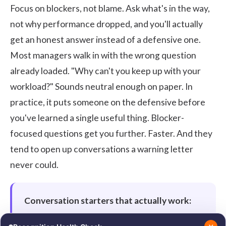
Focus on blockers, not blame. Ask what's in the way,
not why performance dropped, and you'll actually
get an honest answer instead of a defensive one.
Most managers walk in with the wrong question
already loaded. "Why can't you keep up with your
workload?" Sounds neutral enough on paper. In
practice, it puts someone on the defensive before
you've learned a single useful thing. Blocker-
focused questions get you further. Faster. And they
tend to open up conversations a warning letter
never could.
Conversation starters that actually work:
"What's getting in the way for you right now?"