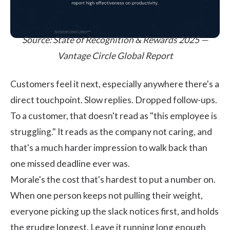
Source:
State of Recognition & Rewards 2025 —
Vantage Circle Global Report
Customers feel it next, especially anywhere there's a
direct touchpoint. Slow replies. Dropped follow-ups.
To a customer, that doesn't read as "this employee is
struggling." It reads as the company not caring, and
that's a much harder impression to walk back than
one missed deadline ever was.
Morale's the cost that's hardest to put a number on.
When one person keeps not pulling their weight,
everyone picking up the slack notices first, and holds
the grudge longest. Leave it running long enough