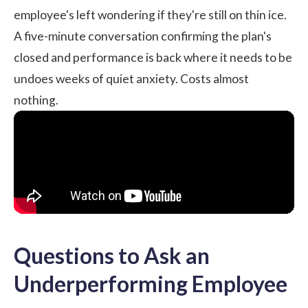
employee's left wondering if they're still on thin ice.
A five-minute conversation confirming the plan's
closed and performance is back where it needs to be
undoes weeks of quiet anxiety. Costs almost
nothing.
Questions to Ask an
Underperforming Employee