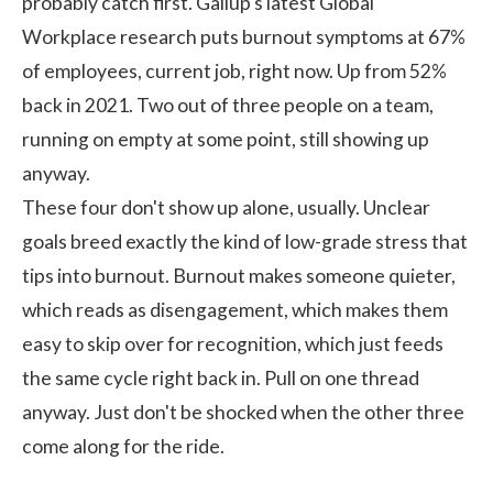
probably catch first.
Gallup's
latest Global
Workplace research puts burnout symptoms at 67%
of employees, current job, right now. Up from 52%
back in 2021. Two out of three people on a team,
running on empty at some point, still showing up
anyway.
These four don't show up alone, usually. Unclear
goals breed exactly the kind of low-grade stress that
tips into burnout. Burnout makes someone quieter,
which reads as disengagement, which makes them
easy to skip over for recognition, which just feeds
the same cycle right back in. Pull on one thread
anyway. Just don't be shocked when the other three
come along for the ride.