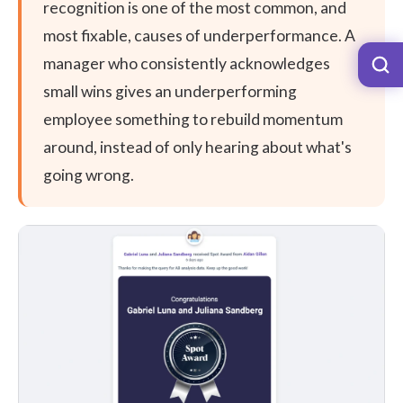
recognition is one of the most common, and
most fixable, causes of underperformance. A
manager who consistently acknowledges
small wins gives an underperforming
employee something to rebuild momentum
around, instead of only hearing about what's
going wrong.