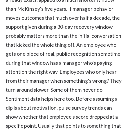
than McKinsey's five years. If manager behavior
moves outcomes that much over half a decade, the
support given during a 30-day recovery window
probably matters more than the initial conversation
that kicked the whole thing off. An employee who
gets one piece of real, public recognition sometime
during that window has a manager who's paying
attention the right way. Employees who only hear
from their manager when something's wrong? They
turn around slower. Some of them never do.
Sentiment data helps here too. Before assuming a
dip is about motivation, pulse survey trends can
show whether that employee's score dropped at a
specific point. Usually that points to something that