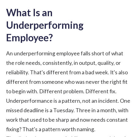
What Is an
Underperforming
Employee?
An underperforming employee falls short of what
the role needs, consistently, in output, quality, or
reliability. That's different from a bad week. It's also
different from someone who was never the right fit
to begin with. Different problem. Different fix.
Underperformance is a pattern, not an incident. One
missed deadline is a Tuesday. Three in a month, with
work that used to be sharp and now needs constant
fixing? That's a pattern worth naming.