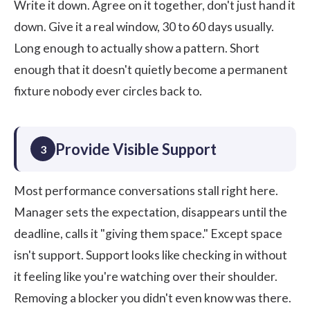
Write it down. Agree on it together, don't just hand it
down. Give it a real window, 30 to 60 days usually.
Long enough to actually show a pattern. Short
enough that it doesn't quietly become a permanent
fixture nobody ever circles back to.
Provide Visible Support
3
Most performance conversations stall right here.
Manager sets the expectation, disappears until the
deadline, calls it "giving them space." Except space
isn't support. Support looks like checking in without
it feeling like you're watching over their shoulder.
Removing a blocker you didn't even know was there.