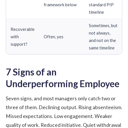
framework below
standard PIP
timeline
Sometimes, but
Recoverable
not always,
with
Often, yes
and not on the
support?
same timeline
7 Signs of an
Underperforming Employee
Seven signs, and most managers only catch two or
three of them. Declining output. Rising absenteeism.
Missed expectations. Low engagement. Weaker
quality of work. Reduced initiative. Quiet withdrawal