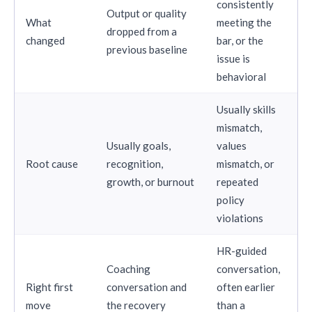
consistently
Output or quality
What
meeting the
dropped from a
changed
bar, or the
previous baseline
issue is
behavioral
Usually skills
mismatch,
Usually goals,
values
Root cause
recognition,
mismatch, or
growth, or burnout
repeated
policy
violations
HR-guided
Coaching
conversation,
Right first
conversation and
often earlier
move
the recovery
than a