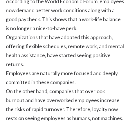
According to the
World Economic Forum
, employees
now demand better work conditions along with a
good paycheck. This shows that a work-life balance
is no longer a nice-to-have perk.
Organizations that have adopted this approach,
offering flexible schedules, remote work, and mental
health assistance, have started seeing positive
returns.
Employees are naturally more focused and deeply
committed in these companies.
On the other hand, companies that overlook
burnout and have overworked employees increase
the risks of rapid turnover. Therefore, loyalty now
rests on seeing employees as humans, not machines.