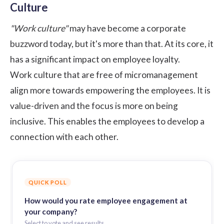
Culture
"Work culture"
may have become a corporate
buzzword today, but it's more than that. At its core, it
has a significant impact on employee loyalty.
Work culture that are free of micromanagement
align more towards empowering the employees. It is
value-driven and the focus is more on being
inclusive. This enables the employees to develop a
connection with each other.
QUICK POLL
How would you rate employee engagement at
your company?
Select to vote and see results