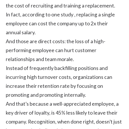
the cost of recruiting and training a replacement.
In fact, according to one
study
, replacing a single
employee can cost the company up to 2x their
annual salary.
And those are direct costs: the loss of a high-
performing employee can hurt customer
relationships and team morale.
Instead of frequently backfilling positions and
incurring high turnover costs, organizations can
increase their retention rate by focusing on
promoting and promoting internally.
And that’s because a well-appreciated employee, a
key driver of loyalty, is
45% less likely
to leave their
company. Recognition, when done right, doesn’t just