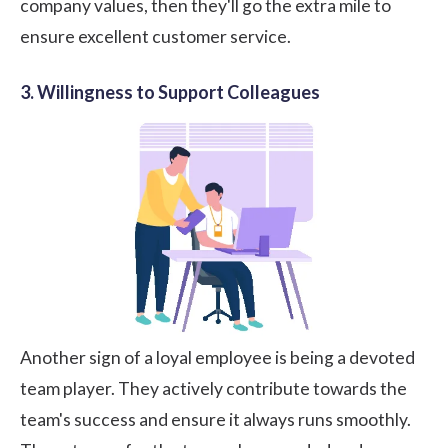
company values, then they'll go the extra mile to
ensure excellent customer service.
3. Willingness to Support Colleagues
Another sign of a loyal employee is being a devoted
team player. They actively contribute towards the
team's success and ensure it always runs smoothly.