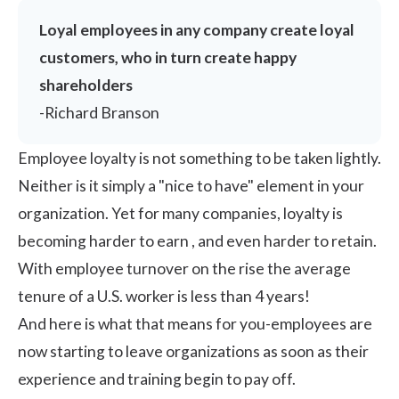
Loyal employees in any company create loyal
customers, who in turn create happy
shareholders
-Richard Branson
Employee loyalty is not something to be taken lightly.
Neither is it simply a "nice to have" element in your
organization. Yet for many companies, loyalty is
becoming harder to earn , and even harder to retain.
With employee turnover on the rise the average
tenure of a U.S. worker is
less than 4 years!
And here is what that means for you-employees are
now starting to leave organizations as soon as their
experience and training begin to pay off.