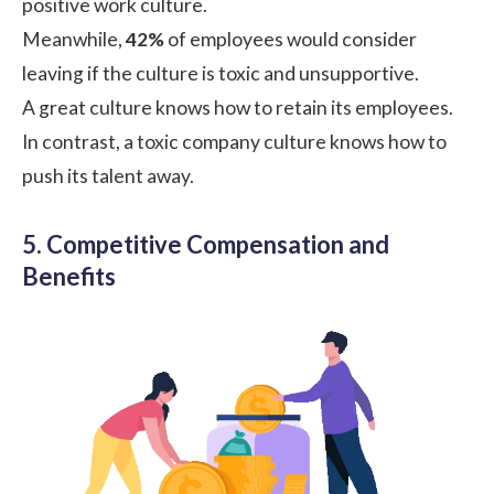
positive work culture.
Meanwhile,
42%
of employees would consider
leaving if the culture is toxic and unsupportive.
A great culture knows how to retain its employees.
In contrast, a toxic company culture knows how to
push its talent away.
5. Competitive Compensation and
Benefits