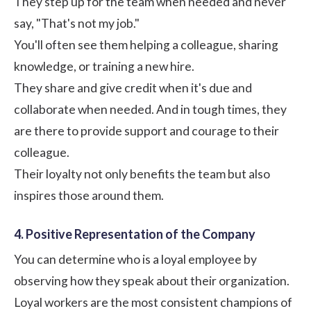
They step up for the team when needed and never
say, "That's not my job."
You'll often see them helping a colleague, sharing
knowledge, or training a new hire.
They share and give credit when it's due and
collaborate when needed. And in tough times, they
are there to provide support and courage to their
colleague.
Their loyalty not only benefits the team but also
inspires those around them.
4. Positive Representation of the Company
You can determine who is a loyal employee by
observing how they speak about their organization.
Loyal workers are the most consistent champions of