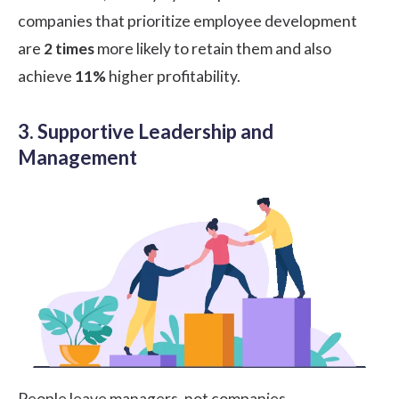
companies that prioritize employee development
are
2 times
more likely to retain them and also
achieve
11%
higher profitability.
3. Supportive Leadership and
Management
People leave managers, not companies.