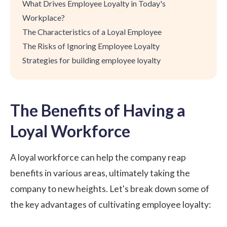
What Drives Employee Loyalty in Today's
Workplace?
The Characteristics of a Loyal Employee
The Risks of Ignoring Employee Loyalty
Strategies for building employee loyalty
The Benefits of Having a
Loyal Workforce
A loyal workforce can help the company reap
benefits in various areas, ultimately taking the
company to new heights. Let's break down some of
the key advantages of cultivating employee loyalty: