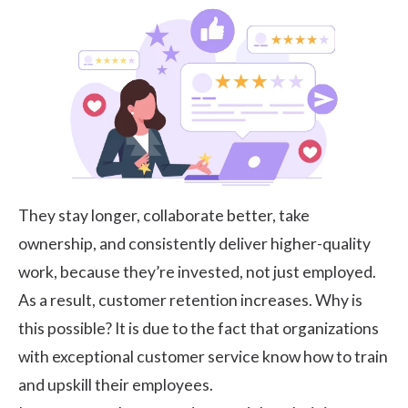
They stay longer, collaborate better, take
ownership, and consistently deliver higher-quality
work, because they’re invested, not just employed.
As a result, customer retention increases. Why is
this possible? It is due to the fact that organizations
with exceptional customer service know how to train
and upskill their employees.