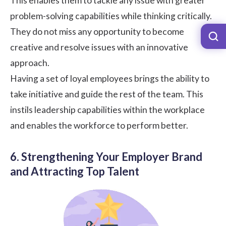
This enables them to tackle any issue with greater
problem-solving capabilities while thinking critically.
They do not miss any opportunity to become
creative and resolve issues with an innovative
approach.
Having a set of loyal employees brings the ability to
take initiative and guide the rest of the team. This
instils leadership capabilities within the workplace
and enables the workforce to perform better.
6. Strengthening Your Employer Brand
and Attracting Top Talent