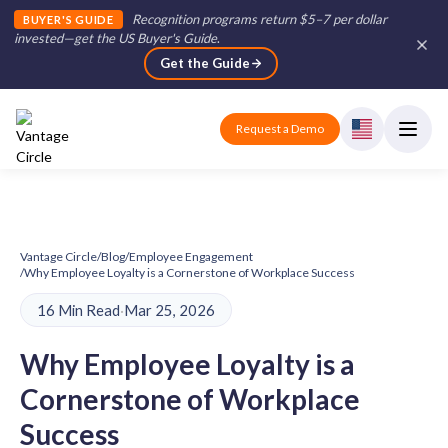
Recognition programs return $5–7 per dollar
BUYER'S GUIDE
invested—get the US Buyer's Guide
.
Get the Guide
Request a Demo
Vantage Circle
/
Blog
/
Employee Engagement
/
Why Employee Loyalty is a Cornerstone of Workplace Success
16 Min Read
·
Mar 25, 2026
Why Employee Loyalty is a
Cornerstone of Workplace
Success