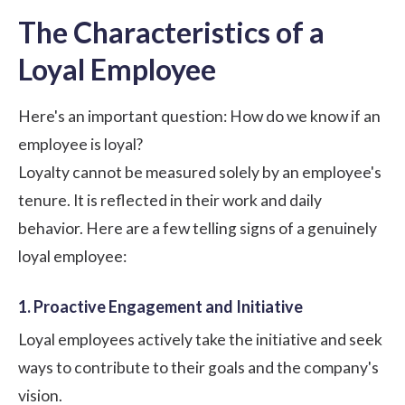
The Characteristics of a
Loyal Employee
Here's an important question: How do we know if an
employee is loyal?
Loyalty cannot be measured solely by an employee's
tenure. It is reflected in their work and daily
behavior. Here are a few telling signs of a genuinely
loyal employee:
1. Proactive Engagement and Initiative
Loyal employees actively take the initiative and seek
ways to contribute to their goals and the company's
vision.