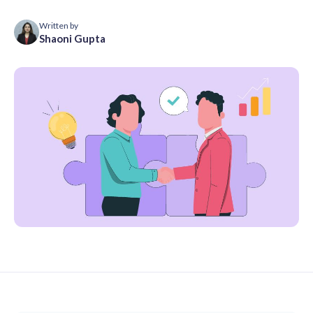
Written by
Shaoni Gupta