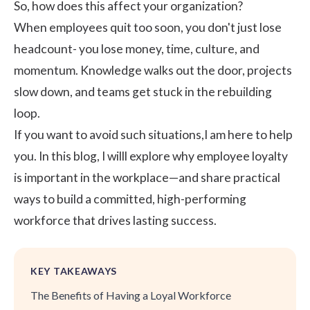
So, how does this affect your organization?
When employees quit too soon, you don't just lose
headcount- you lose money, time, culture, and
momentum. Knowledge walks out the door, projects
slow down, and teams get stuck in the rebuilding
loop.
If you want to avoid such situations,I am here to help
you. In this blog, I willl explore why employee loyalty
is important in the workplace—and share practical
ways to build a committed, high-performing
workforce that drives lasting success.
KEY TAKEAWAYS
The Benefits of Having a Loyal Workforce