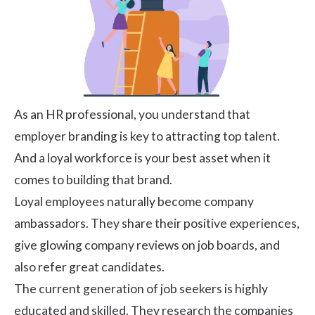
As an HR professional, you understand that
employer branding is key to attracting top talent.
And a loyal workforce is your best asset when it
comes to building that brand.
Loyal employees naturally become company
ambassadors. They share their positive experiences,
give glowing company reviews on job boards, and
also refer great candidates.
The current generation of job seekers is highly
educated and skilled. They research the companies