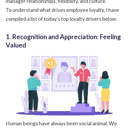
manager relationships, flexibility, and culture.
To understand what drives employee loyalty, I have
compiled a list of today's top loyalty drivers below:
1. Recognition and Appreciation: Feeling
Valued
Human beings have always been social animal. We