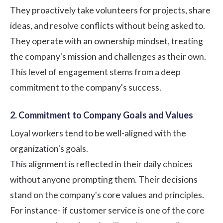
They proactively take volunteers for projects, share
ideas, and resolve conflicts without being asked to.
They operate with an ownership mindset, treating
the company's mission and challenges as their own.
This level of engagement stems from a deep
commitment to the company's success.
2. Commitment to Company Goals and Values
Loyal workers tend to be well-aligned with the
organization's goals.
This alignment is reflected in their daily choices
without anyone prompting them. Their decisions
stand on the company's core values and principles.
For instance- if customer service is one of the core