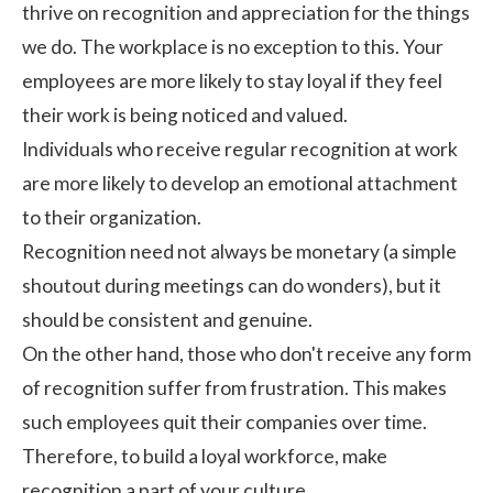
thrive on recognition and appreciation for the things
we do. The workplace is no exception to this. Your
employees are more likely to stay loyal if they feel
their work is being noticed and valued.
Individuals who receive regular recognition at work
are more likely to develop an emotional attachment
to their organization.
Recognition need not always be monetary (a simple
shoutout during meetings can do wonders), but it
should be consistent and genuine.
On the other hand, those who don't receive any form
of recognition suffer from frustration. This makes
such employees quit their companies over time.
Therefore, to build a loyal workforce, make
recognition
a part of your culture.