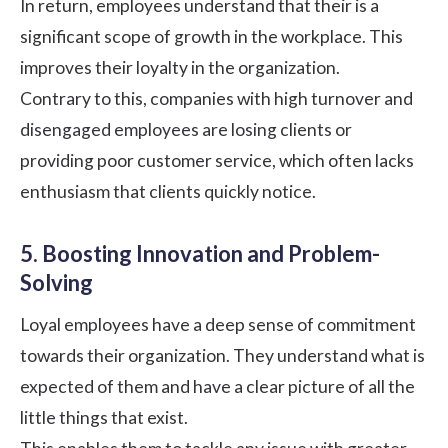
In return, employees understand that their is a
significant scope of growth in the workplace. This
improves their loyalty in the organization.
Contrary to this, companies with high turnover and
disengaged employees are losing clients or
providing poor customer service, which often lacks
enthusiasm that clients quickly notice.
5. Boosting Innovation and Problem-
Solving
Loyal employees have a deep sense of commitment
towards their organization. They understand what is
expected of them and have a clear picture of all the
little things that exist.