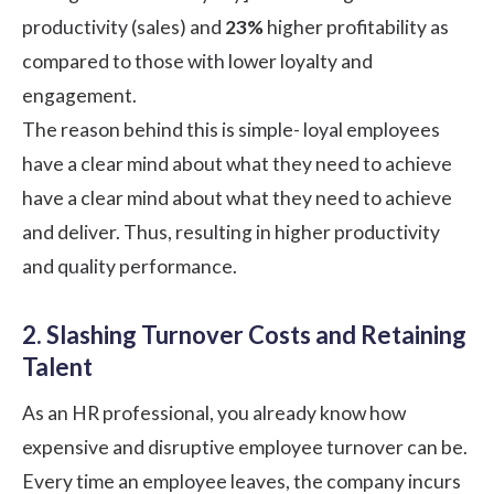
productivity (sales) and
23%
higher profitability as
compared to those with lower loyalty and
engagement.
The reason behind this is simple- loyal employees
have a clear mind about what they need to achieve
have a clear mind about what they need to achieve
and deliver. Thus, resulting in higher productivity
and quality performance.
2. Slashing Turnover Costs and Retaining
Talent
As an HR professional, you already know how
expensive and disruptive employee turnover can be.
Every time an employee leaves, the company incurs