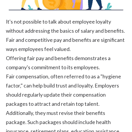
It's not possible to talk about employee loyalty
without addressing the basics of salary and benefits.
Fair and competitive pay and benefits are significant
ways employees feel valued.
Offering fair pay and benefits demonstrates a
company's commitment to its employees.
Fair compensation, often referred to as a "hygiene
factor," can help build trust and loyalty. Employers
should regularly update their compensation
packages to attract and retain top talent.
Additionally, they must revise their benefits
package. Such packages should include health
insurance, retirement plans, education assistance,