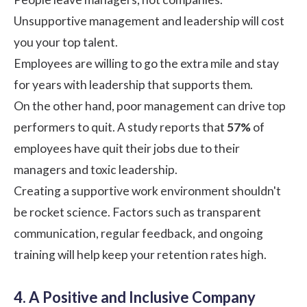
Unsupportive management and leadership will cost
you your top talent.
Employees are willing to go the extra mile and stay
for years with leadership that supports them.
On the other hand, poor management can drive top
performers to quit. A
study
reports that
57%
of
employees have quit their jobs due to their
managers and toxic leadership.
Creating a supportive work environment shouldn't
be rocket science. Factors such as transparent
communication, regular feedback, and ongoing
training will help keep your retention rates high.
4. A Positive and Inclusive Company