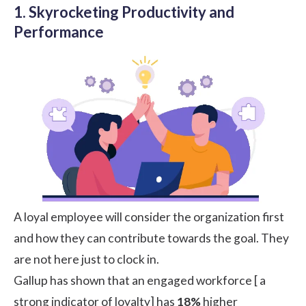
1. Skyrocketing Productivity and
Performance
A loyal employee will consider the organization first
and how they can contribute towards the goal. They
are not here just to clock in.
Gallup
has shown that an engaged workforce [ a
strong indicator of loyalty] has
18%
higher