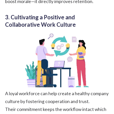
boost morale—it directly improves retention.
3. Cultivating a Positive and
Collaborative Work Culture
A loyal workforce can help create a healthy company
culture by fostering cooperation and trust.
Their commitment keeps the workflow intact which