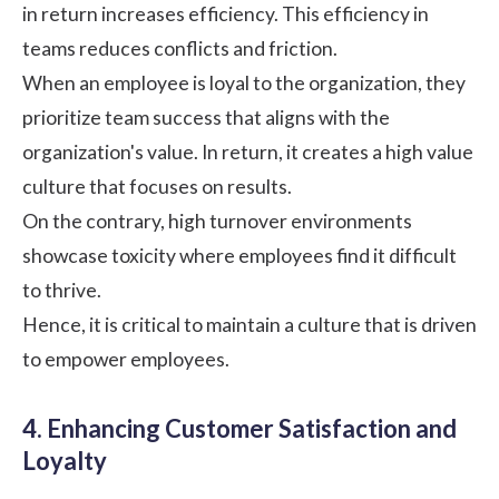
in return increases efficiency. This efficiency in
teams reduces conflicts and friction.
When an employee is loyal to the organization, they
prioritize team success that aligns with the
organization's value. In return, it creates a high value
culture that focuses on results.
On the contrary, high turnover environments
showcase toxicity where employees find it difficult
to thrive.
Hence, it is critical to maintain a culture that is driven
to empower employees.
4. Enhancing Customer Satisfaction and
Loyalty