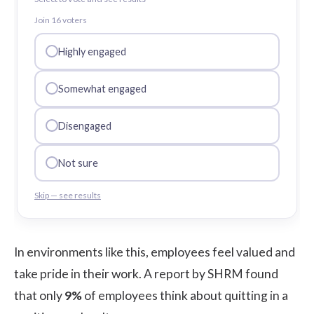
Join
16
voter
s
Highly engaged
Somewhat engaged
Disengaged
Not sure
Skip — see results
In environments like this, employees feel valued and
take pride in their work. A report by
SHRM
found
that only
9%
of employees think about quitting in a