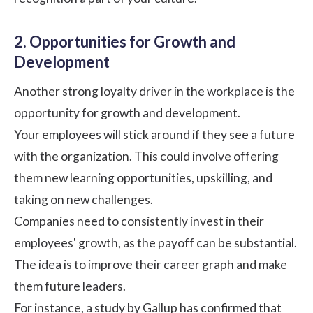
2. Opportunities for Growth and
Development
Another strong loyalty driver in the workplace is the
opportunity for growth and development.
Your employees will stick around if they see a future
with the organization. This could involve offering
them new learning opportunities, upskilling, and
taking on new challenges.
Companies need to consistently invest in their
employees' growth, as the payoff can be substantial.
The idea is to improve their career graph and make
them future leaders.
For instance, a
study by Gallup
has confirmed that