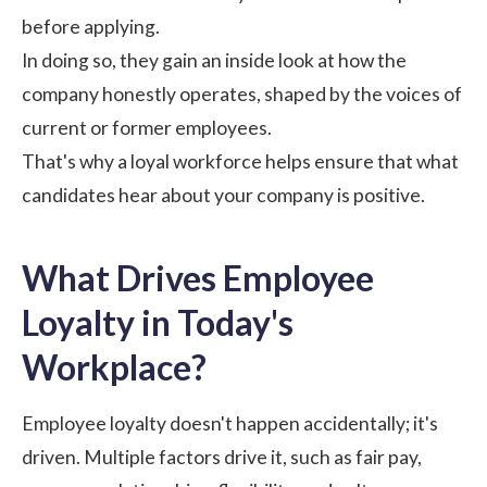
before applying.
In doing so, they gain an inside look at how the
company honestly operates, shaped by the voices of
current or former employees.
That's why a loyal workforce helps ensure that what
candidates hear about your company is positive.
What Drives Employee
Loyalty in Today's
Workplace?
Employee loyalty doesn't happen accidentally; it's
driven. Multiple factors drive it, such as fair pay,