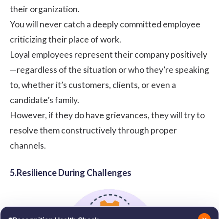
their organization.
You will never catch a deeply committed employee
criticizing their place of work.
Loyal employees represent their company positively
—regardless of the situation or who they’re speaking
to, whether it’s customers, clients, or even a
candidate’s family.
However, if they do have grievances, they will try to
resolve them constructively through proper
channels.
5.Resilience During Challenges