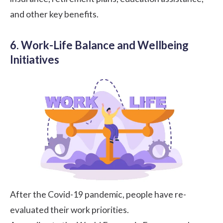
and other key benefits.
6. Work-Life Balance and Wellbeing
Initiatives
After the Covid-19 pandemic, people have re-
evaluated their work priorities.