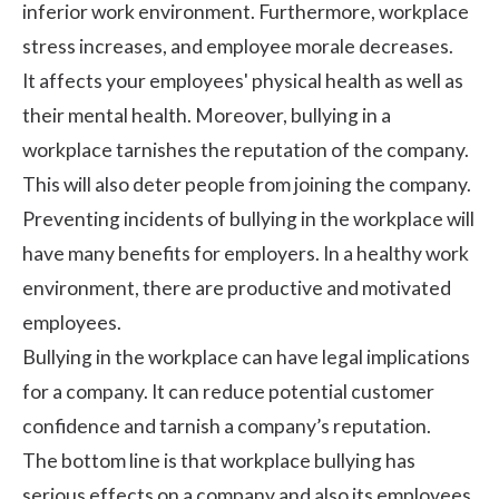
inferior work environment. Furthermore,
workplace
stress
increases, and employee morale decreases.
It affects your employees' physical health as well as
their mental health. Moreover, bullying in a
workplace tarnishes the reputation of the company.
This will also deter people from joining the company.
Preventing incidents of bullying in the workplace will
have many benefits for employers. In a healthy work
environment, there are productive and motivated
employees.
Bullying in the workplace can have legal implications
for a company. It can reduce potential customer
confidence and tarnish a company’s reputation.
The bottom line is that workplace bullying has
serious effects on a company and also its employees.