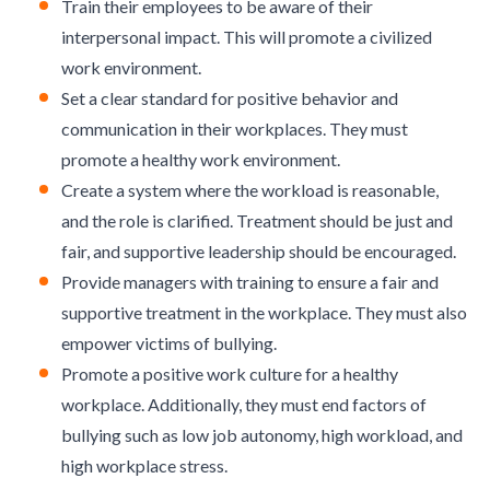
Train their employees to be aware of their
interpersonal impact. This will promote a civilized
work environment.
Set a clear standard for positive behavior and
communication in their workplaces. They must
promote a healthy work environment.
Create a system where the workload is reasonable,
and the role is clarified. Treatment should be just and
fair, and supportive leadership should be encouraged.
Provide managers with training to ensure a fair and
supportive treatment in the workplace. They must also
empower victims of bullying.
Promote a positive work culture for a healthy
workplace. Additionally, they must end factors of
bullying such as low job autonomy, high workload, and
high workplace stress.