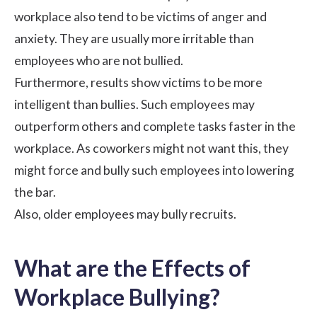
workplace also tend to be victims of anger and
anxiety. They are usually more irritable than
employees who are not bullied.
Furthermore, results show victims to be more
intelligent than bullies. Such employees may
outperform others
and complete tasks faster in the
workplace. As coworkers might not want this, they
might force and bully such employees into lowering
the bar.
Also, older employees may bully recruits.
What are the Effects of
Workplace Bullying?