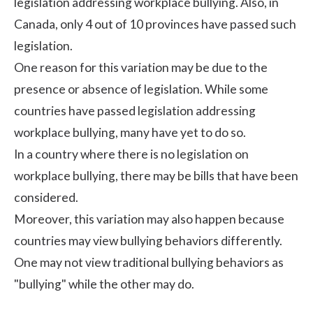
legislation addressing workplace bullying. Also, in
Canada, only 4 out of 10 provinces have passed such
legislation.
One reason for this variation may be due to the
presence or absence of legislation. While some
countries have passed legislation addressing
workplace bullying, many have yet to do so.
In a country where there is no legislation on
workplace bullying, there may be bills that have been
considered.
Moreover, this variation may also happen because
countries may view bullying behaviors differently.
One may not view traditional bullying behaviors as
"bullying" while the other may do.