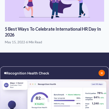
5 Best Ways To Celebrate International HR Day In
2026
May 15, 2022
·
6 Min Read
✕
Recognition Health Check
RESOURCES
COMPANY
Blog
About Us
Podcasts
Contact Us