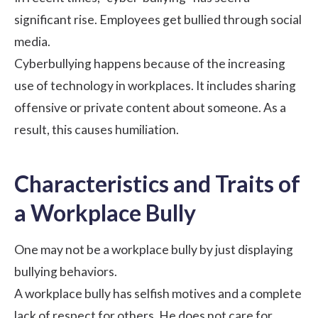
significant rise. Employees get bullied through social
media.
Cyberbullying happens because of the increasing
use of technology in workplaces. It includes sharing
offensive or private content about someone. As a
result, this causes humiliation.
Characteristics and Traits of
a Workplace Bully
One may not be a workplace bully by just displaying
bullying behaviors.
A workplace bully has selfish motives and a complete
lack of respect for others. He does not care for