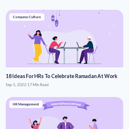
Company Culture
18 Ideas For HRs To Celebrate Ramadan At Work
Sep 5, 2022
·
17 Min Read
HR Management