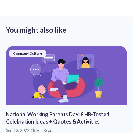
You might also like
Company Culture
National Working Parents Day: 8 HR-Tested
Celebration Ideas + Quotes & Activities
Sep 12, 2022
·
18 Min Read