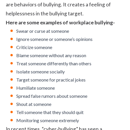
are behaviors of bullying. It creates a feeling of
helplessness in the bullying target.
Here are some examples of workplace bullying-
Swear or curse at someone
Ignore someone or someone’s opinions
Criticize someone
Blame someone without any reason
Treat someone differently than others
Isolate someone socially
Target someone for practical jokes
Humiliate someone
Spread false rumors about someone
Shout at someone
Tell someone that they should quit
Monitoring someone extremely
In recent times, “cyber-bullying” has seen a