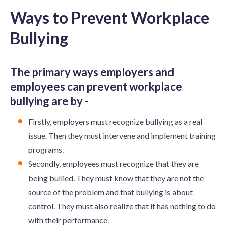
Ways to Prevent Workplace
Bullying
The primary ways employers and
employees can prevent workplace
bullying are by -
Firstly, employers must recognize bullying as a real
issue. Then they must intervene and implement training
programs.
Secondly, employees must recognize that they are
being bullied. They must know that they are not the
source of the problem and that bullying is about
control. They must also realize that it has nothing to do
with their performance.