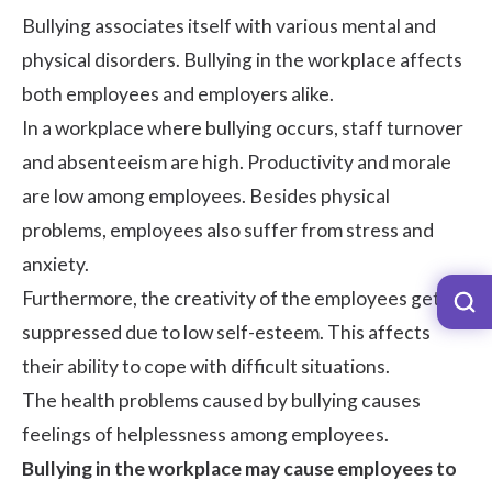
Bullying associates itself with various mental and
physical disorders. Bullying in the workplace affects
both employees and employers alike.
In a workplace where bullying occurs,
staff turnover
and
absenteeism
are high. Productivity and
morale
are low among employees. Besides physical
problems, employees also suffer from stress and
anxiety.
Furthermore, the creativity of the employees gets
suppressed due to low self-esteem. This affects
their ability to cope with difficult situations.
The health problems caused by bullying causes
feelings of helplessness among employees.
Bullying in the workplace may cause employees to