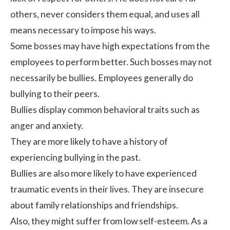
others, never considers them equal, and uses all
means necessary to impose his ways.
Some bosses may have high expectations from the
employees to perform better. Such bosses may not
necessarily be bullies. Employees generally do
bullying to their peers.
Bullies display common behavioral traits such as
anger and anxiety.
They are more likely to have a history of
experiencing bullying in the past.
Bullies are also more likely to have experienced
traumatic events in their lives. They are insecure
about family relationships and friendships.
Also, they might suffer from low self-esteem. As a