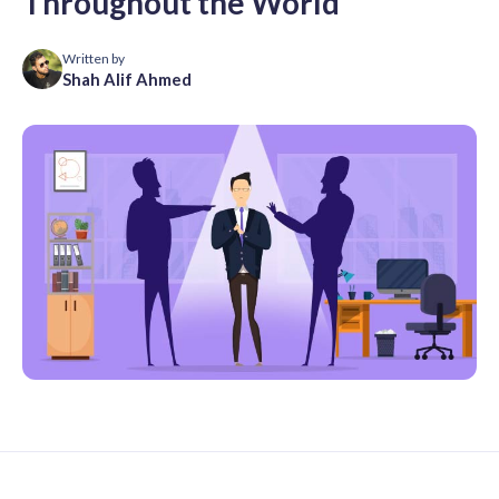
Throughout the World
Written by
Shah Alif Ahmed