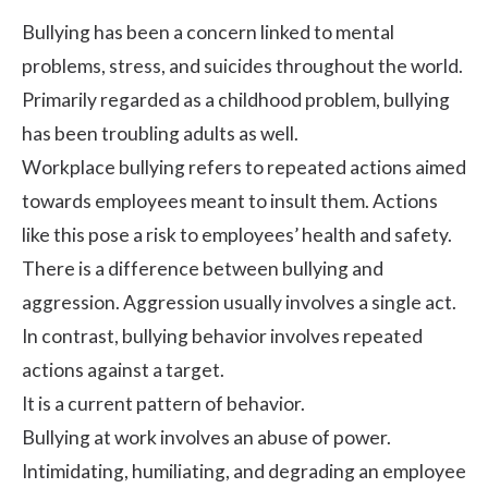
Bullying has been a concern linked to mental
problems, stress, and suicides throughout the world.
Primarily regarded as a childhood problem, bullying
has been troubling adults as well.
Workplace bullying refers to repeated actions aimed
towards employees meant to insult them. Actions
like this pose a risk to employees’
health
and safety.
There is a difference between bullying and
aggression. Aggression usually involves a single act.
In contrast, bullying behavior involves repeated
actions against a target.
It is a current pattern of behavior.
Bullying at work involves an abuse of power.
Intimidating, humiliating, and degrading an employee