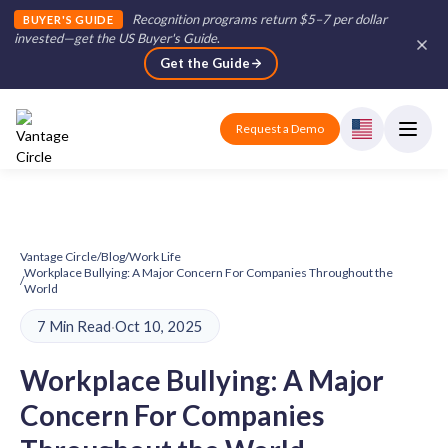
Recognition programs return $5–7 per dollar
BUYER'S GUIDE
invested—get the US Buyer's Guide
.
Get the Guide
Request a Demo
Vantage Circle
/
Blog
/
Work Life
Workplace Bullying: A Major Concern For Companies Throughout the
/
World
7 Min Read
·
Oct 10, 2025
Workplace Bullying: A Major
Concern For Companies