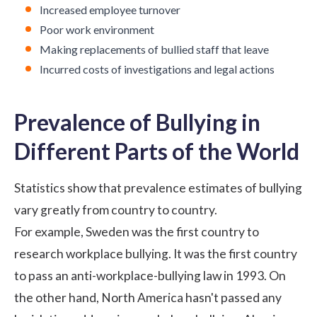
Increased employee turnover
Poor
work environment
Making replacements of bullied staff that leave
Incurred costs of investigations and legal actions
Prevalence of Bullying in
Different Parts of the World
Statistics show that prevalence estimates of bullying
vary greatly from country to country.
For example, Sweden was the first country to
research workplace bullying. It was the first country
to pass an
anti-workplace-bullying law in 1993
. On
the other hand, North America hasn't passed any