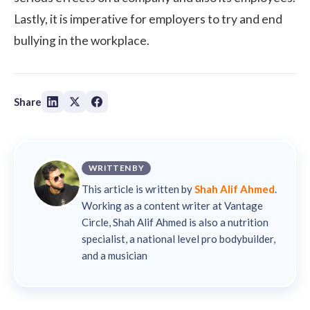
Lastly, it is imperative for employers to try and end
bullying in the workplace.
Share
WRITTEN BY
This article is written by
Shah Alif Ahmed
.
Working as a content writer at Vantage
Circle, Shah Alif Ahmed is also a nutrition
specialist, a national level pro bodybuilder,
and a musician