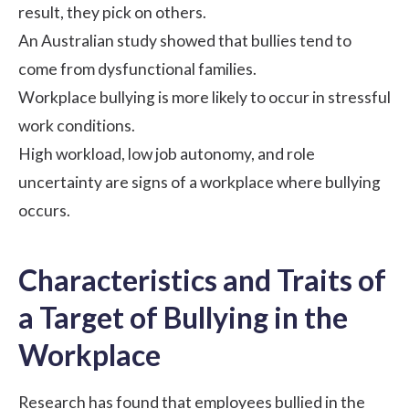
result, they pick on others.
An
Australian study
showed that bullies tend to
come from dysfunctional families.
Workplace bullying is more likely to occur in
stressful
work conditions
.
High workload, low job autonomy, and role
uncertainty are signs of a workplace where bullying
occurs.
Characteristics and Traits of
a Target of Bullying in the
Workplace
Research has found that employees bullied in the