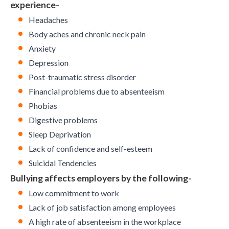
experience-
Headaches
Body aches and chronic neck pain
Anxiety
Depression
Post-traumatic stress disorder
Financial problems due to absenteeism
Phobias
Digestive problems
Sleep Deprivation
Lack of confidence and self-esteem
Suicidal Tendencies
Bullying affects employers by the following-
Low commitment to work
Lack of job satisfaction among employees
A high
rate of absenteeism
in the workplace