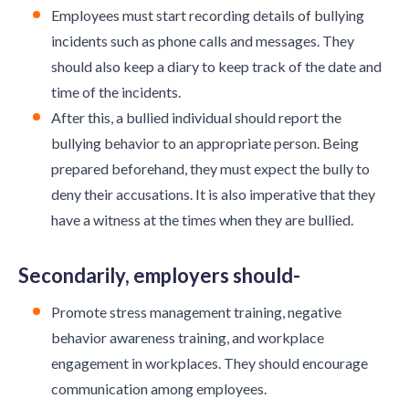
Employees must start recording details of bullying
incidents such as phone calls and messages. They
should also keep a diary to keep track of the date and
time of the incidents.
After this, a bullied individual should report the
bullying behavior to an appropriate person. Being
prepared beforehand, they must expect the bully to
deny their accusations. It is also imperative that they
have a witness at the times when they are bullied.
Secondarily, employers should-
Promote stress management training, negative
behavior awareness training, and workplace
engagement in workplaces. They should encourage
communication among employees.