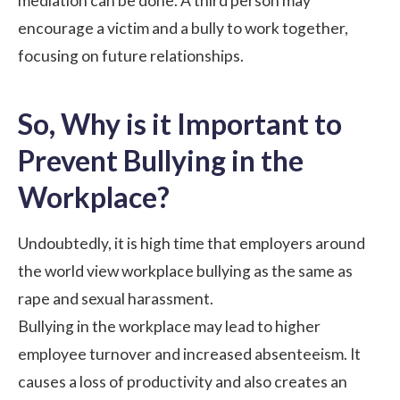
mediation can be done. A third person may
encourage a victim and a bully to work together,
focusing on future relationships.
So, Why is it Important to
Prevent Bullying in the
Workplace?
Undoubtedly, it is high time that employers around
the world view workplace bullying as the same as
rape and sexual harassment.
Bullying in the workplace may lead to higher
employee turnover and increased absenteeism. It
causes a loss of productivity and also creates an