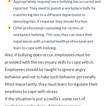
Appropriately respond once bullying has occurred and
reported. They need to punish a workplace bully by
transferring him to a different department or
demoting him. If required, they should fire him.
Offer professional counseling for victims of
workplace bullying. This way, they can share their
experiences with a mental health professional and
learn to cope with bullying.
Also, if bullying does occur, employees must be
provided with the necessary skills to cope with it.
Employees should be taught to ignore angry
behavior and not to take such behavior personally.
Most importantly, they must learn to regulate their
emotions to cope with stress.
If the situation is just a conflict, some sort of