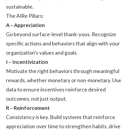
sustainable.
The AIRe Pillars:
A – Appreciation
Go beyond surface-level thank-yous. Recognize
specific actions and behaviors that align with your
organization's values and goals.
I – Incentivization
Motivate the right behaviors through meaningful
rewards, whether monetary or non-monetary. Use
data to ensure incentives reinforce desired
outcomes, not just output.
R – Reinforcement
Consistency is key. Build systems that reinforce
appreciation over time to strengthen habits, drive