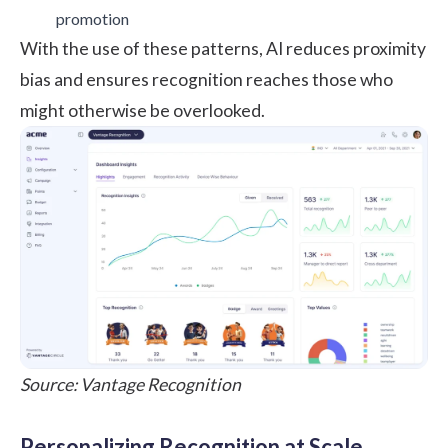
promotion
With the use of these patterns, AI reduces proximity
bias and ensures recognition reaches those who
might otherwise be overlooked.
Source: Vantage Recognition
Personalizing Recognition at Scale