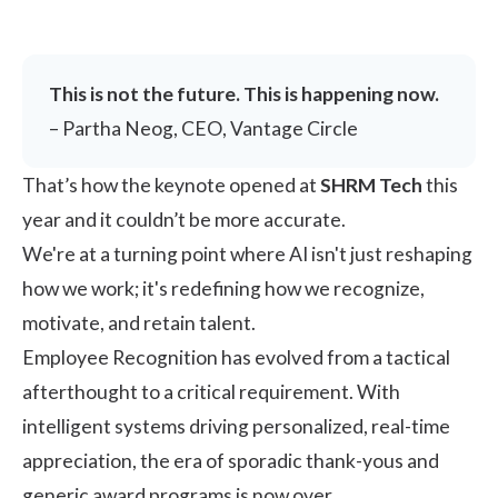
This is not the future. This is happening now.
– Partha Neog, CEO, Vantage Circle
That’s how the keynote opened at
SHRM Tech
this
year and it couldn’t be more accurate.
We're at a turning point where AI isn't just reshaping
how we work; it's redefining how we recognize,
motivate, and retain talent.
Employee Recognition
has evolved from a tactical
afterthought to a critical requirement. With
intelligent systems driving personalized, real-time
appreciation, the era of sporadic thank-yous and
generic award programs is now over.