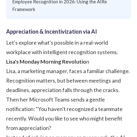
Employee Recognition in 2026: Using the AIRe
Framework
Appreciation & Incentivization via AI
Let's explore what's possible in a real-world
workplace with intelligent recognition systems.
Lisa's Monday Morning Revolutio
n
Lisa, a marketing manager, faces a familiar challenge.
Recognition matters, but between meetings and
deadlines, appreciation falls through the cracks.
Then her Microsoft Teams sends a gentle
notification: "You haven't recognized a teammate
recently. Would you like to see who might benefit
from appreciation?