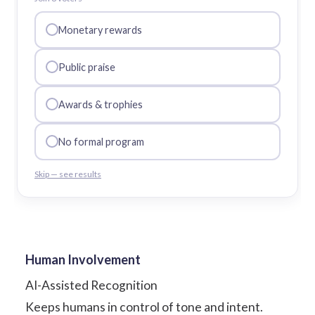
Monetary rewards
Public praise
Awards & trophies
No formal program
Skip — see results
Human Involvement
AI-Assisted Recognition
Keeps humans in control of tone and intent.