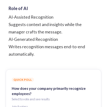
Role of AI
AI-Assisted Recognition
Suggests context and insights while the
manager crafts the message.
AI-Generated Recognition
Writes recognition messages end-to-end
automatically.
QUICK POLL
How does your company primarily recognize
employees?
Select to vote and see results
Join
8
voter
s