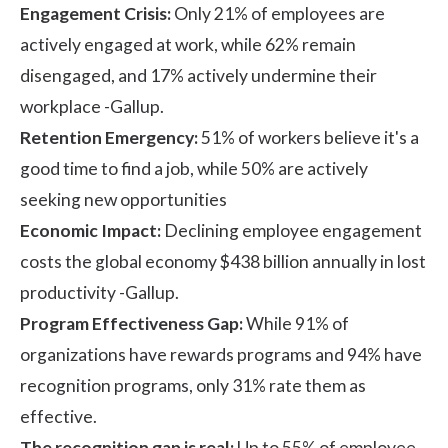
Engagement Crisis:
Only 21% of employees are
actively engaged at work, while 62% remain
disengaged, and 17% actively undermine their
workplace -
Gallup.
Retention Emergency:
51% of workers believe it's a
good time to find a job, while 50% are actively
seeking new opportunities
Economic Impact:
Declining employee engagement
costs the global economy $438 billion annually in lost
productivity -
Gallup.
Program Effectiveness Gap:
While 91% of
organizations have rewards programs and 94% have
recognition programs, only 31% rate them as
effective.
The recognition gap is real:
Up to 55% of employee