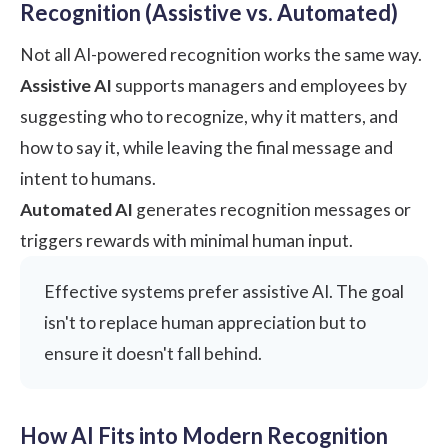
Recognition (Assistive vs. Automated)
Not all AI-powered recognition works the same way.
Assistive AI
supports managers and employees by
suggesting who to recognize, why it matters, and
how to say it, while leaving the final message and
intent to humans.
Automated AI
generates recognition messages or
triggers rewards with minimal human input.
Effective systems prefer assistive AI. The goal
isn't to replace human appreciation but to
ensure it doesn't fall behind.
How AI Fits into Modern Recognition