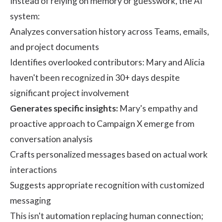
Instead of relying on memory or guesswork, the AI
system:
Analyzes conversation history across Teams, emails,
and project documents
Identifies overlooked contributors: Mary and Alicia
haven't been recognized in 30+ days despite
significant project involvement
Generates specific insights:
Mary's empathy and
proactive approach to Campaign X emerge from
conversation analysis
Crafts personalized messages based on actual work
interactions
Suggests appropriate recognition with customized
messaging
This isn't automation replacing human connection;