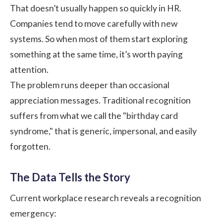
That doesn’t usually happen so quickly in HR.
Companies tend to move carefully with new
systems. So when most of them start exploring
something at the same time, it’s worth paying
attention.
The problem runs deeper than occasional
appreciation messages. Traditional recognition
suffers from what we call the "birthday card
syndrome," that is generic, impersonal, and easily
forgotten.
The Data Tells the Story
Current workplace research reveals a recognition
emergency: