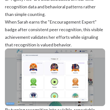
recognition data and behavioral patterns rather
than simple counting.
When Sarah earns the "Encouragement Expert"
badge after consistent peer recognition, this visible
achievement validates her efforts while signaling
that recognition is valued behavior.
By turning recognition into a visible, repeatable