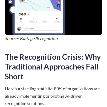
Source: Vantage Recognition
The Recognition Crisis: Why
Traditional Approaches Fall
Short
Here's a startling statistic:
80% of organizations
are
already implementing or piloting AI-driven
recognition solutions.