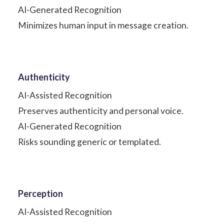
AI-Generated Recognition
Minimizes human input in message creation.
Authenticity
AI-Assisted Recognition
Preserves authenticity and personal voice.
AI-Generated Recognition
Risks sounding generic or templated.
Perception
AI-Assisted Recognition