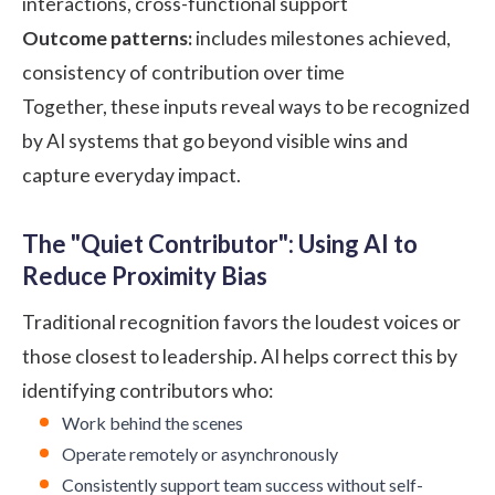
interactions, cross-functional support
Outcome patterns:
includes milestones achieved,
consistency of contribution over time
Together, these inputs reveal ways to be recognized
by AI systems that go beyond visible wins and
capture everyday impact.
The "Quiet Contributor": Using AI to
Reduce Proximity Bias
Traditional recognition favors the loudest voices or
those closest to leadership. AI helps correct this by
identifying contributors who:
Work behind the scenes
Operate remotely or asynchronously
Consistently support team success without self-