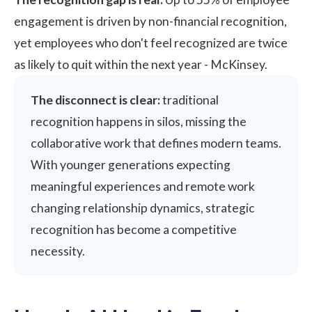
engagement is driven by non-financial recognition,
yet employees who don't feel recognized are twice
as likely to quit within the next year -
McKinsey
.
The disconnect is clear:
traditional
recognition happens in silos, missing the
collaborative work that defines modern teams.
With younger generations expecting
meaningful experiences and remote work
changing relationship dynamics, strategic
recognition has become a competitive
necessity.