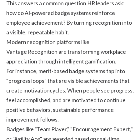
This answers a common question HR leaders ask:
how do AI-powered badge systems reinforce
employee achievement? By turning recognition into
a visible, repeatable habit.
Modern recognition platforms like
Vantage Recognition
are transforming workplace
appreciation through intelligent gamification.
For instance, merit-based badge systems tap into
"progress loops" that are visible achievements that
create
motivation
cycles. When people see progress,
feel accomplished, and are motivated to continue
positive behaviors, sustainable performance
improvement follows.
Badges like "Team Player," "Encouragement Expert,"
or "Agility Ace" are awarded based on real-time