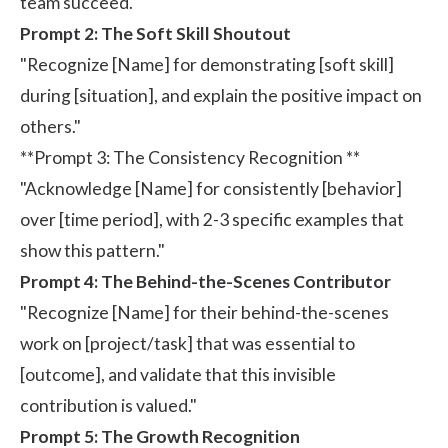
team succeed."
Prompt 2: The Soft Skill Shoutout
"Recognize [Name] for demonstrating [soft skill]
during [situation], and explain the positive impact on
others."
**Prompt 3: The Consistency Recognition **
"Acknowledge [Name] for consistently [behavior]
over [time period], with 2-3 specific examples that
show this pattern."
Prompt 4: The Behind-the-Scenes Contributor
"Recognize [Name] for their behind-the-scenes
work on [project/task] that was essential to
[outcome], and validate that this invisible
contribution is valued."
Prompt 5: The Growth Recognition