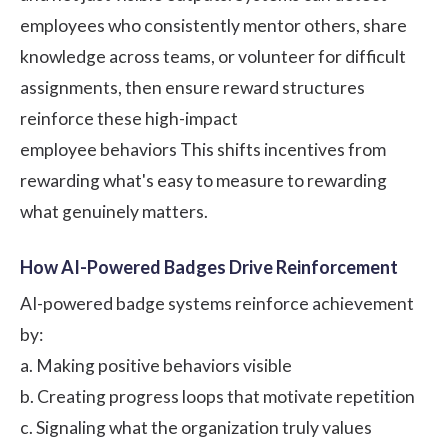
employees who consistently mentor others, share
knowledge across teams, or volunteer for difficult
assignments, then ensure reward structures
reinforce these high-impact
employee behaviors
This shifts incentives from
rewarding what's easy to measure to rewarding
what genuinely matters.
How AI-Powered Badges Drive Reinforcement
AI-powered badge systems reinforce achievement
by:
a. Making positive behaviors visible
b. Creating progress loops that motivate repetition
c. Signaling what the organization truly values