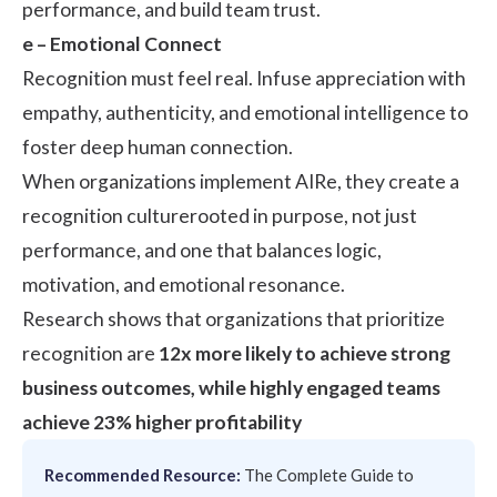
performance, and build team trust.
e – Emotional Connect
Recognition must feel real. Infuse appreciation with
empathy, authenticity, and emotional intelligence to
foster deep human connection.
When organizations implement AIRe, they create a
recognition culturerooted in purpose, not just
performance, and one that balances logic,
motivation, and emotional resonance.
Research
shows that organizations that prioritize
recognition are
12x more likely to achieve strong
business outcomes, while highly engaged teams
achieve 23% higher profitability
Recommended Resource:
The Complete Guide to