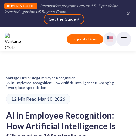
Recognition programs return $5–7 per dollar
BUYER'S GUIDE
invested—get the US Buyer's Guide
.
Get the Guide
Request a Demo
Vantage Circle
/
Blog
/
Employee Recognition
AI in Employee Recognition: How Artificial Intelligence Is Changing
/
Workplace Appreciation
12 Min Read
·
Mar 10, 2026
AI in Employee Recognition:
How Artificial Intelligence Is