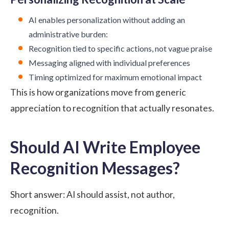
AI enables personalization without adding an
administrative burden:
Recognition tied to specific actions, not vague praise
Messaging aligned with individual preferences
Timing optimized for maximum emotional impact
This is how organizations move from generic
appreciation to recognition that actually resonates.
Should AI Write Employee
Recognition Messages?
Short answer: AI should assist, not author,
recognition.