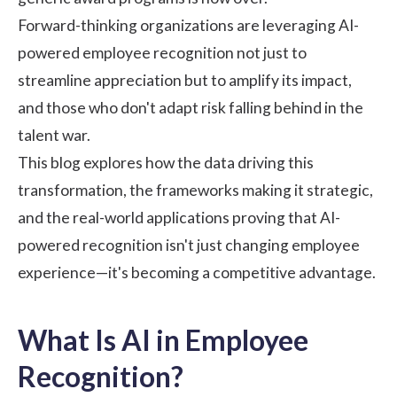
Forward-thinking organizations are leveraging AI-
powered employee recognition not just to
streamline appreciation but to amplify its impact,
and those who don't adapt risk falling behind in the
talent war.
This blog explores how the data driving this
transformation, the frameworks making it strategic,
and the real-world applications proving that AI-
powered recognition isn't just changing
employee
experience
—it's becoming a competitive advantage.
What Is AI in Employee
Recognition?