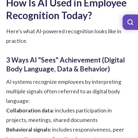
How Is AI Used in Employee
Recognition Today?
Here's what AI-powered recognition looks like in
practice.
3 Ways AI "Sees" Achievement (Digital
Body Language, Data & Behavior)
AI systems recognize employees by interpreting
multiple signals often referred to as digital body
language:
Collaboration data:
includes participation in
projects, meetings, shared documents
Behavioral signals:
includes responsiveness, peer