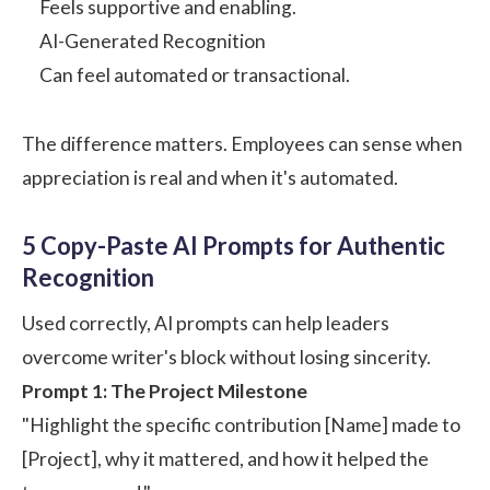
Feels supportive and enabling.
AI-Generated Recognition
Can feel automated or transactional.
The difference matters. Employees can sense when
appreciation is real and when it's automated.
5 Copy-Paste AI Prompts for Authentic
Recognition
Used correctly, AI prompts can help leaders
overcome writer's block without losing sincerity.
Prompt 1: The Project Milestone
"Highlight the specific contribution [Name] made to
[Project], why it mattered, and how it helped the