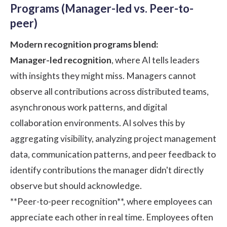
Programs (Manager-led vs. Peer-to-
peer)
Modern recognition programs blend:
Manager-led recognition
, where AI tells leaders
with insights they might miss. Managers cannot
observe all contributions across distributed teams,
asynchronous work patterns, and digital
collaboration environments. AI solves this by
aggregating visibility, analyzing project management
data, communication patterns, and peer feedback to
identify contributions the manager didn't directly
observe but should acknowledge.
**Peer-to-peer recognition**
, where employees can
appreciate each other in real time. Employees often