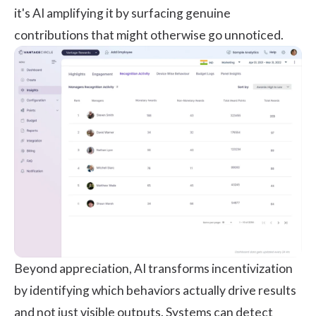
it's AI amplifying it by surfacing genuine
contributions that might otherwise go unnoticed.
Beyond appreciation, AI transforms incentivization
by identifying which behaviors actually drive results
and not just visible outputs. Systems can detect