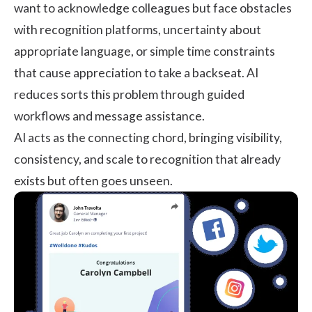
want to acknowledge colleagues but face obstacles
with recognition platforms, uncertainty about
appropriate language, or simple time constraints
that cause appreciation to take a backseat. AI
reduces sorts this problem through guided
workflows and message assistance.
AI acts as the connecting chord, bringing visibility,
consistency, and scale to recognition that already
exists but often goes unseen.