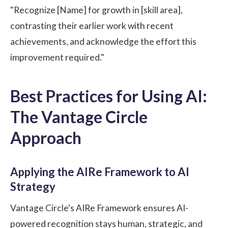
"Recognize [Name] for growth in [skill area],
contrasting their earlier work with recent
achievements, and acknowledge the effort this
improvement required."
Best Practices for Using AI:
The Vantage Circle
Approach
Applying the AIRe Framework to AI
Strategy
Vantage Circle's AIRe Framework
ensures AI-
powered recognition stays human, strategic, and