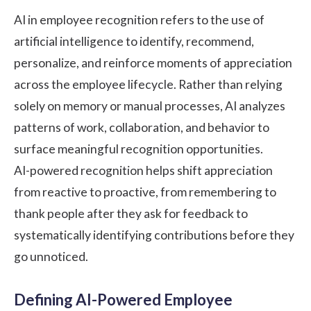
AI in employee recognition refers to the use of
artificial intelligence to identify, recommend,
personalize, and reinforce moments of appreciation
across the employee lifecycle. Rather than relying
solely on memory or manual processes, AI analyzes
patterns of work, collaboration, and behavior to
surface meaningful recognition opportunities.
AI-powered recognition helps shift appreciation
from reactive to proactive, from remembering to
thank people after they ask for feedback to
systematically identifying contributions before they
go unnoticed.
Defining AI-Powered Employee