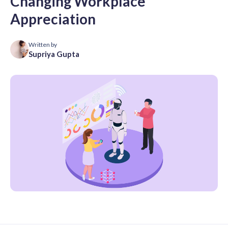
Changing Workplace
Appreciation
Written by
Supriya Gupta