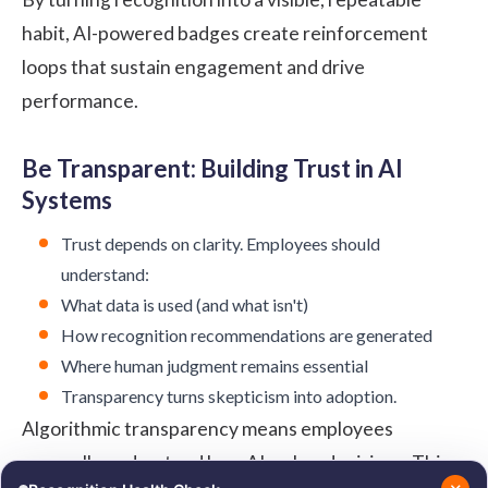
habit, AI-powered badges create reinforcement
loops that sustain engagement and drive
performance.
Be Transparent: Building Trust in AI
Systems
Trust depends on clarity. Employees should
understand:
What data is used (and what isn't)
How recognition recommendations are generated
Where human judgment remains essential
Transparency turns skepticism into adoption.
Algorithmic transparency means employees
generally understand how AI makes decisions. This