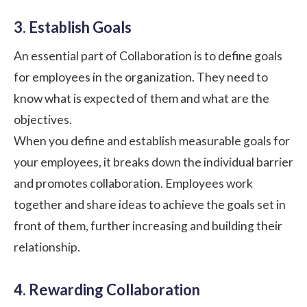
3. Establish Goals
An essential part of Collaboration is to
define goals
for employees
in the organization. They need to
know what is expected of them and what are the
objectives.
When you define and establish measurable goals for
your employees, it breaks down the individual barrier
and promotes collaboration. Employees work
together and share ideas to achieve the goals set in
front of them, further increasing and
building their
relationship
.
4. Rewarding Collaboration