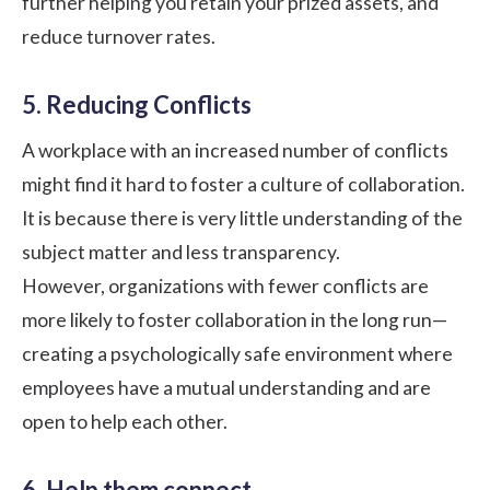
further helping you retain your prized assets, and
reduce turnover rates
.
5. Reducing Conflicts
A workplace with an increased number of conflicts
might find it hard to foster a culture of collaboration.
It is because there is very little understanding of the
subject matter and less transparency.
However, organizations with fewer conflicts are
more likely to foster collaboration in the long run—
creating a
psychologically safe environment
where
employees have a mutual understanding and are
open to help each other.
6. Help them connect