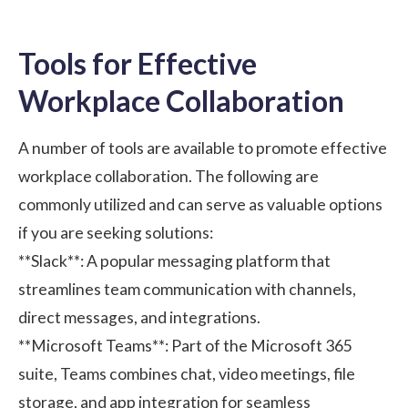
Tools for Effective
Workplace Collaboration
A number of tools are available to promote effective
workplace collaboration. The following are
commonly utilized and can serve as valuable options
if you are seeking solutions:
**Slack**
: A popular messaging platform that
streamlines team communication with channels,
direct messages, and integrations.
**Microsoft Teams**
: Part of the Microsoft 365
suite, Teams combines chat, video meetings, file
storage, and app integration for seamless