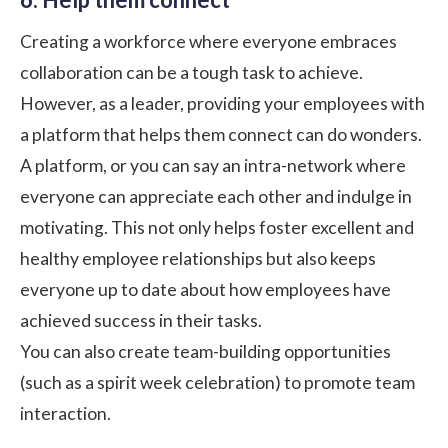
Creating a workforce where everyone embraces
collaboration can be a tough task to achieve.
However, as a leader, providing your employees with
a platform that helps them connect can do wonders.
A platform, or you can say an intra-network where
everyone can appreciate each other and indulge in
motivating. This not only helps foster excellent and
healthy employee relationships but also keeps
everyone up to date about how employees have
achieved success in their tasks.
You can also create team-building opportunities
(such as
a spirit week celebration
) to promote team
interaction.