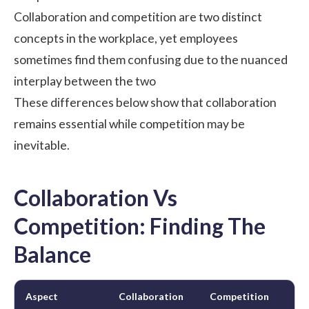
Collaboration and competition are two distinct
concepts in the workplace, yet employees
sometimes find them confusing due to the nuanced
interplay between the two
These differences below show that collaboration
remains essential while competition may be
inevitable.
Collaboration Vs
Competition: Finding The
Balance
Aspect
Collaboration
Competition