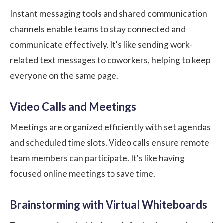
Instant messaging tools and shared communication
channels enable teams to stay connected and
communicate effectively. It's like sending work-
related text messages to coworkers, helping to keep
everyone on the same page.
Video Calls and Meetings
Meetings are organized efficiently with set agendas
and scheduled time slots. Video calls ensure remote
team members can participate. It's like having
focused online meetings to save time.
Brainstorming with Virtual Whiteboards