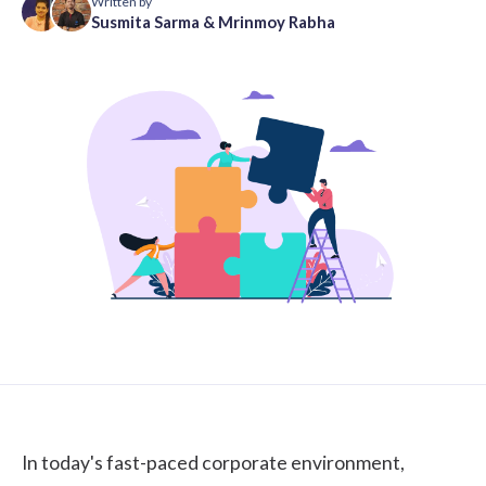
Written by
Susmita Sarma
&
Mrinmoy Rabha
In today's fast-paced corporate environment,