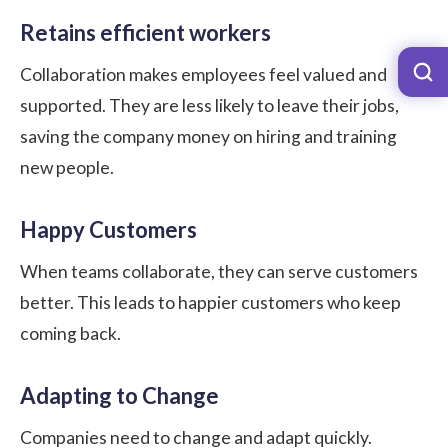
Retains efficient workers
Collaboration makes employees feel valued and
supported. They are less likely to leave their jobs,
saving the company money on hiring and training
new people.
Happy Customers
When teams collaborate, they can serve customers
better. This leads to happier customers who keep
coming back.
Adapting to Change
Companies need to change and adapt quickly.