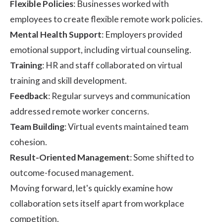
Flexible Policies
: Businesses worked with
employees to create flexible remote work policies.
Mental Health Support
: Employers provided
emotional support, including virtual counseling.
Training
: HR and staff collaborated on virtual
training and skill development.
Feedback
: Regular surveys and communication
addressed remote worker concerns.
Team Building
: Virtual events maintained team
cohesion.
Result-Oriented Management
: Some shifted to
outcome-focused management.
Moving forward, let's quickly examine how
collaboration sets itself apart from workplace
competition.