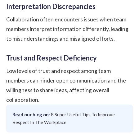
Interpretation Discrepancies
Collaboration often encounters issues when team
members interpret information differently, leading
to misunderstandings and misaligned efforts.
Trust and Respect Deficiency
Low levels of trust and respect among team
members can hinder open communication and the
willingness to share ideas, affecting overall
collaboration.
Read our blog on:
8 Super Useful Tips To Improve
Respect In The Workplace