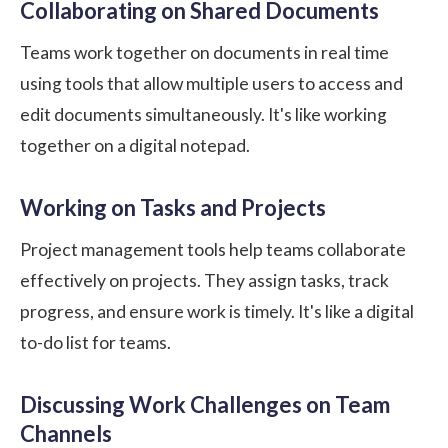
Collaborating on Shared Documents
Teams work together on documents in real time
using tools that allow multiple users to access and
edit documents simultaneously. It's like working
together on a digital notepad.
Working on Tasks and Projects
Project management tools help teams collaborate
effectively on projects. They assign tasks, track
progress, and ensure work is timely. It's like a digital
to-do list for teams.
Discussing Work Challenges on Team
Channels