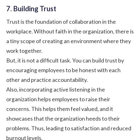
7. Building Trust
Trust is the foundation of collaboration in the
workplace. Without faith in the organization, there is
a tiny scope of creating an environment where they
work together.
But, it is not a difficult task. You can build trust by
encouraging employees to be honest with each
other and
practice accountability
.
Also, incorporating active listening in the
organization helps employees to raise their
concerns. This helps them feel valued, and it
showcases that the organization heeds to their
problems. Thus, leading to satisfaction and reduced
burnout levels.