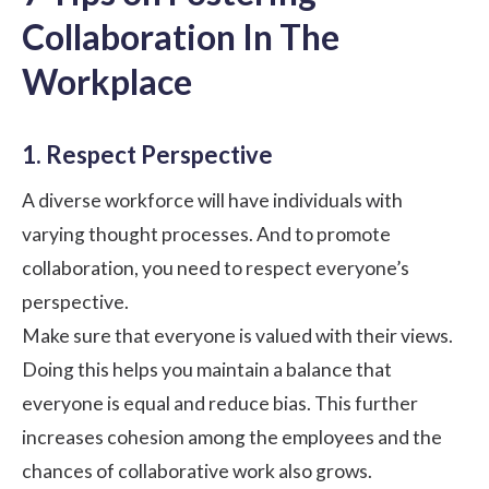
Collaboration In The
Workplace
1. Respect Perspective
A
diverse workforce
will have individuals with
varying thought processes. And to promote
collaboration, you need to respect everyone’s
perspective.
Make sure that everyone is valued with their views.
Doing this helps you maintain a balance that
everyone is equal and reduce bias. This further
increases cohesion among the employees and the
chances of collaborative work also grows.