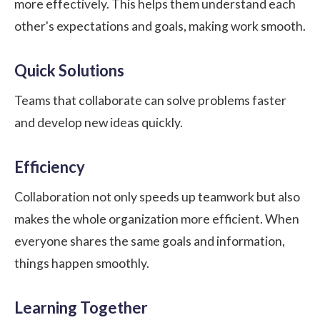
more effectively. This helps them understand each
other's expectations and goals, making work smooth.
Quick Solutions
Teams that collaborate can solve problems faster
and develop new ideas quickly.
Efficiency
Collaboration not only speeds up teamwork but also
makes the whole organization more efficient. When
everyone shares the same goals and information,
things happen smoothly.
Learning Together