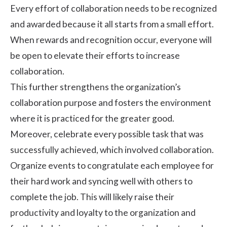
Every effort of collaboration needs to be recognized
and awarded because it all starts from a small effort.
When
rewards and recognition
occur, everyone will
be open to elevate their efforts to increase
collaboration.
This further strengthens the organization’s
collaboration purpose and fosters the environment
where it is practiced for the greater good.
Moreover, celebrate every possible task that was
successfully achieved, which involved collaboration.
Organize events to congratulate each employee for
their hard work and syncing well with others to
complete the job. This will likely raise their
productivity and loyalty to the organization and