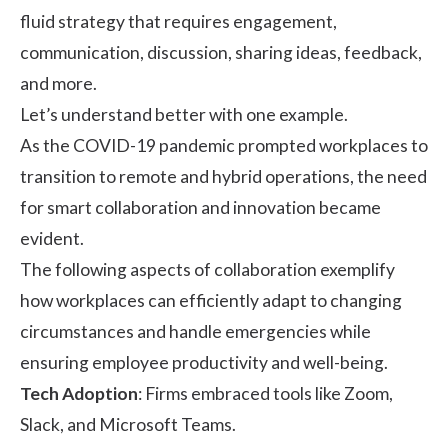
fluid strategy that requires engagement,
communication, discussion, sharing ideas, feedback,
and more.
Let’s understand better with one example.
As the COVID-19 pandemic prompted workplaces to
transition to remote and hybrid operations, the need
for smart collaboration and innovation became
evident.
The following aspects of collaboration exemplify
how workplaces can efficiently adapt to changing
circumstances and handle emergencies while
ensuring
employee productivity
and well-being.
Tech Adoption
: Firms embraced tools like Zoom,
Slack, and Microsoft Teams.