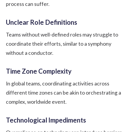
process can suffer.
Unclear Role Definitions
Teams without well-defined roles may struggle to
coordinate their efforts, similar to a symphony
without a conductor.
Time Zone Complexity
In global teams, coordinating activities across
different time zones can be akin to orchestrating a
complex, worldwide event.
Technological Impediments