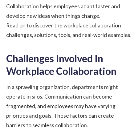
Collaboration helps employees adapt faster and
develop new ideas when things change.
Read on to discover the workplace collaboration
challenges, solutions, tools, and real-world examples.
Challenges Involved In
Workplace Collaboration
In a sprawling organization, departments might
operate in silos. Communication can become
fragmented, and employees may have varying
priorities and goals. These factors can create
barriers to seamless collaboration.