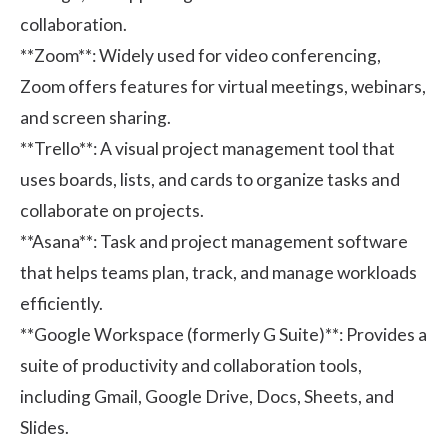
collaboration.
**Zoom**
: Widely used for video conferencing,
Zoom offers features for virtual meetings, webinars,
and screen sharing.
**Trello**
: A visual project management tool that
uses boards, lists, and cards to organize tasks and
collaborate on projects.
**Asana**
: Task and project management software
that helps teams plan, track, and manage workloads
efficiently.
**Google Workspace (formerly G Suite)**
: Provides a
suite of productivity and collaboration tools,
including Gmail, Google Drive, Docs, Sheets, and
Slides.