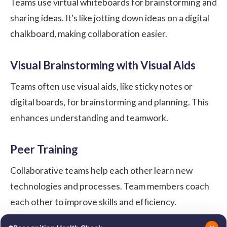
Teams use virtual whiteboards for brainstorming and
sharing ideas. It's like jotting down ideas on a digital
chalkboard, making collaboration easier.
Visual Brainstorming with Visual Aids
Teams often use visual aids, like sticky notes or
digital boards, for brainstorming and planning. This
enhances understanding and teamwork.
Peer Training
Collaborative teams help each other learn new
technologies and processes. Team members coach
each other to improve skills and efficiency.