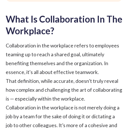
What Is Collaboration In The
Workplace?
Collaboration in the workplace refers to employees
teaming up to reach a shared goal, ultimately
benefiting themselves and the organization. In
essence, it's all about effective teamwork.
That definition, while accurate, doesn’t truly reveal
how complex and challenging the art of collaborating
is — especially within the workplace.
Collaboration in the workplace is not merely doing a
job by a team for the sake of doing it or dictating a
job to other colleagues. It’s more of a cohesive and