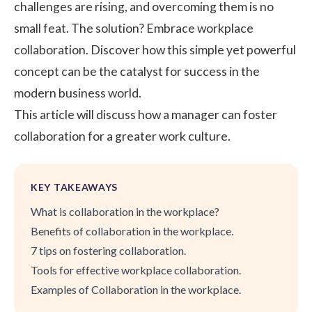
challenges are rising, and overcoming them is no
small feat. The solution? Embrace workplace
collaboration. Discover how this simple yet powerful
concept can be the catalyst for success in the
modern business world.
This article will discuss how a manager can foster
collaboration for a greater work culture.
KEY TAKEAWAYS
What is collaboration in the workplace?
Benefits of collaboration in the workplace.
7 tips on fostering collaboration.
Tools for effective workplace collaboration.
Examples of Collaboration in the workplace.