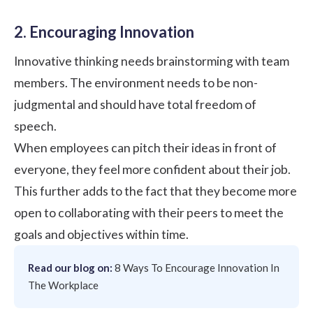
2. Encouraging Innovation
Innovative thinking needs brainstorming with team
members. The environment needs to be non-
judgmental and should have total freedom of
speech.
When employees can pitch their ideas in front of
everyone, they feel more confident about their job.
This further adds to the fact that they become more
open to collaborating with their peers to meet the
goals and objectives within time.
Read our blog on:
8 Ways To Encourage Innovation In
The Workplace