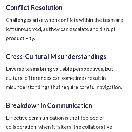
Conflict Resolution
Challenges arise when conflicts within the team are
left unresolved, as they can escalate and disrupt
productivity.
Cross-Cultural Misunderstandings
Diverse teams bring valuable perspectives, but
cultural differences can sometimes result in
misunderstandings that require careful navigation.
Breakdown in Communication
Effective communication is the lifeblood of
collaboration; when it falters, the collaborative