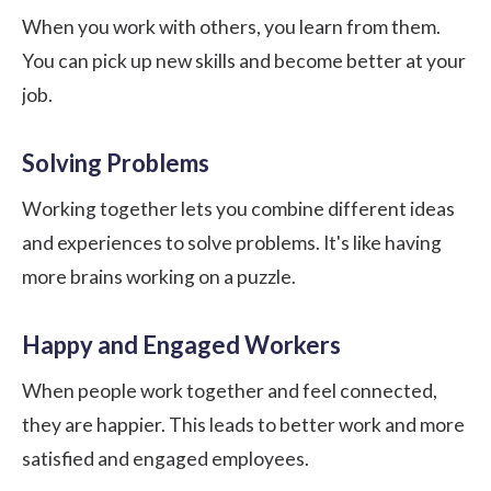
When you work with others, you learn from them.
You can pick up new skills and become better at your
job.
Solving Problems
Working together lets you combine different ideas
and experiences to solve problems. It's like having
more brains working on a puzzle.
Happy and Engaged Workers
When people work together and feel connected,
they are happier. This leads to better work and more
satisfied and
engaged employees
.