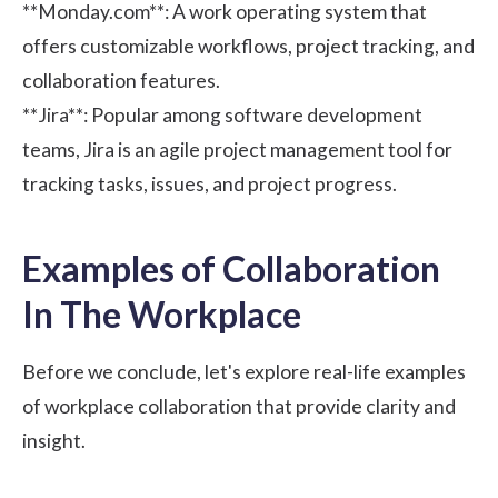
**Monday.com**
: A work operating system that
offers customizable workflows, project tracking, and
collaboration features.
**Jira**
: Popular among software development
teams, Jira is an agile project management tool for
tracking tasks, issues, and project progress.
Examples of Collaboration
In The Workplace
Before we conclude, let's explore real-life examples
of workplace collaboration that provide clarity and
insight.