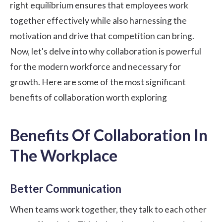
right equilibrium ensures that employees work
together effectively while also harnessing the
motivation and drive that competition can bring.
Now, let's delve into why collaboration is powerful
for the modern workforce and necessary for
growth. Here are some of the most significant
benefits of collaboration worth exploring
Benefits Of Collaboration In
The Workplace
Better Communication
When teams work together, they talk to each other