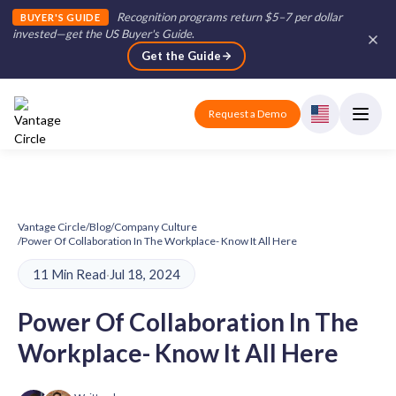
Recognition programs return $5–7 per dollar
BUYER'S GUIDE
invested—get the US Buyer's Guide
.
Get the Guide
Request a Demo
Vantage Circle
/
Blog
/
Company Culture
/
Power Of Collaboration In The Workplace- Know It All Here
11 Min Read
·
Jul 18, 2024
Power Of Collaboration In The
Workplace- Know It All Here