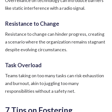
Overreliance on technology can introduce barriers
like static interference with a radio signal.
Resistance to Change
Resistance to change can hinder progress, creating
a scenario where the organization remains stagnant
despite evolving circumstances.
Task Overload
Teams taking on too many tasks can risk exhaustion
and burnout, akin to juggling too many
responsibilities without a safety net.
7 Tips on Fostering