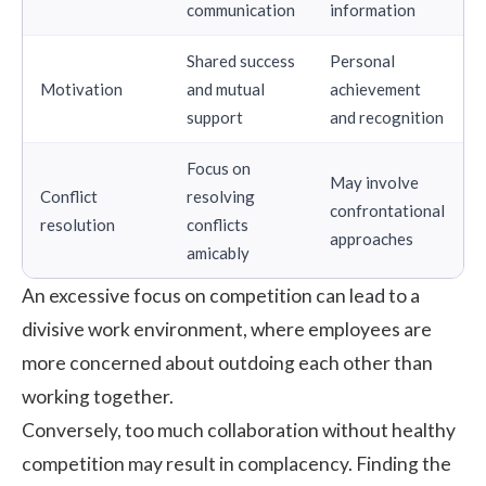
communication
information
Shared success
Personal
Motivation
and mutual
achievement
support
and recognition
Focus on
May involve
Conflict
resolving
confrontational
resolution
conflicts
approaches
amicably
An excessive focus on competition can lead to a
divisive work environment, where employees are
more concerned about outdoing each other than
working together.
Conversely, too much collaboration without healthy
competition may result in complacency. Finding the