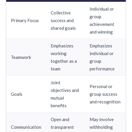
Individual or
Collective
group
Primary Focus
success and
achievement
shared goals
and winning
Emphasizes
Emphasizes
working
individual or
Teamwork
together as a
group
team
performance
Joint
Personal or
objectives and
Goals
group success
mutual
and recognition
benefits
Open and
May involve
Communication
transparent
withholding