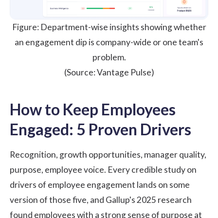
Figure: Department-wise insights showing whether
an engagement dip is company-wide or one team's
problem.
(Source:
Vantage Pulse
)
How to Keep Employees
Engaged: 5 Proven Drivers
Recognition, growth opportunities, manager quality,
purpose, employee voice. Every credible study on
drivers of employee engagement lands on some
version of those five, and
Gallup's 2025 research
found employees with a strong sense of purpose at