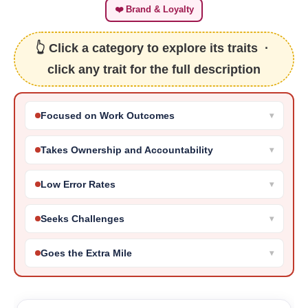
❤️ Brand & Loyalty
👆 Click a category to explore its traits ·
click any trait for the full description
Focused on Work Outcomes
Takes Ownership and Accountability
Low Error Rates
Seeks Challenges
Goes the Extra Mile