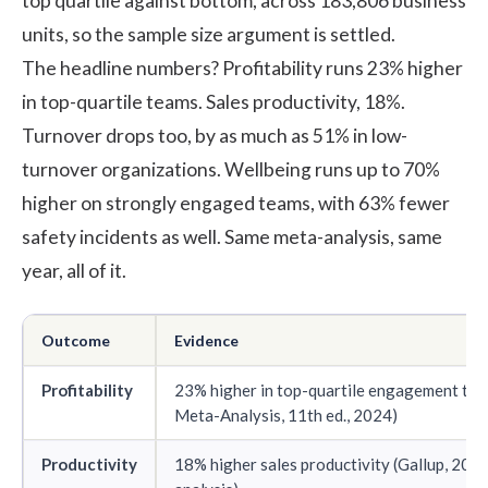
top quartile against bottom, across 183,806 business
units, so the sample size argument is settled.
The headline numbers? Profitability runs 23% higher
in top-quartile teams. Sales productivity, 18%.
Turnover drops too, by as much as 51% in low-
turnover organizations. Wellbeing runs up to 70%
higher on strongly engaged teams, with 63% fewer
safety incidents as well. Same meta-analysis, same
year, all of it.
Outcome
Evidence
Profitability
23% higher in top-quartile engagement tea
Meta-Analysis, 11th ed., 2024
)
Productivity
18% higher sales productivity (Gallup, 202