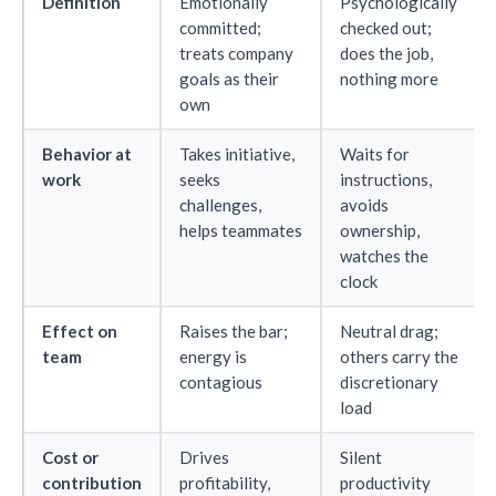
Definition
Emotionally
Psychologically
committed;
checked out;
treats company
does the job,
goals as their
nothing more
own
Behavior at
Takes initiative,
Waits for
work
seeks
instructions,
challenges,
avoids
helps teammates
ownership,
watches the
clock
Effect on
Raises the bar;
Neutral drag;
team
energy is
others carry the
contagious
discretionary
load
Cost or
Drives
Silent
contribution
profitability,
productivity