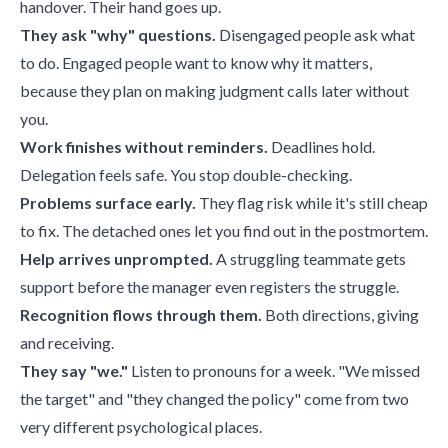
handover. Their hand goes up.
They ask "why" questions.
Disengaged people ask what
to do. Engaged people want to know why it matters,
because they plan on making judgment calls later without
you.
Work finishes without reminders.
Deadlines hold.
Delegation feels safe. You stop double-checking.
Problems surface early.
They flag risk while it's still cheap
to fix. The detached ones let you find out in the postmortem.
Help arrives unprompted.
A struggling teammate gets
support before the manager even registers the struggle.
Recognition flows through them.
Both directions, giving
and receiving.
They say "we."
Listen to pronouns for a week. "We missed
the target" and "they changed the policy" come from two
very different psychological places.