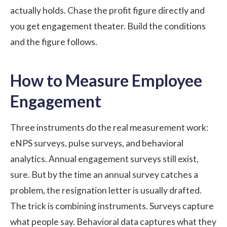
actually holds. Chase the profit figure directly and
you get engagement theater. Build the conditions
and the figure follows.
How to Measure Employee
Engagement
Three instruments do the real measurement work:
eNPS surveys, pulse surveys, and behavioral
analytics. Annual engagement surveys still exist,
sure. But by the time an annual survey catches a
problem, the resignation letter is usually drafted.
The trick is combining instruments. Surveys capture
what people say. Behavioral data captures what they