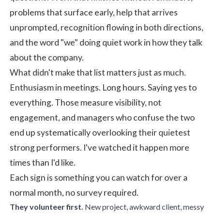
problems that surface early, help that arrives
unprompted, recognition flowing in both directions,
and the word "we" doing quiet work in how they talk
about the company.
What didn't make that list matters just as much.
Enthusiasm in meetings. Long hours. Saying yes to
everything. Those measure visibility, not
engagement, and managers who confuse the two
end up systematically overlooking their quietest
strong performers. I've watched it happen more
times than I'd like.
Each sign is something you can watch for over a
normal month, no survey required.
They volunteer first.
New project, awkward client, messy