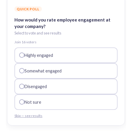
QUICK POLL
How would you rate employee engagement at
your company?
Select to vote and see results
Join
16
voter
s
Highly engaged
Somewhat engaged
Disengaged
Not sure
Skip — see results