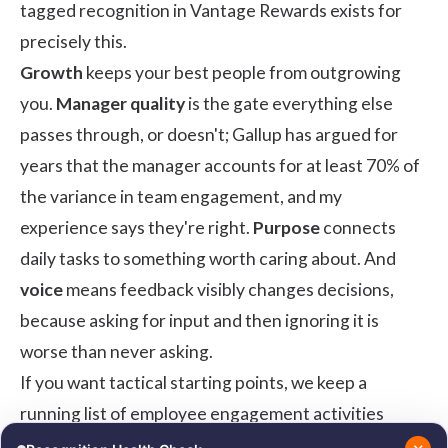
tagged recognition in
Vantage Rewards
exists for
precisely this.
Growth
keeps your best people from outgrowing
you.
Manager quality
is the gate everything else
passes through, or doesn't;
Gallup has argued for
years
that the manager accounts for at least 70% of
the variance in team engagement, and my
experience says they're right.
Purpose
connects
daily tasks to something worth caring about. And
voice
means feedback visibly changes decisions,
because asking for input and then ignoring it is
worse than never asking.
If you want tactical starting points, we keep a
running list of
employee engagement activities
mapped to these drivers.