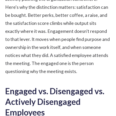
Here's why the distinction matters: satisfaction can
be bought. Better perks, better coffee, a raise, and
the satisfaction score climbs while output sits
exactly where it was. Engagement doesn't respond
to that lever. It moves when people find purpose and
ownership in the work itself, and when someone
notices what they did. A satisfied employee attends
the meeting. The engaged one is the person
questioning why the meeting exists.
Engaged vs. Disengaged vs.
Actively Disengaged
Employees