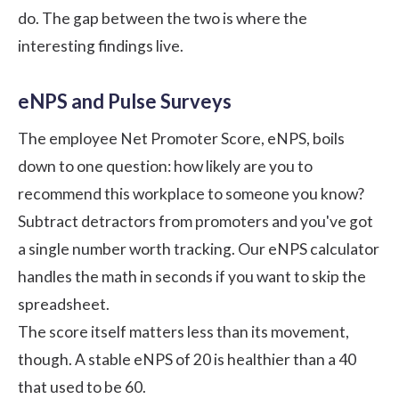
do. The gap between the two is where the
interesting findings live.
eNPS and Pulse Surveys
The employee Net Promoter Score, eNPS, boils
down to one question: how likely are you to
recommend this workplace to someone you know?
Subtract detractors from promoters and you've got
a single number worth tracking. Our
eNPS calculator
handles the math in seconds if you want to skip the
spreadsheet.
The score itself matters less than its movement,
though. A stable eNPS of 20 is healthier than a 40
that used to be 60.