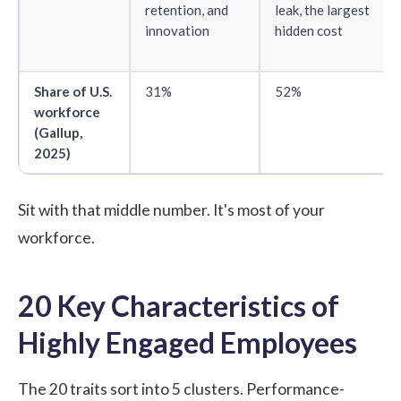
retention, and
leak, the largest
innovation
hidden cost
Share of U.S.
31%
52%
workforce
(
Gallup,
2025
)
Sit with that middle number. It's most of your
workforce.
20 Key Characteristics of
Highly Engaged Employees
The 20 traits sort into 5 clusters. Performance-