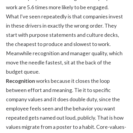
work are 5.6 times more likely to be engaged.
What I've seen repeatedly is that companies invest
in these drivers in exactly the wrong order. They
start with purpose statements and culture decks,
the cheapest to produce and slowest to work.
Meanwhile recognition and manager quality, which
move the needle fastest, sit at the back of the
budget queue.
Recognition
works because it closes the loop
between effort and meaning. Tie it to specific
company values and it does double duty, since the
employee feels seen and the behavior you want
repeated gets named out loud, publicly. That is how
values migrate from a poster to a habit. Core-values-