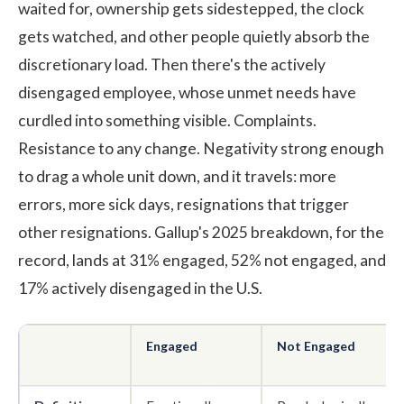
waited for, ownership gets sidestepped, the clock
gets watched, and other people quietly absorb the
discretionary load. Then there's the actively
disengaged employee, whose unmet needs have
curdled into something visible. Complaints.
Resistance to any change. Negativity strong enough
to drag a whole unit down, and it travels: more
errors, more sick days, resignations that trigger
other resignations.
Gallup's 2025 breakdown
, for the
record, lands at 31% engaged, 52% not engaged, and
17% actively disengaged in the U.S.
Engaged
Not Engaged