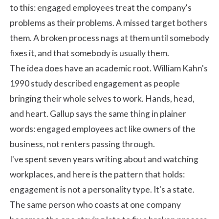
to this: engaged employees treat the company's
problems as their problems. A missed target bothers
them. A broken process nags at them until somebody
fixes it, and that somebody is usually them.
The idea does have an academic root.
William Kahn's
1990 study
described engagement as people
bringing their whole selves to work. Hands, head,
and heart.
Gallup says the same thing
in plainer
words: engaged employees act like owners of the
business, not renters passing through.
I've spent seven years writing about and watching
workplaces, and here is the pattern that holds:
engagement is not a personality type. It's a state.
The same person who coasts at one company