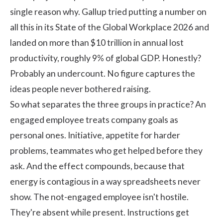
single reason why. Gallup tried putting a number on
all this in its
State of the Global Workplace 2026
and
landed on more than $10 trillion in annual lost
productivity, roughly 9% of global GDP. Honestly?
Probably an undercount. No figure captures the
ideas people never bothered raising.
So what separates the three groups in practice? An
engaged employee treats company goals as
personal ones. Initiative, appetite for harder
problems, teammates who get helped before they
ask. And the effect compounds, because that
energy is contagious in a way spreadsheets never
show. The not-engaged employee isn't hostile.
They're absent while present. Instructions get