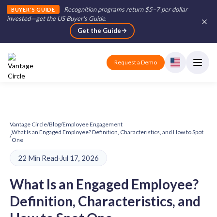
Recognition programs return $5–7 per dollar
BUYER'S GUIDE
invested—get the US Buyer's Guide
.
Get the Guide
Request a Demo
Vantage Circle
/
Blog
/
Employee Engagement
What Is an Engaged Employee? Definition, Characteristics, and How to Spot
/
One
22 Min Read
·
Jul 17, 2026
What Is an Engaged Employee?
Definition, Characteristics, and