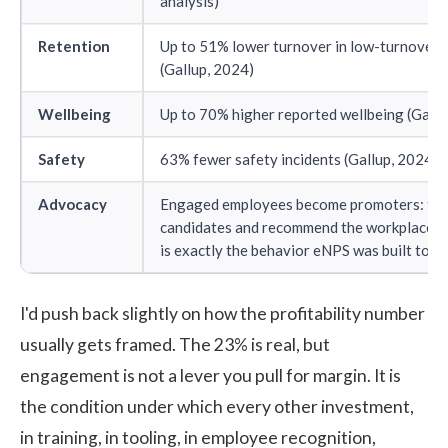
analysis)
Retention
Up to 51% lower turnover in low-turnover 
(Gallup, 2024)
Wellbeing
Up to 70% higher reported wellbeing (Gallu
Safety
63% fewer safety incidents (Gallup, 2024)
Advocacy
Engaged employees become promoters: the
candidates and recommend the workplace u
is exactly the behavior eNPS was built to 
I'd push back slightly on how the profitability number
usually gets framed. The 23% is real, but
engagement is not a lever you pull for margin. It is
the condition under which every other investment,
in training, in tooling, in
employee recognition
,