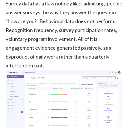
Survey data has a flaw nobody likes admitting: people
answer surveys the way they answer the question
"how are you?" Behavioral data does not perform.
Recognition frequency, survey participation rates,
voluntary program involvement. All of it is
engagement evidence generated passively, as a
byproduct of daily work rather than a quarterly
interruption to it.