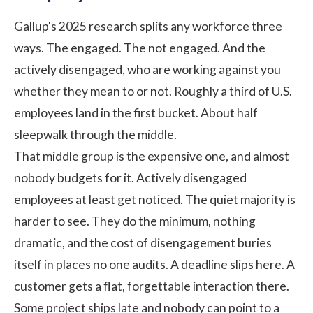
Gallup's
2025 research
splits any workforce three
ways. The engaged. The not engaged. And the
actively disengaged, who are working against you
whether they mean to or not. Roughly a third of U.S.
employees land in the first bucket. About half
sleepwalk through the middle.
That middle group is the expensive one, and almost
nobody budgets for it. Actively disengaged
employees at least get noticed. The quiet majority is
harder to see. They do the minimum, nothing
dramatic, and the
cost of disengagement
buries
itself in places no one audits. A deadline slips here. A
customer gets a flat, forgettable interaction there.
Some project ships late and nobody can point to a