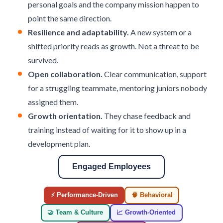
personal goals and the company mission happen to
point the same direction.
Resilience and adaptability.
A new system or a
shifted priority reads as growth. Not a threat to be
survived.
Open collaboration.
Clear communication, support
for a struggling teammate, mentoring juniors nobody
assigned them.
Growth orientation.
They chase feedback and
training instead of waiting for it to show up in a
development plan.
Engaged Employees
⚡ Performance-Driven
🧠 Behavioral
🤝 Team & Culture
📈 Growth-Oriented