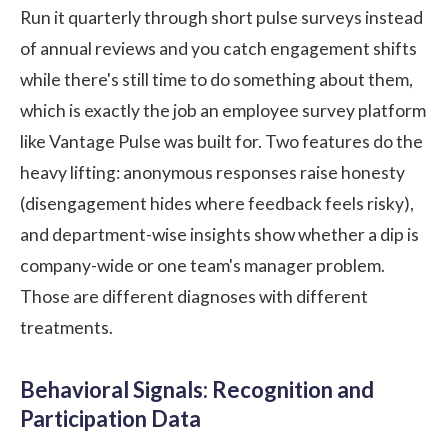
Run it quarterly through short pulse surveys instead
of annual reviews and you catch engagement shifts
while there's still time to do something about them,
which is exactly the job an
employee survey platform
like Vantage Pulse was built for. Two features do the
heavy lifting: anonymous responses raise honesty
(disengagement hides where feedback feels risky),
and department-wise insights show whether a dip is
company-wide or one team's manager problem.
Those are different diagnoses with different
treatments.
Behavioral Signals: Recognition and
Participation Data