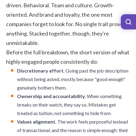
driven. Behavioral. Team and culture. Growth-
oriented. And brand and loyalty, the one most
companies forget to look for. No single trait proves
anything. Stacked together, though, they're
unmistakable.
Before the full breakdown, the short version of what
highly engaged people consistently do:
Discretionary effort.
Going past the job description
without being asked, mostly because "good enough"
genuinely bothers them.
Ownership and accountability.
When something
breaks on their watch, they say so. Mistakes get
treated as tuition, not something to hide from.
Values alignment.
The work feels purposeful instead
of transactional, and the reason is simple enough: their