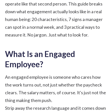
operate like that second person. This guide breaks
down what
engagement
actually looks like in a real
human being: 20 characteristics, 7 signs a manager
can spot in a normal week, and 3 practical ways to
measure it. No jargon. Just what to look for.
What Is an Engaged
Employee?
An engaged employee is someone who cares how
the work turns out, not just whether the paycheck
clears. The salary matters, of course. It's just not the
thing making them push.
Strip away the research language and it comes down