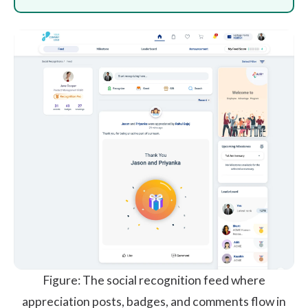
Figure: The social recognition feed where
appreciation posts, badges, and comments flow in