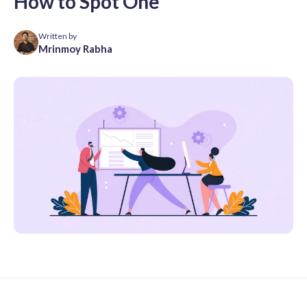
How to Spot One
Written by
Mrinmoy Rabha