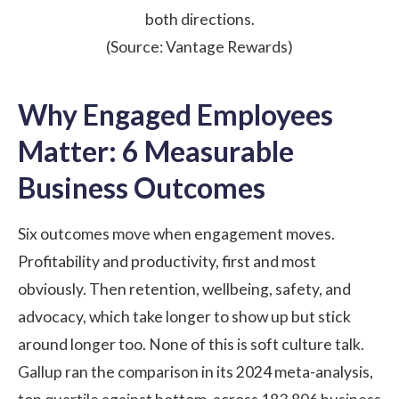
both directions.
(Source:
Vantage Rewards
)
Why Engaged Employees
Matter: 6 Measurable
Business Outcomes
Six outcomes move when engagement moves.
Profitability and productivity, first and most
obviously. Then retention, wellbeing, safety, and
advocacy, which take longer to show up but stick
around longer too. None of this is soft culture talk.
Gallup ran the comparison in its
2024 meta-analysis
,