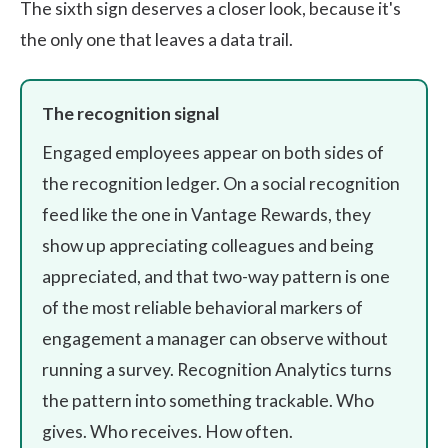
The sixth sign deserves a closer look, because it's
the only one that leaves a data trail.
The recognition signal
Engaged employees appear on both sides of
the recognition ledger. On a social recognition
feed like the one in
Vantage Rewards
, they
show up appreciating colleagues and being
appreciated, and that two-way pattern is one
of the most reliable behavioral markers of
engagement a manager can observe without
running a survey. Recognition Analytics turns
the pattern into something trackable. Who
gives. Who receives. How often.