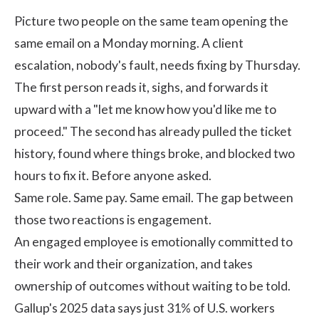
Picture two people on the same team opening the
same email on a Monday morning. A client
escalation, nobody's fault, needs fixing by Thursday.
The first person reads it, sighs, and forwards it
upward with a "let me know how you'd like me to
proceed." The second has already pulled the ticket
history, found where things broke, and blocked two
hours to fix it. Before anyone asked.
Same role. Same pay. Same email. The gap between
those two reactions is engagement.
An engaged employee is emotionally committed to
their work and their organization, and takes
ownership of outcomes without waiting to be told.
Gallup's 2025 data
says just 31% of U.S. workers