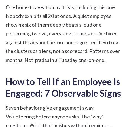
One honest caveat on trait lists, including this one.
Nobody exhibits all 20 at once. A quiet employee
showing six of them deeply beats a loud one
performing twelve, every single time, and I've hired
against this instinct before and regretted it. So treat
the clusters as a lens, not a scorecard. Patterns over
months. Not grades in a Tuesday one-on-one.
How to Tell If an Employee Is
Engaged: 7 Observable Signs
Seven behaviors give engagement away.
Volunteering before anyone asks. The "why"
questions. Work that finishes without reminders,