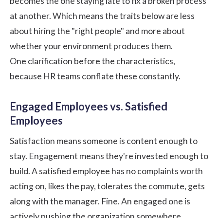
becomes the one staying late to fix a broken process
at another. Which means the traits below are less
about hiring the "right people" and more about
whether your environment produces them.
One clarification before the characteristics,
because HR teams conflate these constantly.
Engaged Employees vs. Satisfied
Employees
Satisfaction means someone is content enough to
stay. Engagement means they're invested enough to
build. A satisfied employee has no complaints worth
acting on, likes the pay, tolerates the commute, gets
along with the manager. Fine. An engaged one is
actively pushing the organization somewhere.