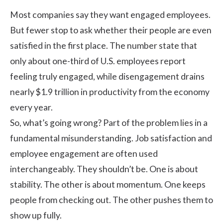
Most companies say they want engaged employees.
But fewer stop to ask whether their people are even
satisfied in the first place. The number state that
only about one-third of
U.S. employees
report
feeling truly engaged, while disengagement drains
nearly $1.9 trillion in productivity from the economy
every year.
So, what’s going wrong? Part of the problem lies in a
fundamental misunderstanding. Job satisfaction and
employee engagement
are often used
interchangeably. They shouldn’t be. One is about
stability. The other is about momentum. One keeps
people from checking out. The other pushes them to
show up fully.