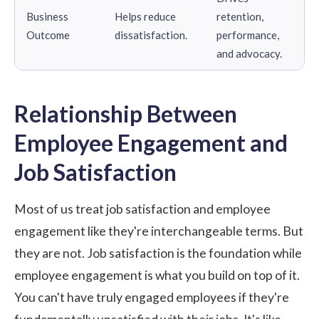
Business
Helps reduce
retention,
Outcome
dissatisfaction.
performance,
and advocacy.
Relationship Between
Employee Engagement and
Job Satisfaction
Most of us treat job satisfaction and employee
engagement like they're interchangeable terms. But
they are not. Job satisfaction is the foundation while
employee engagement is what you build on top of it.
You can't have truly engaged employees if they're