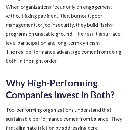
When organizations focus only on engagement
without fixing pay inequities, burnout, poor
management, or job insecurity, they build flashy
programs on unstable ground. The result is surface-
level participation and long-term cynicism.
The real performance advantage comes from doing
both, in the right order.
Why High-Performing
Companies Invest in Both?
Top-performing organizations understand that
sustainable performance comes from balance. They
first eliminate friction by addressing core