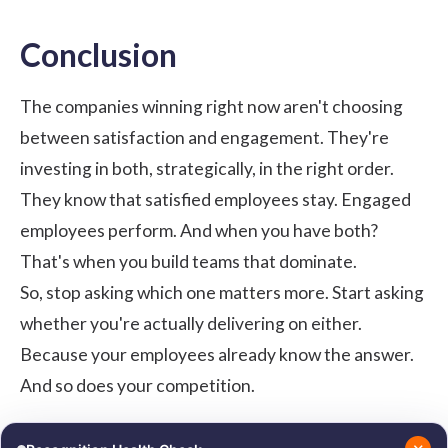
Conclusion
The companies winning right now aren't choosing
between satisfaction and engagement. They're
investing in both, strategically, in the right order.
They know that satisfied employees stay. Engaged
employees perform. And when you have both?
That's when you build teams that dominate.
So, stop asking which one matters more. Start asking
whether you're actually delivering on either.
Because your employees already know the answer.
And so does your competition.