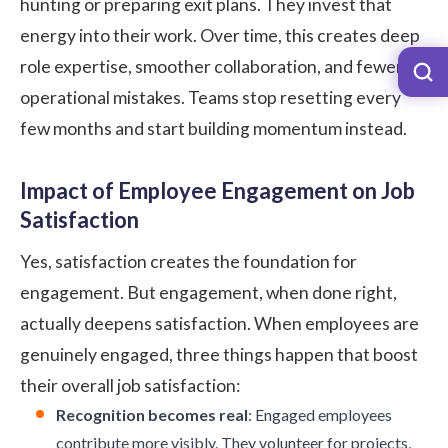
hunting or preparing exit plans. They invest that
energy into their work. Over time, this creates deep
role expertise, smoother collaboration, and fewer
operational mistakes. Teams stop resetting every
few months and start building momentum instead.
Impact of Employee Engagement on Job
Satisfaction
Yes, satisfaction creates the foundation for
engagement. But engagement, when done right,
actually deepens satisfaction. When employees are
genuinely engaged, three things happen that boost
their overall job satisfaction:
Recognition becomes real
: Engaged employees
contribute more visibly. They volunteer for projects,