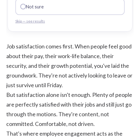
Not sure
Skip — see results
Job satisfaction comes first. When people feel good
about their pay, their work-life balance, their
security, and their growth potential, you've laid the
groundwork. They're not actively looking to leave or
just survive until Friday.
But satisfaction alone isn't enough. Plenty of people
are perfectly satisfied with their jobs and still just go
through the motions. They're content, not
committed. Comfortable, not driven.
That's where employee engagement acts as the