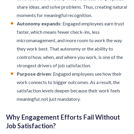
share ideas, and solve problems. Thus, creating natural
moments for meaningful recognition.
Autonomy expands
: Engaged employees earn trust
faster, which means fewer check-ins, less
micromanagement, and more room to work the way
they work best. That autonomy or the ability to
control how, when, and where you work, is one of the
strongest drivers of job satisfaction.
Purpose driven
: Engaged employees see how their
work connects to bigger outcomes. As a result, the
satisfaction levels deepen because their work feels
meaningful, not just mandatory.
Why Engagement Efforts Fail Without
Job Satisfaction?