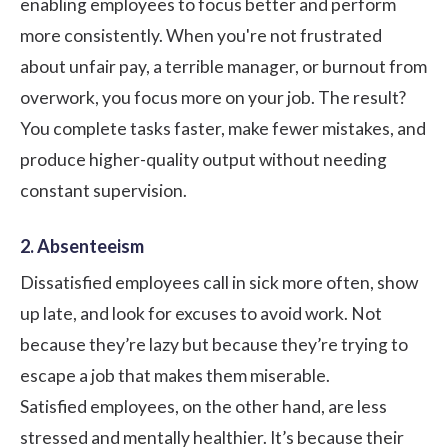
enabling employees to focus better and perform
more consistently. When you're not frustrated
about unfair pay, a terrible manager, or burnout from
overwork, you focus more on your job. The result?
You complete tasks faster, make fewer mistakes, and
produce higher-quality output without needing
constant supervision.
2. Absenteeism
Dissatisfied employees call in sick more often, show
up late, and look for excuses to avoid work. Not
because they’re lazy but because they’re trying to
escape a job that makes them miserable.
Satisfied employees, on the other hand, are less
stressed and mentally healthier. It’s because their