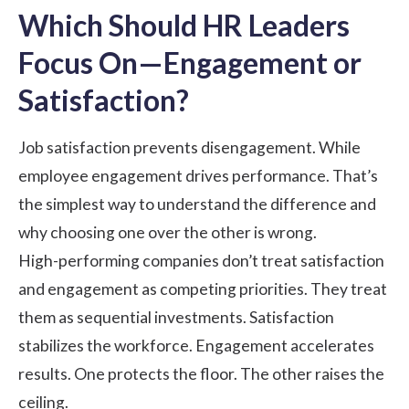
Which Should HR Leaders
Focus On—Engagement or
Satisfaction?
Job satisfaction prevents disengagement. While
employee engagement drives performance. That’s
the simplest way to understand the difference and
why choosing one over the other is wrong.
High-performing companies don’t treat satisfaction
and engagement as competing priorities. They treat
them as sequential investments. Satisfaction
stabilizes the workforce. Engagement accelerates
results. One protects the floor. The other raises the
ceiling.