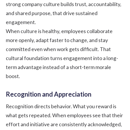
strong
company culture
builds trust, accountability,
and shared purpose, that drive sustained
engagement.
When culture is healthy, employees collaborate
more openly, adapt faster to change, and stay
committed even when work gets difficult. That
cultural foundation turns engagement into a long-
term advantage instead of a short-term morale
boost.
Recognition and Appreciation
Recognition directs behavior. What you reward is
what gets repeated. When employees see that their
effort and initiative are consistently acknowledged,