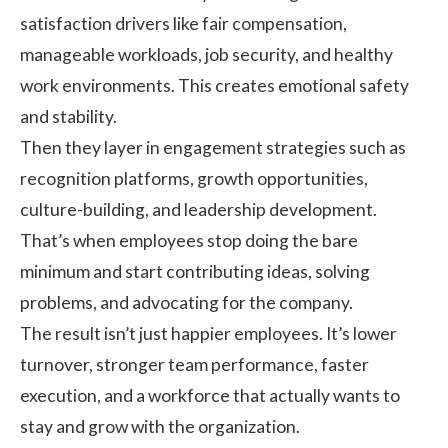
satisfaction drivers like fair compensation,
manageable workloads, job security, and healthy
work environments. This creates emotional safety
and stability.
Then they layer in engagement strategies such as
recognition platforms, growth opportunities,
culture-building, and leadership development.
That’s when employees stop doing the bare
minimum and start contributing ideas, solving
problems, and advocating for the company.
The result isn’t just happier employees. It’s lower
turnover, stronger team performance, faster
execution, and a workforce that actually wants to
stay and grow with the organization.