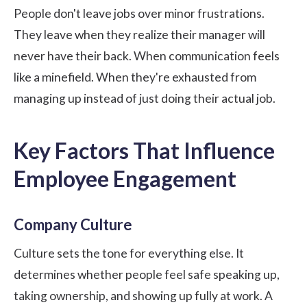
People don't leave jobs over minor frustrations.
They leave when they realize their manager will
never have their back. When communication feels
like a minefield. When they're exhausted from
managing up instead of just doing their actual job.
Key Factors That Influence
Employee Engagement
Company Culture
Culture sets the tone for everything else. It
determines whether people feel safe speaking up,
taking ownership, and showing up fully at work. A