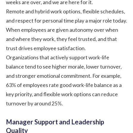
weeks are over, and we are here for it.
Remote and hybrid work options, flexible schedules,
and respect for personal time play a major role today.
When employees are given autonomy over when
and where they work, they feel trusted, and that
trust drives employee satisfaction.
Organizations that actively support work-life
balance tend to see higher morale, lower turnover,
and stronger emotional commitment. For example,
63% of employees
rate good work-life balance as a
key priority, and flexible work options can reduce
turnover by around 25%.
Manager Support and Leadership
Quality