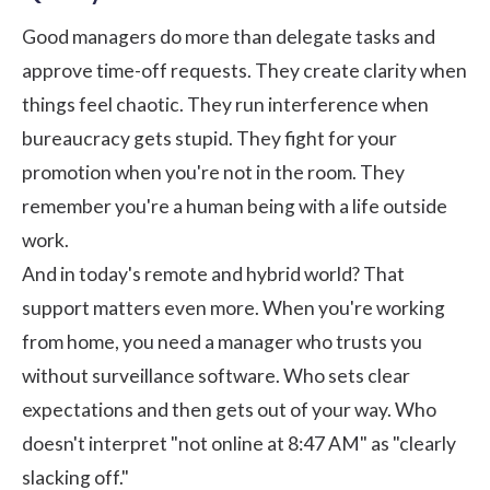
Good managers do more than delegate tasks and
approve time-off requests. They create clarity when
things feel chaotic. They run interference when
bureaucracy gets stupid. They fight for your
promotion when you're not in the room. They
remember you're a human being with a life outside
work.
And in today's remote and hybrid world? That
support matters even more. When you're working
from home, you need a manager who trusts you
without surveillance software. Who sets clear
expectations and then gets out of your way. Who
doesn't interpret "not online at 8:47 AM" as "clearly
slacking off."