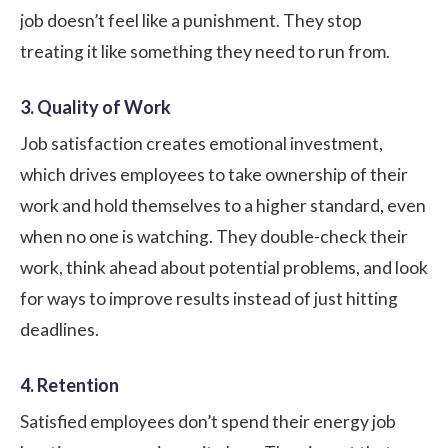
job doesn’t feel like a punishment. They stop
treating it like something they need to run from.
3. Quality of Work
Job satisfaction creates emotional investment,
which drives employees to take ownership of their
work and hold themselves to a higher standard, even
when no one is watching. They double-check their
work, think ahead about potential problems, and look
for ways to improve results instead of just hitting
deadlines.
4. Retention
Satisfied employees don’t spend their energy job