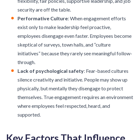
flexibility, fair policies, supportive leadership, and job
security are off the table.
Performative Culture
: When engagement efforts
exist only to make leadership feel proactive,
employees disengage even faster. Employees become
skeptical of surveys, town halls, and “culture
initiatives” because they rarely see meaningful follow-
through.
Lack of psychological safety
: Fear-based cultures
silence creativity and initiative. People may show up
physically, but mentally they disengage to protect
themselves. True engagement requires an environment
where employees feel respected, heard, and
supported.
Key Factors That Influence