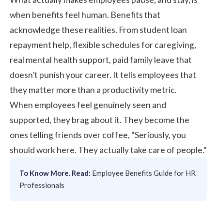
when benefits feel human. Benefits that
acknowledge these realities. From student loan
repayment help, flexible schedules for caregiving,
real mental health support, paid family leave that
doesn’t punish your career. It tells employees that
they matter more than a productivity metric.
When employees feel genuinely seen and
supported, they brag about it. They become the
ones telling friends over coffee, “Seriously, you
should work here. They actually take care of people.”
To Know More. Read:
Employee Benefits Guide for HR
Professionals