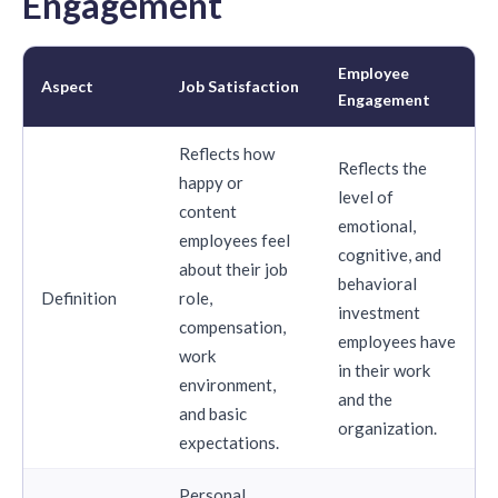
Engagement
Employee
Aspect
Job Satisfaction
Engagement
Reflects how
Reflects the
happy or
level of
content
emotional,
employees feel
cognitive, and
about their job
behavioral
Definition
role,
investment
compensation,
employees have
work
in their work
environment,
and the
and basic
organization.
expectations.
Personal