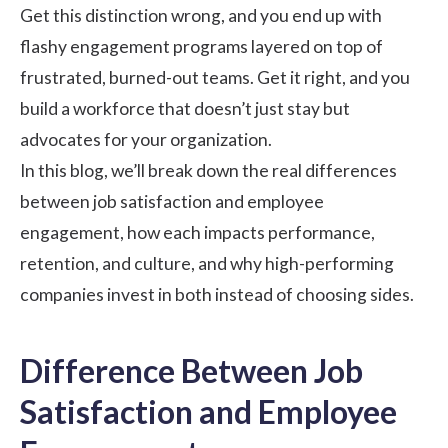
Get this distinction wrong, and you end up with
flashy engagement programs layered on top of
frustrated, burned-out teams. Get it right, and you
build a workforce that doesn’t just stay but
advocates for your organization.
In this blog, we’ll break down the real differences
between
job satisfaction
and employee
engagement, how each impacts performance,
retention, and culture, and why high-performing
companies invest in both instead of choosing sides.
Difference Between Job
Satisfaction and Employee