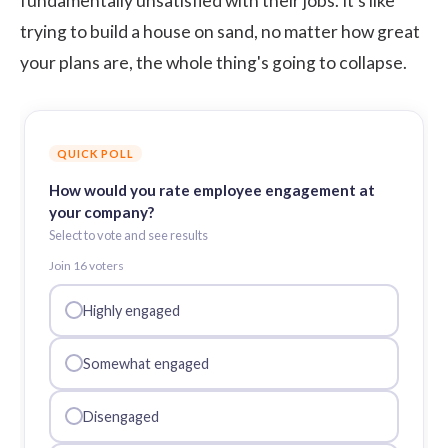
fundamentally unsatisfied with their jobs. It's like
trying to build a house on sand, no matter how great
your plans are, the whole thing's going to collapse.
QUICK POLL
How would you rate employee engagement at
your company?
Select to vote and see results
Join
16
voter
s
Highly engaged
Somewhat engaged
Disengaged