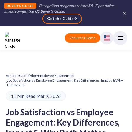
Recognition programs return $5–7 per dollar
BUYER'S GUIDE
invested—get the US Buyer's Guide
.
Get the Guide
Request a Demo
Vantage Circle
/
Blog
/
Employee Engagement
Job Satisfaction vs Employee Engagement: Key Differences, Impact & Why
/
Both Matter
11 Min Read
·
Mar 9, 2026
Job Satisfaction vs Employee
Engagement: Key Differences,