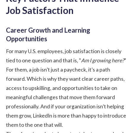
Job Satisfaction
Career Growth and Learning
Opportunities
For many U.S. employees, job satisfaction is closely
tied to one question and that is, "
Am I growing here?
”
For them, a job isn’t just a paycheck, it’s a path
forward. Which is why they want clear career paths,
access to upskilling, and opportunities to take on
meaningful challenges that move them forward
professionally. And if your organization isn’t helping
them grow, LinkedIn is more than happy to introduce
them to the one that will.