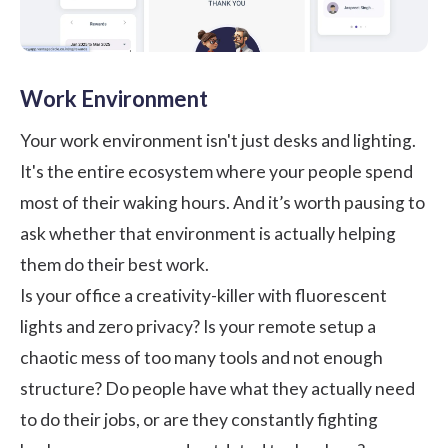
Work Environment
Your work environment isn't just desks and lighting.
It's the entire ecosystem where your people spend
most of their waking hours. And it’s worth pausing to
ask whether that environment is actually helping
them do their best work.
Is your office a creativity-killer with fluorescent
lights and zero privacy? Is your remote setup a
chaotic mess of too many tools and not enough
structure? Do people have what they actually need
to do their jobs, or are they constantly fighting