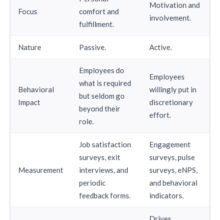
Motivation and
Focus
comfort and
involvement.
fulfillment.
Nature
Passive.
Active.
Employees do
Employees
what is required
Behavioral
willingly put in
but seldom go
Impact
discretionary
beyond their
effort.
role.
Job satisfaction
Engagement
surveys, exit
surveys, pulse
Measurement
interviews, and
surveys, eNPS,
periodic
and behavioral
feedback forms.
indicators.
Drives