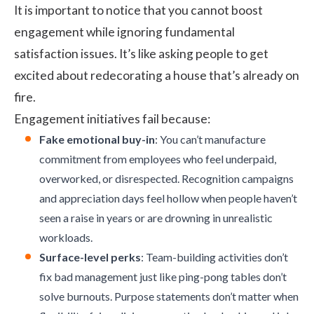
It is important to notice that you cannot boost
engagement while ignoring fundamental
satisfaction issues. It’s like asking people to get
excited about redecorating a house that’s already on
fire.
Engagement initiatives fail because:
Fake emotional buy-in
: You can’t manufacture
commitment from employees who feel underpaid,
overworked, or disrespected. Recognition campaigns
and appreciation days feel hollow when people haven’t
seen a raise in years or are drowning in unrealistic
workloads.
Surface-level perks
: Team-building activities don’t
fix bad management just like ping-pong tables don’t
solve burnouts. Purpose statements don’t matter when