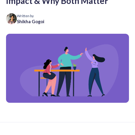
Impact & Why Both Matter
Written by
Shikha Gogoi