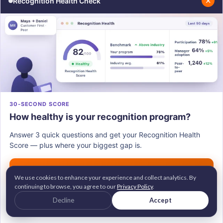
✕
Recognition Health Check
Share
WRITTEN BY
This article is written by
Shikha Gogoi
.
Shikha Gogoi is a Content Marketing
Specialist focused on SEO-driven content
30-SECOND SCORE
around employee engagement,
How healthy is your recognition program?
recognition, and workplace culture, helping
Answer 3 quick questions and get your Recognition Health
build people-first workplaces.
Score — plus where your biggest gap is.
Connect with Shikha on
LinkedIn
.
Get my score →
We use cookies to enhance your experience and collect analytics. By
continuing to browse, you agree to our
Privacy Policy
.
G2 Leader • Brandon Hall Gold Awardee
Decline
Accept
2M+ employees recognized across 100+ countries
Trusted by 700+ companies worldwide