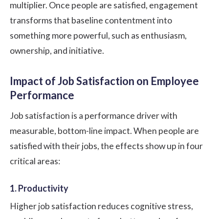
multiplier. Once people are satisfied, engagement
transforms that baseline contentment into
something more powerful, such as enthusiasm,
ownership, and initiative.
Impact of Job Satisfaction on Employee
Performance
Job satisfaction is a performance driver with
measurable, bottom-line impact. When people are
satisfied with their jobs, the effects show up in four
critical areas:
1. Productivity
Higher job satisfaction reduces cognitive stress,