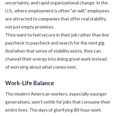
uncertainty, and rapid organizational change. In the
U.S., where employment is often “at-will,” employees
are attracted to companies that offer real stability,
not just empty promises.
They want to feel secure in their job rather than live
paycheck to paycheck and search for the next gig.
And when that sense of stability exists, they can
channel their energy into doing great work instead
of worrying about what comes next.
Work-Life Balance
The modern American workers, especially younger
generations, won't settle for jobs that consume their
entire lives. The days of glorifying 80-hour work