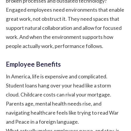
broken processes and outdated technology?
Engaged employees need environments that enable
great work, not obstruct it. They need spaces that
support natural collaboration and allow for focused
work. And when the environment supports how
people actually work, performance follows.
Employee Benefits
In America, life is expensive and complicated.
Student loans hang over your head like a storm
cloud. Childcare costs can rival your mortgage.
Parents age, mental health needs rise, and
navigating healthcare feels like trying to read War
and Peace in a foreign language.
What actually makes employees pause, and stay, is