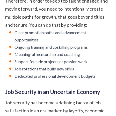
Therefore, in order to keep top talent engaged and
moving forward, you need to intentionally create
multiple paths for growth, that goes beyond titles
and tenure. You can do that by providing:
Clear promotion paths and advancement
opportunities
Ongoing training and upskilling programs
Meaningful mentorship and coaching
Support for side projects or passion work
Job rotations that build new skills
Dedicated professional development budgets
Job Security in an Uncertain Economy
Job security has become a defining factor of job
satisfaction in an era marked by layoffs, economic