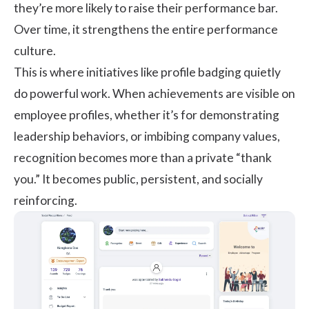
they’re more likely to raise their performance bar.
Over time, it strengthens the entire performance
culture.
This is where initiatives like profile badging quietly
do powerful work. When achievements are visible on
employee profiles, whether it’s for demonstrating
leadership behaviors, or imbibing company values,
recognition becomes more than a private “thank
you.” It becomes public, persistent, and socially
reinforcing.