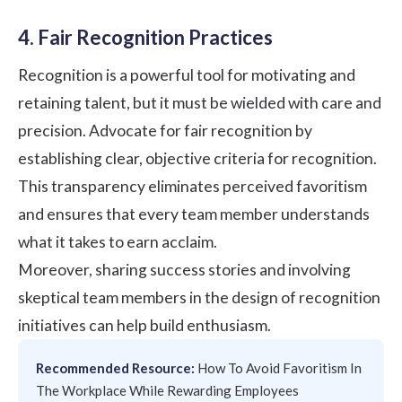
4. Fair Recognition Practices
Recognition is a powerful tool for motivating and
retaining talent, but it must be wielded with care and
precision. Advocate for fair recognition by
establishing clear, objective criteria for recognition.
This transparency eliminates perceived favoritism
and ensures that every team member understands
what it takes to earn acclaim.
Moreover, sharing success stories and involving
skeptical team members in the design of recognition
initiatives can help build enthusiasm.
Recommended Resource:
How To Avoid Favoritism In
The Workplace While Rewarding Employees