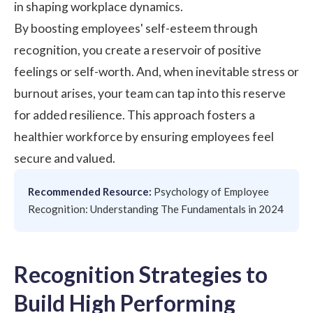
in shaping workplace dynamics.
By boosting employees' self-esteem through
recognition, you create a reservoir of positive
feelings or self-worth. And, when inevitable stress or
burnout arises, your team can tap into this reserve
for added resilience. This approach fosters a
healthier workforce by ensuring employees feel
secure and valued.
Recommended Resource:
Psychology of Employee
Recognition: Understanding The Fundamentals in 2024
Recognition Strategies to
Build High Performing