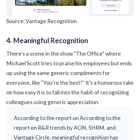
Source: Vantage Recognition
4. Meaningful Recognition
There’s a scene in the show “The Office” where
Michael Scott tries to praise his employees but ends
up using the same generic compliments for
everyone, like "You're the best!" It’s a humorous take
on how easy it is to fall into the habit of recognizing
colleagues using generic appreciation.
According to the report on According to the
report on R&R trends by AON, SHRM, and
Vantage Circle
, meaningful recognition has