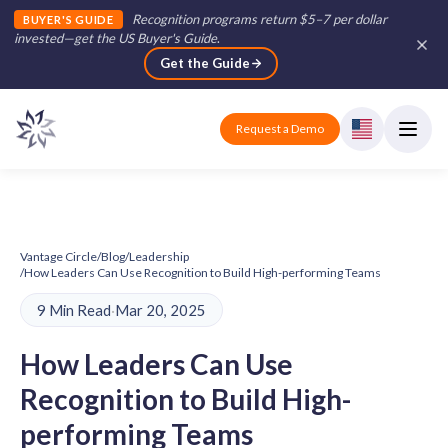
Recognition programs return $5–7 per dollar
BUYER'S GUIDE
invested—get the US Buyer's Guide
.
Get the Guide
Request a Demo
Vantage Circle
/
Blog
/
Leadership
/
How Leaders Can Use Recognition to Build High-performing Teams
9 Min Read
·
Mar 20, 2025
How Leaders Can Use
Recognition to Build High-
performing Teams