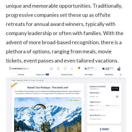
unique and memorable opportunities. Traditionally,
progressive companies set these up as offsite
retreats for annual award winners, typically with
company leadership or often with families. With the
advent of more broad-based recognition, there is a
plethora of options, ranging from meals, movie
tickets, event passes and even tailored vacations.