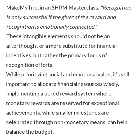
MakeMyTrip, in an
SHRM Masterclass
,
"Recognition
is only successful if the giver of the reward and
recognition is emotionally connected."
These intangible elements should not be an
afterthought or a mere substitute for financial
incentives, but rather the primary focus of
recognition efforts.
While prioritizing social and emotional value, it's still
important to allocate financial resources wisely.
Implementing a tiered reward system where
monetary rewards are reserved for exceptional
achievements, while smaller milestones are
celebrated through non-monetary means, can help
balance the budget.