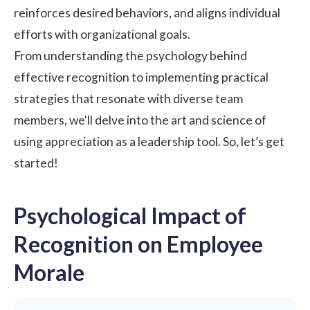
reinforces desired behaviors, and aligns individual
efforts with organizational goals.
From understanding the psychology behind
effective recognition to implementing practical
strategies that resonate with diverse team
members, we'll delve into the art and science of
using appreciation as a leadership tool. So, let’s get
started!
Psychological Impact of
Recognition on Employee
Morale