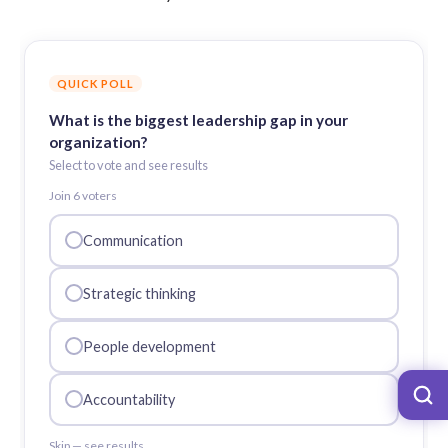
QUICK POLL
What is the biggest leadership gap in your
organization?
Select to vote and see results
Join
6
voter
s
Communication
Strategic thinking
People development
Accountability
Skip — see results