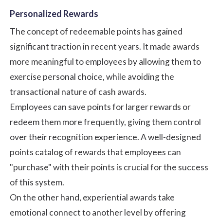
Personalized Rewards
The concept of redeemable points has gained
significant traction in recent years. It made awards
more meaningful to employees by allowing them to
exercise personal choice, while avoiding the
transactional nature of cash awards.
Employees can save points for larger rewards or
redeem them more frequently, giving them control
over their recognition experience. A well-designed
points catalog of rewards that employees can
"purchase" with their points is crucial for the success
of this system.
On the other hand, experiential awards take
emotional connect to another level by offering