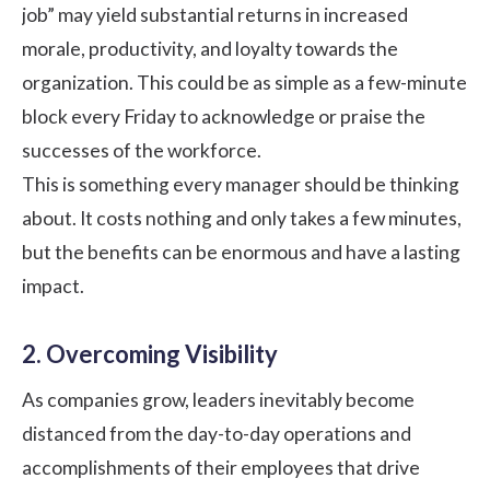
job” may yield substantial returns in increased
morale, productivity, and loyalty towards the
organization. This could be as simple as a few-minute
block every Friday to acknowledge or praise the
successes of the workforce.
This is something every manager should be thinking
about. It costs nothing and only takes a few minutes,
but the benefits can be enormous and have a lasting
impact.
2. Overcoming Visibility
As companies grow, leaders inevitably become
distanced from the day-to-day operations and
accomplishments of their employees that drive