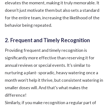
elevates the moment, making it truly memorable. It
doesn’t just motivate them but also sets a standard
for the entire team, increasing the likelihood of the
behavior being repeated.
2. Frequent and Timely Recognition
Providing frequent and timely recognition is
significantly more effective than reserving it for
annual reviews or special events. It’s similar to
nurturing a plant- sporadic, heavy watering once a
month won't help it thrive, but consistent watering in
smaller doses will. And that’s what makes the
difference!
Similarly, if you make recognition a regular part of