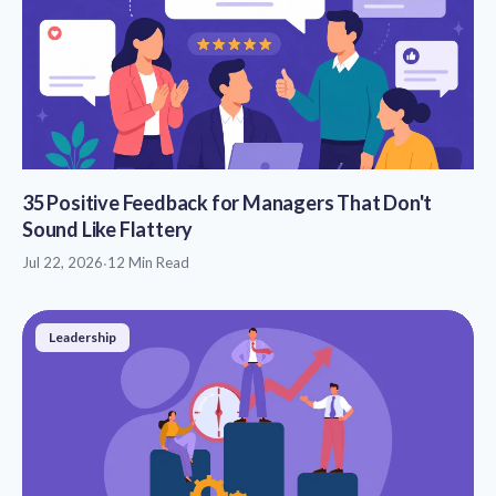
35 Positive Feedback for Managers That Don't
Sound Like Flattery
Jul 22, 2026
·
12 Min Read
Leadership