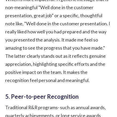
non-meaningful "Well done in the customer
presentation, great job" or a specific, thoughtful
note like, "Well done in the customer presentation. I
really liked how well you had prepared and the way
you presented the analysis. It made me feel so
amazing to see the progress that you have made."
The latter clearly stands out as it reflects genuine
appreciation, highlighting specific efforts and the
positive impact on the team. It makes the
recognition feel personal and meaningful.
5. Peer-to-peer Recognition
Traditional R&R programs- such as annual awards,
quarterly achievements, or long service awards