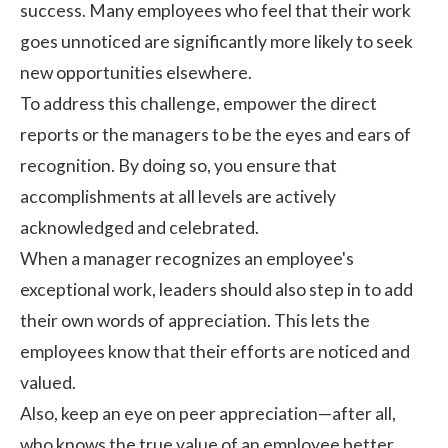
success. Many employees who feel that their work
goes unnoticed are significantly more likely to seek
new opportunities elsewhere.
To address this challenge, empower the direct
reports or the managers to be the eyes and ears of
recognition. By doing so, you ensure that
accomplishments at all levels are actively
acknowledged and celebrated.
When a manager recognizes an employee's
exceptional work, leaders should also step in to add
their own words of appreciation. This lets the
employees know that their efforts are noticed and
valued.
Also, keep an eye on peer appreciation—after all,
who knows the true value of an employee better