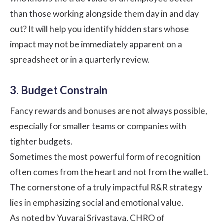
than those working alongside them day in and day
out? It will help you identify hidden stars whose
impact may not be immediately apparent on a
spreadsheet or in a quarterly review.
3. Budget Constrain
Fancy rewards and bonuses are not always possible,
especially for smaller teams or companies with
tighter budgets.
Sometimes the most powerful form of recognition
often comes from the heart and not from the wallet.
The cornerstone of a truly impactful R&R strategy
lies in emphasizing social and emotional value.
As noted by
Yuvaraj Srivastava
, CHRO of