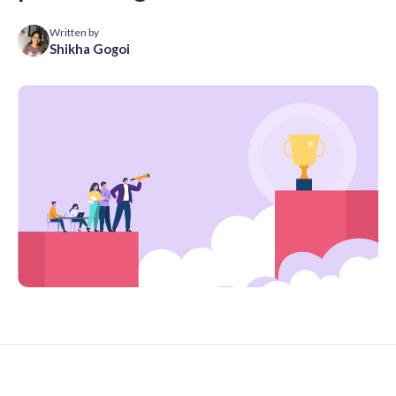
Written by
Shikha Gogoi