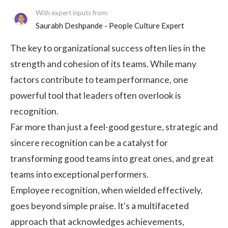
With expert inputs from:
Saurabh Deshpande
- People Culture Expert
The key to organizational success often lies in the
strength and cohesion of its teams. While many
factors contribute to team performance, one
powerful tool that leaders often overlook is
recognition.
Far more than just a feel-good gesture, strategic and
sincere recognition can be a catalyst for
transforming good teams into great ones, and great
teams into exceptional performers.
Employee recognition
, when wielded effectively,
goes beyond simple praise. It's a multifaceted
approach that acknowledges achievements,