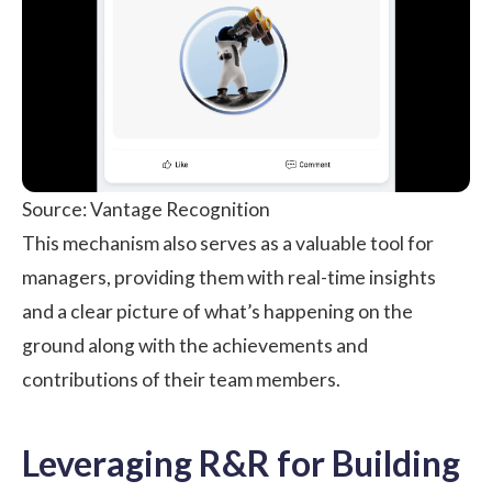
Source: Vantage Recognition
This mechanism also serves as a valuable tool for
managers, providing them with real-time insights
and a clear picture of what’s happening on the
ground along with the achievements and
contributions of their team members.
Leveraging R&R for Building