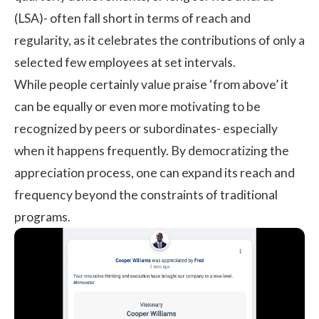
(LSA)- often fall short in terms of reach and
regularity, as it celebrates the contributions of only a
selected few employees at set intervals.
While people certainly value praise ‘from above’ it
can be equally or even more motivating to be
recognized by peers or subordinates- especially
when it happens frequently. By democratizing the
appreciation process, one can expand its reach and
frequency beyond the constraints of traditional
programs.