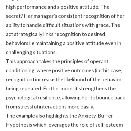
high performance and a positive attitude. The
secret? Her manager's consistent recognition of her
ability to handle difficult situations with grace. The
act strategically links recognition to desired
behaviors i,e maintaining a positive attitude even in
challenging situations.
This approach takes the principles of operant
conditioning, where positive outcomes (in this case,
recognition) increase the likelihood of the behavior
being repeated. Furthermore, it strengthens the
psychological resilience, allowing her to bounce back
from stressful interactions more easily.
The example also highlights the Anxiety-Buffer
Hypothesis which leverages the role of self-esteem