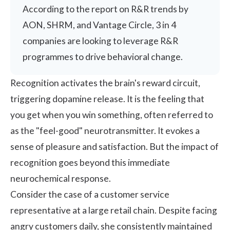
According to the
report on R&R trends by
AON, SHRM, and Vantage Circle
, 3 in 4
companies are looking to leverage R&R
programmes to drive behavioral change.
Recognition activates the brain's reward circuit,
triggering dopamine release. It is the feeling that
you get when you win something, often referred to
as the "feel-good" neurotransmitter. It evokes a
sense of pleasure and satisfaction. But the impact of
recognition goes beyond this immediate
neurochemical response.
Consider the case of a customer service
representative at a large retail chain. Despite facing
angry customers daily, she consistently maintained