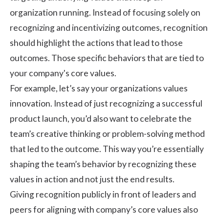
organization running. Instead of focusing solely on
recognizing and incentivizing outcomes, recognition
should highlight the actions that lead to those
outcomes. Those specific behaviors that are tied to
your company's core values.
For example, let’s say your organizations values
innovation. Instead of just recognizing a successful
product launch, you’d also want to celebrate the
team’s creative thinking or problem-solving method
that led to the outcome. This way you’re essentially
shaping the team’s behavior by recognizing these
values in action and not just the end results.
Giving recognition publicly in front of leaders and
peers for aligning with company’s core values also