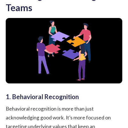
Teams
1. Behavioral Recognition
Behavioral recognition is more than just
acknowledging good work. It’s more focused on
targeting underlying values that keep an