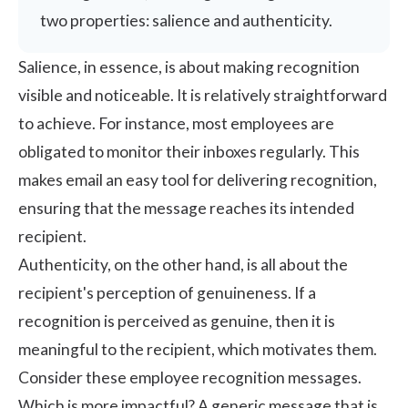
two properties: salience and authenticity.
Salience, in essence, is about making recognition
visible and noticeable. It is relatively straightforward
to achieve. For instance, most employees are
obligated to monitor their inboxes regularly. This
makes email an easy tool for delivering recognition,
ensuring that the message reaches its intended
recipient.
Authenticity, on the other hand, is all about the
recipient's perception of genuineness. If a
recognition is perceived as genuine, then it is
meaningful to the recipient, which motivates them.
Consider these employee recognition messages.
Which is more impactful? A generic message that is