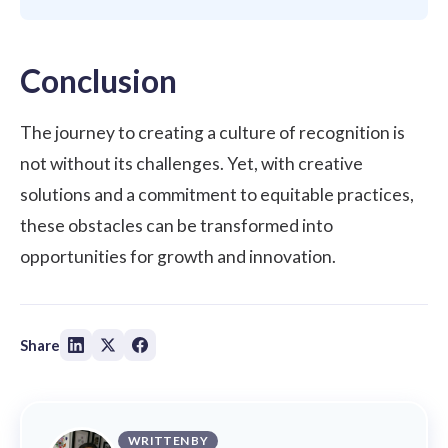
Conclusion
The journey to creating a culture of recognition is
not without its challenges. Yet, with creative
solutions and a commitment to equitable practices,
these obstacles can be transformed into
opportunities for growth and innovation.
Share
WRITTEN BY