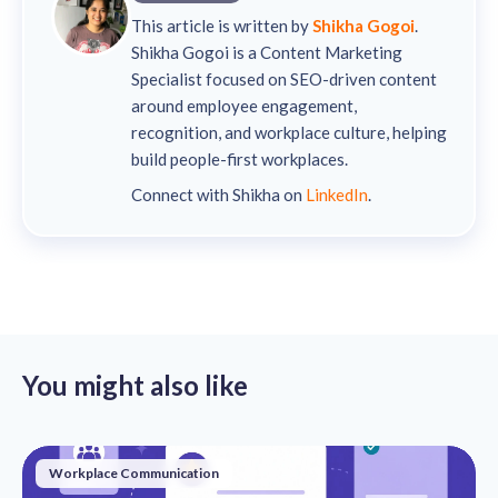
This article is written by
Shikha Gogoi
.
Shikha Gogoi is a Content Marketing
Specialist focused on SEO-driven content
around employee engagement,
recognition, and workplace culture, helping
build people-first workplaces.
Connect with Shikha on
LinkedIn
.
You might also like
Workplace Communication