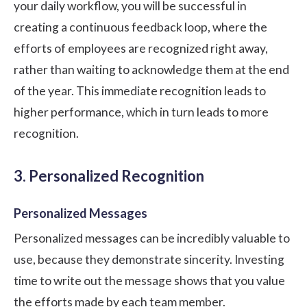
your daily workflow, you will be successful in
creating a continuous feedback loop, where the
efforts of employees are recognized right away,
rather than waiting to acknowledge them at the end
of the year. This immediate recognition leads to
higher performance, which in turn leads to more
recognition.
3. Personalized Recognition
Personalized Messages
Personalized messages can be incredibly valuable to
use, because they demonstrate sincerity. Investing
time to write out the message shows that you value
the efforts made by each team member.