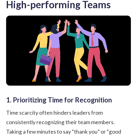
High-performing Teams
1. Prioritizing Time for Recognition
Time scarcity often hinders leaders from
consistently recognizing their team members.
Taking a few minutes to say “thank you” or “good