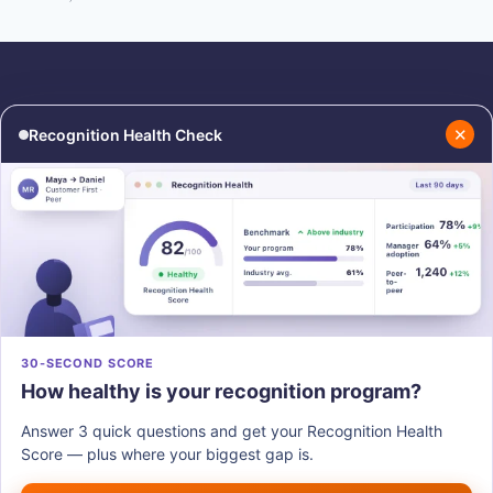
✕
Recognition Health Check
RESOURCES
COMPANY
Blog
About Us
Podcasts
Contact Us
Resources
Careers
PRODUCTS
30-SECOND SCORE
How healthy is your recognition program?
Vantage Recognition
Vantage Pulse
Answer 3 quick questions and get your Recognition Health
Vantage Perks
Score — plus where your biggest gap is.
Vantage Fit