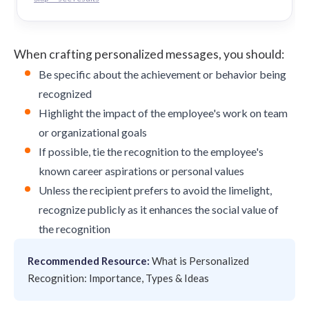
When crafting personalized messages, you should:
Be specific about the achievement or behavior being
recognized
Highlight the impact of the employee's work on team
or organizational goals
If possible, tie the recognition to the employee's
known career aspirations or personal values
Unless the recipient prefers to avoid the limelight,
recognize publicly as it enhances the social value of
the recognition
Recommended Resource:
What is Personalized
Recognition: Importance, Types & Ideas