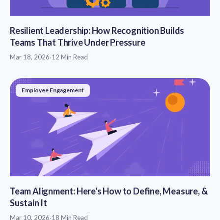
Resilient Leadership: How Recognition Builds
Teams That Thrive Under Pressure
Mar 18, 2026
·
12 Min Read
Employee Engagement
Team Alignment: Here's How to Define, Measure, &
Sustain It
Mar 10, 2026
·
18 Min Read