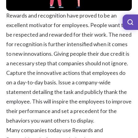
Rewards and recognition
have proved to be an
excellent motivator for employees. People want to
be respected and rewarded for their work. The need
for recognition is further intensified when it comes
to new innovations. Giving people their due credit is
a necessary step that companies should not ignore.
Capture the innovative actions that employees do
on a day-to-day basis. Issue a company-wide
statement detailing the task and publicly thank the
employee. This will inspire the employees to improve
their performance and set a precedent for the
behaviors you want others to display.
Many companies today use Rewards and