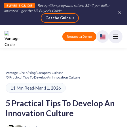
Recognition programs return $5–7 per dollar
BUYER'S GUIDE
invested—get the US Buyer's Guide
.
Get the Guide
Request a Demo
Vantage Circle
/
Blog
/
Company Culture
/
5 Practical Tips To Develop An Innovation Culture
11 Min Read
·
Mar 11, 2026
5 Practical Tips To Develop An
Innovation Culture