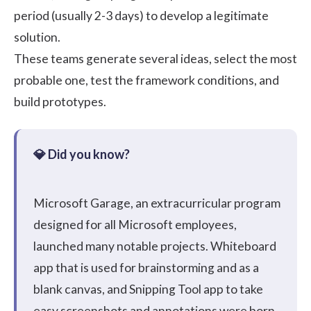
period (usually 2-3 days) to develop a legitimate
solution.
These teams generate several ideas, select the most
probable one, test the framework conditions, and
build prototypes.
Microsoft Garage
, an extracurricular program
designed for all Microsoft employees,
launched many notable projects.
Whiteboard
app
that is used for brainstorming and as a
blank canvas, and
Snipping Tool
app to take
easy screenshots and annotations were born