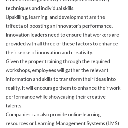
techniques and individual skills.
Upskilling, learning, and development are the
trifecta of boosting an innovator’s performance.
Innovation leaders need to ensure that workers are
provided with all three of these factors to enhance
their sense of innovation and creativity.
Given the proper training through the required
workshops, employees will gather the relevant
information and skills to transform their ideas into
reality. It will encourage them to enhance their work
performance while showcasing their creative
talents.
Companies can also provide online learning
resources or Learning Management Systems (LMS)