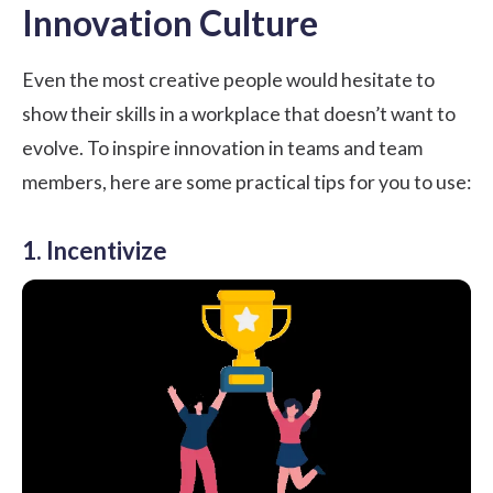
Innovation Culture
Even the most creative people would hesitate to
show their skills in a workplace that doesn’t want to
evolve. To inspire innovation in teams and team
members, here are some practical tips for you to use:
1. Incentivize