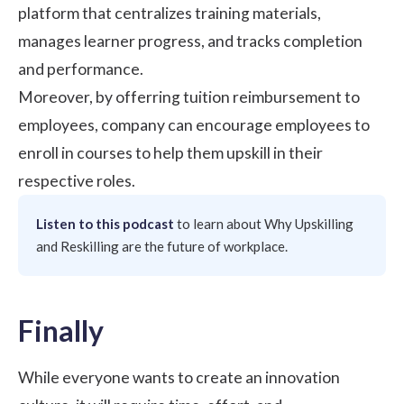
platform that centralizes training materials,
manages learner progress, and tracks completion
and performance.
Moreover, by offerring tuition reimbursement to
employees, company can encourage employees to
enroll in courses to help them upskill in their
respective roles.
Listen to this podcast
to learn about
Why Upskilling
and Reskilling are the future of workplace
.
Finally
While everyone wants to create an innovation