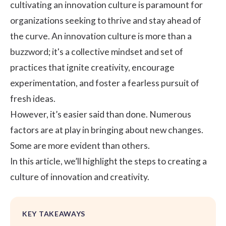
cultivating an innovation culture is paramount for
organizations seeking to thrive and stay ahead of
the curve. An innovation culture is more than a
buzzword; it's a collective mindset and set of
practices that ignite creativity, encourage
experimentation, and foster a fearless pursuit of
fresh ideas.
However, it’s easier said than done. Numerous
factors are at play in bringing about new changes.
Some are more evident than others.
In this article, we’ll highlight the steps to creating a
culture of innovation and creativity.
KEY TAKEAWAYS