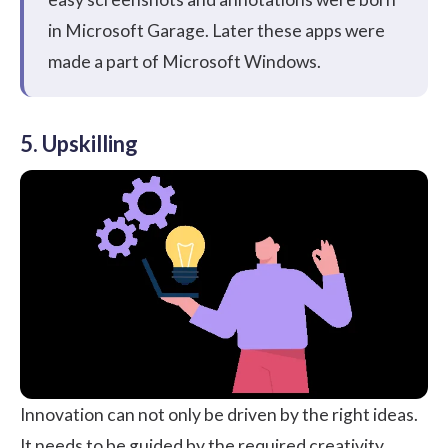
in Microsoft Garage. Later these apps were
made a part of Microsoft Windows.
5. Upskilling
Innovation can not only be driven by the right ideas.
It needs to be guided by the required creativity