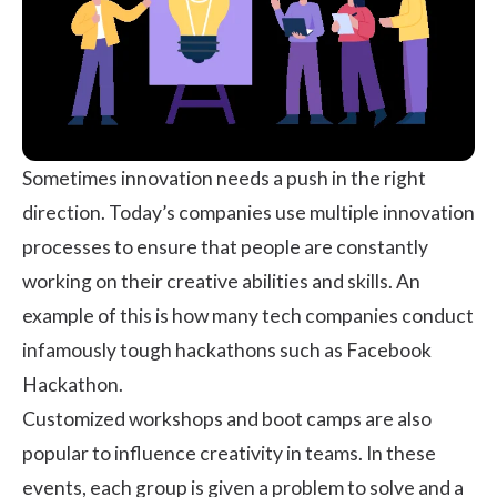
Sometimes innovation needs a push in the right
direction. Today’s companies use multiple innovation
processes to ensure that people are constantly
working on their creative abilities and skills. An
example of this is how many tech companies conduct
infamously tough hackathons such as Facebook
Hackathon.
Customized workshops and boot camps are also
popular to influence creativity in teams. In these
events, each group is given a problem to solve and a