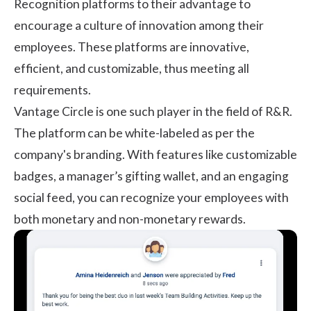
Recognition platforms to their advantage to
encourage a culture of innovation among their
employees. These platforms are innovative,
efficient, and customizable, thus meeting all
requirements.
Vantage Circle
is one such player in the field of R&R.
The platform can be white-labeled as per the
company's branding. With features like customizable
badges, a manager’s gifting wallet, and an engaging
social feed, you can recognize your employees with
both monetary and non-monetary rewards.