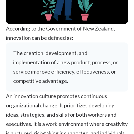
According to the
Government of New Zealand
,
innovation can be defined as:
The creation, development, and
implementation of a new product, process, or
service improve efficiency, effectiveness, or
competitive advantage.
An innovation culture promotes continuous
organizational change. It prioritizes developing
ideas, strategies, and skills for both workers and
executives. It is a work environment where creativity
is nurtured, risk-taking is supported, and individuals