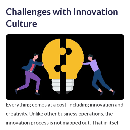
Challenges with Innovation
Culture
Everything comes at a cost, including innovation and
creativity. Unlike other business operations, the
innovation process is not mapped out. That in itself