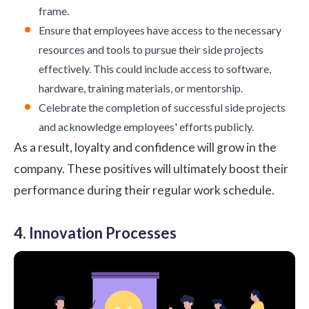
frame.
Ensure that employees have access to the necessary
resources and tools to pursue their side projects
effectively. This could include access to software,
hardware, training materials, or mentorship.
Celebrate the completion of successful side projects
and acknowledge employees' efforts publicly.
As a result,
loyalty
and confidence will grow in the
company. These positives will ultimately boost their
performance
during their regular work schedule.
4. Innovation Processes