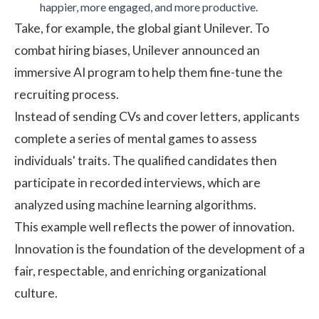
happier
, more
engaged
, and more
productive
.
Take, for example, the global giant
Unilever
. To
combat hiring biases, Unilever announced an
immersive AI program to help them fine-tune the
recruiting process.
Instead of sending CVs and cover letters, applicants
complete a series of mental games to assess
individuals' traits. The qualified candidates then
participate in recorded interviews, which are
analyzed using machine learning algorithms.
This example well reflects the power of innovation.
Innovation is the foundation of the development of a
fair, respectable, and enriching
organizational
culture
.