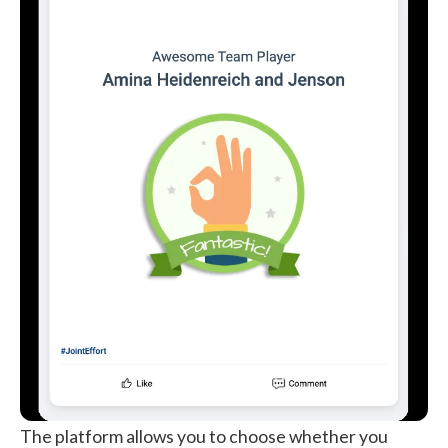
The platform allows you to choose whether you