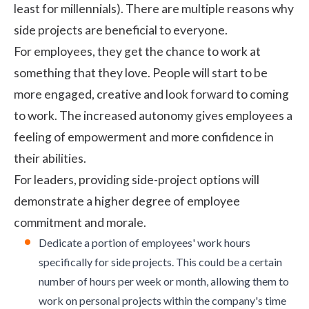
least for millennials). There are multiple reasons why
side projects are beneficial to everyone.
For employees, they get the chance to work at
something that they love. People will start to be
more engaged, creative and look forward to coming
to work. The increased autonomy gives employees a
feeling of
empowerment
and more confidence in
their abilities.
For leaders, providing side-project options will
demonstrate a higher degree of employee
commitment and morale.
Dedicate a portion of employees' work hours
specifically for side projects. This could be a certain
number of hours per week or month, allowing them to
work on personal projects within the company's time