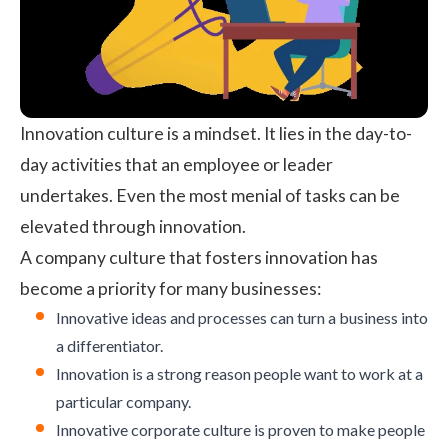
Innovation culture is a mindset. It lies in the day-to-
day activities that an employee or leader
undertakes. Even the most menial of tasks can be
elevated through innovation.
A company culture that fosters innovation has
become a priority for many businesses:
Innovative ideas and processes can turn a business into
a differentiator.
Innovation is a strong reason people want to work at a
particular company.
Innovative corporate culture is proven to make people