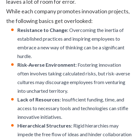
leaves a lot of room for error.
While each company promotes innovation projects,
the following basics get overlooked:
Resistance to Change:
Overcoming the inertia of
established practices and inspiring employees to
embrace a new way of thinking can be a significant
hurdle.
Risk-Averse Environment:
Fostering innovation
often involves taking calculated risks, but risk-averse
cultures may discourage employees from venturing
into uncharted territory.
Lack of Resources:
Insufficient funding, time, and
access to necessary tools and technologies can stifle
innovative initiatives.
Hierarchical Structures:
Rigid hierarchies may
impede the free flow of ideas and hinder collaboration