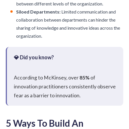
between different levels of the organization.
Siloed Departments:
Limited communication and
collaboration between departments can hinder the
sharing of knowledge and innovative ideas across the
organization.
According to
McKinsey
, over
85%
of
innovation practitioners consistently observe
fear as a barrier to innovation.
5 Ways To Build An