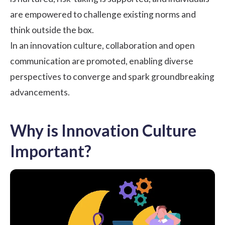
are empowered to challenge existing norms and
think outside the box.
In an innovation culture, collaboration and open
communication are promoted, enabling diverse
perspectives to converge and spark groundbreaking
advancements.
Why is Innovation Culture
Important?