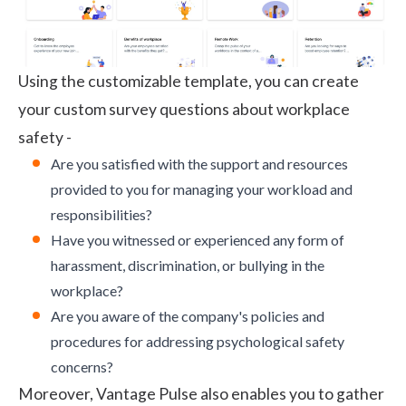
Using the customizable template, you can create
your custom survey questions about workplace
safety -
Are you satisfied with the support and resources
provided to you for managing your workload and
responsibilities?
Have you witnessed or experienced any form of
harassment, discrimination, or bullying in the
workplace?
Are you aware of the company's policies and
procedures for addressing psychological safety
concerns?
Moreover, Vantage Pulse also enables you to gather