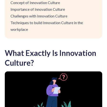
Concept of Innovation Culture
Importance of Innovation Culture
Challenges with Innovation Culture
Techniques to build Innovation Culture in the
workplace
What Exactly Is Innovation
Culture?