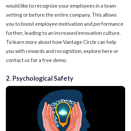
would like to recognize your employees in a team
setting or before the entire company. This allows
you to boost employee motivation and performance
further, leading to an increased innovation culture.
To learn more about how Vantage Circle can help
you with rewards and recognition,
explore here or
contact us for a free demo
.
2. Psychological Safety