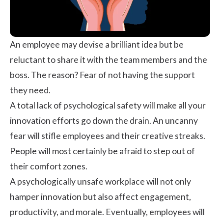
An employee may devise a brilliant idea but be
reluctant to share it with the team members and the
boss. The reason? Fear of not having the support
they need.
A total lack of
psychological safety
will make all your
innovation efforts go down the drain. An uncanny
fear will stifle employees and their creative streaks.
People will most certainly be afraid to step out of
their comfort zones.
A psychologically unsafe workplace will not only
hamper innovation but also affect engagement,
productivity, and
morale
. Eventually, employees will