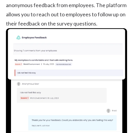
anonymous feedback from employees. The platform
allows you to reach out to employees to follow up on
their feedback on the survey questions.