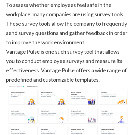
To assess whether employees feel safe in the
workplace, many companies are using survey tools.
These survey tools allow the company to frequently
send survey questions and gather feedback in order
to improve the work environment.
Vantage Pulse
is one such survey tool that allows
you to conduct employee surveys and measure its
effectiveness. Vantage Pulse offers a wide range of
predefined and customizable templates.