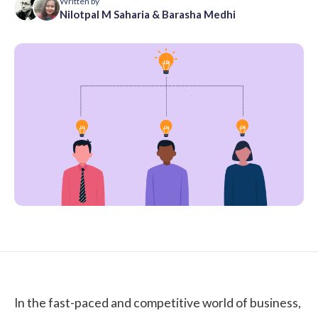
Written by
Nilotpal M Saharia
&
Barasha Medhi
In the fast-paced and competitive world of business,