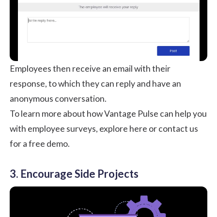
Employees then receive an email with their
response, to which they can reply and have an
anonymous conversation.
To learn more about how Vantage Pulse can help you
with employee surveys,
explore here or contact us
for a free demo
.
3. Encourage Side Projects