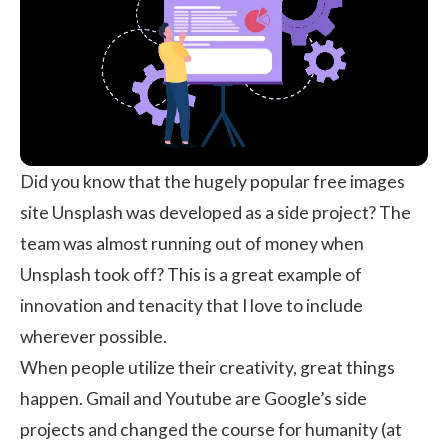
Did you know that the hugely popular free images
site
Unsplash
was developed as a side project? The
team was almost running out of money when
Unsplash took off? This is a great example of
innovation and tenacity that I love to include
wherever possible.
When people utilize their creativity, great things
happen. Gmail and Youtube are Google’s side
projects and changed the course for humanity (at