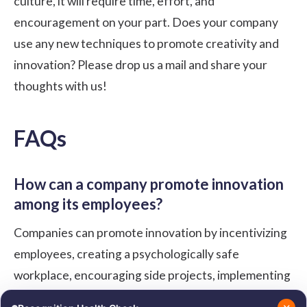
culture, it will require time, effort, and
encouragement on your part. Does your company
use any new techniques to promote creativity and
innovation? Please drop us a mail and share your
thoughts with us!
FAQs
How can a company promote innovation
among its employees?
Companies can promote innovation by incentivizing
employees, creating a psychologically safe
workplace, encouraging side projects, implementing
innovation processes like workshops or hackathons,