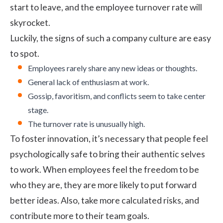
start to leave, and the
employee turnover
rate will
skyrocket.
Luckily, the signs of such a
company culture
are easy
to spot.
Employees rarely share any new ideas or thoughts.
General lack of enthusiasm at work.
Gossip, favoritism, and
conflicts
seem to take center
stage.
The turnover rate is unusually high.
To foster innovation, it’s necessary that people feel
psychologically safe to bring their authentic selves
to work. When employees feel the freedom to be
who they are, they are more likely to put forward
better ideas. Also, take more calculated risks, and
contribute more to their
team goals
.