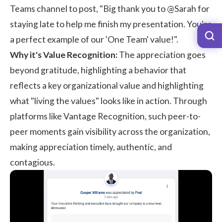
Teams channel to post, "Big thank you to @Sarah for
staying late to help me finish my presentation. You're
a perfect example of our 'One Team' value!".
Why it's Value Recognition:
The appreciation goes
beyond gratitude, highlighting a behavior that
reflects a key organizational value and highlighting
what "living the values" looks like in action. Through
platforms like
Vantage Recognition
, such peer-to-
peer moments gain visibility across the organization,
making appreciation timely, authentic, and
contagious.