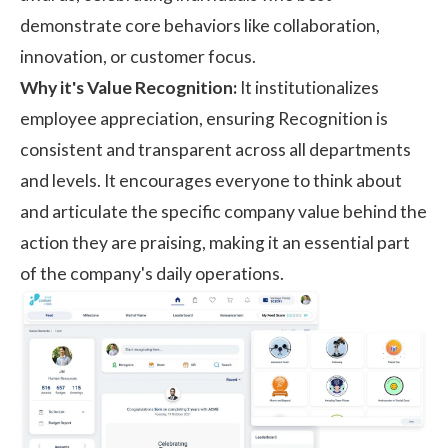
demonstrate core behaviors like collaboration,
innovation, or customer focus.
Why it's Value Recognition:
It institutionalizes
employee appreciation
, ensuring Recognition is
consistent and transparent across all departments
and levels. It encourages everyone to think about
and articulate the specific company value behind the
action they are praising, making it an essential part
of the company's daily operations.