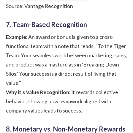
Source: Vantage Recognition
7. Team-Based Recognition
Example:
An award or bonus is given to a cross-
functional team with a note that reads, "To the Tiger
Team: Your seamless work between marketing, sales,
and product was a masterclass in 'Breaking Down
Silos.' Your success is a direct result of living that
value."
Why it's Value Recognition:
It rewards collective
behavior, showing how teamwork aligned with
company values leads to success.
8. Monetary vs. Non-Monetary Rewards