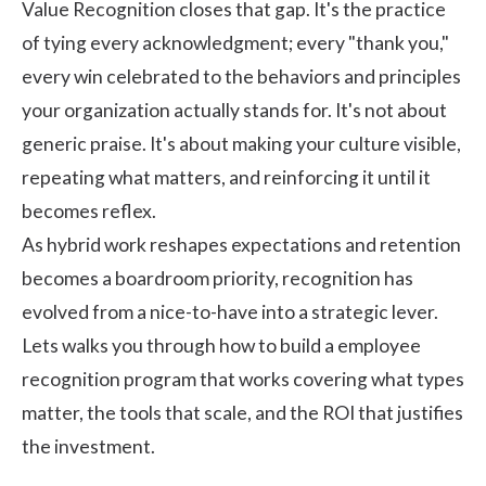
Value Recognition closes that gap. It's the practice
of tying every acknowledgment; every "thank you,"
every win celebrated to the behaviors and principles
your organization actually stands for. It's not about
generic praise. It's about making your culture visible,
repeating what matters, and reinforcing it until it
becomes reflex.
As hybrid work reshapes expectations and retention
becomes a boardroom priority, recognition has
evolved from a nice-to-have into a strategic lever.
Lets walks you through how to build a
employee
recognition program
that works covering what types
matter, the tools that scale, and the ROI that justifies
the investment.