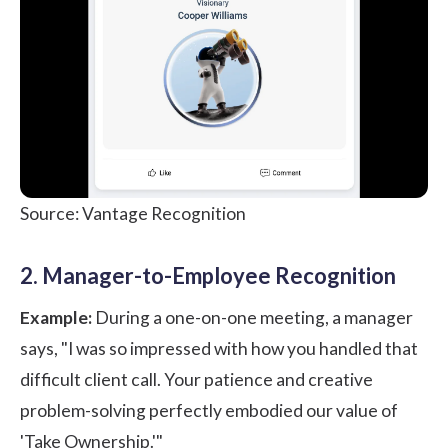
Source: Vantage Recognition
2. Manager-to-Employee Recognition
Example:
During a one-on-one meeting, a manager
says, "I was so impressed with how you handled that
difficult client call. Your patience and creative
problem-solving perfectly embodied our value of
'Take Ownership.'"