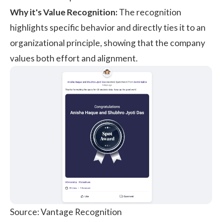
Why it's Value Recognition:
The recognition
highlights specific behavior and directly ties it to an
organizational principle, showing that the company
values both effort and alignment.
Source: Vantage Recognition