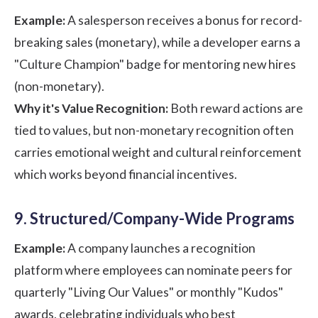
Example:
A salesperson receives a bonus for record-
breaking sales (monetary), while a developer earns a
"Culture Champion" badge for mentoring new hires
(non-monetary).
Why it's Value Recognition:
Both reward actions are
tied to values, but non-monetary recognition often
carries emotional weight and cultural reinforcement
which works beyond financial incentives.
9. Structured/Company-Wide Programs
Example:
A company launches a recognition
platform where employees can nominate peers for
quarterly "Living Our Values" or monthly "Kudos"
awards, celebrating individuals who best