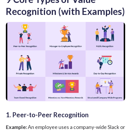
Recognition (with Examples)
1. Peer-to-Peer Recognition
Example:
An employee uses a company-wide Slack or