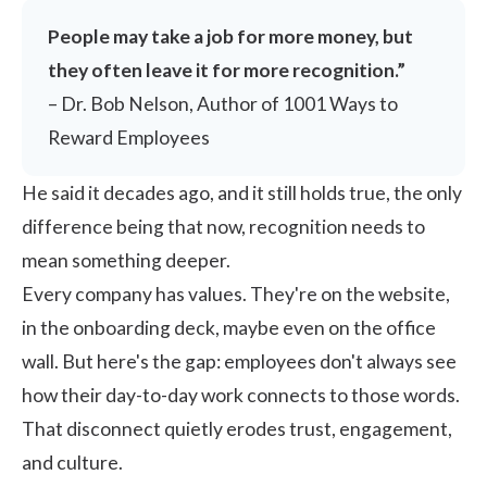
People may take a job for more money, but
they often leave it for more recognition.”
– Dr. Bob Nelson, Author of 1001 Ways to
Reward Employees
He said it decades ago, and it still holds true, the only
difference being that now, recognition needs to
mean something deeper.
Every company has values. They're on the website,
in the onboarding deck, maybe even on the office
wall. But here's the gap: employees don't always see
how their day-to-day work connects to those words.
That disconnect quietly erodes trust, engagement,
and culture.