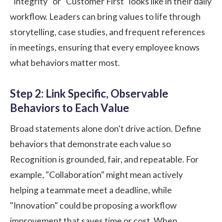
"Integrity" or "Customer First" looks like in their daily
workflow. Leaders can bring values to life through
storytelling, case studies, and frequent references
in meetings, ensuring that every employee knows
what behaviors matter most.
Step 2: Link Specific, Observable
Behaviors to Each Value
Broad statements alone don't drive action. Define
behaviors that demonstrate each value so
Recognition is grounded, fair, and repeatable. For
example, "Collaboration" might mean actively
helping a teammate meet a deadline, while
"Innovation" could be proposing a workflow
improvement that saves time or cost. When