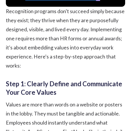
Recognition programs don't succeed simply because
they exist; they thrive when they are purposefully
designed, visible, and lived every day. Implementing
one requires more than HR forms or annual awards;
it's about embedding values into everyday work
experience. Here's a step-by-step approach that
works:
Step 1: Clearly Define and Communicate
Your Core Values
Values are more than words on a website or posters
in the lobby. They must be tangible and actionable.
Employees should instantly understand what