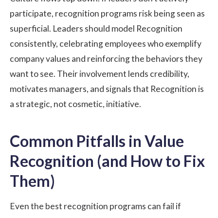
participate, recognition programs risk being seen as
superficial. Leaders should model Recognition
consistently, celebrating employees who exemplify
company values and reinforcing the behaviors they
want to see. Their involvement lends credibility,
motivates managers, and signals that Recognition is
a strategic, not cosmetic, initiative.
Common Pitfalls in Value
Recognition (and How to Fix
Them)
Even the best recognition programs can fail if