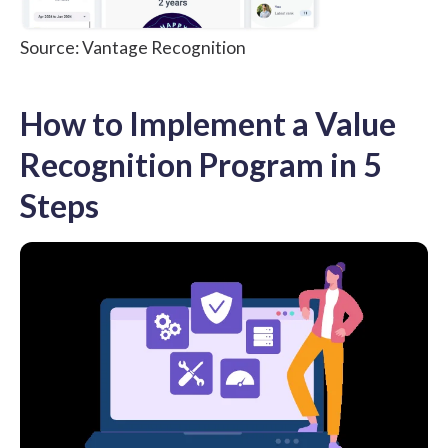
Source: Vantage Recognition
How to Implement a Value
Recognition Program in 5
Steps