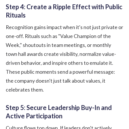
Step 4: Create a Ripple Effect with Public
Rituals
Recognition gains impact when it's not just private or
one-off. Rituals such as "Value Champion of the
Week," shoutouts in team meetings, or monthly
town hall awards create visibility, normalize value-
driven behavior, and inspire others to emulate it.
These public moments send a powerful message:
the company doesn't just talk about values, it
celebrates them.
Step 5: Secure Leadership Buy-In and
Active Participation
Culture flows top down. If leaders don't actively