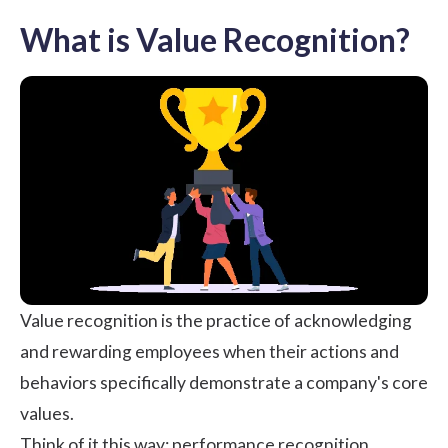
What is Value Recognition?
Value recognition is the practice of acknowledging
and rewarding employees when their actions and
behaviors specifically demonstrate a company's core
values.
Think of it this way: performance recognition