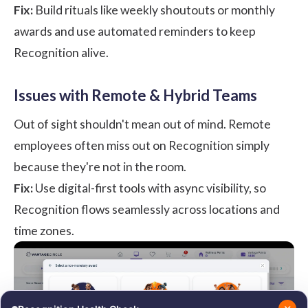
Fix:
Build rituals like weekly shoutouts or monthly
awards and use automated reminders to keep
Recognition alive.
Issues with Remote & Hybrid Teams
Out of sight shouldn't mean out of mind. Remote
employees often miss out on Recognition simply
because they're not in the room.
Fix:
Use digital-first tools with async visibility, so
Recognition flows seamlessly across locations and
time zones.