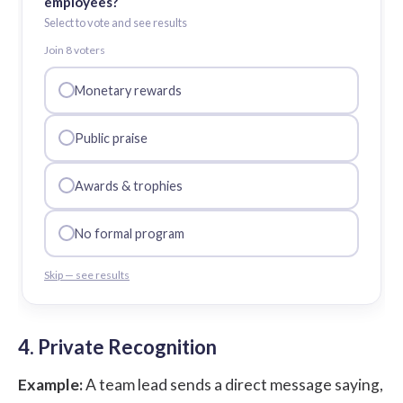
employees?
Select to vote and see results
Join
8
voter
s
Monetary rewards
Public praise
Awards & trophies
No formal program
Skip — see results
4. Private Recognition
Example:
A team lead sends a direct message saying,