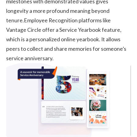
milestones
with demonstrated values gives
longevity a more profound meaning beyond
tenure.Employee Recognition platforms like
Vantage Circle
offer a Service Yearbook feature,
which is a personalized online yearbook. It allows
peers to collect and share memories for someone’s
service anniversary.