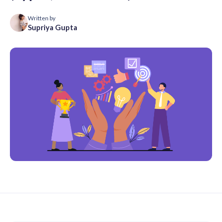
Written by
Supriya Gupta