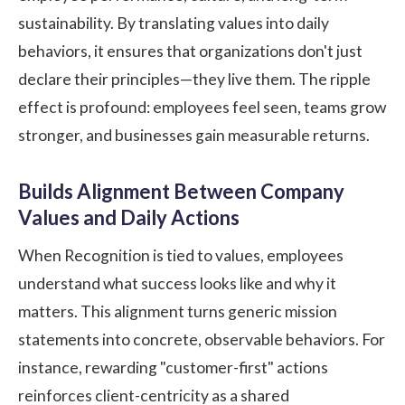
sustainability. By translating values into daily
behaviors, it ensures that organizations don't just
declare their principles—they live them. The ripple
effect is profound: employees feel seen, teams grow
stronger, and businesses gain measurable returns.
Builds Alignment Between Company
Values and Daily Actions
When Recognition is tied to values, employees
understand what success looks like and why it
matters. This alignment turns generic mission
statements into concrete, observable behaviors. For
instance, rewarding "customer-first" actions
reinforces client-centricity as a shared