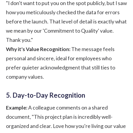
"I don't want to put you on the spot publicly, but I saw
how you meticulously checked the data for errors
before the launch. That level of detail is exactly what
we mean by our 'Commitment to Quality' value.
Thank you."
Why it's Value Recognition:
The message feels
personal and sincere, ideal for employees who
prefer quieter acknowledgment that still ties to
company values.
5. Day-to-Day Recognition
Example:
A colleague comments on a shared
document, "This project plan is incredibly well-
organized and clear. Love how you're living our value