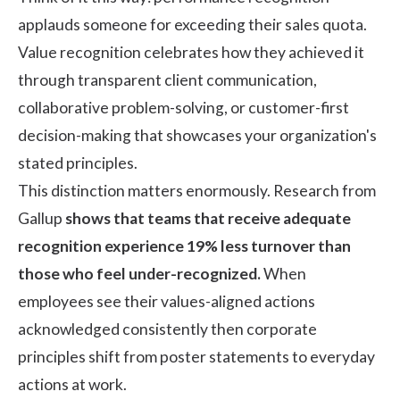
applauds someone for exceeding their sales quota.
Value recognition celebrates how they achieved it
through transparent client communication,
collaborative problem-solving, or customer-first
decision-making that showcases your organization's
stated principles.
This distinction matters enormously. Research from
Gallup
shows that teams that receive adequate
recognition experience 19% less turnover than
those who feel under-recognized.
When
employees see their values-aligned actions
acknowledged consistently then corporate
principles shift from poster statements to everyday
actions at work.