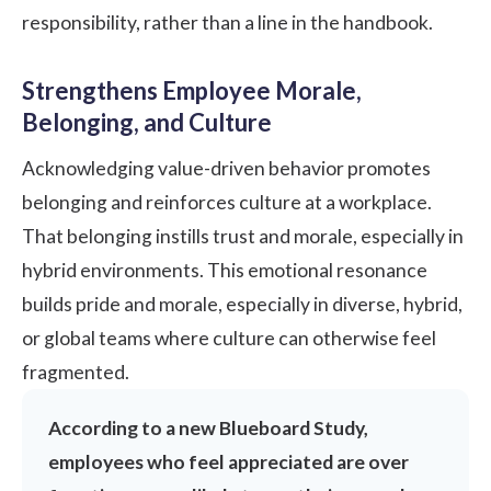
responsibility, rather than a line in the handbook.
Strengthens Employee Morale,
Belonging, and Culture
Acknowledging value-driven behavior promotes
belonging and reinforces culture at a workplace.
That belonging instills trust and morale, especially in
hybrid
environments. This emotional resonance
builds pride and morale, especially in diverse, hybrid,
or global teams where culture can otherwise feel
fragmented.
According to a new
Blueboard Study
,
employees who feel appreciated are over