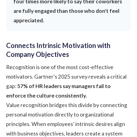
four times more likely to say their coworkers
are fully engaged than those who don't feel
appreciated.
Connects Intrinsic Motivation with
Company Objectives
Recognition is one of the most cost-effective
motivators.
Gartner's 2025 survey
reveals a critical
gap:
57% of HR leaders say managers fail to
enforce the culture consistently.
Value recognition bridges this divide by connecting
personal motivation directly to organizational
principles. When employees' intrinsic desires align
with business objectives, leaders create a system