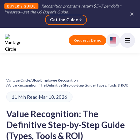
Recognition programs return $5–7 per dollar
BUYER'S GUIDE
invested—get the US Buyer's Guide
.
Get the Guide
Request a Demo
Vantage Circle
/
Blog
/
Employee Recognition
/
Value Recognition: The Definitive Step-by-Step Guide (Types, Tools & ROI)
11 Min Read
·
Mar 10, 2026
Value Recognition: The
Definitive Step-by-Step Guide
(Types, Tools & ROI)