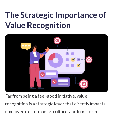
The Strategic Importance of
Value Recognition
Far from being a feel-good initiative, value
recognition is a strategic lever that directly impacts
employee performance
, culture, and long-term