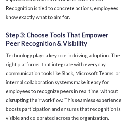
Recognition is tied to concrete actions, employees
know exactly what to aim for.
Step 3: Choose Tools That Empower
Peer Recognition & Visibility
Technology plays a key role in driving adoption. The
right platforms, that integrate with everyday
communication tools like Slack, Microsoft Teams, or
internal collaboration systems make it easy for
employees to recognize peers in real time, without
disrupting their workflow. This seamless experience
boosts participation and ensures that recognition is
visible and celebrated across the organization.