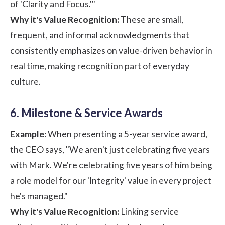
of 'Clarity and Focus.'"
Why it's Value Recognition:
These are small,
frequent, and informal acknowledgments that
consistently emphasizes on value-driven behavior in
real time, making recognition part of everyday
culture.
6. Milestone & Service Awards
Example:
When presenting a 5-year service award,
the CEO says, "We aren't just celebrating five years
with Mark. We're celebrating five years of him being
a role model for our 'Integrity' value in every project
he's managed."
Why it's Value Recognition:
Linking service