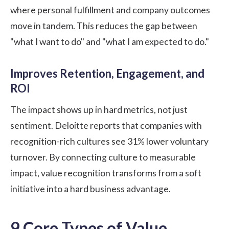
where personal fulfillment and company outcomes
move in tandem. This reduces the gap between
"what I want to do" and "what I am expected to do."
Improves Retention, Engagement, and
ROI
The impact shows up in hard metrics, not just
sentiment.
Deloitte
reports that companies with
recognition-rich cultures see 31% lower voluntary
turnover. By connecting culture to measurable
impact, value recognition transforms from a soft
initiative into a hard business advantage.
9 Core Types of Value