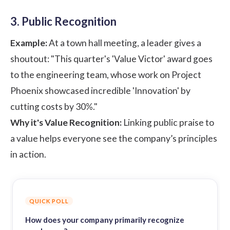
3. Public Recognition
Example:
At a town hall meeting, a leader gives a
shoutout: "This quarter's 'Value Victor' award goes
to the engineering team, whose work on Project
Phoenix showcased incredible 'Innovation' by
cutting costs by 30%."
Why it's Value Recognition:
Linking public praise to
a value helps everyone see the company’s principles
in action.
QUICK POLL
How does your company primarily recognize