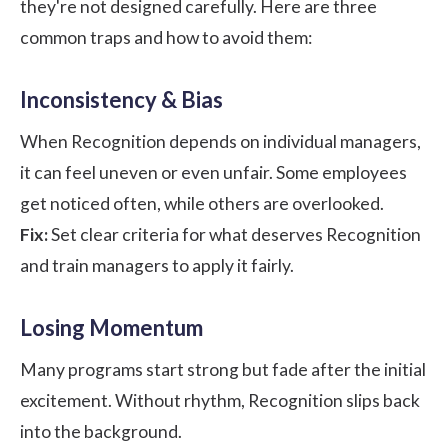
they're not designed carefully. Here are three
common traps and how to avoid them:
Inconsistency & Bias
When Recognition depends on individual managers,
it can feel uneven or even unfair. Some employees
get noticed often, while others are overlooked.
Fix:
Set clear criteria for what deserves Recognition
and train managers to apply it fairly.
Losing Momentum
Many programs start strong but fade after the initial
excitement. Without rhythm, Recognition slips back
into the background.