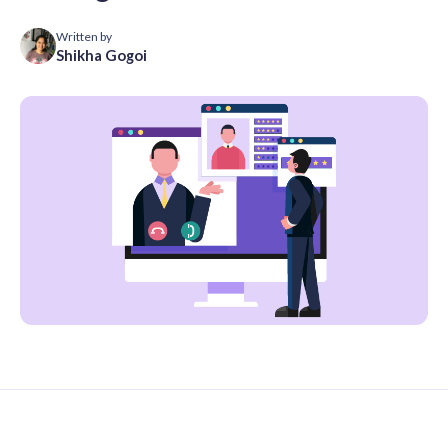
Written by
Shikha Gogoi