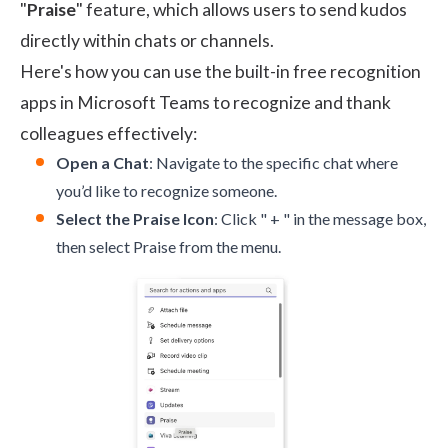
"
Praise
" feature, which allows users to send kudos
directly within chats or channels.
Here's how you can use the built-in free recognition
apps in Microsoft Teams to recognize and thank
colleagues effectively:
Open a Chat
: Navigate to the specific chat where
you’d like to recognize someone.
Select the Praise Icon
: Click " + " in the message box,
then select Praise from the menu.