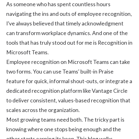
As someone who has spent countless hours
navigating the ins and outs of
employee recognition
,
I’ve always believed that timely acknowledgment
can transform workplace dynamics. And one of the
tools that has truly stood out for me is Recognition in
Microsoft Teams.
Employee recognition on Microsoft Teams can take
two forms. You can use Teams' built-in Praise
feature for quick, informal shout-outs, or integrate a
dedicated recognition platform like Vantage Circle
to deliver consistent, values-based recognition that
scales across the organization.
Most growing teams need both. The tricky part is
knowing where one stops being enough and the
other starts earning its keep. This blog walks