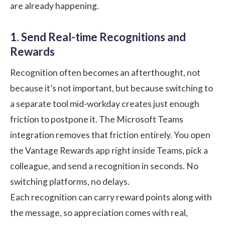
are already happening.
1. Send Real-time Recognitions and
Rewards
Recognition often becomes an afterthought, not
because it’s not important, but because switching to
a separate tool mid-workday creates just enough
friction to postpone it. The Microsoft Teams
integration removes that friction entirely. You open
the Vantage Rewards app right inside Teams, pick a
colleague, and send a recognition in seconds. No
switching platforms, no delays.
Each recognition can carry reward points along with
the message, so appreciation comes with real,