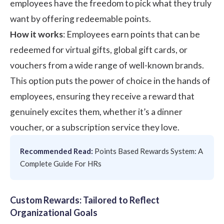
employees have the freedom to pick what they truly
want by offering redeemable points.
How it works
: Employees earn points that can be
redeemed for virtual gifts, global gift cards, or
vouchers from a wide range of well-known brands.
This option puts the power of choice in the hands of
employees, ensuring they receive a reward that
genuinely excites them, whether it’s a dinner
voucher, or a subscription service they love.
Recommended Read:
Points Based Rewards System: A
Complete Guide For HRs
Custom Rewards: Tailored to Reflect
Organizational Goals