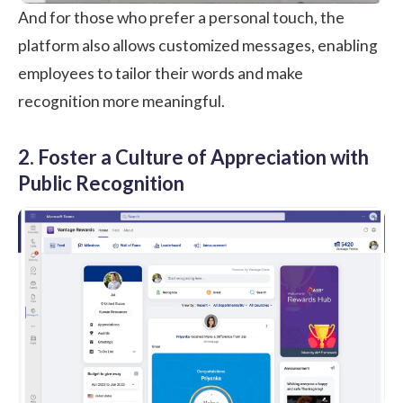
And for those who prefer a personal touch, the
platform also allows customized messages, enabling
employees to tailor their words and make
recognition more meaningful.
2. Foster a Culture of Appreciation with
Public Recognition