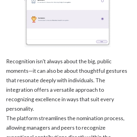
Recognition isn’t always about the big, public
moments—it can also be about thoughtful gestures
that resonate deeply with individuals. The
integration offers a versatile approach to
recognizing excellence in ways that suit every
personality.
The platform streamlines the nomination process,
allowing managers and peers to recognize