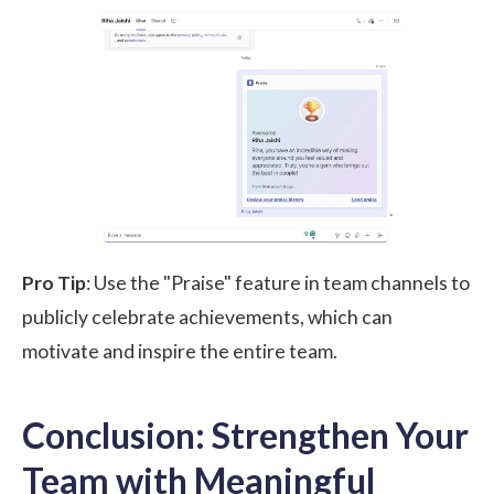
Pro Tip
: Use the "Praise" feature in team channels to
publicly celebrate achievements, which can
motivate and inspire the entire team.
Conclusion: Strengthen Your
Team with Meaningful