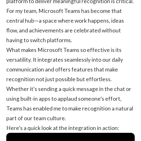
platform to deliver meaningful recognition is critical.
For my team, Microsoft Teams has become that
central hub—a space where work happens, ideas
flow, and achievements are celebrated without
having to switch platforms.
What makes Microsoft Teams so effective is its
versatility. It integrates seamlessly into our daily
communication and offers features that make
recognition not just possible but effortless.
Whether it's sending a quick message in the chat or
using built-in apps to applaud someone’s effort,
Teams has enabled me to make recognition a natural
part of our team culture.
Here’s a quick look at the integration in action: