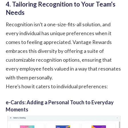
4. Tailoring Recognition to Your Team's
Needs
Recognition isn’t a one-size-fits-all solution, and
every individual has unique preferences when it
comes to feeling appreciated. Vantage Rewards
embraces this diversity by offering a suite of
customizable recognition options, ensuring that
every employee feels valued in a way that resonates
with them personally.
Here’s how it caters to individual preferences:
e-Cards: Adding a Personal Touch to Everyday
Moments