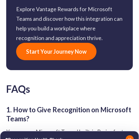
Explore Vantage Rewards for Microsoft
Teams and discover how this integration can
help you build a workplace where
recognition and appreciation thrive.
Start Your Journey Now
FAQs
1. How to Give Recognition on Microsoft
Teams?
You can use Microsoft Teams' built-in Praise feature