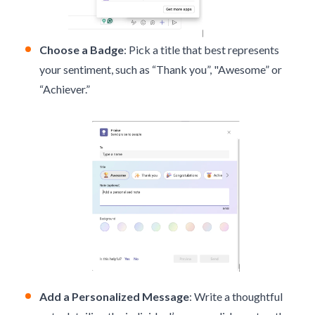
Choose a Badge
: Pick a title that best represents
your sentiment, such as “Thank you”, "Awesome” or
“Achiever.”
Add a Personalized Message
: Write a thoughtful