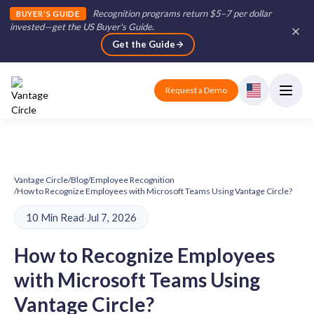
Recognition programs return $5–7 per dollar
BUYER'S GUIDE
invested—get the US Buyer's Guide
.
Get the Guide
Request a Demo
Vantage Circle
/
Blog
/
Employee Recognition
/
How to Recognize Employees with Microsoft Teams Using Vantage Circle?
10 Min Read
·
Jul 7, 2026
How to Recognize Employees
with Microsoft Teams Using
Vantage Circle?