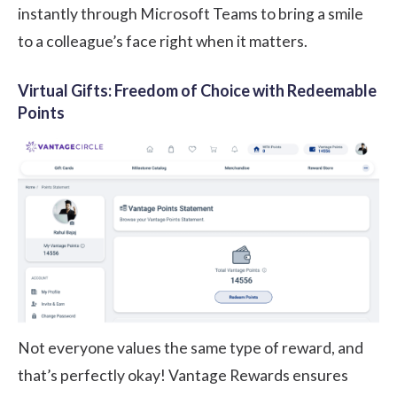
instantly through Microsoft Teams to bring a smile
to a colleague’s face right when it matters.
Virtual Gifts: Freedom of Choice with Redeemable
Points
Not everyone values the same type of reward, and
that’s perfectly okay! Vantage Rewards ensures