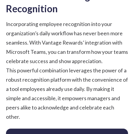
Recognition
Incorporating employee recognition into your
organization’s daily workflow has never been more
seamless. With Vantage Rewards’ integration with
Microsoft Teams, you can transform how your teams
celebrate success and show appreciation.
This powerful combination leverages the power of a
robust recognition platform with the convenience of
a tool employees already use daily. By making it
simple and accessible, it empowers managers and
peers alike to acknowledge and celebrate each
other.