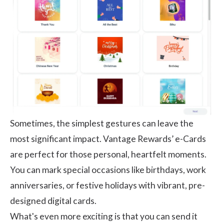
Sometimes, the simplest gestures can leave the
most significant impact. Vantage Rewards’ e-Cards
are perfect for those personal, heartfelt moments.
You can mark special occasions like birthdays, work
anniversaries, or festive holidays with vibrant, pre-
designed digital cards.
What's even more exciting is that you can send it