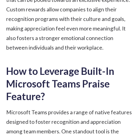
Custom rewards allow companies to align their
recognition programs with their culture and goals,
making appreciation feel even more meaningful. It
also fosters a stronger emotional connection
between individuals and their workplace.
How to Leverage Built-In
Microsoft Teams Praise
Feature?
Microsoft Teams provides a range of native features
designed to foster recognition and appreciation
among team members. One standout tool is the