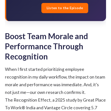
Listen to the Episode
Boost Team Morale and
Performance Through
Recognition
When I first started prioritizing employee
recognition in my daily workflow, the impact on team
morale and performance was immediate. And, it’s
not just me—our own research confirms it.
The Recognition Effect
, a 2025 study by Great Place
To Work® India and Vantage Circle covering 5.7