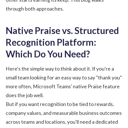
through both approaches.
Native Praise vs. Structured
Recognition Platform:
Which Do You Need?
Here's the simple way to think about it. If you're a
small team looking for an easy way to say "thank you"
more often, Microsoft Teams' native Praise feature
does the job well.
But if you want recognition to be tied to rewards,
company values, and measurable business outcomes
across teams and locations, you'll need a dedicated