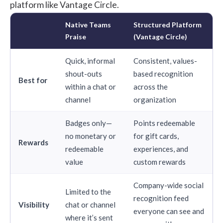
platform like Vantage Circle.
Native Teams
Structured Platform
Praise
(Vantage Circle)
Quick, informal
Consistent, values-
shout-outs
based recognition
Best for
within a chat or
across the
channel
organization
Badges only—
Points redeemable
no monetary or
for gift cards,
Rewards
redeemable
experiences, and
value
custom rewards
Company-wide social
Limited to the
recognition feed
Visibility
chat or channel
everyone can see and
where it’s sent