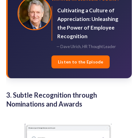
Cultivating a Culture of
Appreciation: Unleashing
the Power of Employee
Recognition
— Dave Ulrich, HR Thought Leader
Listen to the Episode
3. Subtle Recognition through
Nominations and Awards