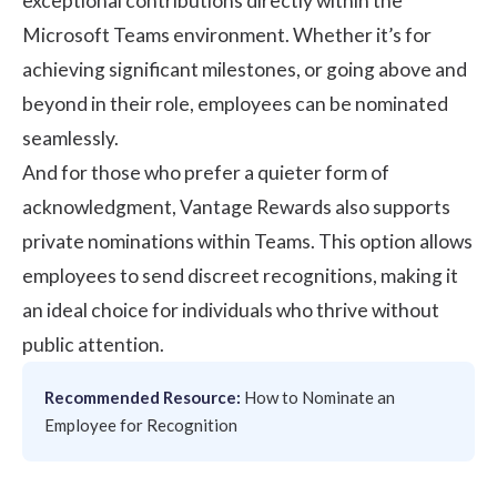
exceptional contributions directly within the
Microsoft Teams environment. Whether it’s for
achieving significant milestones, or going above and
beyond in their role, employees can be nominated
seamlessly.
And for those who prefer a quieter form of
acknowledgment, Vantage Rewards also supports
private nominations within Teams. This option allows
employees to send discreet recognitions, making it
an ideal choice for individuals who thrive without
public attention.
Recommended Resource:
How to Nominate an
Employee for Recognition