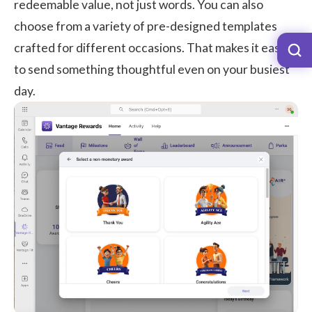
redeemable value, not just words. You can also
choose from a variety of pre-designed templates
crafted for different occasions. That makes it easy
to send something thoughtful even on your busiest
day.