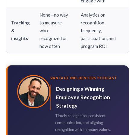
engage with
None—no way
Analytics on
Tracking
to measure
recognition
&
who’s
frequency,
insights
recognized or
participation, and
how often
program ROI
VANTAGE INFLUENCERS PODCAST
Designing a Winning
Employee Recognition
Strategy
Timely recognition, consistent
communication, and aligning
recognition with company values.