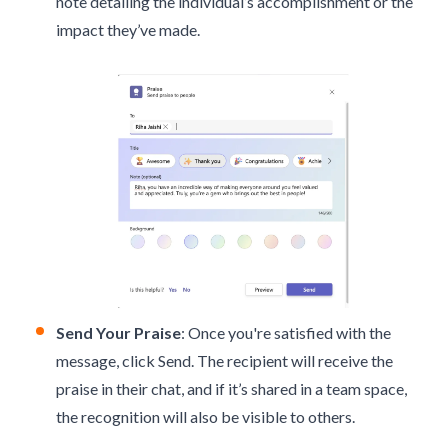
note detailing the individual’s accomplishment or the
impact they’ve made.
Send Your Praise
: Once you're satisfied with the
message, click Send. The recipient will receive the
praise in their chat, and if it’s shared in a team space,
the recognition will also be visible to others.