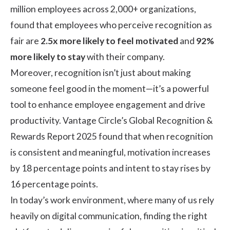
million employees across 2,000+ organizations,
found that employees who perceive recognition as
fair are
2.5x more likely to feel motivated
and
92%
more likely to stay
with their company.
Moreover, recognition isn’t just about making
someone feel good in the moment—it’s a powerful
tool to enhance employee engagement and drive
productivity. Vantage Circle’s
Global Recognition &
Rewards Report
2025 found that when recognition
is consistent and meaningful, motivation increases
by 18 percentage points and intent to stay rises by
16 percentage points.
In today’s work environment, where many of us rely
heavily on digital communication, finding the right