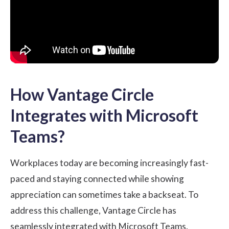
How Vantage Circle
Integrates with Microsoft
Teams?
Workplaces today are becoming increasingly fast-
paced and staying connected while showing
appreciation can sometimes take a backseat. To
address this challenge, Vantage Circle has
seamlessly
integrated with Microsoft Teams
.