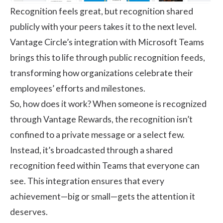
Recognition feels great, but recognition shared
publicly with your peers takes it to the next level.
Vantage Circle’s integration with Microsoft Teams
brings this to life through public recognition feeds,
transforming how organizations celebrate their
employees’ efforts and milestones.
So, how does it work? When someone is recognized
through Vantage Rewards, the recognition isn’t
confined to a private message or a select few.
Instead, it’s broadcasted through a shared
recognition feed within Teams that everyone can
see. This integration ensures that every
achievement—big or small—gets the attention it
deserves.