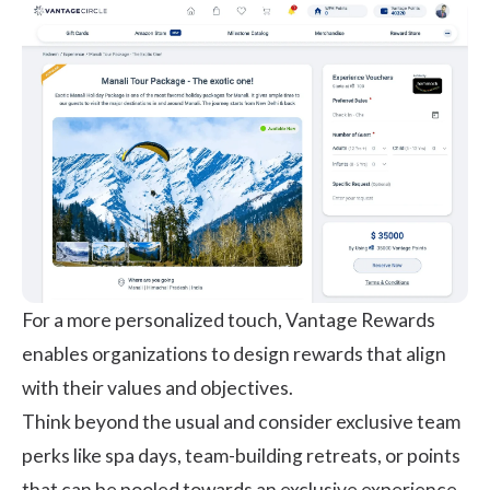
For a more personalized touch, Vantage Rewards
enables organizations to design rewards that align
with their values and objectives.
Think beyond the usual and consider exclusive team
perks like spa days, team-building retreats, or points
that can be pooled towards an exclusive experience.