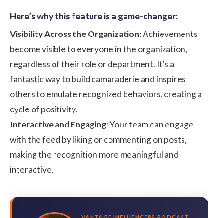
Here’s why this feature is a game-changer:
Visibility Across the Organization
: Achievements
become visible to everyone in the organization,
regardless of their role or department. It’s a
fantastic way to build camaraderie and inspires
others to emulate recognized behaviors, creating a
cycle of positivity.
Interactive and Engaging
: Your team can engage
with the feed by liking or commenting on posts,
making the recognition more meaningful and
interactive.
VANTAGE INFLUENCERS PODCAST