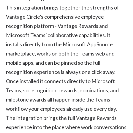
This integration brings together the strengths of
Vantage Circle’s comprehensive employee
recognition platform -
Vantage Rewards
and
Microsoft Teams’ collaborative capabilities. It
installs directly from the Microsoft AppSource
marketplace, works on both the Teams web and
mobile apps, and can be pinned so the full
recognition experience is always one click away.
Once installed it connects directly to Microsoft
Teams, so recognition, rewards, nominations, and
milestone awards all happen inside the Teams
workflow your employees already use every day.
The integration brings the full Vantage Rewards
experience into the place where work conversations