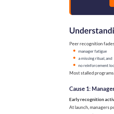
Understandi
Peer recognition fades
manager fatigue
a missing ritual, and
no reinforcement lo
Most stalled programs 
Cause 1: Manager
Early recognition acti
At launch, managers po