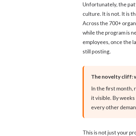
Unfortunately, the pat
culture. It is not. It 
Across the 700+ organi
while the program is ne
employees, once the lau
still posting.
The novelty cliff: 
In the first month,
it visible. By week
every other demand
This is not just your 