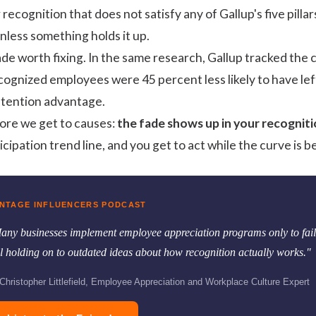
r recognition that does not satisfy any of Gallup's five pill
nless something holds it up.
de worth fixing. In the same research, Gallup tracked the
ecognized employees were
45 percent less likely
to have lef
retention advantage.
ore we get to causes:
the fade shows up in your recognit
ipation trend line, and you get to act while the curve is be
NTAGE INFLUENCERS PODCAST
any businesses implement employee appreciation programs only to fail,
ill holding on to outdated ideas about how recognition actually works."
hristopher Littlefield, Employee Appreciation and Workplace Culture Expert