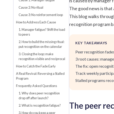
is caused by manager fa
Cause 2: No ritual
The good news is that a
Cause 3: No reinforcement loop
This blog walks through
How to Address Each Cause
recognition
program bac
1. Manager fatigue? Shift the load
to peers
2. How to build the missing ritual:
KEY TAKEAWAYS
put recognition on the calendar
Peer recognition fades
3. Closing the loop: make
3 root causes: manager
recognition visible and reciprocal
The fix: open recogniti
How to Catch the Fade Early
Track weekly participa
A Real Revival: Reversing a Stalled
Program
Stalled programs reco
Frequently Asked Questions
1. Why does peer recognition
drop off after launch?
The peer rec
2. What is recognition fatigue?
3. How do you keep a peer