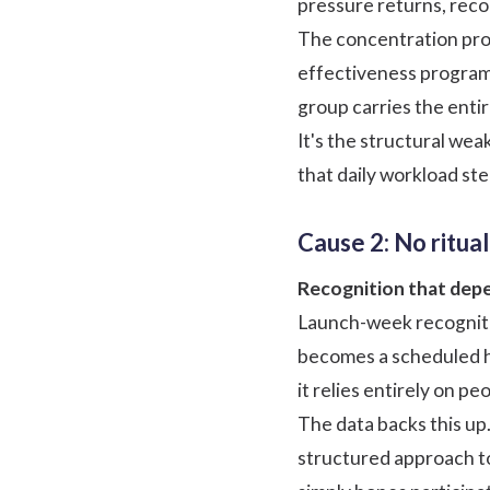
pressure returns, recogn
The concentration prob
effectiveness programs
group carries the enti
It's the structural we
that daily workload ste
Cause 2: No ritual
Recognition that depe
Launch-week recogniti
becomes a scheduled ha
it relies entirely on 
The data backs this up
structured approach t