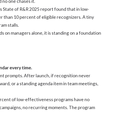
d no one chases it.
's
State of R&R 2025
report found that in low-
than 10 percent of eligible recognizers. A tiny
am stalls.
nds on managers
alone, it is standing on a foundation
ndar every time.
 prompts. After launch, if recognition never
award, or a standing agenda item in team meetings,
rcent of low-effectiveness programs have no
o campaigns, no recurring moments. The program