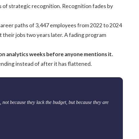
ars of strategic recognition. Recognition fades by
 career paths of 3,447 employees from 2022 to 2024
t their jobs two years later. A fading program
ion analytics weeks before anyone mentions it.
nding instead of after it has flattened.
 not because they lack the budget, but because they are