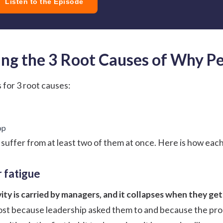
Listen to the Episode
ng the 3 Root Causes of Why Pe
 for 3 root causes:
op
suffer from at least two of them at once. Here is how eac
 fatigue
vity is carried by managers, and it collapses when they get
st because leadership asked them to and because the prog