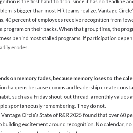
ition is the first habit to drop, since it has no deadline an
lem is bigger than most HR teams realize. Vantage Circle
, 40 percent of employees receive recognition from fewer 
re program on their backs. When that group tires, the progr
akness behind most stalled programs. If
participation depe
adily erodes.
nds on memory fades, because memory loses to the cale
on happens because comms and leadership create constant
bit, such as a Friday shout-out thread, a monthly values 
people spontaneously remembering. They do not.
. Vantage Circle's
State of R&R 2025
found that over 60 pe
o building excitement around recognition. No calendar, n