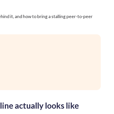
hind it, and how to bring a stalling
peer-to-peer
ine actually looks like