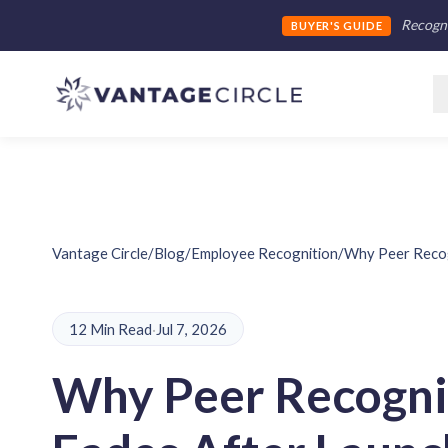
Recogni
BUYER'S GUIDE
Vantage Circle
/
Blog
/
Employee Recognition
/
Why Peer Recogn
12 Min Read
·
Jul 7, 2026
Why Peer Recogni