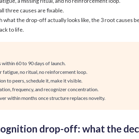
tigue, a missing ritual, and no reinforcement loop.
ll three causes are fixable.
 what the drop-off actually looks like, the 3 root causes be
k to life.
 within 60 to 90 days of launch.
 fatigue, no ritual, no reinforcement loop.
on to peers, schedule it, make it visible.
tion, frequency, and recognizer concentration.
ver within months once structure replaces novelty.
ognition drop-off: what the decl