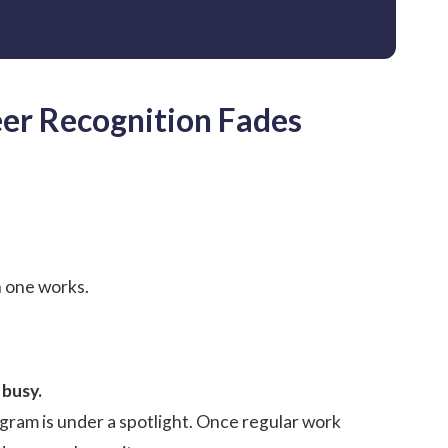
er Recognition Fades
h one works.
 busy.
ram is under a spotlight. Once regular work