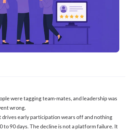
eople were tagging team-mates, and leadership was
 went wrong.
drives early participation wears off and nothing
 to 90 days. The decline is not a platform failure. It