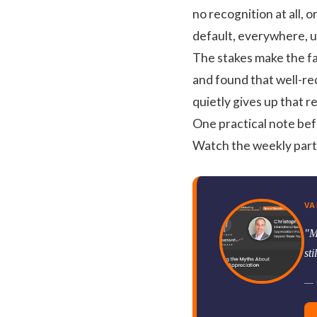
no recognition at all, o
default, everywhere, u
The stakes make the fa
and found that well-r
quietly gives up that 
One practical note bef
Watch the weekly partic
VA
"M
st
— C