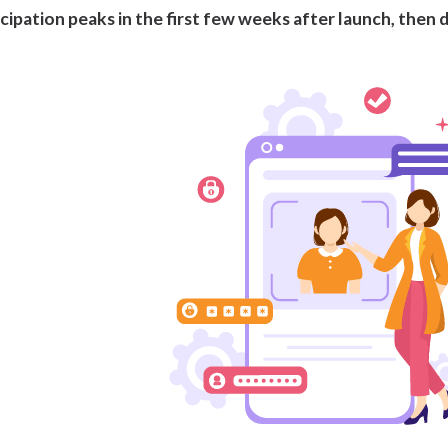
cipation peaks in the first few weeks after launch, then d