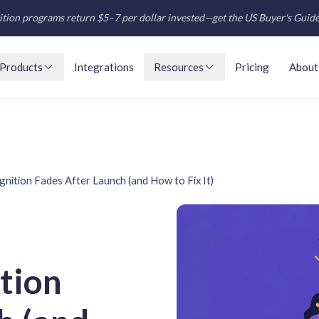
tion programs return $5–7 per dollar invested—get the US Buyer's Guid
Products
Integrations
Resources
Pricing
About
ition Fades After Launch (and How to Fix It)
tion