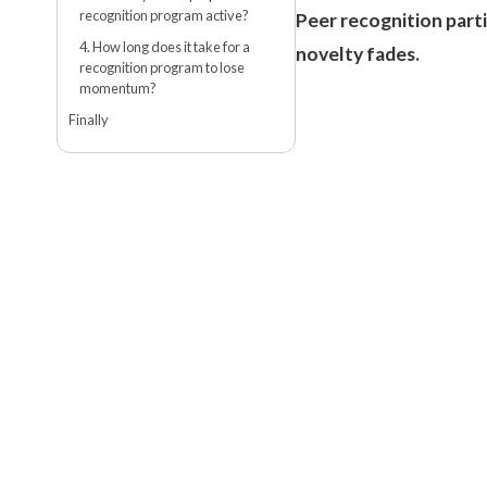
recognition program active?
Peer recognition parti
4. How long does it take for a
novelty fades.
recognition program to lose
momentum?
Finally