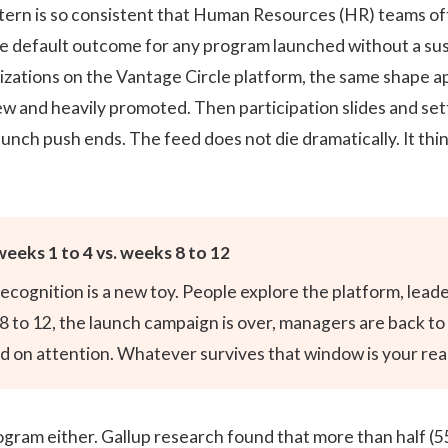
tern is so consistent that Human Resources (HR) teams oft
is the default outcome for any program launched without a su
zations on the Vantage Circle platform, the same shape app
w and heavily promoted. Then participation slides and settl
nch push ends. The feed does not die dramatically. It thins
weeks 1 to 4 vs. weeks 8 to 12
 recognition is a new toy. People explore the platform, le
s 8 to 12, the launch campaign is over, managers are back t
 on attention. Whatever survives that window is your real 
program either. Gallup research found that more than half
(5