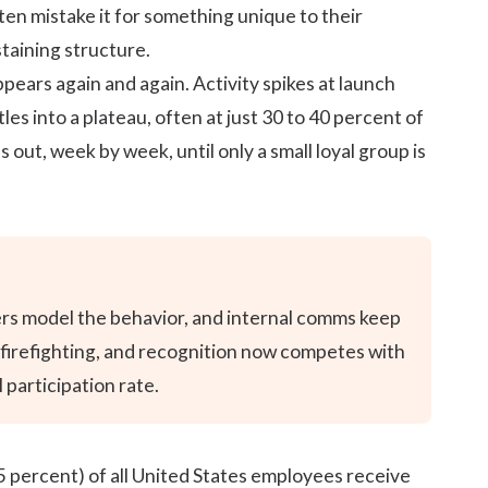
en mistake it for something unique to their
staining structure.
ears again and again. Activity spikes at launch
es into a plateau, often at just 30 to 40 percent of
 out, week by week, until only a small loyal group is
aders model the behavior, and internal comms keep
o firefighting, and recognition now competes with
participation rate.
5 percent) of all United States
employees receive