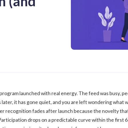
h (and
 program launched with real energy. The feed was busy, p
later, it has gone quiet, and you are left wondering what
r recognition fades after launch because the novelty that 
Participation drops on a predictable curve within the first 60