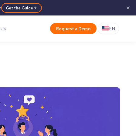
e
.
Get the Guide
 Us
Request a Demo
EN