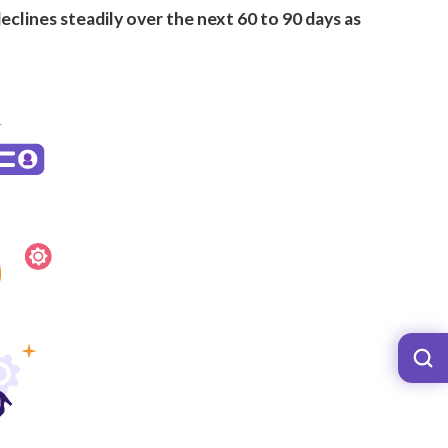
eclines steadily over the next 60 to 90 days as