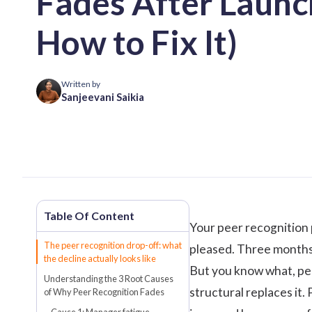
Fades After Launc
How to Fix It)
Written by
Sanjeevani Saikia
Your peer recognition
The peer recognition drop-off: what
pleased. Three months 
the decline actually looks like
But you know what, pee
Understanding the 3 Root Causes
structural replaces it. 
of Why Peer Recognition Fades
Cause 1: Manager fatigue