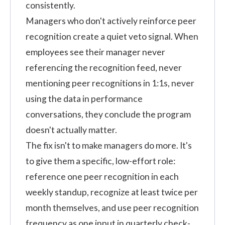
consistently.
Managers who don't actively reinforce peer
recognition create a quiet veto signal. When
employees see their manager never
referencing the recognition feed, never
mentioning peer recognitions in 1:1s, never
using the data in performance
conversations, they conclude the program
doesn't actually matter.
The fix isn't to make managers do more. It's
to give them a specific, low-effort role:
reference one peer recognition in each
weekly standup, recognize at least twice per
month themselves, and use peer recognition
frequency as one input in quarterly check-