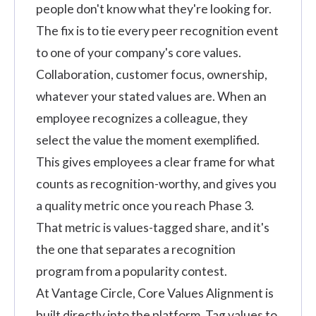
people don't know what they're looking for.
The fix is to tie every peer recognition event
to one of your company's core values.
Collaboration, customer focus, ownership,
whatever your stated values are. When an
employee recognizes a colleague, they
select the value the moment exemplified.
This gives employees a clear frame for what
counts as recognition-worthy, and gives you
a quality metric once you reach Phase 3.
That metric is values-tagged share, and it's
the one that separates a recognition
program from a popularity contest.
At Vantage Circle, Core Values Alignment is
built directly into the platform.
Tag values to