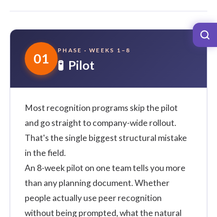
PHASE · WEEKS 1–8
01
🧪 Pilot
Most recognition programs skip the pilot
and go straight to company-wide rollout.
That's the single biggest structural mistake
in the field.
An 8-week pilot on one team tells you more
than any planning document. Whether
people actually use peer recognition
without being prompted, what the natural