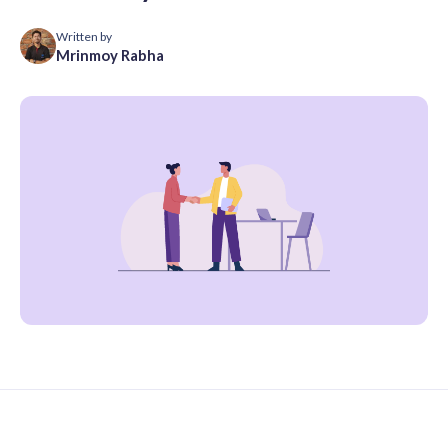
Written by
Mrinmoy Rabha