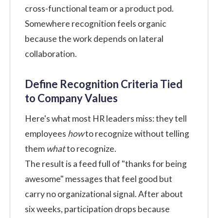
cross-functional team or a product pod.
Somewhere recognition feels organic
because the work depends on lateral
collaboration.
Define Recognition Criteria Tied
to Company Values
Here's what most HR leaders miss: they tell
employees
how
to recognize without telling
them
what
to recognize.
The result is a feed full of "thanks for being
awesome" messages that feel good but
carry no organizational signal. After about
six weeks, participation drops because