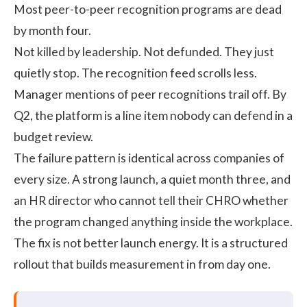
Most peer-to-peer recognition programs are dead
by month four.
Not killed by leadership. Not defunded. They just
quietly stop. The recognition feed scrolls less.
Manager mentions of peer recognitions trail off. By
Q2, the platform is a line item nobody can defend in a
budget review.
The failure pattern is identical across companies of
every size. A strong launch, a quiet month three, and
an HR director who cannot tell their CHRO whether
the program changed anything inside the workplace.
The fix is not better launch energy. It is a structured
rollout that builds measurement in from day one.