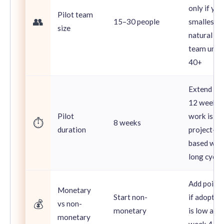
only if you
Pilot team
👥
15–30 people
smallest
size
natural
team unit 
40+
Extend to
12 weeks i
Pilot
work is
⏱️
8 weeks
duration
project-
based wit
long cycle
Add points
Monetary
Start non-
if adoptio
💰
vs non-
monetary
is low afte
monetary
week 4