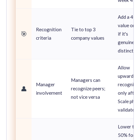
Add a 4th
value only
Recognition
Tie to top 3
🎯
if it's
criteria
company values
genuinely
distinct
Allow
upward
Managers can
Manager
recognitio
👤
recognize peers;
involvement
only after
not vice versa
Scale phas
validates
Lower to
50% for