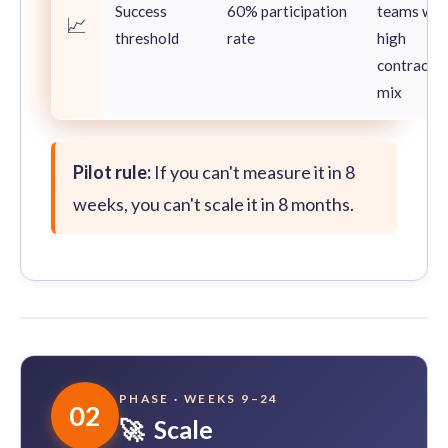
Success
60% participation
teams wit
📈
threshold
rate
high
contracto
mix
Pilot rule:
If you can't measure it in 8
weeks, you can't scale it in 8 months.
PHASE · WEEKS 9–24
02
🚀 Scale