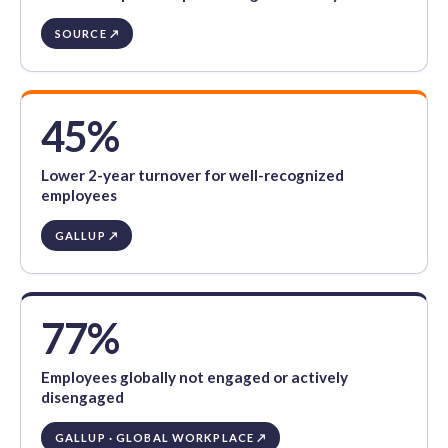
SOURCE ↗
45%
Lower 2-year turnover for well-recognized
employees
GALLUP ↗
77%
Employees globally not engaged or actively
disengaged
GALLUP · GLOBAL WORKPLACE ↗