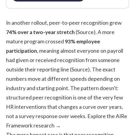
In another rollout, peer-to-peer recognition grew
74% over a two-year stretch
(
Source
). A more
mature program crossed
93% employee
participation
, meaning almost everyone on payroll
had given or received recognition from someone
outside their reporting line (
Source
). The exact
numbers move at different speeds depending on
industry and starting point. The pattern doesn't:
structured peer recognition is one of the very few
HR interventions that changes a curve over years,
not a survey response over weeks.
Explore the AIRe
Framework research →
The more honest case is that peer recognition