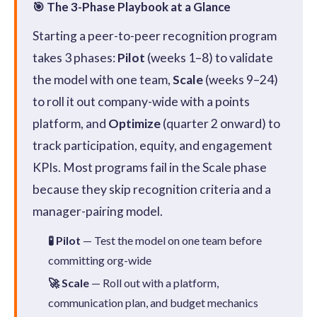
🎯 The 3-Phase Playbook at a Glance
Starting a peer-to-peer recognition program
takes 3 phases:
Pilot
(weeks 1–8) to validate
the model with one team,
Scale
(weeks 9–24)
to roll it out company-wide with a points
platform, and
Optimize
(quarter 2 onward) to
track participation, equity, and engagement
KPIs. Most programs fail in the Scale phase
because they skip recognition criteria and a
manager-pairing model.
🧪 Pilot
— Test the model on one team before
committing org-wide
🚀 Scale
— Roll out with a platform,
communication plan, and budget mechanics