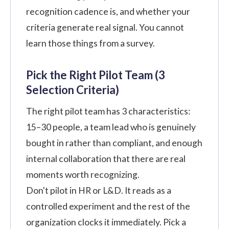
recognition cadence is, and whether your
criteria generate real signal. You cannot
learn those things from a survey.
Pick the Right Pilot Team (3
Selection Criteria)
The right pilot team has 3 characteristics:
15–30 people, a team lead who is genuinely
bought in rather than compliant, and enough
internal collaboration that there are real
moments worth recognizing.
Don't pilot in HR or L&D. It reads as a
controlled experiment and the rest of the
organization clocks it immediately. Pick a