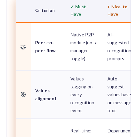
✓ Must-
+ Nice-to-
Criterion
Have
Have
Native P2P
AI-
Peer-to-
module (not a
suggested
🤝
peer flow
manager
recognition
toggle)
prompts
Values
Auto-
tagging on
suggest
Values
🎯
every
values based
alignment
recognition
on message
event
text
Real-time:
Department-