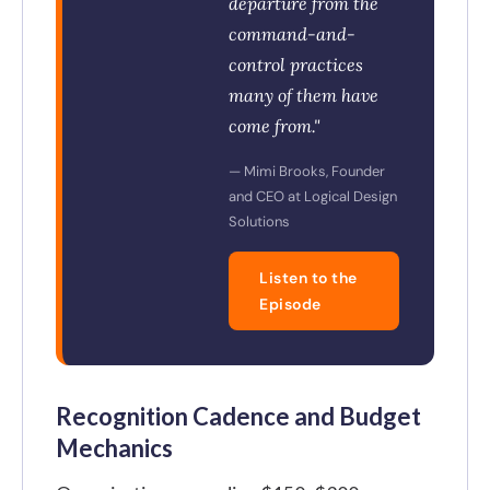
departure from the
command-and-
control practices
many of them have
come from."
— Mimi Brooks, Founder
and CEO at Logical Design
Solutions
Listen to the
Episode
Recognition Cadence and Budget
Mechanics