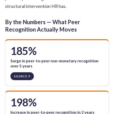
structural intervention HR has.
By the Numbers — What Peer
Recognition Actually Moves
185%
Surge in peer-to-peer non-monetary recognition
over 5 years
SOURCE ↗
198%
Increase in peer-to-peer recognition in 2 years