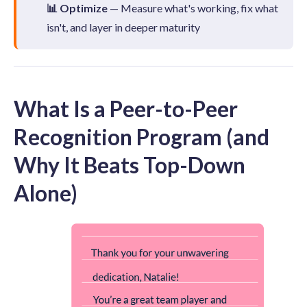
📊 Optimize
— Measure what's working, fix what
isn't, and layer in deeper maturity
What Is a Peer-to-Peer
Recognition Program (and
Why It Beats Top-Down
Alone)