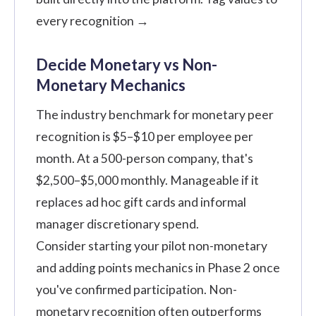
every recognition →
Decide Monetary vs Non-
Monetary Mechanics
The industry benchmark for monetary peer
recognition is $5–$10 per employee per
month. At a 500-person company, that's
$2,500–$5,000 monthly. Manageable if it
replaces ad hoc gift cards and informal
manager discretionary spend.
Consider starting your pilot non-monetary
and adding points mechanics in Phase 2 once
you've confirmed participation. Non-
monetary recognition often outperforms