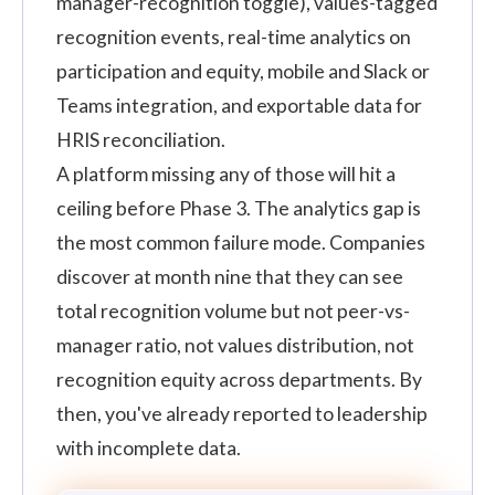
manager-recognition toggle), values-tagged
recognition events, real-time analytics on
participation and equity, mobile and Slack or
Teams integration, and exportable data for
HRIS reconciliation.
A platform missing any of those will hit a
ceiling before Phase 3. The analytics gap is
the most common failure mode. Companies
discover at month nine that they can see
total recognition volume but not peer-vs-
manager ratio, not values distribution, not
recognition equity across departments. By
then, you've already reported to leadership
with incomplete data.