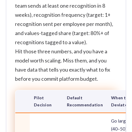
team sends at least one recognition in 8
weeks), recognition frequency (target: 1+
recognition sent per employee per month),
and values-tagged share (target: 80%+ of
recognitions tagged to a value).
Hit those three numbers, and you have a
model worth scaling. Miss them, and you
have data that tells you exactly what to fix
before you commit platform budget.
Pilot
Default
When to
Decision
Recommendation
Deviate
Go larger
(40–50)