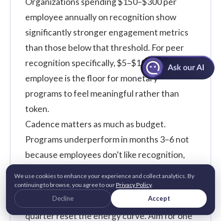
Organizations spending $150–$300 per
employee annually on recognition show
significantly stronger engagement metrics
than those below that threshold. For peer
recognition specifically, $5–$10 monthly per
employee is the floor for monetary
programs to feel meaningful rather than
token.
Cadence matters as much as budget.
Programs underperform in months 3–6 not
because employees don't like recognition,
but because launch energy fades with no
We use cookies to enhance your experience and collect analytics. By
built-in rhythm. Time-bound campaigns like
continuing to browse, you agree to our
Privacy Policy
.
Decline
Accept
kindness week, values month, peer-of-the-
quarter reset the energy curve. Aim for one