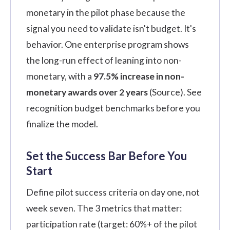
monetary in the pilot phase because the
signal you need to validate isn't budget. It's
behavior. One enterprise program shows
the long-run effect of leaning into non-
monetary, with a
97.5% increase in non-
monetary awards over 2 years
(
Source
). See
recognition budget benchmarks
before you
finalize the model.
Set the Success Bar Before You
Start
Define pilot success criteria on day one, not
week seven. The 3 metrics that matter:
participation rate (target: 60%+ of the pilot