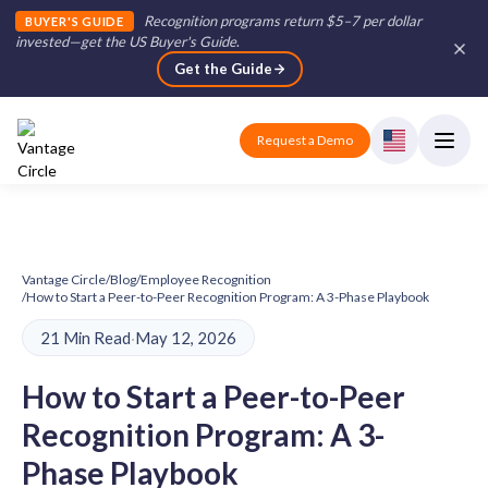
Recognition programs return $5–7 per dollar
BUYER'S GUIDE
invested—get the US Buyer's Guide
.
Get the Guide
Request a Demo
Vantage Circle
/
Blog
/
Employee Recognition
/
How to Start a Peer-to-Peer Recognition Program: A 3-Phase Playbook
21 Min Read
·
May 12, 2026
How to Start a Peer-to-Peer
Recognition Program: A 3-
Phase Playbook