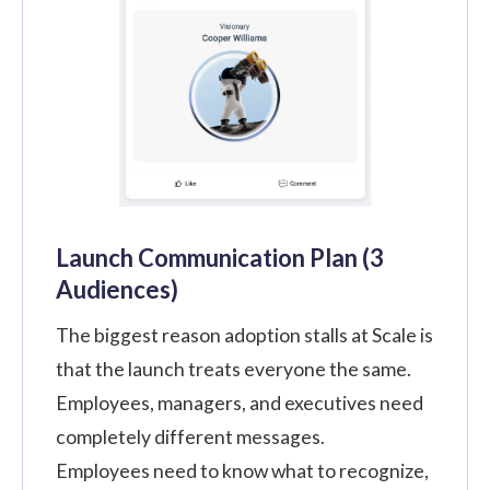
Launch Communication Plan (3
Audiences)
The biggest reason adoption stalls at Scale is
that the launch treats everyone the same.
Employees, managers, and executives need
completely different messages.
Employees need to know what to recognize,