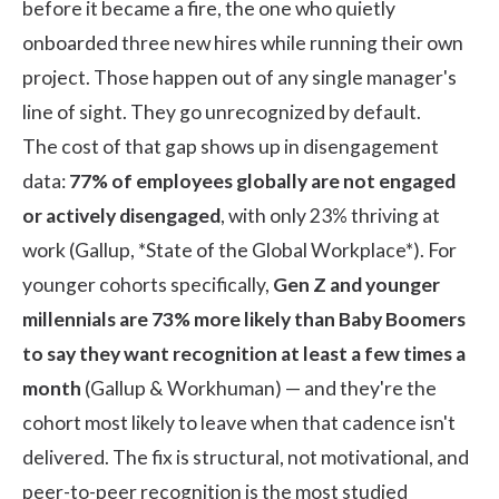
before it became a fire, the one who quietly
onboarded three new hires while running their own
project. Those happen out of any single manager's
line of sight. They go unrecognized by default.
The cost of that gap shows up in disengagement
data:
77% of employees globally are not engaged
or actively disengaged
, with only 23% thriving at
work (
Gallup, *State of the Global Workplace*
). For
younger cohorts specifically,
Gen Z and younger
millennials are 73% more likely than Baby Boomers
to say they want recognition at least a few times a
month
(
Gallup & Workhuman
) — and they're the
cohort most likely to leave when that cadence isn't
delivered. The fix is structural, not motivational, and
peer-to-peer recognition is the most studied