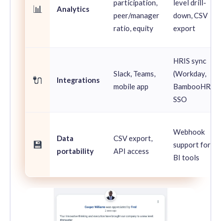
participation,
level drill-
📊
Analytics
peer/manager
down, CSV
ratio, equity
export
HRIS sync
Slack, Teams,
(Workday,
🔌
Integrations
mobile app
BambooHR),
SSO
Webhook
Data
CSV export,
💾
support for
portability
API access
BI tools