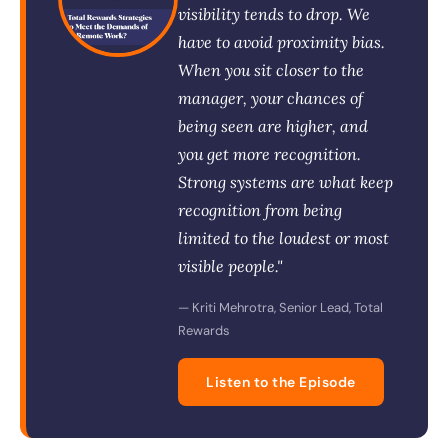
visibility tends to drop. We
have to avoid proximity bias.
When you sit closer to the
manager, your chances of
being seen are higher, and
you get more recognition.
Strong systems are what keep
recognition from being
limited to the loudest or most
visible people."
— Kriti Mehrotra, Senior Lead, Total
Rewards
Listen to the Episode