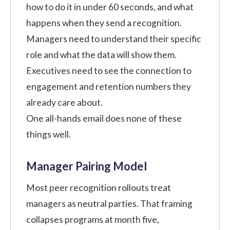
how to do it in under 60 seconds, and what
happens when they send a recognition.
Managers need to understand their specific
role and what the data will show them.
Executives need to see the connection to
engagement and retention numbers they
already care about.
One all-hands email does none of these
things well.
Manager Pairing Model
Most peer recognition rollouts treat
managers as neutral parties. That framing
collapses programs at month five,