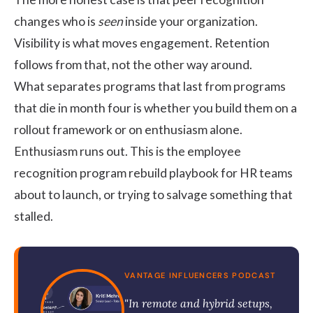
changes who is
seen
inside your organization.
Visibility is what moves engagement. Retention
follows from that, not the other way around.
What separates programs that last from programs
that die in month four is whether you build them on a
rollout framework or on enthusiasm alone.
Enthusiasm runs out. This is the
employee
recognition program
rebuild playbook for HR teams
about to launch, or trying to salvage something that
stalled.
VANTAGE INFLUENCERS PODCAST
"In remote and hybrid setups,