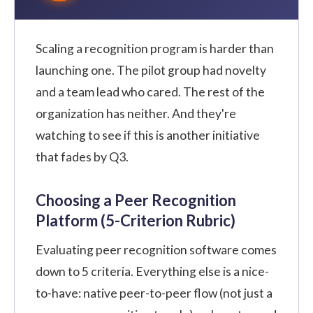
Scaling a recognition program is harder than
launching one. The pilot group had novelty
and a team lead who cared. The rest of the
organization has neither. And they're
watching to see if this is another initiative
that fades by Q3.
Choosing a Peer Recognition
Platform (5-Criterion Rubric)
Evaluating peer recognition software comes
down to 5 criteria. Everything else is a nice-
to-have: native peer-to-peer flow (not just a