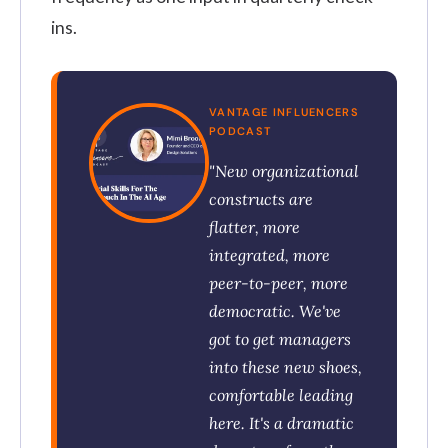
ins.
VANTAGE INFLUENCERS
PODCAST
"New organizational
constructs are
flatter, more
integrated, more
peer-to-peer, more
democratic. We've
got to get managers
into these new shoes,
comfortable leading
here. It's a dramatic