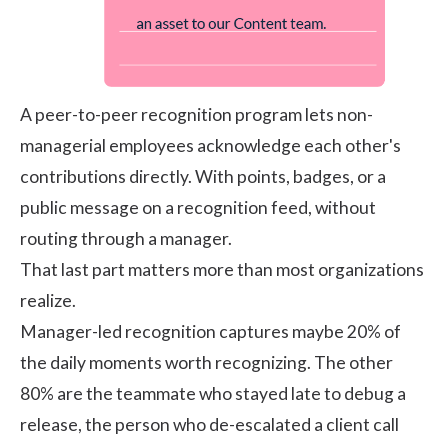
A peer-to-peer recognition program lets non-
managerial employees acknowledge each other's
contributions directly. With points, badges, or a
public message on a recognition feed, without
routing through a manager.
That last part matters more than most organizations
realize.
Manager-led recognition captures maybe 20% of
the daily moments worth recognizing. The other
80% are the teammate who stayed late to debug a
release, the person who de-escalated a client call