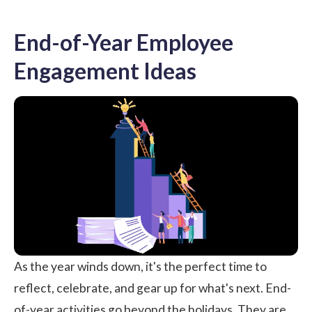
End-of-Year Employee
Engagement Ideas
As the year winds down, it's the perfect time to
reflect, celebrate, and gear up for what's next. End-
of-year activities go beyond the holidays. They are