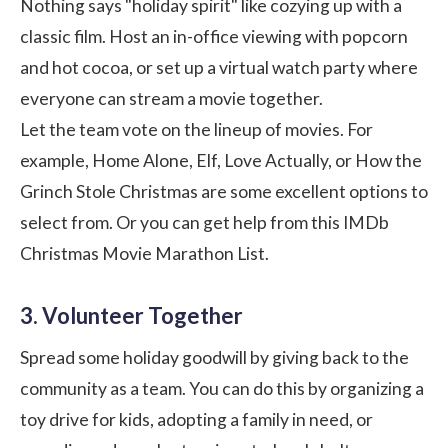
Nothing says "holiday spirit" like cozying up with a
classic film. Host an in-office viewing with popcorn
and hot cocoa, or set up a virtual watch party where
everyone can stream a movie together.
Let the team vote on the lineup of movies. For
example, Home Alone, Elf, Love Actually, or How the
Grinch Stole Christmas are some excellent options to
select from. Or you can get help from this
IMDb
Christmas Movie Marathon List
.
3. Volunteer Together
Spread some holiday goodwill by giving back to the
community as a team. You can do this by organizing a
toy drive for kids, adopting a family in need, or