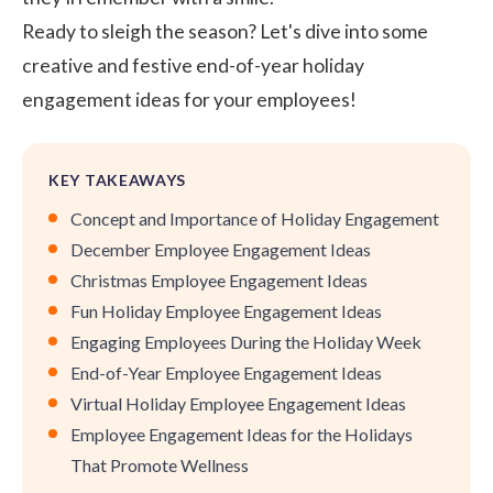
Ready to sleigh the season? Let's dive into some
creative and festive end-of-year holiday
engagement ideas for your employees!
KEY TAKEAWAYS
Concept and Importance of Holiday Engagement
December Employee Engagement Ideas
Christmas Employee Engagement Ideas
Fun Holiday Employee Engagement Ideas
Engaging Employees During the Holiday Week
End-of-Year Employee Engagement Ideas
Virtual Holiday Employee Engagement Ideas
Employee Engagement Ideas for the Holidays
That Promote Wellness