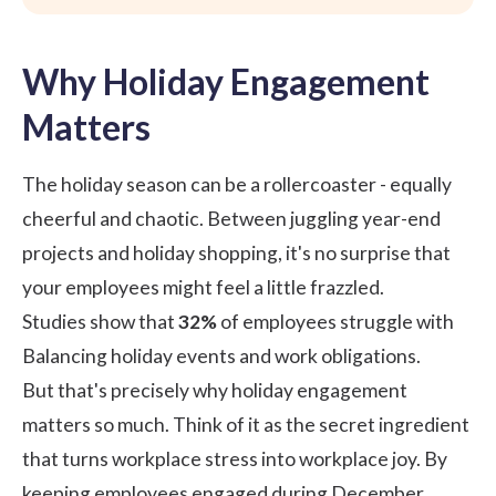
Why Holiday Engagement
Matters
The holiday season can be a rollercoaster - equally
cheerful and chaotic. Between juggling year-end
projects and holiday shopping, it's no surprise that
your employees might feel a little frazzled.
Studies show
that
32%
of employees struggle with
Balancing holiday events and work obligations.
But that's precisely why holiday engagement
matters so much. Think of it as the secret ingredient
that turns workplace stress into workplace joy. By
keeping employees engaged during December,