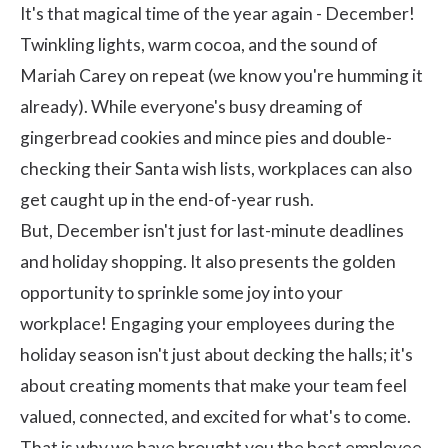
It's that magical time of the year again - December!
Twinkling lights, warm cocoa, and the sound of
Mariah Carey on repeat (we know you're humming it
already). While everyone's busy dreaming of
gingerbread cookies and mince pies and double-
checking their Santa wish lists, workplaces can also
get caught up in the end-of-year rush.
But, December isn't just for last-minute deadlines
and holiday shopping. It also presents the golden
opportunity to sprinkle some joy into your
workplace!
Engaging your employees
during the
holiday season isn't just about decking the halls; it's
about creating moments that make your team feel
valued, connected, and excited for what's to come.
That is why we have brought you the best employee