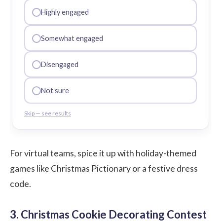
Highly engaged
Somewhat engaged
Disengaged
Not sure
Skip — see results
For virtual teams, spice it up with holiday-themed
games like Christmas Pictionary or a festive dress
code.
3. Christmas Cookie Decorating Contest