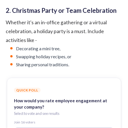
2. Christmas Party or Team Celebration
Whether it's an in-office gathering or a virtual
celebration, a holiday party is a must. Include
activities like -
Decorating a mini tree,
Swapping holiday recipes, or
Sharing personal traditions.
QUICK POLL
How would you rate employee engagement at
your company?
Select to vote and see results
Join
16
voter
s