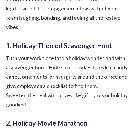
lighthearted, fun engagement ideas will get your
team laughing, bonding, and feeling all the festive
vibes.
1. Holiday-Themed Scavenger Hunt
Turn your workplace into a holiday wonderland with
a scavenger hunt! Hide small holiday items like candy
canes, ornaments, or mini gifts around the office and
give employees a checklist to find them.
Sweeten the deal with prizes like gift cards or holiday
goodies!
2. Holiday Movie Marathon