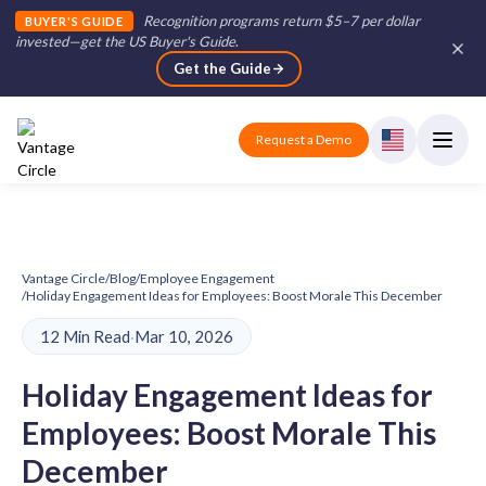
Recognition programs return $5–7 per dollar
BUYER'S GUIDE
invested—get the US Buyer's Guide
.
Get the Guide
Request a Demo
Vantage Circle
/
Blog
/
Employee Engagement
/
Holiday Engagement Ideas for Employees: Boost Morale This December
12 Min Read
·
Mar 10, 2026
Holiday Engagement Ideas for
Employees: Boost Morale This
December