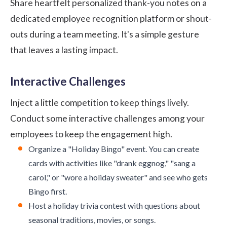
Share heartfelt personalized thank-you notes on a
dedicated employee recognition platform or shout-
outs during a team meeting. It's a simple gesture
that leaves a lasting impact.
Interactive Challenges
Inject a little competition to keep things lively.
Conduct some interactive challenges among your
employees to keep the engagement high.
Organize a "Holiday Bingo" event. You can create
cards with activities like "drank eggnog," "sang a
carol," or "wore a holiday sweater" and see who gets
Bingo first.
Host a holiday trivia contest with questions about
seasonal traditions, movies, or songs.