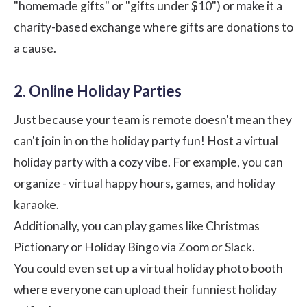
"homemade gifts" or "gifts under $10") or make it a
charity-based exchange where gifts are donations to
a cause.
2. Online Holiday Parties
Just because your team is remote doesn't mean they
can't join in on the holiday party fun! Host a virtual
holiday party with a cozy vibe. For example, you can
organize - virtual happy hours, games, and holiday
karaoke.
Additionally, you can play games like Christmas
Pictionary or Holiday Bingo via
Zoom
or
Slack
.
You could even set up a virtual holiday photo booth
where everyone can upload their funniest holiday