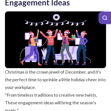
Engagement Ideas
Christmas is the crown jewel of December, and it's
the perfect time to sprinkle a little holiday cheer into
your workplace.
*From timeless traditions to creative new twists,
These engagement ideas will bring the season's
magic.*