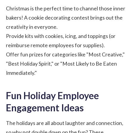
Christmas is the perfect time to channel those inner
bakers! A cookie decorating contest brings out the
creativity in everyone.
Provide kits with cookies, icing, and toppings (or
reimburse remote employees for supplies).
Offer fun prizes for categories like "Most Creative,"
"Best Holiday Spirit," or "Most Likely to Be Eaten
Immediately."
Fun Holiday Employee
Engagement Ideas
The holidays are all about laughter and connection,
so why not double down on the fun? These