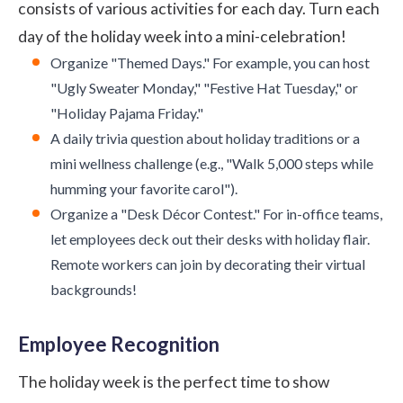
consists of various activities for each day. Turn each
day of the holiday week into a mini-celebration!
Organize "Themed Days." For example, you can host
"Ugly Sweater Monday," "Festive Hat Tuesday," or
"Holiday Pajama Friday."
A daily trivia question about holiday traditions or a
mini wellness challenge (e.g., "Walk 5,000 steps while
humming your favorite carol").
Organize a "Desk Décor Contest." For in-office teams,
let employees deck out their desks with holiday flair.
Remote workers can join by decorating their virtual
backgrounds!
Employee Recognition
The holiday week is the perfect time to show