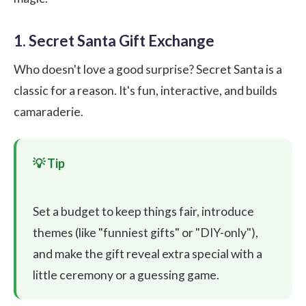
1. Secret Santa Gift Exchange
Who doesn't love a good surprise? Secret Santa is a
classic for a reason. It's fun, interactive, and builds
camaraderie.
Set a budget to keep things fair, introduce
themes (like "funniest gifts" or "DIY-only"),
and make the gift reveal extra special with a
little ceremony or a guessing game.