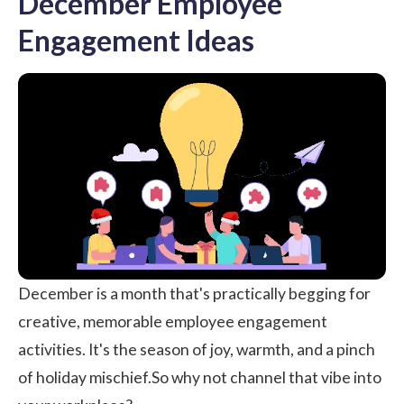
December Employee
Engagement Ideas
December is a month that's practically begging for
creative, memorable employee engagement
activities. It's the season of joy, warmth, and a pinch
of holiday mischief.So why not channel that vibe into