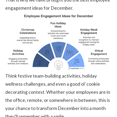
engagement ideas for December.
Think festive team-building activities, holiday
wellness challenges, and even a good ol' cookie
decorating contest. Whether your employees are in
the office, remote, or somewhere in between, this is
your chance to transform December into a month
they'll remember with a smile.