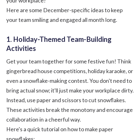
your workplace?
Here are some December-specific ideas to keep
your team smiling and engaged all month long.
1. Holiday-Themed Team-Building
Activities
Get your team together for some festive fun! Think
gingerbread house competitions, holiday karaoke, or
even a snowflake-making contest. You don't need to
bring actual snow; it'll just make your workplace dirty.
Instead, use paper and scissors to cut snowflakes.
These activities break the monotony and encourage
collaboration in a cheerful way.
Here's a quick tutorial on how to make paper
snowflakes: