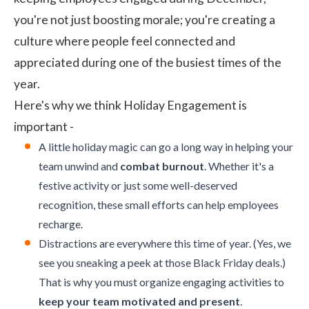
you're not just boosting morale; you're creating a
culture where people feel connected and
appreciated during one of the busiest times of the
year.
Here's why we think Holiday Engagement is
important -
A little holiday magic can go a long way in helping your
team unwind and
combat burnout
. Whether it's a
festive activity or just some well-deserved
recognition, these small efforts can help employees
recharge.
Distractions are everywhere this time of year. (Yes, we
see you sneaking a peek at those Black Friday deals.)
That is why you must organize engaging activities to
keep your team motivated and present
.