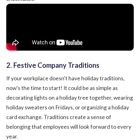
2. Festive Company Traditions
If your workplace doesn't have holiday traditions,
now's the time to start! It could be as simple as
decorating lights on a holiday tree together, wearing
holiday sweaters on Fridays, or organizing a holiday
card exchange. Traditions create a sense of
belonging that employees will look forward to every
year.