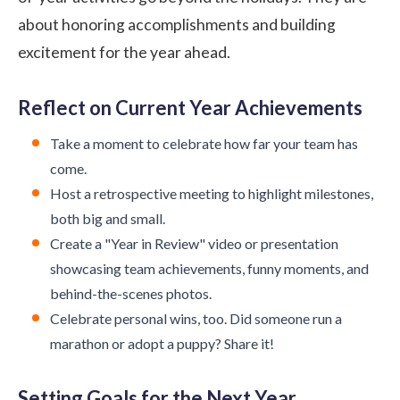
about honoring accomplishments and building
excitement for the year ahead.
Reflect on Current Year Achievements
Take a moment to celebrate how far your team has
come.
Host a retrospective meeting to highlight milestones,
both big and small.
Create a "Year in Review" video or presentation
showcasing team achievements, funny moments, and
behind-the-scenes photos.
Celebrate personal wins, too. Did someone run a
marathon or adopt a puppy? Share it!
Setting Goals for the Next Year