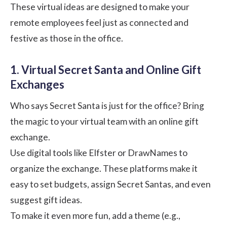
These virtual ideas are designed to make your
remote employees feel just as connected and
festive as those in the office.
1. Virtual Secret Santa and Online Gift
Exchanges
Who says Secret Santa is just for the office? Bring
the magic to your virtual team with an online gift
exchange.
Use digital tools like
Elfster
or
DrawNames
to
organize the exchange. These platforms make it
easy to set budgets, assign Secret Santas, and even
suggest gift ideas.
To make it even more fun, add a theme (e.g.,