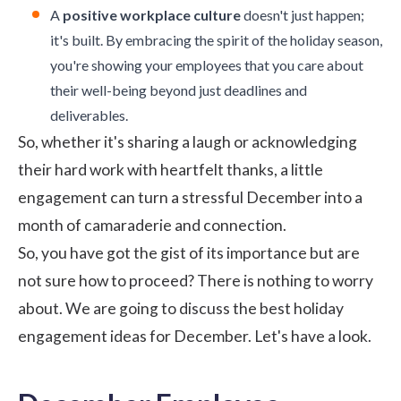
A
positive workplace culture
doesn't just happen;
it's built. By embracing the spirit of the holiday season,
you're showing your employees that you care about
their well-being beyond just deadlines and
deliverables.
So, whether it's sharing a laugh or acknowledging
their hard work with heartfelt thanks, a little
engagement can turn a stressful December into a
month of camaraderie and connection.
So, you have got the gist of its importance but are
not sure how to proceed? There is nothing to worry
about. We are going to discuss the best holiday
engagement ideas for December. Let's have a look.