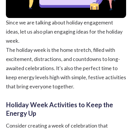
Since we are talking about holiday engagement
ideas, let us also plan engaging ideas for the holiday
week.
The holiday week is the home stretch, filled with
excitement, distractions, and countdowns to long-
awaited celebrations. It's also the perfect time to
keep energy levels high with simple, festive activities
that bring everyone together.
Holiday Week Activities to Keep the
Energy Up
Consider creating a week of celebration that