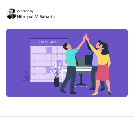
Written by
Nilotpal M Saharia