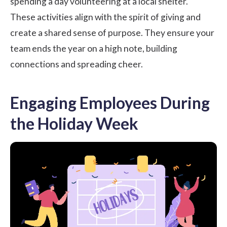
spending a day volunteering at a local shelter.
These activities align with the spirit of giving and
create a shared sense of purpose. They ensure your
team ends the year on a high note, building
connections and spreading cheer.
Engaging Employees During
the Holiday Week