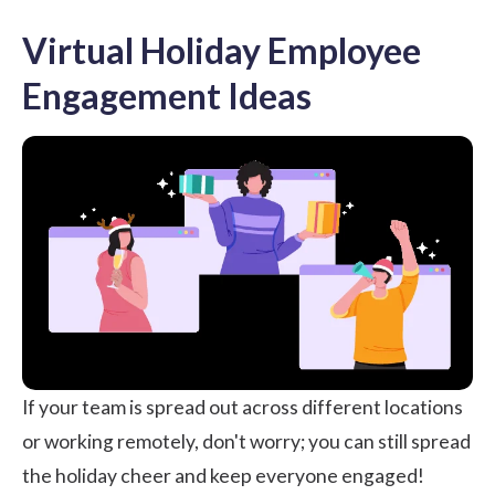
Virtual Holiday Employee
Engagement Ideas
If your team is spread out across different locations
or working remotely, don't worry; you can still spread
the holiday cheer and keep everyone engaged!