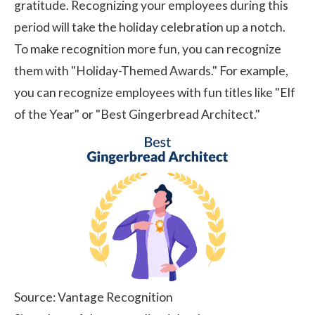
gratitude. Recognizing your employees during this
period will take the holiday celebration up a notch.
To make recognition more fun, you can recognize
them with "Holiday-Themed Awards." For example,
you can recognize employees with fun titles like "Elf
of the Year" or "Best Gingerbread Architect."
Source: Vantage Recognition