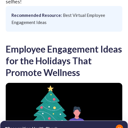
selfies!
Recommended Resource:
Best Virtual Employee
Engagement Ideas
Employee Engagement Ideas
for the Holidays That
Promote Wellness