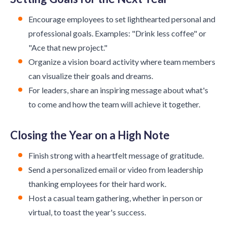
Encourage employees to set lighthearted personal and
professional goals. Examples: "Drink less coffee" or
"Ace that new project."
Organize a vision board activity where team members
can visualize their goals and dreams.
For leaders, share an inspiring message about what's
to come and how the team will achieve it together.
Closing the Year on a High Note
Finish strong with a heartfelt message of gratitude.
Send a personalized email or video from leadership
thanking employees for their hard work.
Host a casual team gathering, whether in person or
virtual, to toast the year's success.