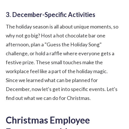
3. December-Specific Activities
The holiday season is all about unique moments, so
why not go big? Host a hot chocolate bar one
afternoon, plan a "Guess the Holiday Song"
challenge, or hold a raffle where everyone gets a
festive prize. These small touches make the
workplace feel like a part of the holiday magic.
Since we learned what can be planned for
December, now let's get into specific events. Let's
find out what we can do for Christmas.
Christmas Employee