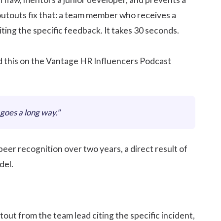
utouts fix that: a team member who receives a
ting the specific feedback. It takes 30 seconds.
d this on the Vantage HR Influencers Podcast
goes a long way."
er recognition over two years, a direct result of
el.
tout from the team lead citing the specific incident,