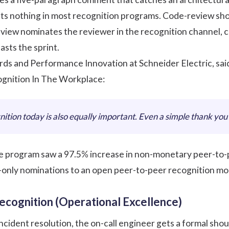
ts nothing in most recognition programs. Code-review sho
eview nominates the reviewer in the recognition channel, ci
asts the sprint.
ds and Performance Innovation at Schneider Electric, sai
gnition In The Workplace
:
ition today is also equally important. Even a simple thank you 
e program saw a 97.5% increase in non-monetary peer-to-pe
-only nominations to an open
peer-to-peer recognition
mod
ecognition (Operational Excellence)
ncident resolution, the on-call engineer gets a formal shou