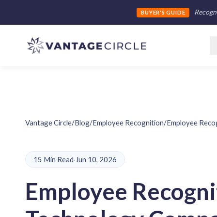
Recogni
BUYER'S GUIDE
Vantage Circle
/
Blog
/
Employee Recognition
/
Employee Recog
15 Min Read
·
Jun 10, 2026
Employee Recognit