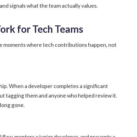
 and signals what the team actually values.
Work for Tech Teams
the moments where tech contributions happen, not
ship. When a developer completes a significant
t tagging them and anyone who helped review it.
 long gone.
flaw, mentors a junior developer, and prevents a