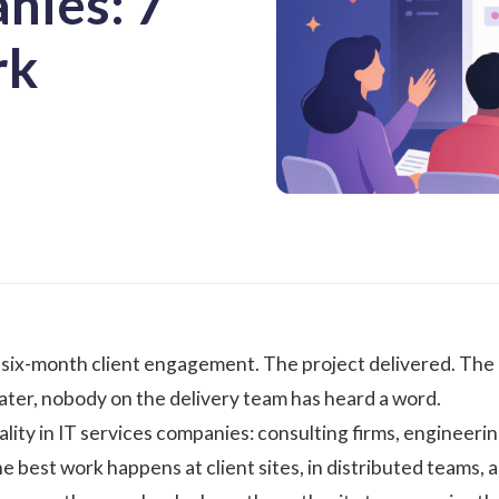
nies: 7
rk
a six-month client engagement. The project delivered. The 
ter, nobody on the delivery team has heard a word.
eality in IT services companies: consulting firms, engineer
e best work happens at client sites, in distributed teams,