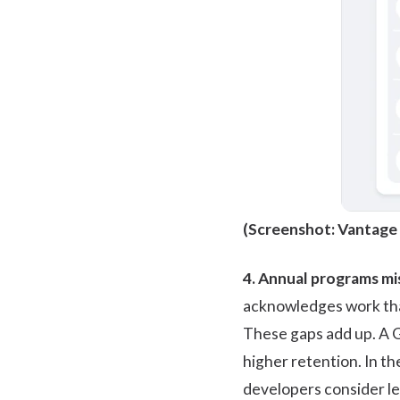
(Screenshot:
Vantage
4. Annual programs mis
acknowledges work tha
These gaps add up. A
G
higher retention. In t
developers consider le