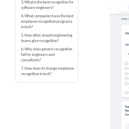
3. What is the best recognition for
software engineers?
4. What companies have the best
employee recognition programs
in tech?
5. How often should engineering
teams give recognition?
6. Why does generic recognition
fail for engineers and
consultants?
7. How does AI change employee
recognition in tech?