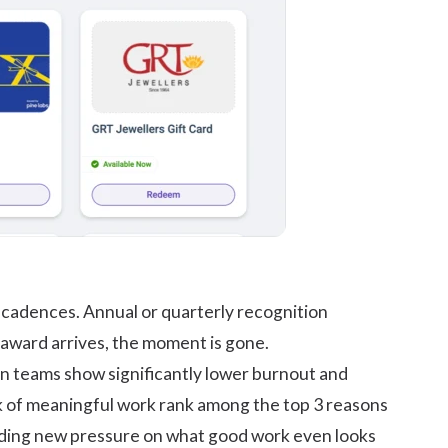
d cadences. Annual or quarterly recognition
award arrives, the moment is gone.
on teams show significantly lower burnout and
ck of meaningful work rank among the top 3 reasons
dding new pressure on what good work even looks