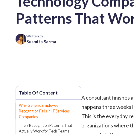
Technology Compa
Patterns That Wo
Written by
Susmita Sarma
A consultant finishes 
Why Generic Employee
happens three weeks la
Recognition Fails in IT Services
This is the everyday r
Companies
organizations where th
The 7 Recognition Patterns That
Actually Work for Tech Teams