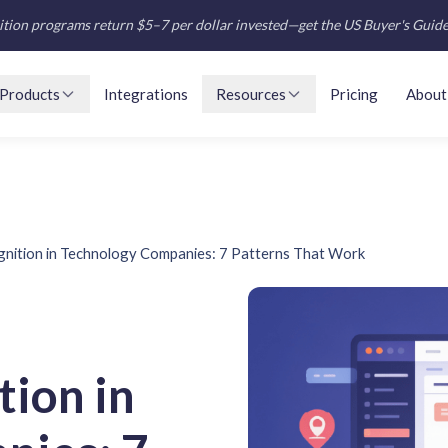
tion programs return $5–7 per dollar invested—get the US Buyer's Guid
Products
Integrations
Resources
Pricing
About
nition in Technology Companies: 7 Patterns That Work
ion in