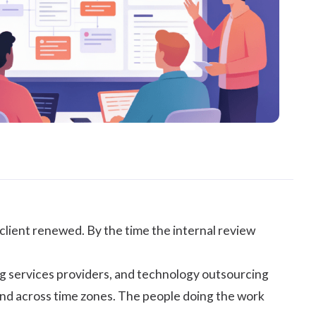
client renewed. By the time the internal review
ing services providers, and technology outsourcing
 and across time zones. The people doing the work