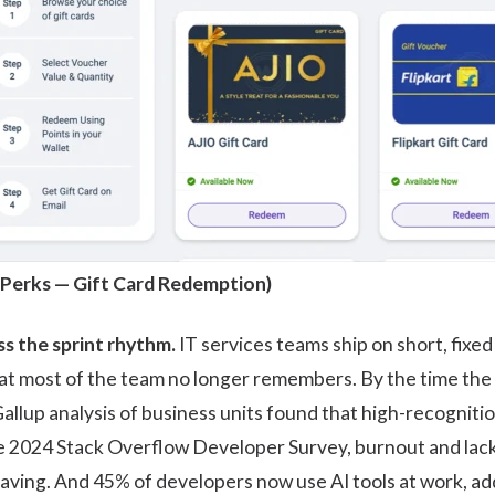
 Perks
— Gift Card Redemption)
s the sprint rhythm.
IT services teams ship on short, fixe
t most of the team no longer remembers. By the time the 
allup
analysis of business units found that high-recogniti
he 2024
Stack Overflow Developer Survey
, burnout and la
aving. And 45% of developers now use AI tools at work, a