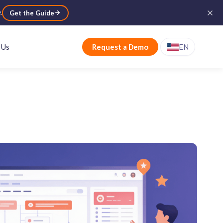
e
.
Get the Guide
 Us
Request a Demo
EN