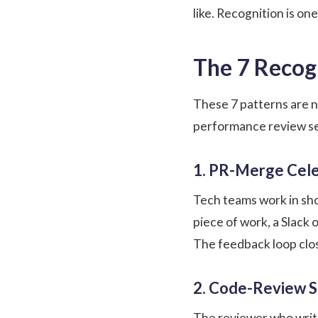
like. Recognition is on
The 7 Recog
These 7 patterns are 
performance review s
1. PR-Merge Cele
Tech teams work in sho
piece of work, a Slack
The feedback loop clos
2. Code-Review S
The reviewer who write