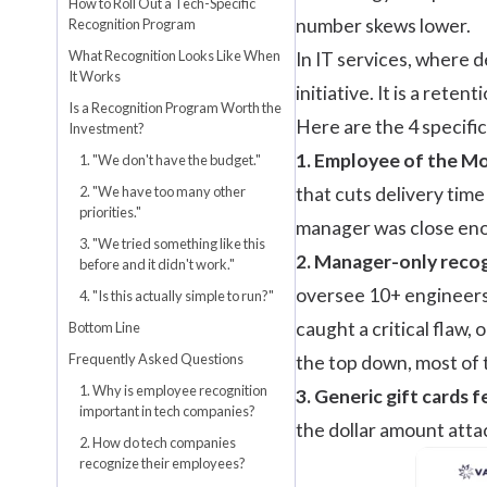
How to Roll Out a Tech-Specific
number skews lower.
Recognition Program
What Recognition Looks Like When
In IT services, where 
It Works
initiative. It is a reten
Is a Recognition Program Worth the
Here are the 4 specifi
Investment?
1.
Employee of the M
1. "We don't have the budget."
2. "We have too many other
that cuts delivery time
priorities."
manager was close enou
3. "We tried something like this
2. Manager-only recog
before and it didn't work."
oversee 10+ engineers 
4. "Is this actually simple to run?"
caught a critical flaw,
Bottom Line
Frequently Asked Questions
the top down, most of
1. Why is employee recognition
3. Generic
gift cards
fe
important in tech companies?
the dollar amount attac
2. How do tech companies
recognize their employees?