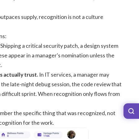
utpaces supply, recognition is not a culture
ns:
Shipping a critical security patch, a design system
these appear in a manager's nomination unless the
.
actually trust.
In IT services, a manager may
 the late-night debug session, the code review that
 difficult sprint. When recognition only flows from
ber the specific thing that was recognized, not
ecognition for the work.