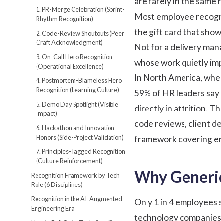
are rarely in the same
1. PR-Merge Celebration (Sprint-
Most
employee recogn
Rhythm Recognition)
the gift card that sho
2. Code-Review Shoutouts (Peer
Craft Acknowledgment)
Not for a delivery mana
3. On-Call Hero Recognition
whose work quietly imp
(Operational Excellence)
In North America, wher
4. Postmortem-Blameless Hero
Recognition (Learning Culture)
59% of HR leaders
say 
5. Demo Day Spotlight (Visible
directly in attrition. 
Impact)
code reviews, client d
6. Hackathon and Innovation
Honors (Side-Project Validation)
framework covering eng
7. Principles-Tagged Recognition
(Culture Reinforcement)
Why Generic
Recognition Framework by Tech
Role (6 Disciplines)
Recognition in the AI-Augmented
Only 1 in 4 employees 
Engineering Era
technology companies