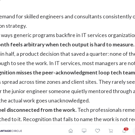
demand for skilled engineers and consultants consistently o
tion strategy.
c ways generic programs backfire in IT services organizatio
onth
feels arbitrary when tech output is hard to measure.
 in half, a product decision that saved a quarter: none of 
gh to see the work. In IT services, most managers are not
nition misses the peer-acknowledgment loop tech teams 
spread across time zones and client sites. They rarely see
 or the junior engineer someone quietly mentored through a
 the actual work goes unacknowledged.
el disconnected from the work.
Tech professionals remem
hed to it. Recognition that fails to name the work is not r