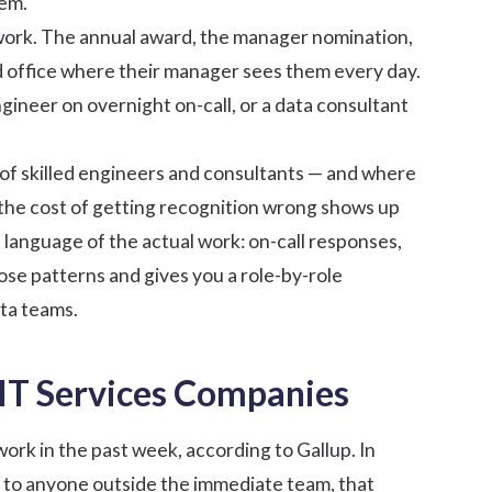
hem.
work. The annual award, the manager nomination,
ad office where their manager sees them every day.
ngineer on overnight on-call, or a data consultant
of skilled engineers and consultants — and where
 — the cost of getting recognition wrong shows up
e language of the actual work: on-call responses,
ose patterns and gives you a role-by-role
ta teams.
 IT Services Companies
work in the past week, according to
Gallup
. In
le to anyone outside the immediate team, that