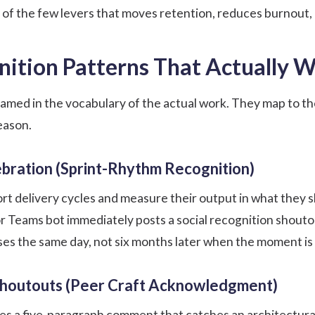
e of the few levers that moves retention, reduces burnout,
nition Patterns That Actually 
named in the vocabulary of the actual work. They map to 
eason.
bration (Sprint-Rhythm Recognition)
rt delivery cycles and measure their output in what they 
 or Teams bot immediately posts a
social recognition
shoutou
es the same day, not six months later when the moment is
houtouts (Peer Craft Acknowledgment)
s a five-paragraph comment that catches an architectural 