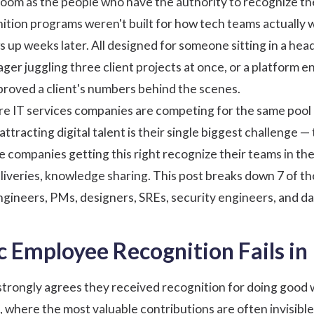
 room as the people who have the authority to recognize t
ition
programs weren't built for how tech teams actually 
ws up weeks later. All designed for someone sitting in a he
ger juggling three client projects at once, or a platform e
roved a client's numbers behind the scenes.
e IT services companies are competing for the same pool 
attracting digital talent is their single biggest challenge
The companies getting this right recognize their teams in th
eliveries, knowledge sharing. This post breaks down 7 of th
ineers, PMs, designers, SREs, security engineers, and da
 Employee Recognition Fails in
strongly agrees they received recognition for doing good 
, where the most valuable contributions are often invisib