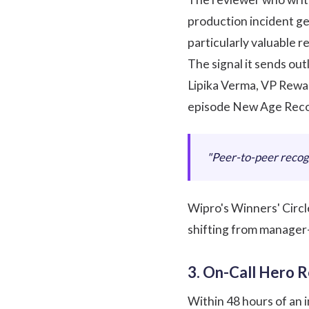
production incident ge
particularly valuable r
The signal it sends outl
Lipika Verma, VP Rewar
episode
New Age Reco
"Peer-to-peer recogn
Wipro's Winners' Circl
shifting from manager
3. On-Call Hero R
Within 48 hours of an i