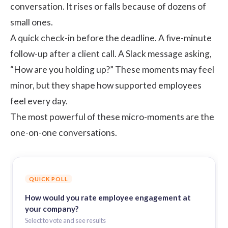
conversation. It rises or falls because of dozens of
small ones.
A quick check-in before the deadline. A five-minute
follow-up after a client call. A Slack message asking,
“How are you holding up?” These moments may feel
minor, but they shape how supported employees
feel every day.
The most powerful of these micro-moments are the
one-on-one conversations.
QUICK POLL
How would you rate employee engagement at
your company?
Select to vote and see results