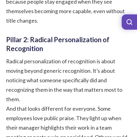
because people stay engaged when they see
themselves becoming more capable, even without
title changes.
Pillar 2: Radical Personalization of
Recognition
Radical personalization of recognition is about
moving beyond generic recognition. It’s about
noticing what someone specifically did and
recognizing them in the way that matters most to
them.
And that looks different for everyone. Some
employees love public praise. They light up when
their manager highlights their work in a team