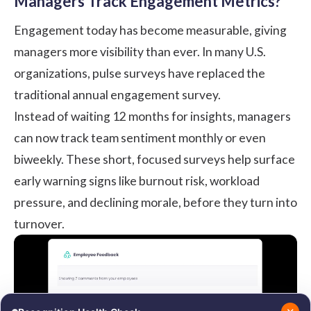
Managers Track Engagement Metrics?
Engagement today has become measurable, giving
managers more visibility than ever. In many U.S.
organizations,
pulse surveys
have replaced the
traditional annual engagement survey.
Instead of waiting 12 months for insights, managers
can now track team sentiment monthly or even
biweekly. These short, focused surveys help surface
early warning signs like burnout risk, workload
pressure, and declining morale, before they turn into
turnover.