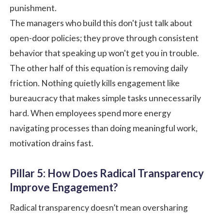
punishment.
The managers who build this don't just talk about
open-door policies; they prove through consistent
behavior that speaking up won't get you in trouble.
The other half of this equation is removing daily
friction. Nothing quietly kills engagement like
bureaucracy that makes simple tasks unnecessarily
hard. When employees spend more energy
navigating processes than doing meaningful work,
motivation drains fast.
Pillar 5: How Does Radical Transparency
Improve Engagement?
Radical transparency doesn’t mean oversharing