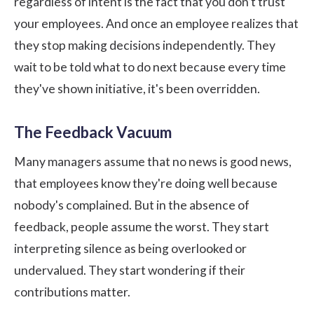
regardless of intent is the fact that you don’t trust
your employees. And once an employee realizes that
they stop making decisions independently. They
wait to be told what to do next because every time
they've shown initiative, it's been overridden.
The Feedback Vacuum
Many managers assume that no news is good news,
that employees know they're doing well because
nobody's complained. But in the absence of
feedback, people assume the worst. They start
interpreting silence as being overlooked or
undervalued. They start wondering if their
contributions matter.