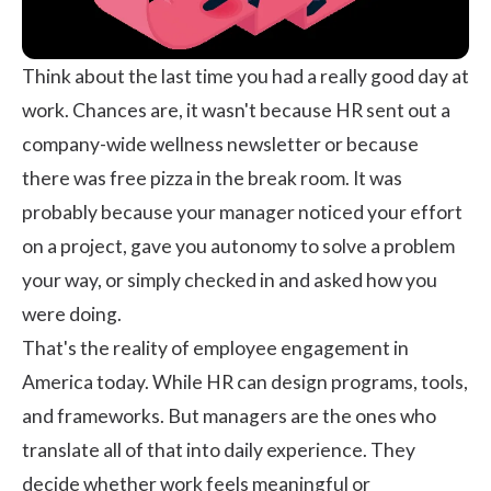
Think about the last time you had a really good day at
work. Chances are, it wasn't because HR sent out a
company-wide wellness newsletter or because
there was free pizza in the break room. It was
probably because your manager noticed your effort
on a project, gave you autonomy to solve a problem
your way, or simply checked in and asked how you
were doing.
That's the reality of employee engagement in
America today. While HR can design programs, tools,
and frameworks. But managers are the ones who
translate all of that into daily experience. They
decide whether work feels meaningful or