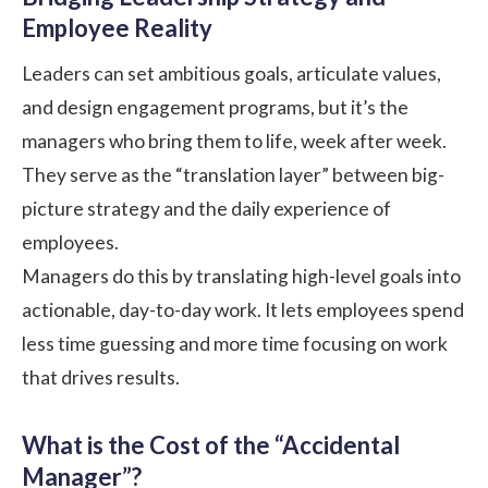
Employee Reality
Leaders can set ambitious goals, articulate values,
and design engagement programs, but it’s the
managers who bring them to life, week after week.
They serve as the “translation layer” between big-
picture strategy and the daily experience of
employees.
Managers do this by translating high-level goals into
actionable, day-to-day work. It lets employees spend
less time guessing and more time focusing on work
that drives results.
What is the Cost of the “Accidental
Manager”?