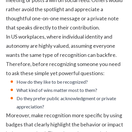
meeting or posts a win on social feed. Others would
rather avoid the spotlight and appreciate a
thoughtful one-on-one message or a private note
that speaks directly to their contribution.
In US workplaces, where individual identity and
autonomy are highly valued, assuming everyone
wants the same type of recognition can backfire.
Therefore, before recognizing someone you need
to ask these simple yet powerful questions:
How do they like to be recognized?
What kind of wins matter most to them?
Do they prefer public acknowledgment or private
appreciation?
Moreover, make recognition more specific by using
badges that clearly highlight the behavior or impact