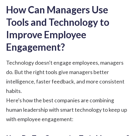
How Can Managers Use
Tools and Technology to
Improve Employee
Engagement?
Technology doesn't engage employees, managers
do. But the right tools give managers better
intelligence, faster feedback, and more consistent
habits.
Here's how the best companies are combining
human leadership with smart technology to keep up
with employee engagement: