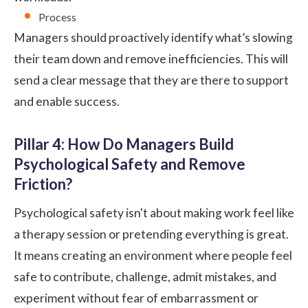
Process
Managers should proactively identify what’s slowing
their team down and remove inefficiencies. This will
send a clear message that they are there to support
and enable success.
Pillar 4: How Do Managers Build
Psychological Safety and Remove
Friction?
Psychological safety isn't about making work feel like
a therapy session or pretending everything is great.
It means creating an environment where people feel
safe to contribute, challenge, admit mistakes, and
experiment without fear of embarrassment or