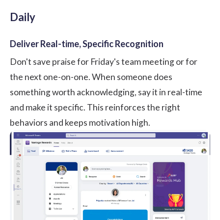
Daily
Deliver Real-time, Specific Recognition
Don't save praise for Friday's team meeting or for
the next one-on-one. When someone does
something worth acknowledging, say it in real-time
and make it specific. This reinforces the right
behaviors and keeps motivation high.