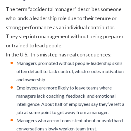
The term “accidental manager” describes someone
who lands a leadership role due to their tenure or
strong performance as an individual contributor.
They step into management without being prepared
or trained to lead people.
In the U.S., this misstep has real consequences:
Managers promoted without people-leadership skills
often default to task control, which erodes motivation
and ownership.
Employees are more likely to leave teams where
managers lack coaching, feedback, and emotional
intelligence. About
half of employees
say they’ve left a
job at some point to get away from a manager.
Managers who are not consistent about or avoid hard
conversations slowly weaken team trust.