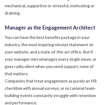
mechanical, supportive or stressful, motivating or
draining.
Manager as the Engagement Architect
You can have the best benefits package in your
industry, the most inspiring mission statement on
your website, and a state-of-the-art office. But if
your manager micromanages every single move, or
goes radio silent when you need support, none of
that matters.
Companies that treat engagement as purely an HR
checkbox with annual surveys, or occasional team-
building events constantly struggle with retention
and performance.