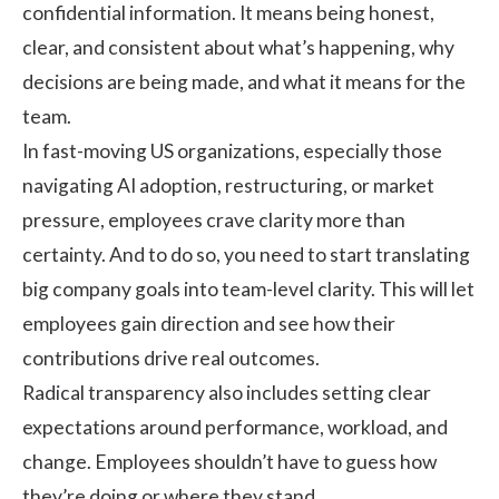
confidential information. It means being honest,
clear, and consistent about what’s happening, why
decisions are being made, and what it means for the
team.
In fast-moving US organizations, especially those
navigating AI adoption, restructuring, or market
pressure, employees crave clarity more than
certainty. And to do so, you need to start translating
big company goals into team-level clarity. This will let
employees gain direction and see how their
contributions drive real outcomes.
Radical transparency also includes setting clear
expectations around performance, workload, and
change. Employees shouldn’t have to guess how
they’re doing or where they stand.