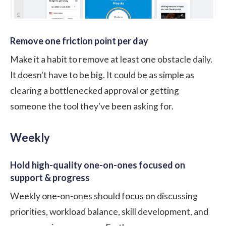
Remove one friction point per day
Make it a habit to remove at least one obstacle daily.
It doesn't have to be big. It could be as simple as
clearing a bottlenecked approval or getting
someone the tool they've been asking for.
Weekly
Hold high-quality one-on-ones focused on
support & progress
Weekly one-on-ones should focus on discussing
priorities, workload balance, skill development, and