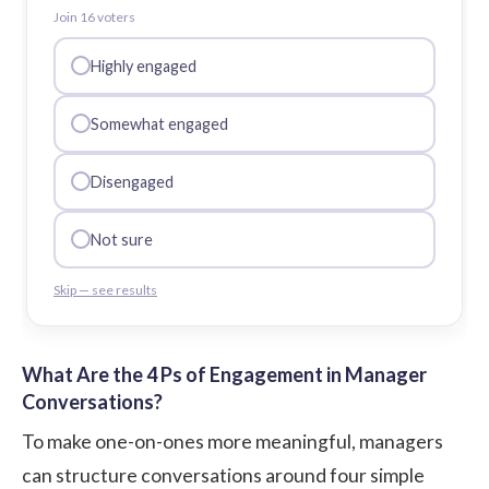
Join
16
voter
s
Highly engaged
Somewhat engaged
Disengaged
Not sure
Skip — see results
What Are the 4 Ps of Engagement in Manager
Conversations?
To make one-on-ones more meaningful, managers
can structure conversations around four simple