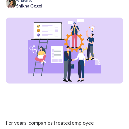
Written by
Shikha Gogoi
For years, companies treated
employee