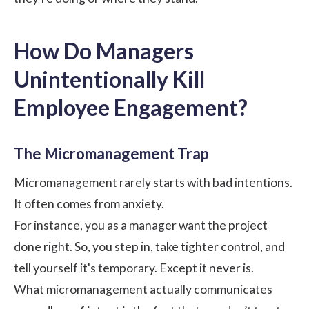
How Do Managers
Unintentionally Kill
Employee Engagement?
The Micromanagement Trap
Micromanagement
rarely starts with bad intentions.
It often comes from anxiety.
For instance, you as a manager want the project
done right. So, you step in, take tighter control, and
tell yourself it's temporary. Except it never is.
What micromanagement actually communicates