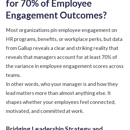
for 70% of Employee
Engagement Outcomes?
Most organizations pin employee engagement on
HR programs, benefits, or workplace perks, but data
from
Gallup reveals
a clear and striking reality that
reveals that managers account for at least 70% of
the variance in employee engagement scores across
teams.
In other words, who your manager is and how they
lead matters more than almost anything else. It
shapes whether your employees feel connected,
motivated, and committed at work.
Bridging Leadership Strategy and