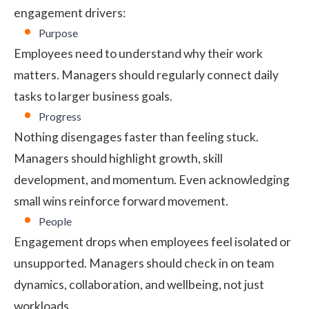
engagement drivers:
Purpose
Employees need to understand why their work
matters. Managers should regularly connect daily
tasks to larger business goals.
Progress
Nothing disengages faster than feeling stuck.
Managers should highlight growth, skill
development, and momentum. Even acknowledging
small wins reinforce forward movement.
People
Engagement drops when employees feel isolated or
unsupported. Managers should check in on team
dynamics, collaboration, and wellbeing, not just
workloads.