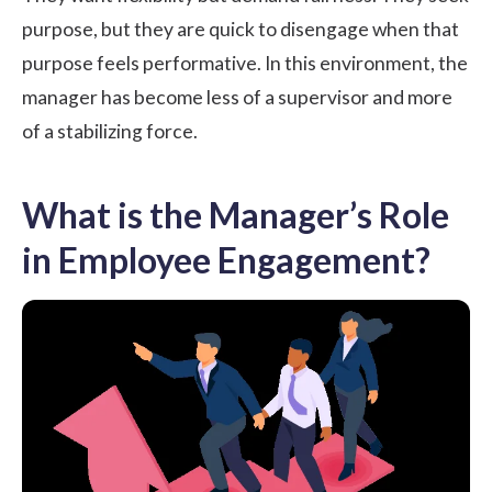
purpose, but they are quick to disengage when that
purpose feels performative. In this environment, the
manager has become less of a supervisor and more
of a stabilizing force.
What is the Manager’s Role
in Employee Engagement?