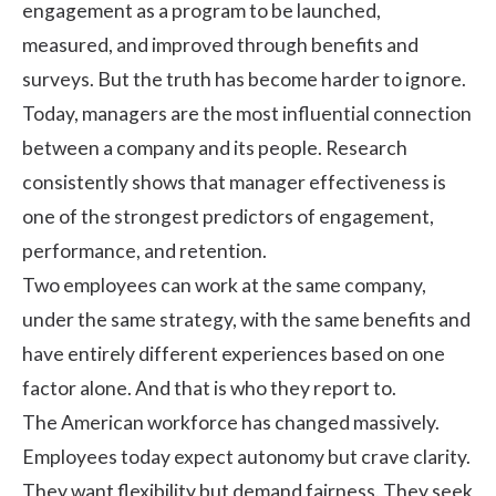
engagement
as a program to be launched,
measured, and improved through benefits and
surveys. But the truth has become harder to ignore.
Today, managers are the most influential connection
between a company and its people.
Research
consistently shows that manager effectiveness is
one of the strongest predictors of engagement,
performance, and retention.
Two employees can work at the same company,
under the same strategy, with the same benefits and
have entirely different experiences based on one
factor alone. And that is who they report to.
The American workforce has changed massively.
Employees today expect autonomy but crave clarity.
They want flexibility but demand fairness. They seek