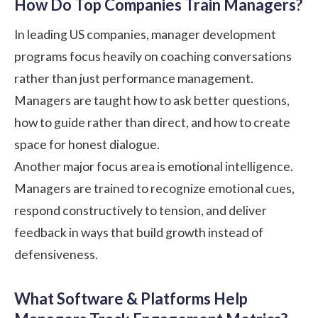
How Do Top Companies Train Managers?
In leading US companies, manager development
programs focus heavily on coaching conversations
rather than just performance management.
Managers are taught how to ask better questions,
how to guide rather than direct, and how to create
space for honest dialogue.
Another major focus area is emotional intelligence.
Managers are trained to recognize emotional cues,
respond constructively to tension, and deliver
feedback in ways that build growth instead of
defensiveness.
What Software & Platforms Help