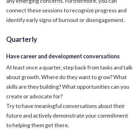
any emerging concerns. Furthermore, you can
connect these sessions to recognize progress and
identify early signs of burnout or disengagement.
Quarterly
Have career and development conversations
At least once a quarter, step back from tasks and talk
about growth. Where do they want to grow? What
skills are they building? What opportunities can you
create or advocate for?
Try to have meaningful conversations about their
future and actively demonstrate your commitment
to helping them get there.