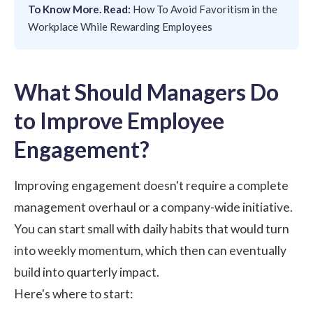
To Know More. Read:
How To Avoid Favoritism in the
Workplace While Rewarding Employees
What Should Managers Do
to Improve Employee
Engagement?
Improving engagement doesn't require a complete
management overhaul or a company-wide initiative.
You can start small with daily habits that would turn
into weekly momentum, which then can eventually
build into quarterly impact.
Here's where to start: