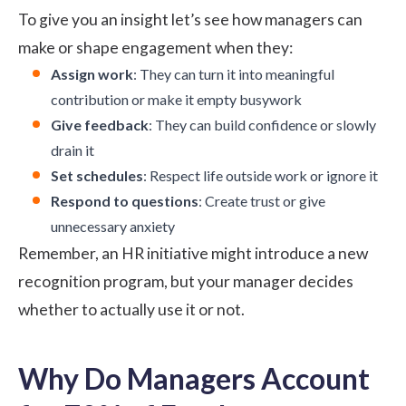
To give you an insight let’s see how managers can
make or shape engagement when they:
Assign work
: They can turn it into meaningful
contribution or make it empty busywork
Give feedback
: They can build confidence or slowly
drain it
Set schedules
: Respect life outside work or ignore it
Respond to questions
: Create trust or give
unnecessary anxiety
Remember, an HR initiative might introduce a new
recognition program, but your manager decides
whether to actually use it or not.
Why Do Managers Account