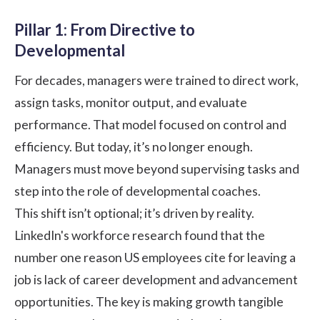
Pillar 1: From Directive to
Developmental
For decades, managers were trained to direct work,
assign tasks, monitor output, and evaluate
performance. That model focused on control and
efficiency. But today, it’s no longer enough.
Managers must move beyond supervising tasks and
step into the role of developmental coaches.
This shift isn’t optional; it’s driven by reality.
LinkedIn's workforce research
found that the
number one reason US employees cite for leaving a
job is lack of career development and advancement
opportunities. The key is making growth tangible