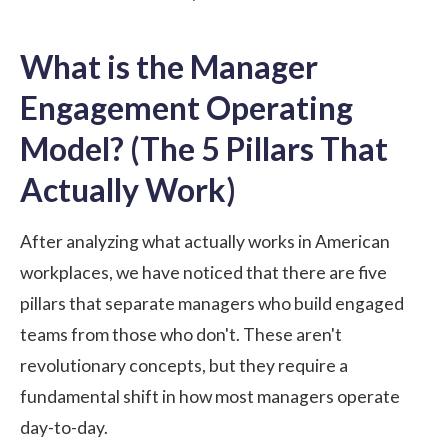
What is the Manager
Engagement Operating
Model? (The 5 Pillars That
Actually Work)
After analyzing what actually works in American
workplaces, we have noticed that there are five
pillars that separate managers who build engaged
teams from those who don't. These aren't
revolutionary concepts, but they require a
fundamental shift in how most managers operate
day-to-day.