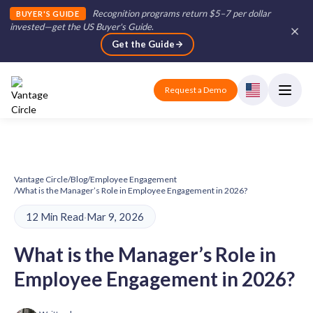
Recognition programs return $5–7 per dollar
BUYER'S GUIDE
invested—get the US Buyer's Guide
.
Get the Guide
Request a Demo
Vantage Circle
/
Blog
/
Employee Engagement
/
What is the Manager’s Role in Employee Engagement in 2026?
12 Min Read
·
Mar 9, 2026
What is the Manager’s Role in
Employee Engagement in 2026?