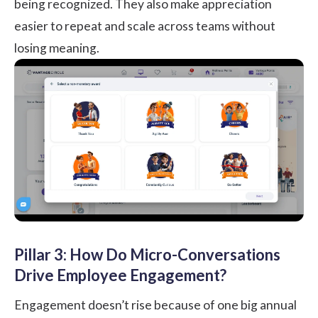
being recognized. They also make appreciation
easier to repeat and scale across teams without
losing meaning.
Pillar 3: How Do Micro-Conversations
Drive Employee Engagement?
Engagement doesn’t rise because of one big annual