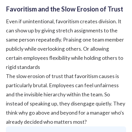
Favoritism and the Slow Erosion of Trust
Even if unintentional, favoritism creates division. It
can show up by giving stretch assignments to the
same person repeatedly. Praising one team member
publicly while overlooking others. Or allowing
certain employees flexibility while holding others to
rigid standards
The slow erosion of trust that favoritism causes is
particularly brutal. Employees can feel unfairness
and the invisible hierarchy within the team. So
instead of speaking up, they disengage quietly. They
think why go above and beyond for a manager who's
already decided who matters most?