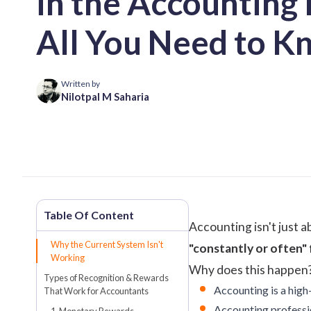
in the Accounting 
All You Need to K
Written by
Nilotpal M Saharia
Accounting isn't just 
Why the Current System Isn't
"constantly or often"
Working
Why does this happen? 
Types of Recognition & Rewards
Accounting is a high-
That Work for Accountants
Accounting profession
1. Monetary Rewards