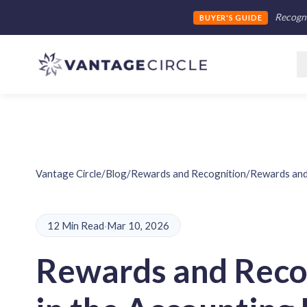
Recogni
BUYER'S GUIDE
Vantage Circle
/
Blog
/
Rewards and Recognition
/
Rewards and 
12 Min Read
·
Mar 10, 2026
Rewards and Reco