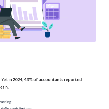
. Yet
in 2024, 43% of accountants reported
letin
.
earning.
 daily contributions.