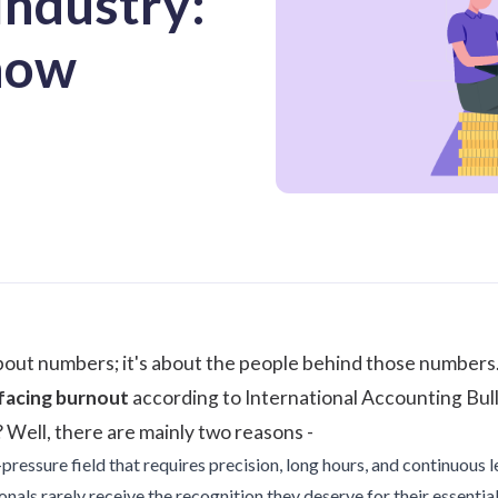
Industry:
now
about numbers; it's about the people behind those numbers
 facing burnout
according to
International Accounting Bul
Well, there are mainly two reasons -
pressure field that requires precision, long hours, and continuous l
als rarely receive the recognition they deserve for their essential