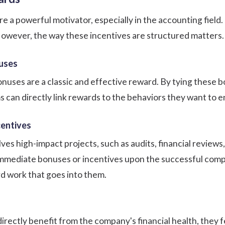
 a powerful motivator, especially in the accounting field.
 However, the way these incentives are structured matters
uses
ses are a classic and effective reward. By tying these bon
rms can directly link rewards to the behaviors they want to 
centives
es high-impact projects, such as audits, financial reviews, 
mmediate bonuses or incentives upon the successful compl
rd work that goes into them.
ectly benefit from the company's financial health, they 