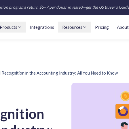
tion programs return $5–7 per dollar invested—get the US Buyer's Guid
Products
Integrations
Resources
Pricing
About
Recognition in the Accounting Industry: All You Need to Know
gnition