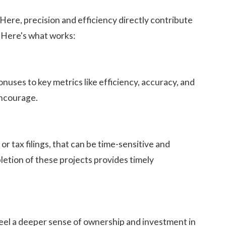
 Here, precision and efficiency directly contribute
. Here's what works:
uses to key metrics like efficiency, accuracy, and
encourage.
or tax filings, that can be time-sensitive and
etion of these projects provides timely
feel a deeper sense of ownership and investment in