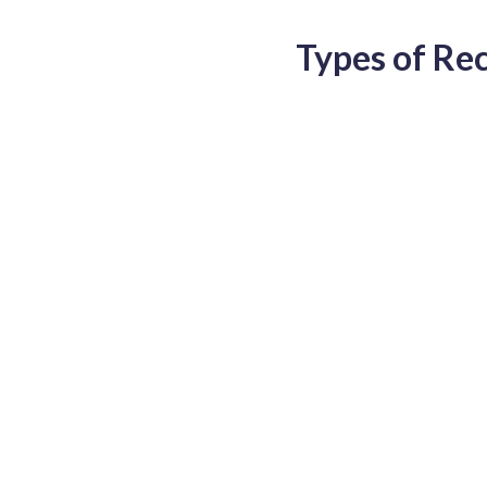
Types of Re