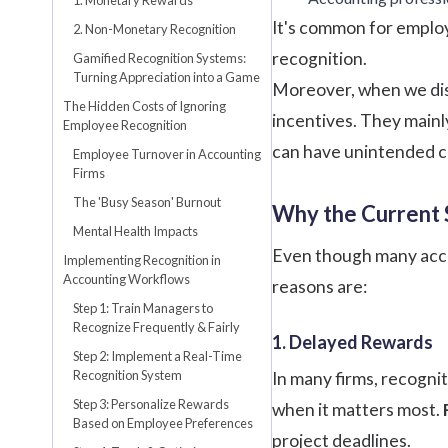
It's common for employ
2. Non-Monetary Recognition
recognition.
Gamified Recognition Systems:
Turning Appreciation into a Game
Moreover, when we di
The Hidden Costs of Ignoring
incentives. They mainl
Employee Recognition
can have unintended co
Employee Turnover in Accounting
Firms
The 'Busy Season' Burnout
Why the Current 
Mental Health Impacts
Even though many accou
Implementing Recognition in
Accounting Workflows
reasons are:
Step 1: Train Managers to
Recognize Frequently & Fairly
1. Delayed Rewards
Step 2: Implement a Real-Time
Recognition System
In many firms, recogni
Step 3: Personalize Rewards
when it matters most.
Based on Employee Preferences
project deadlines.