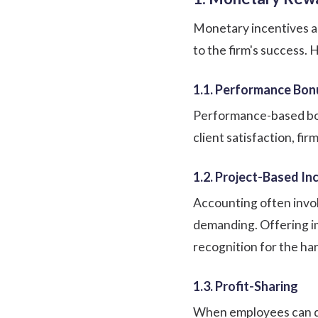
Monetary incentives are
to the firm's success.
1.1. Performance Bon
Performance-based bonu
client satisfaction, fi
1.2. Project-Based In
Accounting often involv
demanding. Offering i
recognition for the ha
1.3. Profit-Sharing
When employees can dir