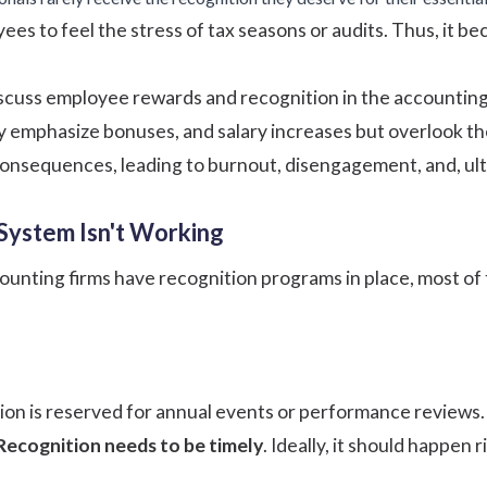
ees to feel the stress of tax seasons or audits. Thus, it 
scuss
employee rewards and recognition
in the accounting
y emphasize bonuses, and salary increases but overlook t
nsequences, leading to burnout, disengagement, and, ultim
System Isn't Working
nting firms have recognition programs in place, most of t
tion is reserved for annual events or performance reviews
Recognition needs to be timely
. Ideally, it should happen