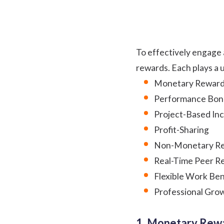
To effectively engage 
rewards. Each plays a 
Monetary Rewar
Performance Bon
Project-Based In
Profit-Sharing
Non-Monetary Re
Real-Time Peer R
Flexible Work Ben
Professional Gro
1. Monetary Rew