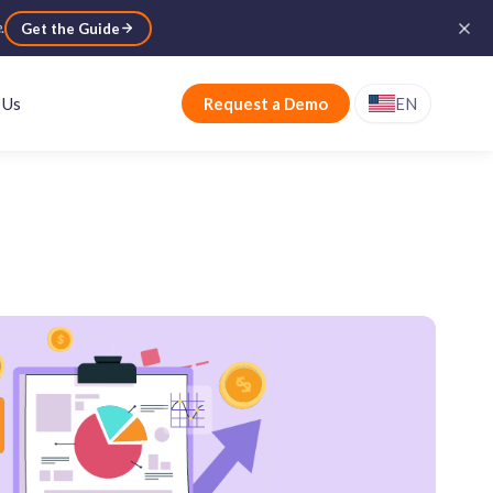
e
.
Get the Guide
 Us
Request a Demo
EN