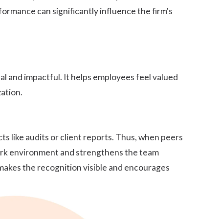
formance can significantly influence the firm's
l and impactful. It helps employees feel valued
ation.
s like audits or client reports. Thus, when
peers
 work environment and strengthens the team
 makes the recognition visible and encourages