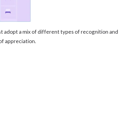
t adopt a mix of different types of recognition and
of appreciation.