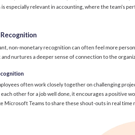
s is especially relevant in accounting, where the team's per
 Recognition
nt, non-monetary recognition can often feel more persona
and nurtures a deeper sense of connection to the organiz
ecognition
mployees often work closely together on challenging project
 each other
for a job well done, it encourages a positive
ke
Microsoft Teams
to share these shout-outs in real time