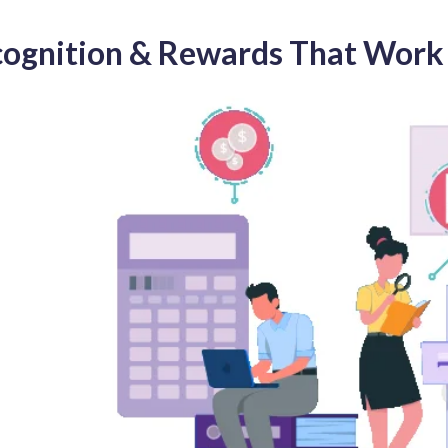
cognition & Rewards That Work