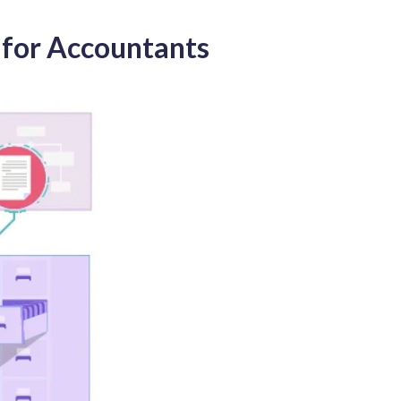
 for Accountants