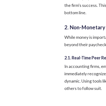
the firm's success. Thi
bottom line.
2. Non-Monetary
While money is importa
beyond their paycheck 
2.1. Real-Time Peer R
In accounting firms, e
immediately recognize
dynamic. Using tools li
others to follow suit.