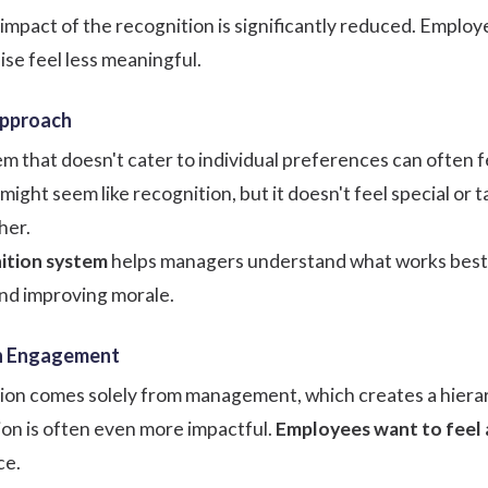
 impact of the recognition is significantly reduced. Empl
ise feel less meaningful.
Approach
m that doesn't cater to individual preferences can often fe
might seem like recognition, but it doesn't feel special or
her.
ition system
helps managers understand what works best f
nd improving morale.
en Engagement
tion comes solely from management, which creates a hierarc
on is often even more impactful.
Employees want to feel 
ce.