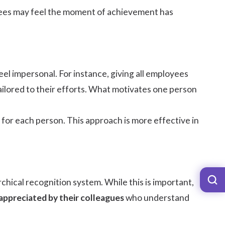
oyees may feel the moment of achievement has
el impersonal. For instance, giving all employees
 tailored to their efforts. What motivates one person
or each person. This approach is more effective in
hical recognition system. While this is important,
appreciated by their colleagues
who understand