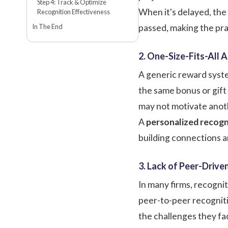
Step 4: Track & Optimize
When it's delayed, the
Recognition Effectiveness
In The End
passed, making the pra
2. One-Size-Fits-All 
A generic reward syste
the same bonus or gift 
may not motivate anot
A
personalized recogn
building connections a
3. Lack of Peer-Driv
In many firms, recogni
peer-to-peer recogniti
the challenges they fa