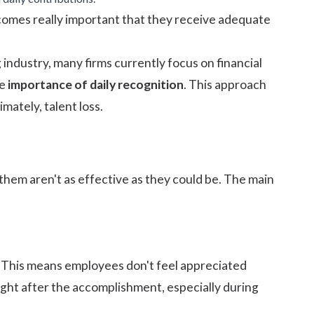
becomes really important that they receive adequate
 industry, many firms currently focus on financial
he
importance of daily recognition
. This approach
ately, talent loss.
hem aren't as effective as they could be. The main
. This means employees don't feel appreciated
 right after the accomplishment, especially during