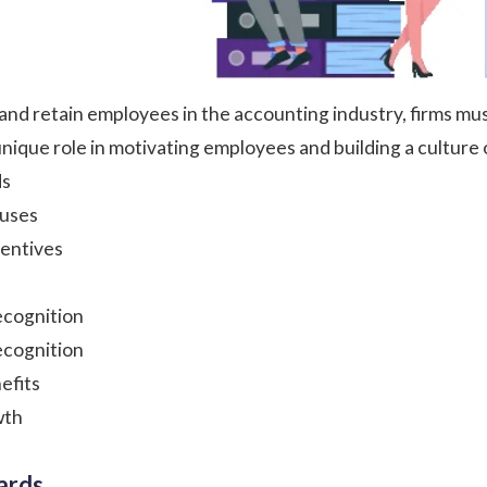
and retain employees in the accounting industry, firms mus
unique role in motivating employees and building a culture 
ds
uses
centives
cognition
ecognition
efits
wth
ards