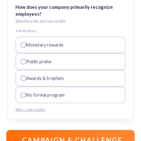
How does your company primarily recognize
employees?
Select to vote and see results
Join
8
voter
s
Monetary rewards
Public praise
Awards & trophies
No formal program
Skip — see results
CAMPAIGN & CHALLENGE