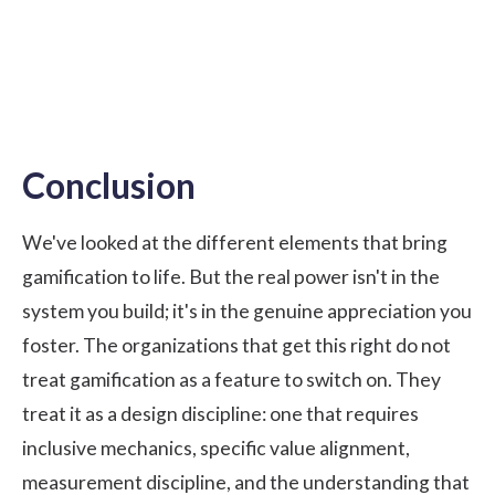
Conclusion
We've looked at the different elements that bring
gamification to life. But the real power isn't in the
system you build; it's in the genuine appreciation you
foster. The organizations that get this right do not
treat gamification as a feature to switch on. They
treat it as a design discipline: one that requires
inclusive mechanics, specific value alignment,
measurement discipline, and the understanding that