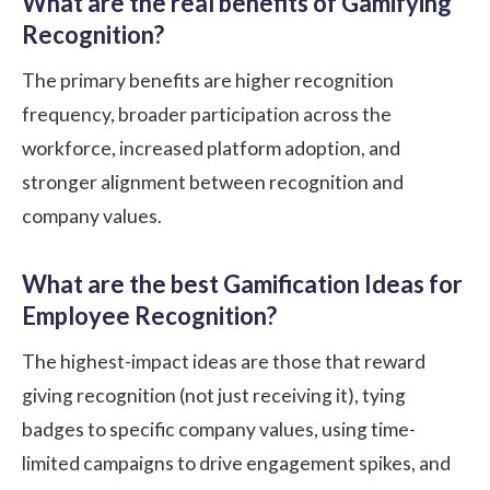
What are the real benefits of Gamifying
Recognition?
The primary benefits are higher recognition
frequency, broader participation across the
workforce, increased platform adoption, and
stronger alignment between recognition and
company values.
What are the best Gamification Ideas for
Employee Recognition?
The highest-impact ideas are those that reward
giving recognition (not just receiving it), tying
badges to specific company values, using time-
limited campaigns to drive engagement spikes, and