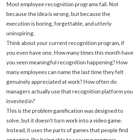
Most employee recognition programs fail. Not
because the idea is wrong, but because the
execution is boring, forgettable, and utterly
uninspiring.
Think about your current recognition program, if
you even have one. How many times this month have
you seen meaningful recognition happening? How
many employees can name the last time they felt
genuinely appreciated at work? How often do
managers actually use that recognition platform you
invested in?
This is the problem gamification was designed to
solve, but it doesn't turn work into a video game.
Instead, it uses the parts of games that people find
engaging, like being able to see your progress,