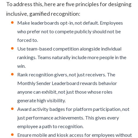
To address this, here are five principles for designing
inclusive, gamified recognition:
Make leaderboards opt-in, not default. Employees
who prefer not to compete publicly should not be
forced to.
Use team-based competition alongside individual
rankings. Teams naturally include more people in the
win.
Rank recognition givers, not just receivers. The
Monthly Sender Leaderboard rewards behavior
anyone can exhibit, not just those whose roles
generate high visibility.
Award activity badges for platform participation, not
just performance achievements. This gives every
employee a path to recognition.
Ensure mobile and kiosk access for employees without