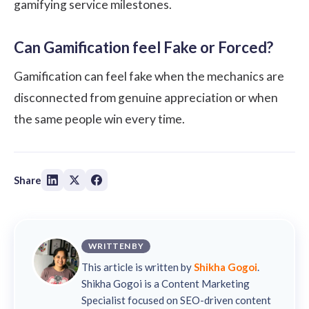
gamifying service milestones.
Can Gamification feel Fake or Forced?
Gamification can feel fake when the mechanics are
disconnected from genuine appreciation or when
the same people win every time.
Share
WRITTEN BY
This article is written by
Shikha Gogoi
.
Shikha Gogoi is a Content Marketing
Specialist focused on SEO-driven content