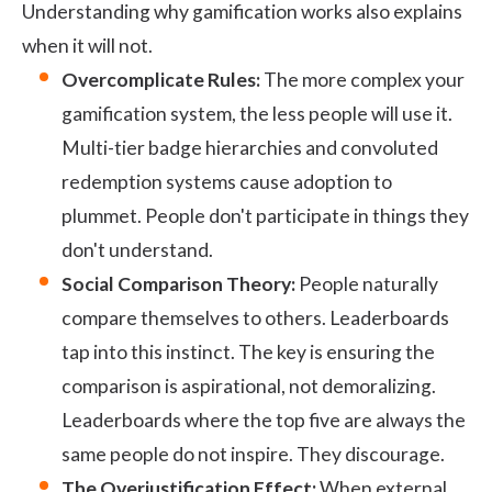
Understanding why gamification works also explains
when it will not.
Overcomplicate Rules:
The more complex your
gamification system, the less people will use it.
Multi-tier badge hierarchies and convoluted
redemption systems cause adoption to
plummet. People don't participate in things they
don't understand.
Social Comparison Theory:
People naturally
compare themselves to others. Leaderboards
tap into this instinct. The key is ensuring the
comparison is aspirational, not demoralizing.
Leaderboards where the top five are always the
same people do not inspire. They discourage.
The Overjustification Effect:
When external