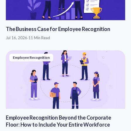
The Business Case for Employee Recognition
Jul 16, 2026
·
11 Min Read
Employee Recognition
Employee Recognition Beyond the Corporate
Floor: How to Include Your Entire Workforce