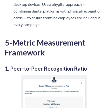
desktop devices. Use a phygital approach —
combining digital platforms with physical recognition
cards — to ensure frontline employees are included in
every campaign.
5-Metric Measurement
Framework
1. Peer-to-Peer Recognition Ratio