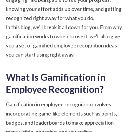
knowing your effort adds up over time, and getting
recognized right away for what you do.
In this blog, we'll break it all down for you. From why
gamification works to when to use it, we'll also give
you a set of gamified
employee recognition
ideas
you can start using right away.
What Is Gamification in
Employee Recognition?
Gamification in employee recognition involves
incorporating game-like elements such as points,
badges, and
leaderboards
to make appreciation
more visible, engaging, and rewarding.