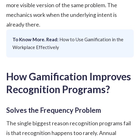
more visible version of the same problem. The
mechanics work when the underlying intent is
already there.
To Know More. Read:
How to Use Gamification in the
Workplace Effectively
How Gamification Improves
Recognition Programs?
Solves the Frequency Problem
The single biggest reason recognition programs fail
is that recognition happens too rarely. Annual