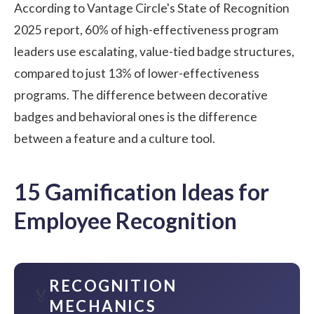
According to Vantage Circle's State of Recognition
2025 report, 60% of high-effectiveness program
leaders use escalating, value-tied badge structures,
compared to just 13% of lower-effectiveness
programs. The difference between decorative
badges and behavioral ones is the difference
between a feature and a culture tool.
15 Gamification Ideas for
Employee Recognition
RECOGNITION
🏅
MECHANICS