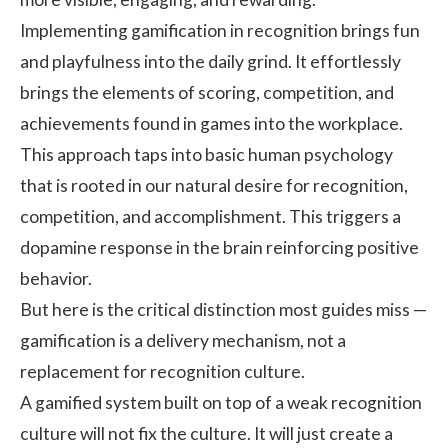
Implementing gamification in recognition brings fun
and playfulness into the daily grind. It effortlessly
brings the elements of scoring, competition, and
achievements found in games into the workplace.
This approach taps into basic human psychology
that is rooted in our natural desire for recognition,
competition, and accomplishment. This triggers a
dopamine response in the brain reinforcing positive
behavior.
But here is the critical distinction most guides miss —
gamification is a delivery mechanism, not a
replacement for recognition culture.
A gamified system built on top of a weak recognition
culture will not fix the culture. It will just create a