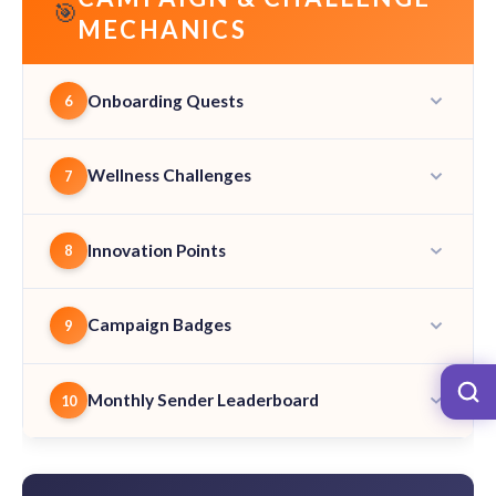
🎯
MECHANICS
Onboarding Quests
6
Wellness Challenges
7
Innovation Points
8
Campaign Badges
9
Monthly Sender Leaderboard
10