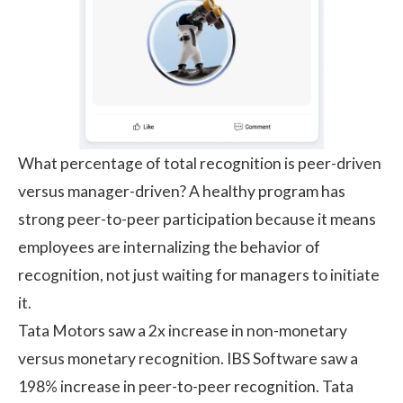
What percentage of total recognition is peer-driven
versus manager-driven? A healthy program has
strong peer-to-peer participation because it means
employees are internalizing the behavior of
recognition, not just waiting for managers to initiate
it.
Tata Motors
saw a 2x increase in non-monetary
versus monetary recognition. IBS Software saw a
198% increase in peer-to-peer recognition. Tata