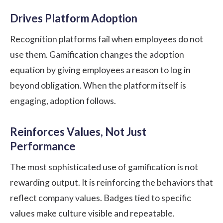
Drives Platform Adoption
Recognition platforms fail when employees do not
use them. Gamification changes the adoption
equation by giving employees a reason to log in
beyond obligation. When the platform itself is
engaging, adoption follows.
Reinforces Values, Not Just
Performance
The most sophisticated use of gamification is not
rewarding output. It is reinforcing the behaviors that
reflect company values. Badges tied to specific
values make culture visible and repeatable.