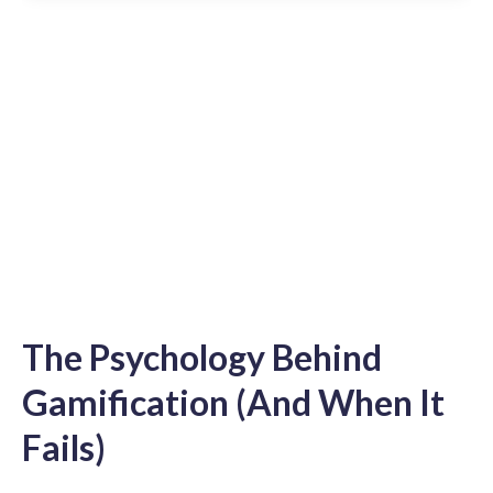
The Psychology Behind
Gamification (And When It
Fails)