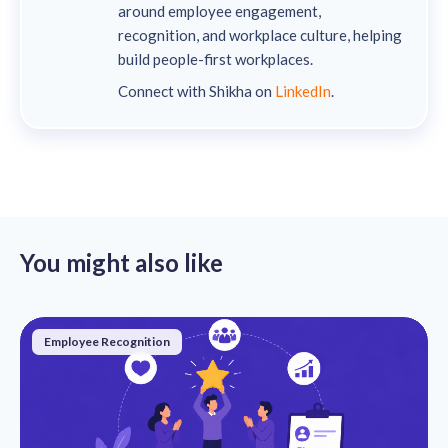
around employee engagement,
recognition, and workplace culture, helping
build people-first workplaces.
Connect with Shikha on
LinkedIn
.
You might also like
Employee Recognition