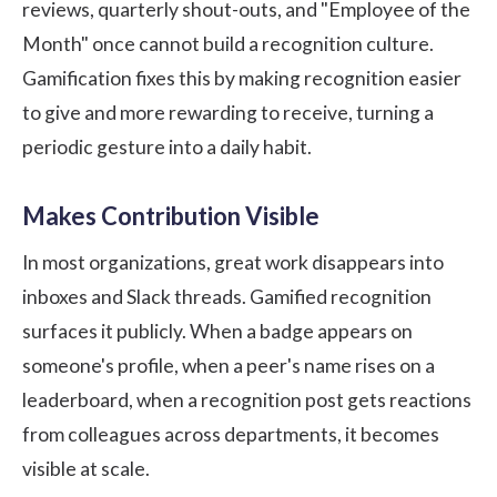
reviews, quarterly shout-outs, and "Employee of the
Month" once cannot build a recognition culture.
Gamification fixes this by making recognition easier
to give and more rewarding to receive, turning a
periodic gesture into a daily habit.
Makes Contribution Visible
In most organizations, great work disappears into
inboxes and Slack threads. Gamified recognition
surfaces it publicly. When a badge appears on
someone's profile, when a peer's name rises on a
leaderboard, when a recognition post gets reactions
from colleagues across departments, it becomes
visible at scale.