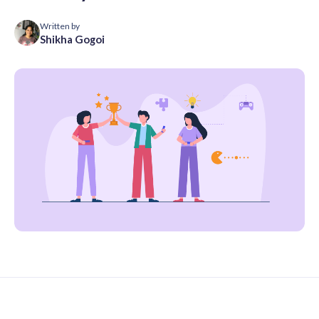
Written by
Shikha Gogoi