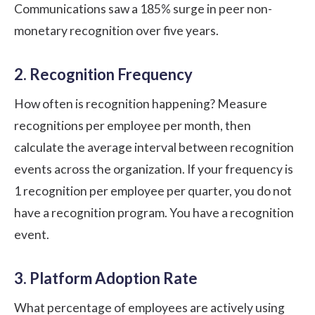
Communications saw a 185% surge in peer non-
monetary recognition over five years.
2. Recognition Frequency
How often is recognition happening? Measure
recognitions per employee per month, then
calculate the average interval between recognition
events across the organization. If your frequency is
1 recognition per employee per quarter, you do not
have a recognition program. You have a recognition
event.
3. Platform Adoption Rate
What percentage of employees are actively using