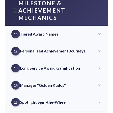
MILESTONE &
🏆
ACHIEVEMENT
MECHANICS
Tiered Award Names
11
Personalized Achievement Journeys
12
Long Service Award Gamification
13
Manager "Golden Kudos"
14
Spotlight Spin-the-Wheel
15