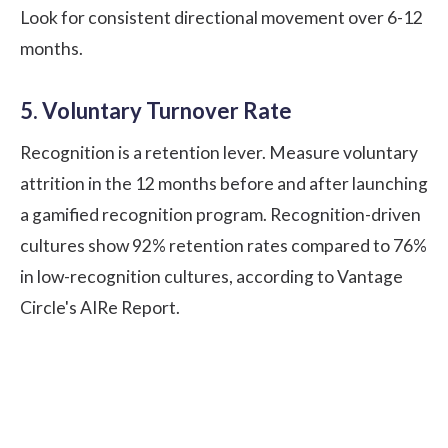
Look for consistent directional movement over 6-12
months.
5. Voluntary Turnover Rate
Recognition is a retention lever. Measure voluntary
attrition in the 12 months before and after launching
a gamified recognition program. Recognition-driven
cultures show 92% retention rates compared to 76%
in low-recognition cultures, according to
Vantage
Circle's AIRe Report
.