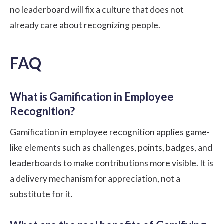
no leaderboard will fix a culture that does not
already care about recognizing people.
FAQ
What is Gamification in Employee
Recognition?
Gamification in employee recognition applies game-
like elements such as challenges, points, badges, and
leaderboards to make contributions more visible. It is
a delivery mechanism for appreciation, not a
substitute for it.