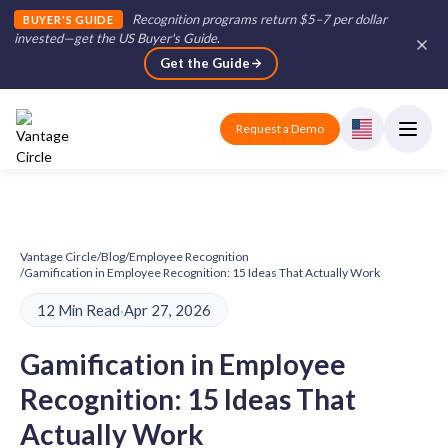
Recognition programs return $5–7 per dollar
BUYER'S GUIDE
invested—get the US Buyer's Guide
.
Get the Guide
Request a Demo
Vantage Circle
/
Blog
/
Employee Recognition
/
Gamification in Employee Recognition: 15 Ideas That Actually Work
12 Min Read
·
Apr 27, 2026
Gamification in Employee
Recognition: 15 Ideas That
Actually Work