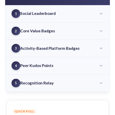
Social Leaderboard
1
Core Value Badges
2
Activity-Based Platform Badges
3
Peer Kudos Points
4
Recognition Relay
5
QUICK POLL