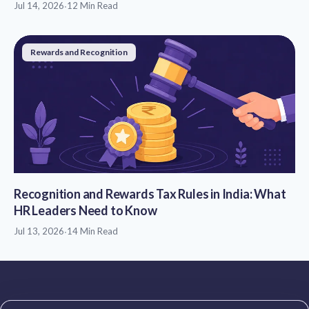
Jul 14, 2026
·
12 Min Read
Rewards and Recognition
Recognition and Rewards Tax Rules in India: What
HR Leaders Need to Know
Jul 13, 2026
·
14 Min Read