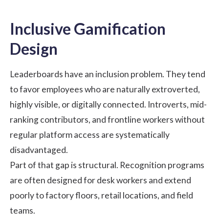
Inclusive Gamification
Design
Leaderboards have an inclusion problem. They tend
to favor employees who are naturally extroverted,
highly visible, or digitally connected. Introverts, mid-
ranking contributors, and frontline workers without
regular platform access are systematically
disadvantaged.
Part of that gap is structural. Recognition programs
are often designed for desk workers and extend
poorly to factory floors, retail locations, and field
teams.