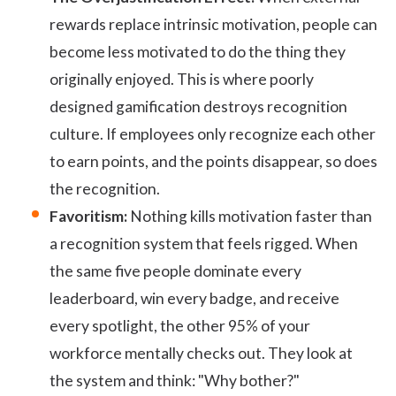
rewards replace intrinsic motivation, people can
become less motivated to do the thing they
originally enjoyed. This is where poorly
designed gamification destroys recognition
culture. If employees only recognize each other
to earn points, and the points disappear, so does
the recognition.
Favoritism:
Nothing kills motivation faster than
a recognition system that feels rigged. When
the same five people dominate every
leaderboard, win every badge, and receive
every spotlight, the other 95% of your
workforce mentally checks out. They look at
the system and think: "Why bother?"