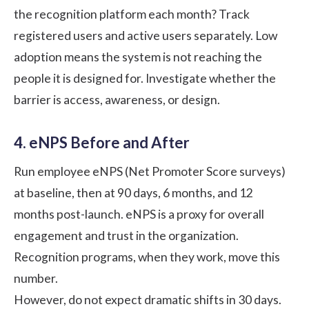
the recognition platform each month? Track
registered users and active users separately. Low
adoption means the system is not reaching the
people it is designed for. Investigate whether the
barrier is access, awareness, or design.
4. eNPS Before and After
Run employee
eNPS
(Net Promoter Score surveys)
at baseline, then at 90 days, 6 months, and 12
months post-launch. eNPS is a proxy for overall
engagement and trust in the organization.
Recognition programs, when they work, move this
number.
However, do not expect dramatic shifts in 30 days.