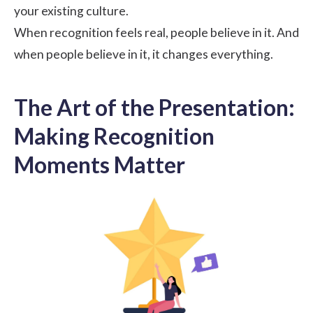
your existing culture.
When recognition feels real, people believe in it. And
when people believe in it, it changes everything.
The Art of the Presentation:
Making Recognition
Moments Matter