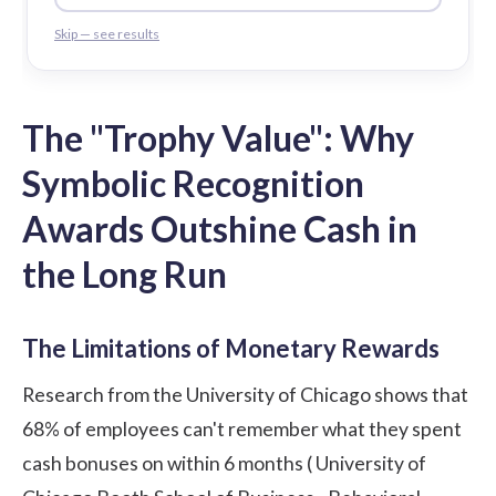
Skip — see results
The
"Trophy Value"
: Why
Symbolic Recognition
Awards Outshine Cash in
the Long Run
The Limitations of Monetary Rewards
Research from the University of Chicago shows that
68% of employees can't remember what they spent
cash bonuses on within 6 months (
University of