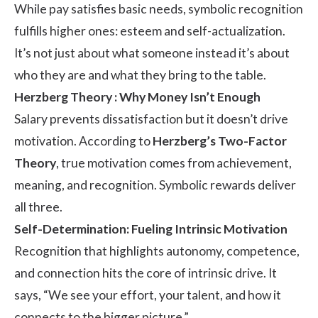
While pay satisfies basic needs, symbolic recognition
fulfills higher ones: esteem and self-actualization.
It’s not just about what someone instead it’s about
who they are and what they bring to the table.
Herzberg Theory : Why Money Isn’t Enough
Salary prevents dissatisfaction but it doesn’t drive
motivation. According to
Herzberg’s Two-Factor
Theory
, true motivation comes from achievement,
meaning, and recognition. Symbolic rewards deliver
all three.
Self-Determination: Fueling Intrinsic Motivation
Recognition that highlights autonomy, competence,
and connection hits the core of intrinsic drive. It
says, “We see your effort, your talent, and how it
connects to the bigger picture.”