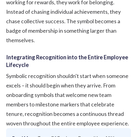
working for rewards, they work for belonging.
Instead of chasing individual achievements, they
chase collective success. The symbol becomes a
badge of membership in something larger than
themselves.
Integrating Recognition into the Entire Employee
Lifecycle
Symbolic recognition shouldn't start when someone
excels – it should begin when they arrive. From
onboarding symbols that welcome new team
members to milestone markers that celebrate
tenure, recognition becomes a continuous thread
woven throughout the entire employee experience.