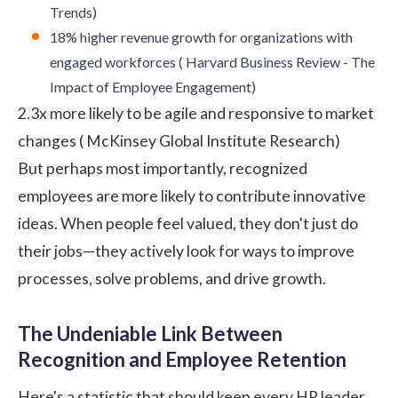
Trends
)
18% higher revenue growth for organizations with
engaged workforces (
Harvard Business Review - The
Impact of Employee Engagement
)
2.3x more likely to be agile and responsive to market
changes (
McKinsey Global Institute Research
)
But perhaps most importantly, recognized
employees are more likely to contribute innovative
ideas. When people feel valued, they don't just do
their jobs—they actively look for ways to improve
processes, solve problems, and drive growth.
The Undeniable Link Between
Recognition and Employee Retention
Here's a statistic that should keep every HR leader