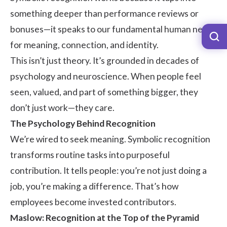
something deeper than performance reviews or
bonuses—it speaks to our fundamental human need
for meaning, connection, and identity.
This isn’t just theory. It’s grounded in decades of
psychology and neuroscience. When people feel
seen, valued, and part of something bigger, they
don’t just work—they care.
The Psychology Behind Recognition
We’re wired to seek meaning. Symbolic recognition
transforms routine tasks into purposeful
contribution. It tells people: you’re not just doing a
job, you’re making a difference. That’s how
employees become invested contributors.
Maslow: Recognition at the Top of the Pyramid