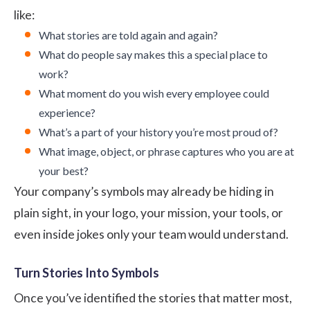
like:
What stories are told again and again?
What do people say makes this a special place to
work?
What moment do you wish every employee could
experience?
What’s a part of your history you’re most proud of?
What image, object, or phrase captures who you are at
your best?
Your company’s symbols may already be hiding in
plain sight, in your logo, your mission, your tools, or
even inside jokes only your team would understand.
Turn Stories Into Symbols
Once you’ve identified the stories that matter most,