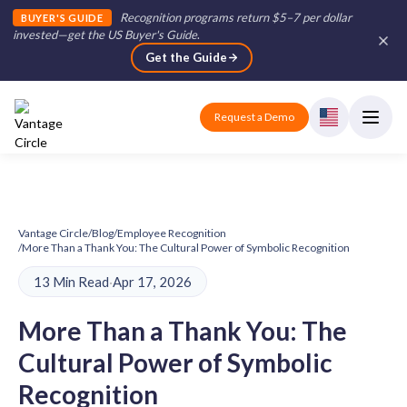
Recognition programs return $5–7 per dollar
BUYER'S GUIDE
invested—get the US Buyer's Guide
.
Get the Guide
Request a Demo
Vantage Circle
/
Blog
/
Employee Recognition
/
More Than a Thank You: The Cultural Power of Symbolic Recognition
13 Min Read
·
Apr 17, 2026
More Than a Thank You: The
Cultural Power of Symbolic
Recognition