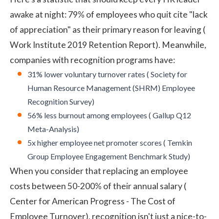
awake at night: 79% of employees who quit cite "lack
of appreciation" as their primary reason for leaving (
Work Institute 2019 Retention Report
). Meanwhile,
companies with recognition programs have:
31% lower voluntary turnover rates (
Society for
Human Resource Management (SHRM) Employee
Recognition Survey
)
56% less burnout among employees (
Gallup Q12
Meta-Analysis
)
5x higher employee net promoter scores (
Temkin
Group Employee Engagement Benchmark Study
)
When you consider that replacing an employee
costs between 50-200% of their annual salary (
Center for American Progress - The Cost of
Employee Turnover
), recognition isn't just a nice-to-