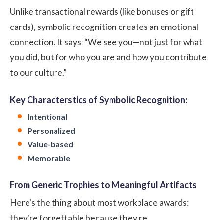
Unlike transactional
rewards
(like bonuses or gift
cards), symbolic recognition creates an emotional
connection. It says: “We see you—not just for what
you did, but for who you are and how you contribute
to our culture.”
Key Characterstics of Symbolic Recognition:
Intentional
Personalized
Value-based
Memorable
From Generic Trophies to Meaningful Artifacts
Here's the thing about most workplace awards:
they're forgettable because they're