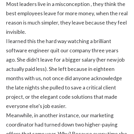
Most leaders live in a misconception , they think the
best employees leave for more money, when the real
reason is much simpler, they leave because they feel
invisible.
I learned this the hard way watching a brilliant
software engineer quit our company three years
ago. She didn't leave for a bigger salary (her new job
actually paid less). She left because in eighteen
months with us, not once did anyone acknowledge
the late nights she pulled to save a critical client
project, or the elegant code solutions that made
everyone else's job easier.
Meanwhile, in another instance, our marketing
coordinator had turned down two higher-paying
offers that same year. Why? Because every time she