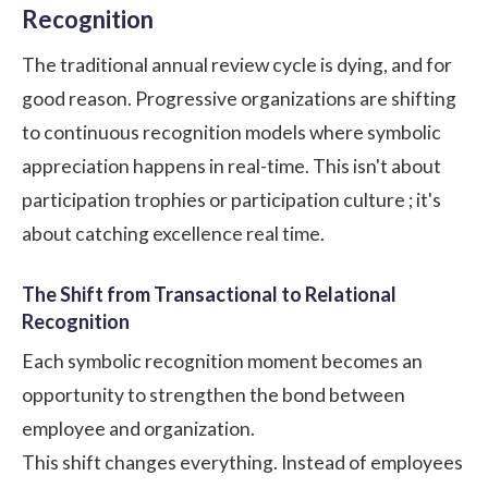
Recognition
The traditional annual review cycle is dying, and for
good reason. Progressive organizations are shifting
to continuous recognition models where symbolic
appreciation happens in real-time. This isn't about
participation trophies or participation
culture
; it's
about catching excellence real time.
The Shift from Transactional to Relational
Recognition
Each symbolic recognition moment becomes an
opportunity to strengthen the bond between
employee and organization.
This shift changes everything. Instead of employees