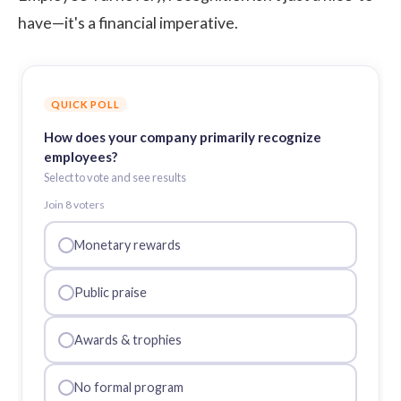
have—it's a financial imperative.
QUICK POLL
How does your company primarily recognize
employees?
Select to vote and see results
Join
8
voter
s
Monetary rewards
Public praise
Awards & trophies
No formal program