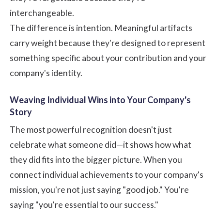
interchangeable.
The difference is intention. Meaningful artifacts
carry weight because they're designed to represent
something specific about your contribution and your
company's identity.
Weaving Individual Wins into Your Company's
Story
The most powerful recognition doesn't just
celebrate what someone did—it shows how what
they did fits into the bigger picture. When you
connect individual achievements to your company's
mission, you're not just saying "good job." You're
saying "you're essential to our success."