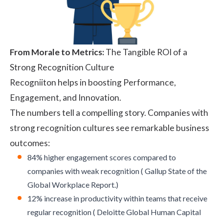
From Morale to Metrics:
The Tangible ROI of a
Strong Recognition Culture
Recogniiton helps in boosting Performance,
Engagement
, and Innovation.
The numbers tell a compelling story. Companies with
strong recognition cultures see remarkable business
outcomes:
84% higher engagement scores compared to
companies with weak recognition (
Gallup State of the
Global Workplace Report
.)
12% increase in productivity within teams that receive
regular recognition (
Deloitte Global Human Capital