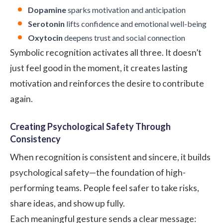
Dopamine
sparks motivation and anticipation
Serotonin
lifts confidence and emotional well-being
Oxytocin
deepens trust and social connection
Symbolic recognition activates all three. It doesn’t
just feel good in the moment, it creates lasting
motivation and reinforces the desire to contribute
again.
Creating Psychological Safety Through
Consistency
When recognition is consistent and sincere, it builds
psychological safety—the foundation of high-
performing teams. People feel safer to take risks,
share ideas, and show up fully.
Each meaningful gesture sends a clear message: