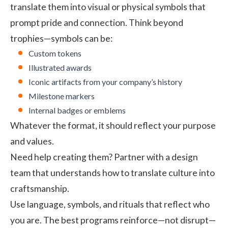
translate them into visual or physical symbols that
prompt pride and connection. Think beyond
trophies—symbols can be:
Custom tokens
Illustrated awards
Iconic artifacts from your company’s history
Milestone markers
Internal badges or emblems
Whatever the format, it should reflect your purpose
and values.
Need help creating them? Partner with a design
team that understands how to translate culture into
craftsmanship.
Use language, symbols, and rituals that reflect who
you are. The best programs reinforce—not disrupt—