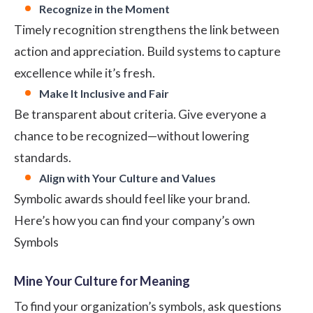
Recognize in the Moment
Timely recognition strengthens the link between
action and appreciation. Build systems to capture
excellence while it’s fresh.
Make It Inclusive and Fair
Be transparent about criteria. Give everyone a
chance to be recognized—without lowering
standards.
Align with Your Culture and Values
Symbolic awards should feel like your brand.
Here’s how you can find your company’s own
Symbols
Mine Your Culture for Meaning
To find your organization’s symbols, ask questions