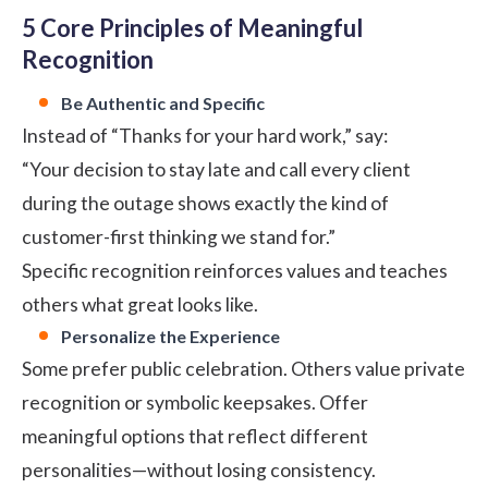
5 Core Principles of Meaningful
Recognition
Be Authentic and Specific
Instead of “Thanks for your hard work,” say:
“Your decision to stay late and call every client
during the outage shows exactly the kind of
customer-first thinking we stand for.”
Specific recognition reinforces values and teaches
others what great looks like.
Personalize the Experience
Some prefer public celebration. Others value private
recognition or symbolic keepsakes. Offer
meaningful options that reflect different
personalities—without losing consistency.