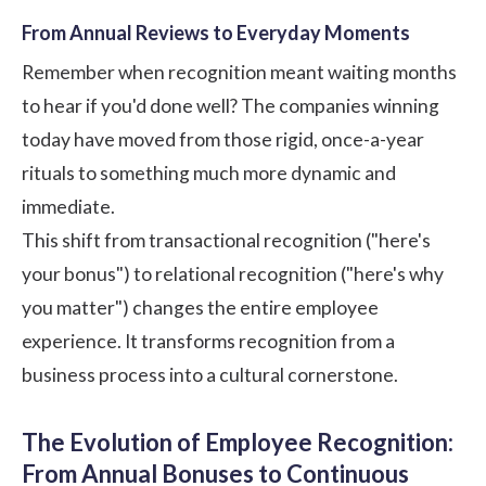
From Annual Reviews to Everyday Moments
Remember when recognition meant waiting months
to hear if you'd done well? The companies winning
today have moved from those rigid, once-a-year
rituals to something much more dynamic and
immediate.
This shift from transactional recognition ("here's
your bonus") to relational recognition ("here's why
you matter") changes the entire employee
experience. It transforms recognition from a
business process into a cultural cornerstone.
The Evolution of Employee Recognition:
From Annual Bonuses to Continuous