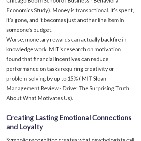
Chicago Booth School of Business - Behavioral
Economics Study
). Money is transactional. It's spent,
it's gone, and it becomes just another line item in
someone's budget.
Worse, monetary rewards can actually backfire in
knowledge work. MIT's research on motivation
found that financial incentives can reduce
performance on tasks requiring creativity or
problem-solving by up to 15% (
MIT Sloan
Management Review - Drive: The Surprising Truth
About What Motivates Us
).
Creating Lasting Emotional Connections
and Loyalty
Symbolic recognition creates what psychologists call