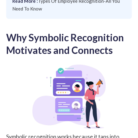
Read More :
Types Of Employee Recognition-All You
Need To Know
Why Symbolic Recognition
Motivates and Connects
Symbolic recognition works because it taps into