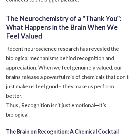
The Neurochemistry of a "Thank You":
What Happens in the Brain When We
Feel Valued
Recent neuroscience research has revealed the
biological mechanisms behind recognition and
appreciation. When we feel genuinely valued, our
brains release a powerful mix of chemicals that don't
just make us feel good – they make us perform
better.
Thus , Recognition isn’t just emotional—it’s
biological.
The Brain on Recognition: A Chemical Cocktail