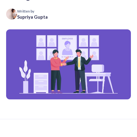
Written by
Supriya Gupta