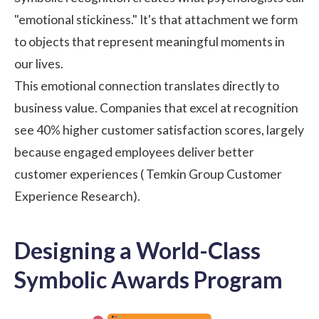
"emotional stickiness." It's that attachment we form
to objects that represent meaningful moments in
our lives.
This emotional connection translates directly to
business value. Companies that excel at recognition
see 40% higher customer satisfaction scores, largely
because engaged employees deliver better
customer experiences (
Temkin Group Customer
Experience Research
).
Designing a World-Class
Symbolic Awards Program