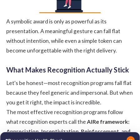
A symbolic award is only as powerful as its
presentation. A meaningful gesture can fall flat
without intention, while even a simple token can
become unforgettable with the right delivery.
What Makes Recognition Actually Stick
Let's be honest—most recognition programs fall flat
because they feel generic and impersonal. But when
you get it right, the impact is incredible.
The most effective recognition programs follow
what recognition experts call the
AIRe framework:
Appreciation, Incentivization, Reinforcement, and