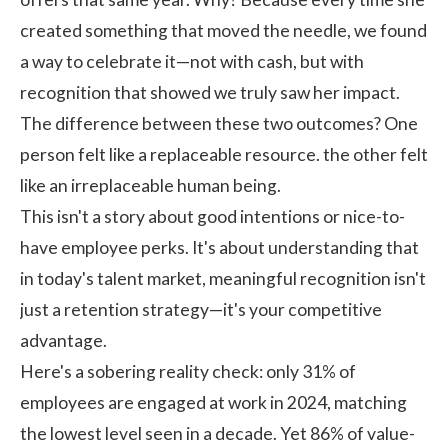
created something that moved the needle, we found
a way to celebrate it—not with cash, but with
recognition that showed we truly saw her impact.
The difference between these two outcomes? One
person felt like a replaceable resource. the other felt
like an irreplaceable human being.
This isn't a story about good intentions or nice-to-
have employee perks. It's about understanding that
in today's talent market, meaningful
recognition
isn't
just a retention strategy—it's your competitive
advantage.
Here's a sobering reality check: only
31% of
employees are engaged at work in 2024
, matching
the lowest level seen in a decade. Yet
86% of value-