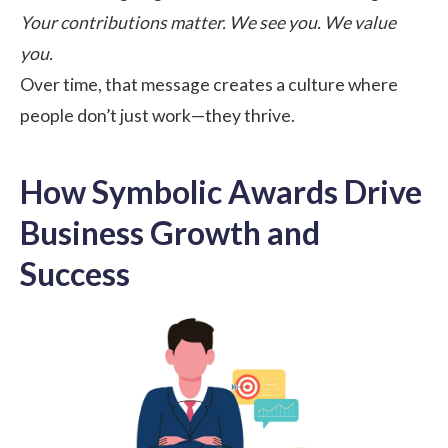
Your contributions matter. We see you. We value
you.
Over time, that message creates a culture where
people don’t just work—they thrive.
How Symbolic Awards Drive
Business Growth and
Success