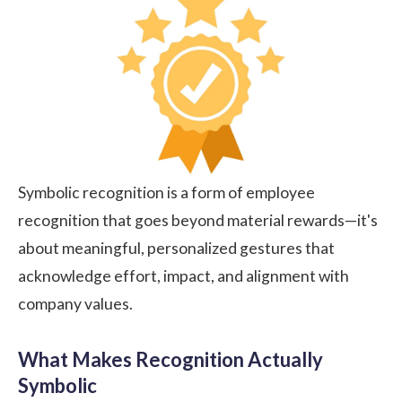
Symbolic recognition is a form of employee
recognition that goes beyond material rewards—it's
about meaningful, personalized gestures that
acknowledge effort, impact, and alignment with
company values.
What Makes Recognition Actually
Symbolic