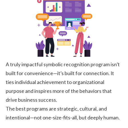
A truly impactful symbolic recognition program isn’t
built for convenience—it’s built for connection. It
ties individual achievement to organizational
purpose and inspires more of the behaviors that
drive business success.
The best programs are strategic, cultural, and
intentional—not one-size-fits-all, but deeply human.