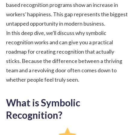
based recognition programs show an increase in
workers’ happiness
. This gap represents the biggest
untapped opportunity in modern business.
In this deep dive, we'll discuss why symbolic
recognition works and can give you a practical
roadmap for creating recognition that actually
sticks. Because the difference between a thriving
team and a revolving door often comes down to
whether people feel truly seen.
What is Symbolic
Recognition?