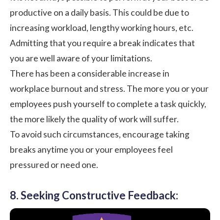
productive on a daily basis. This could be due to
increasing workload, lengthy working hours, etc.
Admitting that you require a break indicates that
you are well aware of your limitations.
There has been a considerable increase in
workplace burnout
and stress. The more you or your
employees push yourself to complete a task quickly,
the more likely the quality of work will suffer.
To avoid such circumstances, encourage taking
breaks anytime you or your employees feel
pressured or need one.
8. Seeking Constructive Feedback: