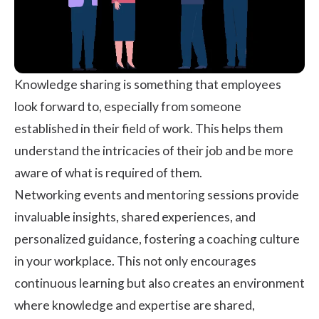
Knowledge sharing is something that employees
look forward to, especially from someone
established in their field of work. This helps them
understand the intricacies of their job and be more
aware of what is required of them.
Networking events and mentoring sessions provide
invaluable insights, shared experiences, and
personalized guidance, fostering a coaching culture
in your workplace. This not only encourages
continuous learning but also creates an environment
where knowledge and expertise are shared,