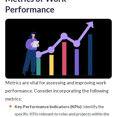
Performance
Metrics are vital for assessing and improving work
performance. Consider incorporating the following
metrics:
Key Performance Indicators (KPIs):
Identify the
specific KPIs relevant to roles and projects within the