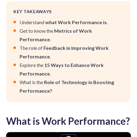
KEY TAKEAWAYS
Understand
what Work Performance is
.
Get to know the
Metrics of Work
Performance
.
The role of
Feedback in Improving Work
Performance
.
Explore the
15 Ways to Enhance Work
Performance
.
What is the
Role of Technology in Boosting
Performance?
What is Work Performance?