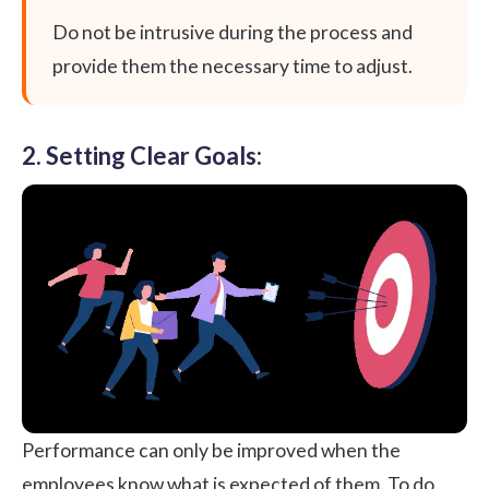
Do not be intrusive during the process and
provide them the necessary time to adjust.
2. Setting Clear Goals:
Performance can only be improved when the
employees know what is expected of them. To do