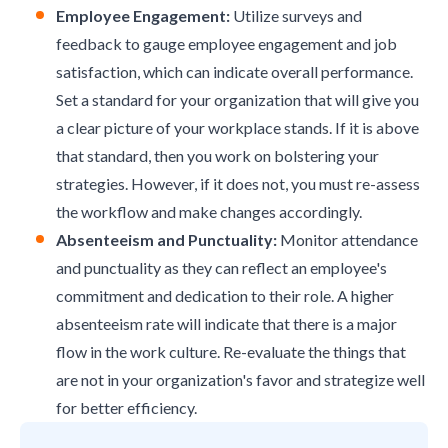
Employee Engagement:
Utilize surveys and
feedback to gauge
employee engagement
and
job
satisfaction
, which can indicate overall performance.
Set a standard for your organization that will give you
a clear picture of your workplace stands. If it is above
that standard, then you work on bolstering your
strategies. However, if it does not, you must re-assess
the workflow and make changes accordingly.
Absenteeism and Punctuality:
Monitor attendance
and punctuality as they can reflect an employee's
commitment and dedication to their role. A higher
absenteeism rate will indicate that there is a major
flow in the work culture. Re-evaluate the things that
are not in your organization's favor and strategize well
for better efficiency.