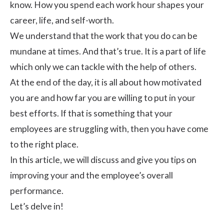
know. How you spend each work hour shapes your
career, life, and self-worth.
We understand that the work that you do can be
mundane at times. And that’s true. It is a part of life
which only we can tackle with the help of others.
At the end of the day, it is all about how motivated
you are and how far you are willing to put in your
best efforts. If that is something that your
employees are struggling with, then you have come
to the right place.
In this article, we will discuss and give you tips on
improving your and the employee’s overall
performance.
Let’s delve in!