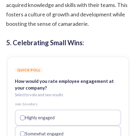
acquired knowledge and skills with their teams. This
fosters a culture of growth and development while
boosting the sense of camaraderie.
5. Celebrating Small Wins:
QUICK POLL
How would you rate employee engagement at
your company?
Select to vote and see results
Join
16
voter
s
Highly engaged
Somewhat engaged