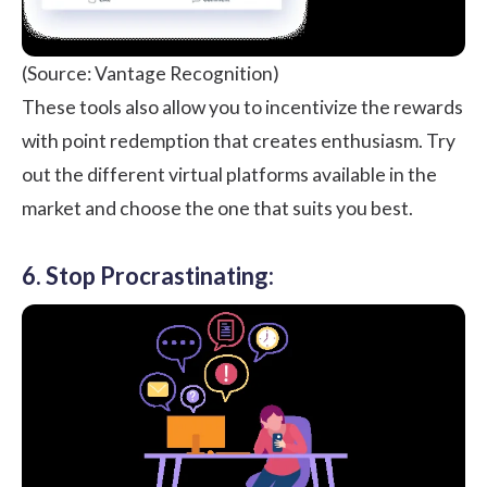
(Source: Vantage Recognition)
These tools also allow you to incentivize the rewards
with point redemption that creates enthusiasm. Try
out the different virtual platforms available in the
market and choose the one that suits you best.
6. Stop Procrastinating: