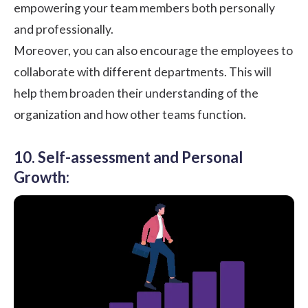
empowering your team members both personally
and professionally.
Moreover, you can also encourage the employees to
collaborate with different departments. This will
help them broaden their understanding of the
organization and how other teams function.
10. Self-assessment and Personal
Growth: