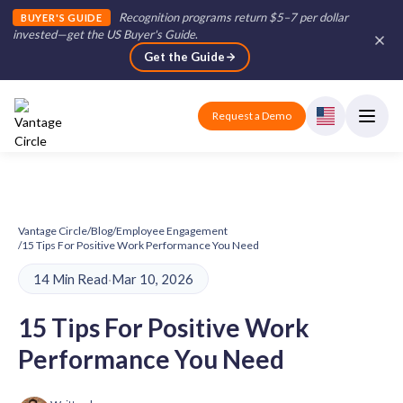
Recognition programs return $5–7 per dollar
BUYER'S GUIDE
invested—get the US Buyer's Guide
.
Get the Guide
Request a Demo
Vantage Circle
/
Blog
/
Employee Engagement
/
15 Tips For Positive Work Performance You Need
14 Min Read
·
Mar 10, 2026
15 Tips For Positive Work
Performance You Need