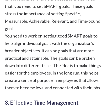
that, you need to set SMART goals. These goals
stress the importance of setting Specific,
Measurable, Achievable, Relevant, and Time-bound
goals.
You need to work on setting good SMART goals to
help align individual goals with the organization's
broader objectives. It can be goals that are more
practical and attainable. The goals can be broken
down into different tasks. The idea is to make things
easier for the employees. In the long run, this helps
create a sense of purpose in employees that allows
them to become loyal and connected with their jobs.
3. Effective Time Management: