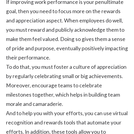
If improving work performance is your penultimate
goal, then you need to focus more on the rewards
and appreciation aspect. When employees do well,
you must reward and publicly acknowledge them to
make them feel valued. Doing so gives them a sense
of pride and purpose, eventually positively impacting
their performance.
To do that, you must foster a
culture of appreciation
by regularly celebrating small or big achievements.
Moreover, encourage teams to celebrate
milestones together, which helps in building
team
morale
and camaraderie.
And to help you with your efforts, you can use virtual
recognition and rewards tools that automate your
efforts. In addition, these tools allow you to