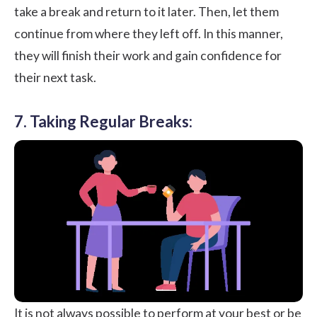
take a break and return to it later. Then, let them
continue from where they left off. In this manner,
they will finish their work and gain confidence for
their next task.
7. Taking Regular Breaks:
It is not always possible to perform at your best or be