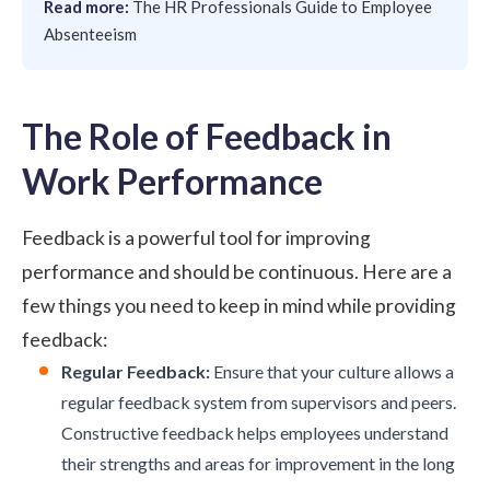
Read more:
The HR Professionals Guide to Employee
Absenteeism
The Role of Feedback in
Work Performance
Feedback is a powerful tool for improving
performance and should be continuous. Here are a
few things you need to keep in mind while providing
feedback:
Regular Feedback:
Ensure that your culture allows a
regular feedback system from supervisors and peers.
Constructive feedback
helps employees understand
their strengths and areas for improvement in the long