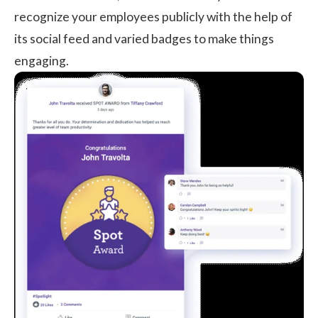
recognize your employees publicly with the help of
its social feed and varied badges to make things
engaging.