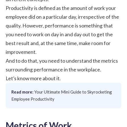
Productivity is defined as the amount of work your
employee did on a particular day, irrespective of the
quality. However, performance is something that
you need to work on day in and day out to get the
best result and, at the same time, make room for
improvement.
And to do that, you need to understand the metrics
surrounding performance in the workplace.
Let’s know more about it.
Read more:
Your Ultimate Mini Guide to Skyrocketing
Employee Productivity
Metrics of Work