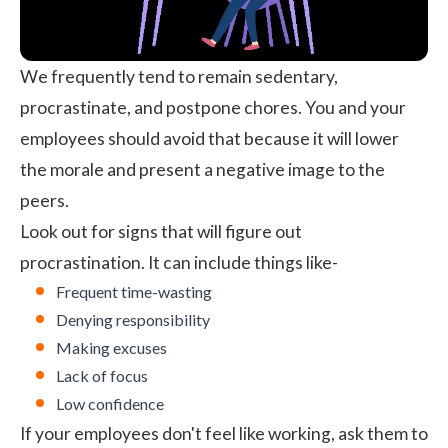
We frequently tend to remain sedentary,
procrastinate, and postpone chores. You and your
employees should avoid that because it will lower
the morale and present a negative image to the
peers.
Look out for signs that will figure out
procrastination. It can include things like-
Frequent time-wasting
Denying responsibility
Making excuses
Lack of focus
Low confidence
If your employees don't feel like working, ask them to