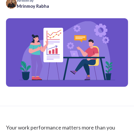
Written by
Mrinmoy Rabha
Your work performance matters more than you