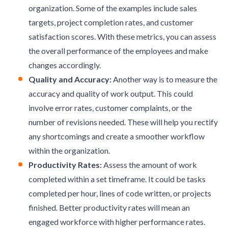
organization. Some of the examples include sales
targets, project completion rates, and customer
satisfaction scores. With these metrics, you can assess
the overall performance of the employees and make
changes accordingly.
Quality and Accuracy:
Another way is to measure the
accuracy and quality of work output. This could
involve error rates, customer complaints, or the
number of revisions needed. These will help you rectify
any shortcomings and create a smoother workflow
within the organization.
Productivity Rates:
Assess the amount of work
completed within a set timeframe. It could be tasks
completed per hour, lines of code written, or projects
finished. Better productivity rates will mean an
engaged workforce
with higher performance rates.