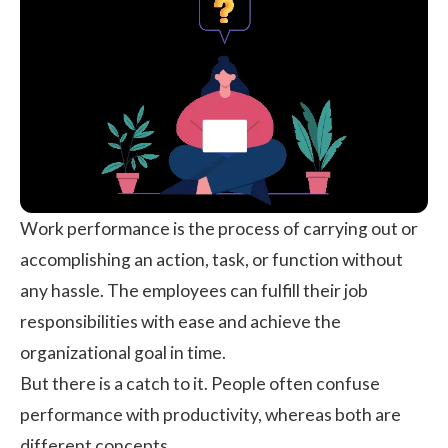
Work performance is the process of carrying out or
accomplishing an action, task, or function without
any hassle. The employees can fulfill their job
responsibilities with ease and achieve the
organizational goal in time.
But there is a catch to it. People often confuse
performance with productivity, whereas both are
different concepts.