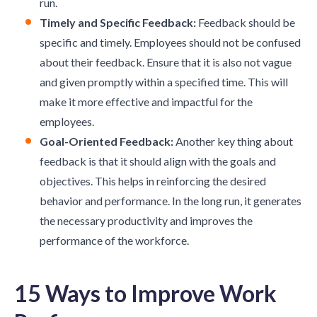
run.
Timely and Specific Feedback:
Feedback should be
specific and timely. Employees should not be confused
about their feedback. Ensure that it is also not vague
and given promptly within a specified time. This will
make it more effective and impactful for the
employees.
Goal-Oriented Feedback:
Another key thing about
feedback is that it should align with the goals and
objectives. This helps in reinforcing the desired
behavior and performance. In the long run, it generates
the necessary productivity and improves the
performance of the workforce.
15 Ways to Improve Work