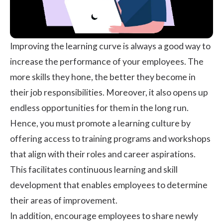
Improving the learning curve is always a good way to
increase the performance of your employees. The
more skills they hone, the better they become in
their job responsibilities. Moreover, it also opens up
endless opportunities for them in the long run.
Hence, you must promote a learning culture by
offering access to training programs and workshops
that align with their roles and career aspirations.
This facilitates
continuous learning
and skill
development that enables employees to determine
their areas of improvement.
In addition, encourage employees to share newly