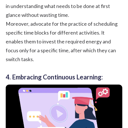
in understanding what needs to be done at first
glance without wasting time.
Moreover, advocate for the practice of scheduling
specific
time blocks
for different activities. It
enables them to invest the required energy and
focus only for a specific time, after which they can
switch tasks.
4. Embracing Continuous Learning: