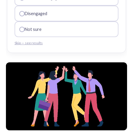
Disengaged
Not sure
Skip — see results