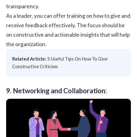
transparency.
As a leader, you can offer training on how to give and
receive feedback effectively. The focus should be
on constructive and actionable insights that will help
the organization.
Related Article:
5 Useful Tips On How To Give
Constructive Criticism
9. Networking and Collaboration: