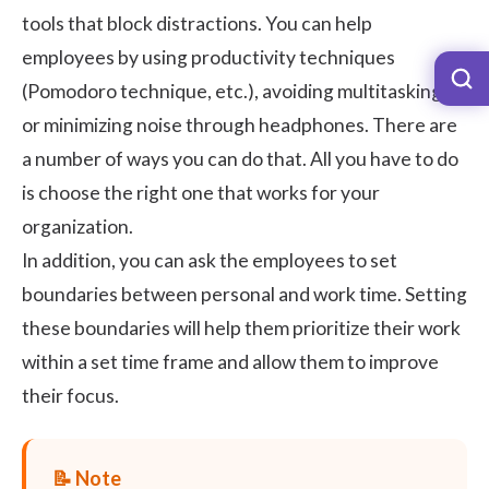
tools that block distractions. You can help
employees by using productivity techniques
(Pomodoro technique, etc.), avoiding multitasking,
or minimizing noise through headphones. There are
a number of ways you can do that. All you have to do
is choose the right one that works for your
organization.
In addition, you can ask the employees to set
boundaries between personal and work time. Setting
these boundaries will help them prioritize their work
within a set time frame and allow them to improve
their focus.