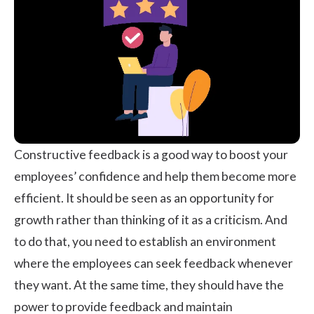
Constructive feedback is a good way to boost your
employees’ confidence and help them become more
efficient. It should be seen as an opportunity for
growth rather than thinking of it as a criticism. And
to do that, you need to establish an environment
where the employees can seek feedback whenever
they want. At the same time, they should have the
power to provide feedback and maintain