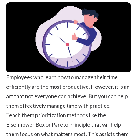
Employees who learn how to manage their time
efficiently are the most productive. However, it is an
art that not everyone can achieve. But you can help
them effectively manage time with practice.
Teach them prioritization methods like the
Eisenhower Box or Pareto Principle that will help
them focus on what matters most. This assists them