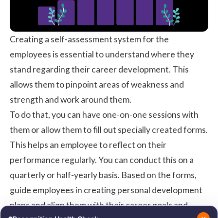
Creating a self-assessment system for the
employees is essential to understand where they
stand regarding their career development. This
allows them to pinpoint areas of weakness and
strength and work around them.
To do that, you can have one-on-one sessions with
them or allow them to fill out specially created forms.
This helps an employee to reflect on their
performance regularly. You can conduct this on a
quarterly or half-yearly basis. Based on the forms,
guide employees in creating personal development
plans and align them with their career goals and