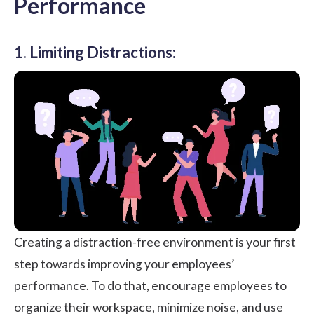
Performance
1. Limiting Distractions:
Creating a distraction-free environment is your first
step towards improving your employees’
performance. To do that, encourage employees to
organize their workspace, minimize noise, and use