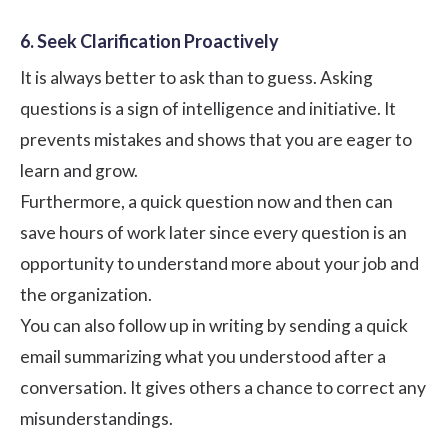
6. Seek Clarification Proactively
It is always better to ask than to guess. Asking
questions is a sign of intelligence and initiative. It
prevents mistakes and shows that you are eager to
learn and grow.
Furthermore, a quick question now and then can
save hours of work later since every question is an
opportunity to understand more about your job and
the organization.
You can also follow up in writing by sending a quick
email summarizing what you understood after a
conversation. It gives others a chance to correct any
misunderstandings.