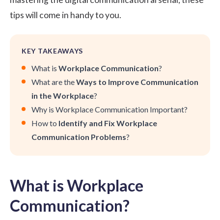
tips will come in handy to you.
KEY TAKEAWAYS
What is
Workplace Communication
?
What are the
Ways to Improve Communication
in the Workplace
?
Why is Workplace Communication Important?
How to
Identify and Fix Workplace
Communication Problems
?
What is Workplace
Communication?