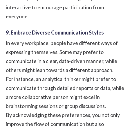
interactive to encourage participation from
everyone.
9. Embrace Diverse Communication Styles
In every workplace, people have different ways of
expressing themselves. Some may prefer to
communicate in a clear, data-driven manner, while
others might lean towards a different approach.
For instance, an analytical thinker might prefer to
communicate through detailed reports or data, while
a more collaborative person might excel in
brainstorming sessions or group discussions.
By acknowledging these preferences, you not only
improve the flow of communication but also