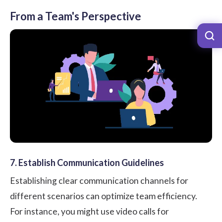
From a Team's Perspective
7. Establish Communication Guidelines
Establishing clear communication channels for
different scenarios can optimize team efficiency.
For instance, you might use video calls for