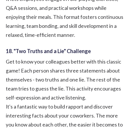
Q&A sessions, and practical workshops while
enjoying their meals. This format fosters continuous
learning, team bonding, and skill development in a
relaxed, time-efficient manner.
18. "Two Truths and a Lie" Challenge
Get to know your colleagues better with this classic
game! Each person shares three statements about
themselves - two truths and one lie. The rest of the
team tries to guess the lie. This activity encourages
self-expression and active listening.
It's a fantastic way to build rapport and discover
interesting facts about your coworkers. The more
you know about each other, the easier it becomes to