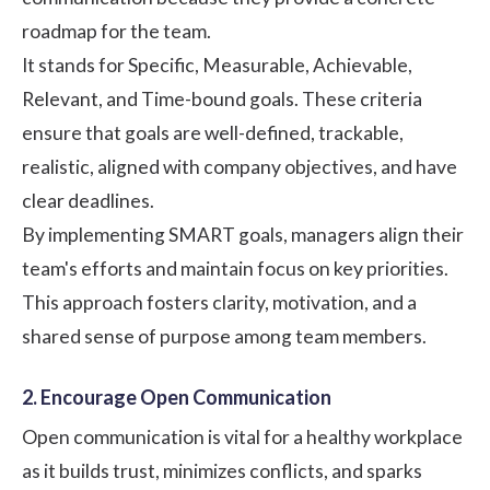
roadmap for the team.
It stands for Specific, Measurable, Achievable,
Relevant, and Time-bound goals. These criteria
ensure that goals are well-defined, trackable,
realistic, aligned with company objectives, and have
clear deadlines.
By implementing
SMART goals
, managers align their
team's efforts and maintain focus on key priorities.
This approach fosters clarity, motivation, and a
shared sense of purpose among team members.
2. Encourage Open Communication
Open communication is vital for a healthy workplace
as it builds trust, minimizes conflicts, and sparks