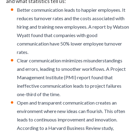
and what statistics tell us:
Better communication leads to happier employees. It
reduces turnover rates and the costs associated with
hiring and training new employees. A
report by Watson
Wyatt
found that companies with good
communication have 50% lower employee turnover
rates.
Clear communication minimizes misunderstandings
and errors, leading to smoother workflows. A
Project
Management Institute (PMI)
report found that
ineffective communication leads to project failures
one-third of the time.
Open and transparent communication creates an
environment where new ideas can flourish. This often
leads to continuous improvement and innovation.
According to a
Harvard Business Review study
,