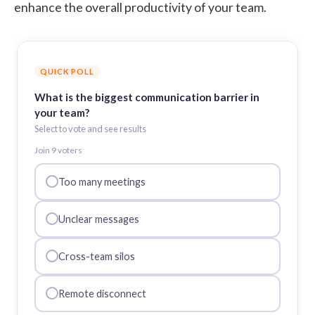
enhance the overall productivity of your team.
QUICK POLL
What is the biggest communication barrier in
your team?
Select to vote and see results
Join
9
voter
s
Too many meetings
Unclear messages
Cross-team silos
Remote disconnect