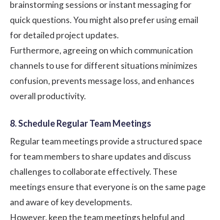
brainstorming sessions or instant messaging for
quick questions. You might also prefer using email
for detailed project updates.
Furthermore, agreeing on which communication
channels to use for different situations minimizes
confusion, prevents message loss, and enhances
overall productivity.
8. Schedule Regular Team Meetings
Regular team meetings provide a structured space
for team members to share updates and discuss
challenges to collaborate effectively. These
meetings ensure that everyone is on the same page
and aware of key developments.
However, keep the team meetings helpful and