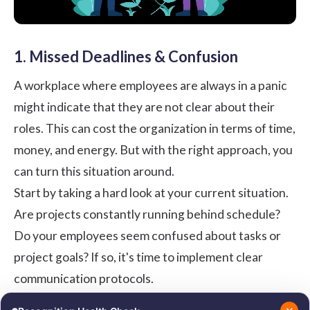
1. Missed Deadlines & Confusion
A workplace where employees are always in a panic
might indicate that they are not clear about their
roles. This can cost the organization in terms of time,
money, and energy. But with the right approach, you
can turn this situation around.
Start by taking a hard look at your current situation.
Are projects constantly running behind schedule?
Do your employees seem confused about tasks or
project goals? If so, it's time to implement clear
communication protocols.
Hold regular meetings to discuss objectives, roles,