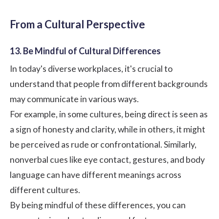
From a Cultural Perspective
13. Be Mindful of Cultural Differences
In today's diverse workplaces, it's crucial to
understand that people from different backgrounds
may communicate in various ways.
For example, in some cultures, being direct is seen as
a sign of honesty and clarity, while in others, it might
be perceived as rude or confrontational. Similarly,
nonverbal cues like eye contact, gestures, and body
language can have different meanings across
different cultures.
By being mindful of these differences, you can