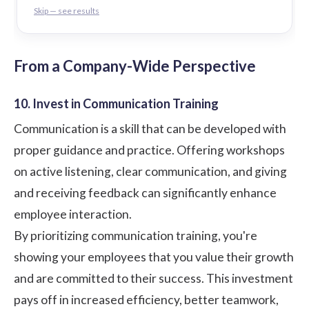
Skip — see results
From a Company-Wide Perspective
10. Invest in Communication Training
Communication is a skill that can be developed with
proper guidance and practice. Offering workshops
on active listening, clear communication, and giving
and receiving feedback can significantly enhance
employee interaction.
By prioritizing communication training, you're
showing your employees that you value their growth
and are committed to their success. This investment
pays off in increased efficiency, better teamwork,