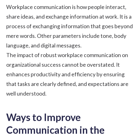
Workplace communication is how people interact,
share ideas, and exchange information at work. It is a
process of exchanging information that goes beyond
mere words. Other parameters include tone, body
language, and digital messages.
The impact of robust workplace communication on
organizational success cannot be overstated. It
enhances productivity and efficiency by ensuring
that tasks are clearly defined, and expectations are
well understood.
Ways to Improve
Communication in the