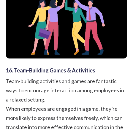
16. Team-Building Games & Activities
Team-building activities
and games are fantastic
ways to encourage interaction among employees in
a relaxed setting.
When employees are engaged in a game, they’re
more likely to express themselves freely, which can
translate into more effective communication in the