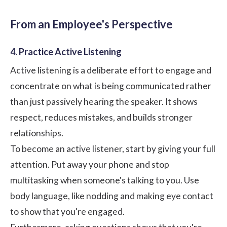
From an Employee's Perspective
4. Practice Active Listening
Active listening is a deliberate effort to engage and
concentrate on what is being communicated rather
than just passively hearing the speaker. It shows
respect, reduces mistakes, and builds stronger
relationships.
To become an active listener, start by giving your full
attention. Put away your phone and stop
multitasking when someone's talking to you. Use
body language, like nodding and making eye contact
to show that you're engaged.