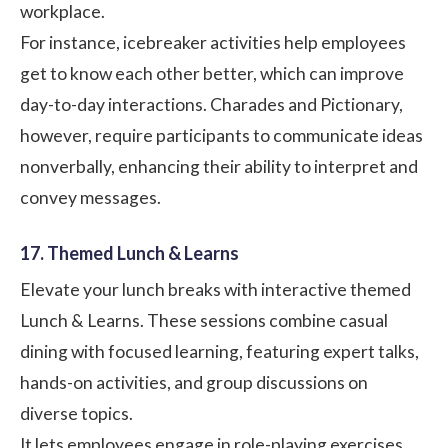
workplace.
For instance, icebreaker activities help employees
get to know each other better, which can improve
day-to-day interactions. Charades and Pictionary,
however, require participants to communicate ideas
nonverbally, enhancing their ability to interpret and
convey messages.
17. Themed Lunch & Learns
Elevate your lunch breaks with interactive themed
Lunch & Learns. These sessions combine casual
dining with focused learning, featuring expert talks,
hands-on activities, and group discussions on
diverse topics.
It lets employees engage in role-playing exercises,