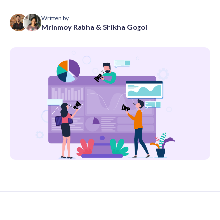
Written by
Mrinmoy Rabha
&
Shikha Gogoi