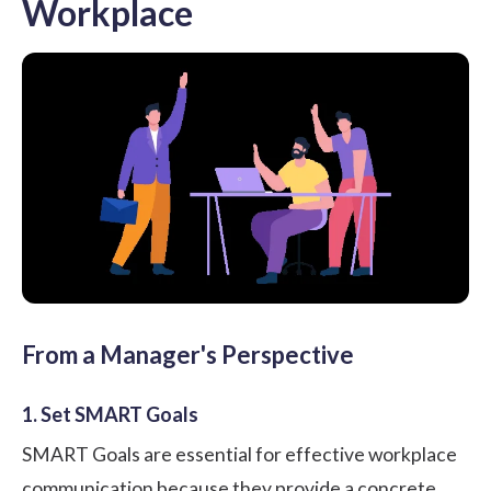
Workplace
From a Manager's Perspective
1. Set SMART Goals
SMART Goals are essential for effective workplace
communication because they provide a concrete