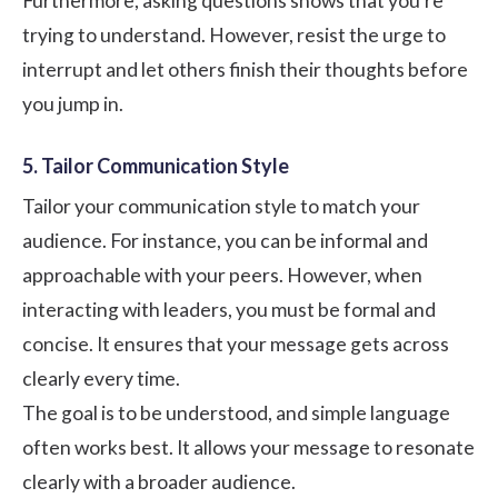
Furthermore, asking questions shows that you're
trying to understand. However, resist the urge to
interrupt and let others finish their thoughts before
you jump in.
5. Tailor Communication Style
Tailor your communication style to match your
audience. For instance, you can be informal and
approachable with your peers. However, when
interacting with leaders, you must be formal and
concise. It ensures that your message gets across
clearly every time.
The goal is to be understood, and simple language
often works best. It allows your message to resonate
clearly with a broader audience.