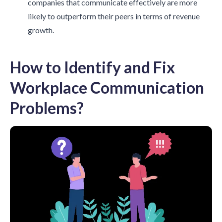
companies that communicate effectively are more
likely to outperform their peers in terms of revenue
growth.
How to Identify and Fix
Workplace Communication
Problems?