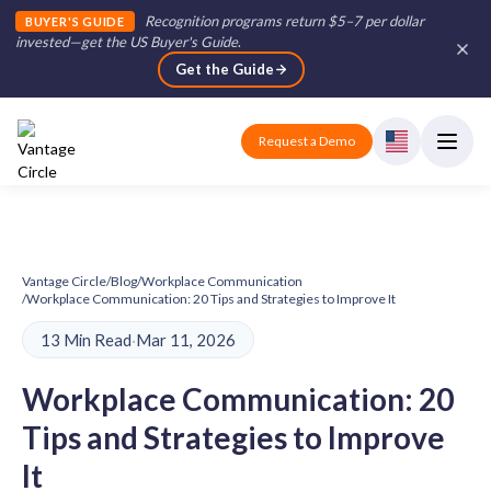
Recognition programs return $5–7 per dollar
BUYER'S GUIDE
invested—get the US Buyer's Guide
.
Get the Guide
Request a Demo
Vantage Circle
/
Blog
/
Workplace Communication
/
Workplace Communication: 20 Tips and Strategies to Improve It
13 Min Read
·
Mar 11, 2026
Workplace Communication: 20
Tips and Strategies to Improve
It