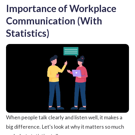
Importance of Workplace
Communication (With
Statistics)
When people talk clearly and listen well, it makes a
big difference. Let's look at why it matters so much