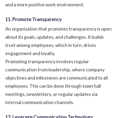
and a more positive
work environment
.
11. Promote Transparency
An organization that promotes transparency is open
about its goals, updates, and challenges. It builds
trust among employees, which in turn, drives
engagement and loyalty.
Promoting transparency involves regular
communication from leadership, where company
objectives and milestones are communicated to all
employees. This can be done through town hall
meetings, newsletters, or regular updates via
internal communication channels.
12. Leverage Communication Technology