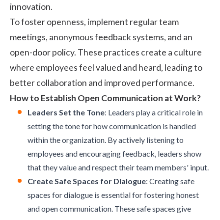
innovation.
To foster openness, implement regular team
meetings, anonymous feedback systems, and an
open-door policy
. These practices create a culture
where employees feel valued and heard, leading to
better collaboration and improved performance.
How to Establish Open Communication at Work?
Leaders Set the Tone
: Leaders play a critical role in
setting the tone for how communication is handled
within the organization. By actively listening to
employees and encouraging feedback, leaders show
that they value and respect their team members' input.
Create Safe Spaces for Dialogue
: Creating safe
spaces for dialogue is essential for fostering honest
and open communication. These safe spaces give