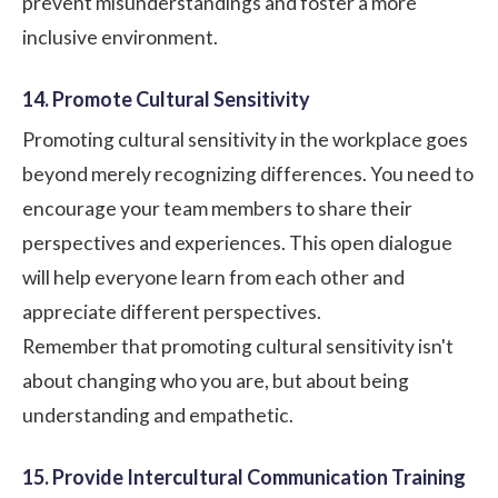
prevent misunderstandings and foster a more
inclusive environment.
14. Promote Cultural Sensitivity
Promoting cultural sensitivity in the workplace goes
beyond merely recognizing differences. You need to
encourage your team members to share their
perspectives and experiences. This open dialogue
will help everyone learn from each other and
appreciate different perspectives.
Remember that promoting cultural sensitivity isn't
about changing who you are, but about being
understanding and empathetic.
15. Provide Intercultural Communication Training