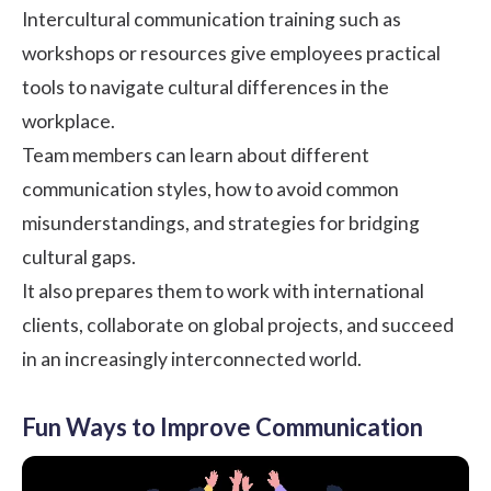
Intercultural communication training such as
workshops or resources give employees practical
tools to navigate cultural differences in the
workplace.
Team members can learn about different
communication styles, how to avoid common
misunderstandings, and strategies for bridging
cultural gaps.
It also prepares them to work with international
clients, collaborate on global projects, and succeed
in an increasingly interconnected world.
Fun Ways to Improve Communication