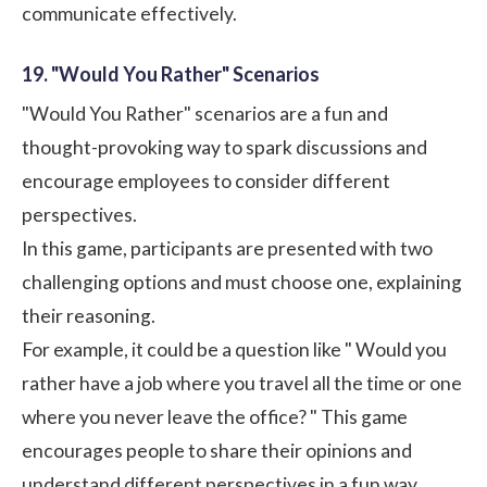
communicate effectively.
19. "Would You Rather" Scenarios
"Would You Rather" scenarios are a fun and
thought-provoking way to spark discussions and
encourage employees to consider different
perspectives.
In this game, participants are presented with two
challenging options and must choose one, explaining
their reasoning.
For example, it could be a question like " Would you
rather have a job where you travel all the time or one
where you never leave the office? " This game
encourages people to share their opinions and
understand different perspectives in a fun way.