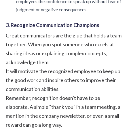
employees the confidence to speak up without fear of
judgment or negative consequences.
3. Recognize Communication Champions
Great communicators are the glue that holds a team
together. When you spot someone who excels at
sharing ideas or explaining complex concepts,
acknowledge them.
It will motivate the recognized employee to keep up
the good work and inspire others to improve their
communication abilities.
Remember, recognition doesn't have to be
elaborate. A simple "thank you" in a team meeting, a
mention in the company newsletter, or even a small
reward can go a long way.