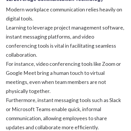
Modern workplace communication relies heavily on
digital tools.
Learning to leverage project management software,
instant messaging platforms, and video
conferencing tools is vital in facilitating seamless
collaboration.
For instance, video conferencing tools like
Zoom
or
Google Meet
bring a human touch to virtual
meetings, even when team members are not
physically together.
Furthermore, instant messaging tools such as
Slack
or
Microsoft Teams
enable quick, informal
communication, allowing employees to share
updates and collaborate more efficiently.