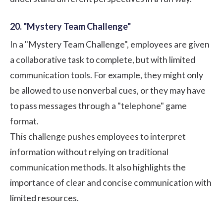
20. "Mystery Team Challenge"
In a "Mystery Team Challenge", employees are given
a collaborative task to complete, but with limited
communication tools. For example, they might only
be allowed to use nonverbal cues, or they may have
to pass messages through a "telephone" game
format.
This challenge pushes employees to interpret
information without relying on traditional
communication methods. It also highlights the
importance of clear and concise communication with
limited resources.