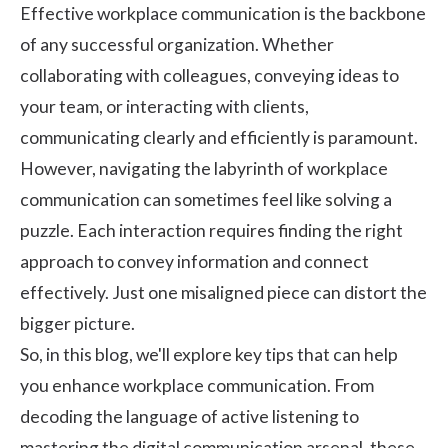
Effective workplace communication is the backbone
of any successful organization. Whether
collaborating with colleagues, conveying ideas to
your team, or interacting with clients,
communicating clearly and efficiently is paramount.
However, navigating the labyrinth of workplace
communication can sometimes feel like solving a
puzzle. Each interaction requires finding the right
approach to convey information and connect
effectively. Just one misaligned piece can distort the
bigger picture.
So, in this blog, we'll explore key tips that can help
you enhance workplace communication. From
decoding the language of active listening to
mastering the digital communication arsenal, these