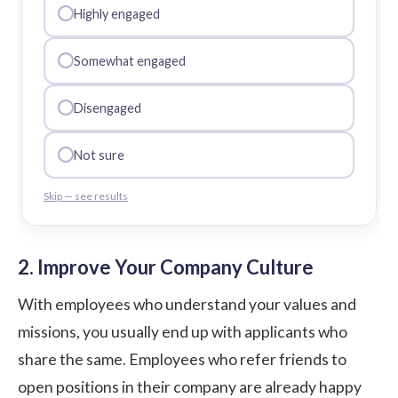
Highly engaged
Somewhat engaged
Disengaged
Not sure
Skip — see results
2. Improve Your Company Culture
With employees who understand your values and
missions, you usually end up with applicants who
share the same. Employees who refer friends to
open positions in their company are already happy