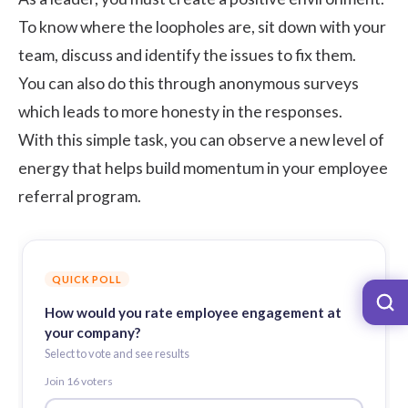
To know where the loopholes are, sit down with your
team, discuss and identify the issues to fix them.
You can also do this through
anonymous surveys
which leads to more honesty in the responses.
With this simple task, you can observe a new level of
energy that helps build momentum in your employee
referral program.
QUICK POLL
How would you rate employee engagement at
your company?
Select to vote and see results
Join
16
voter
s