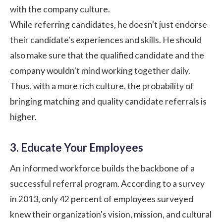
with the
company culture
.
While referring candidates, he doesn't just endorse
their candidate's experiences and skills. He should
also make sure that the qualified candidate and the
company wouldn't mind working together daily.
Thus, with a more rich culture, the probability of
bringing matching and quality candidate referrals is
higher.
3. Educate Your Employees
An informed workforce builds the backbone of a
successful referral program. According to a survey
in 2013, only 42 percent of employees surveyed
knew their organization's vision, mission, and cultural