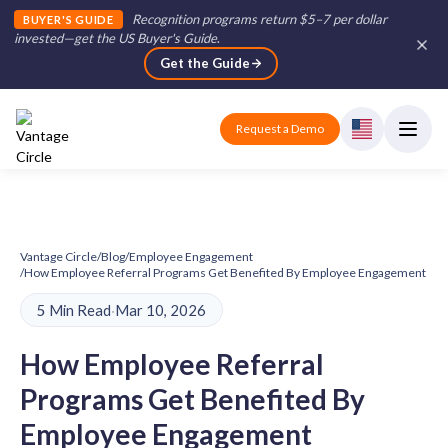
Recognition programs return $5–7 per dollar
BUYER'S GUIDE
invested—get the US Buyer's Guide
.
Get the Guide
Request a Demo
Vantage Circle
/
Blog
/
Employee Engagement
/
How Employee Referral Programs Get Benefited By Employee Engagement
5 Min Read
·
Mar 10, 2026
How Employee Referral
Programs Get Benefited By
Employee Engagement