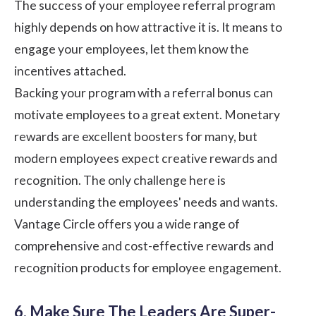
The success of your employee referral program
highly depends on how attractive it is. It means to
engage your employees, let them know the
incentives attached.
Backing your program with a referral bonus can
motivate employees to a great extent. Monetary
rewards are excellent boosters for many, but
modern employees expect creative rewards and
recognition. The only challenge here is
understanding the employees' needs and wants.
Vantage Circle
offers you a wide range of
comprehensive and cost-effective
rewards and
recognition
products for employee engagement.
6. Make Sure The Leaders Are Super-