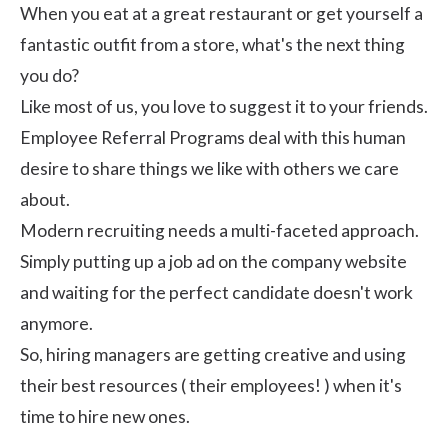
When you eat at a great restaurant or get yourself a
fantastic outfit from a store, what's the next thing
you do?
Like most of us, you love to suggest it to your friends.
Employee Referral Programs deal with this human
desire to share things we like with others we care
about.
Modern recruiting needs a multi-faceted approach.
Simply putting up a job ad on the company website
and waiting for the perfect candidate doesn't work
anymore.
So, hiring managers are getting creative and using
their best resources ( their employees! ) when it's
time to hire new ones.