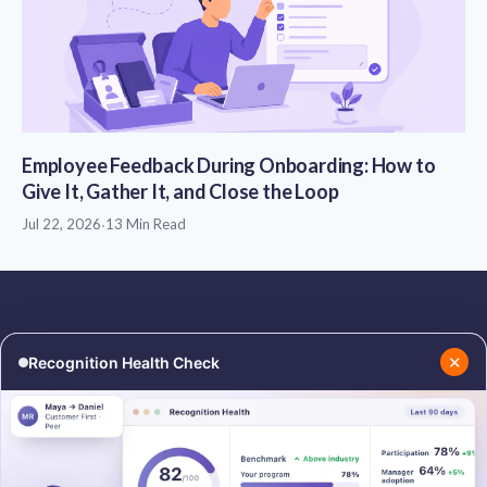
Employee Feedback During Onboarding: How to
Give It, Gather It, and Close the Loop
Jul 22, 2026
·
13 Min Read
✕
Recognition Health Check
RESOURCES
COMPANY
Blog
About Us