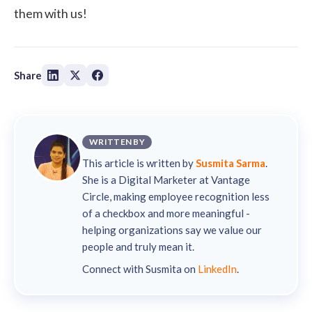
them with us!
Share
WRITTEN BY
This article is written by
Susmita Sarma
.
She is a Digital Marketer at Vantage
Circle, making employee recognition less
of a checkbox and more meaningful -
helping organizations say we value our
people and truly mean it.
Connect with Susmita on
LinkedIn
.