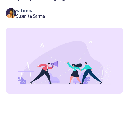
Written by
Susmita Sarma