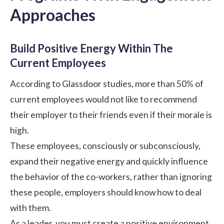
Approaches
Build Positive Energy Within The
Current Employees
According to Glassdoor studies, more than 50% of
current employees would not like to recommend
their employer to their friends even if their morale is
high.
These employees, consciously or subconsciously,
expand their negative energy and quickly influence
the behavior of the co-workers, rather than ignoring
these people, employers should know how to deal
with them.
As a leader, you must create a
positive environment
.