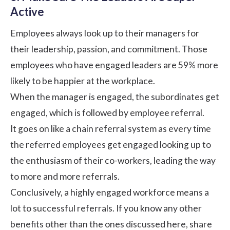
Active
Employees always look up to their managers for
their leadership, passion, and commitment. Those
employees who have engaged leaders are 59% more
likely to be
happier at the workplace
.
When the manager is engaged, the subordinates get
engaged, which is followed by employee referral.
It goes on like a chain referral system as every time
the referred employees get engaged looking up to
the enthusiasm of their co-workers, leading the way
to more and more referrals.
Conclusively, a highly engaged workforce means a
lot to successful referrals. If you know any other
benefits other than the ones discussed here, share