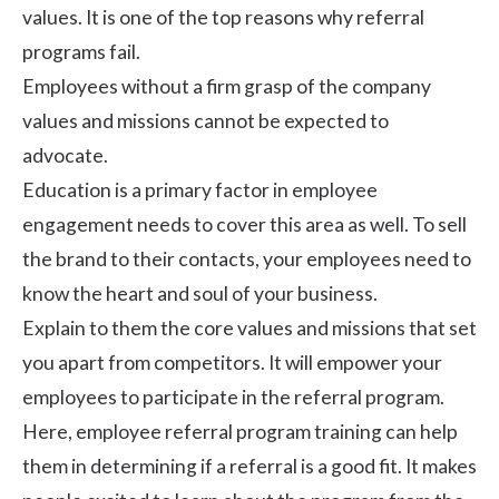
values. It is one of the top reasons why referral
programs fail.
Employees without a firm grasp of the
company
values
and missions cannot be expected to
advocate
.
Education is a primary factor in employee
engagement needs to cover this area as well. To sell
the brand to their contacts, your employees need to
know the heart and soul of your business.
Explain to them the core values and missions that set
you apart from competitors. It will empower your
employees to participate in the referral program.
Here, employee referral program training can help
them in determining if a referral is a good fit. It makes