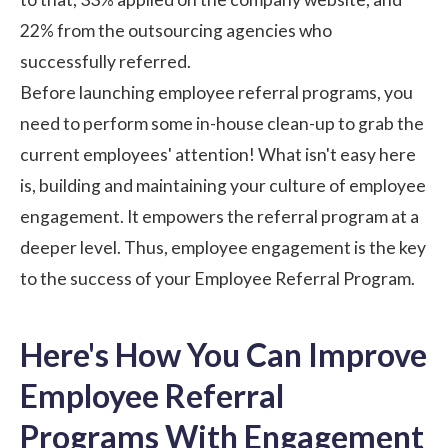
22% from the outsourcing agencies who
successfully referred.
Before launching employee referral programs, you
need to perform some in-house clean-up to grab the
current employees' attention! What isn't easy here
is, building and maintaining your
culture of employee
engagement
. It empowers the referral program at a
deeper level. Thus, employee engagement is the key
to the success of your Employee Referral Program.
Here's How You Can Improve
Employee Referral
Programs With Engagement