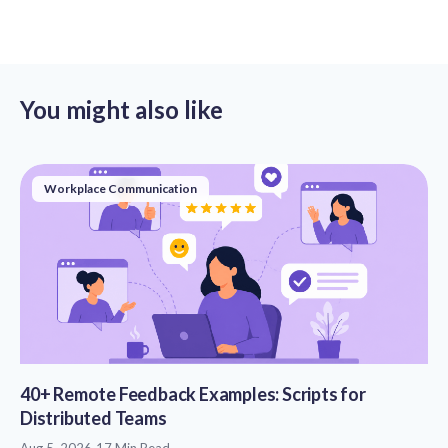
You might also like
Workplace Communication
40+ Remote Feedback Examples: Scripts for
Distributed Teams
Aug 5, 2026
17 Min Read