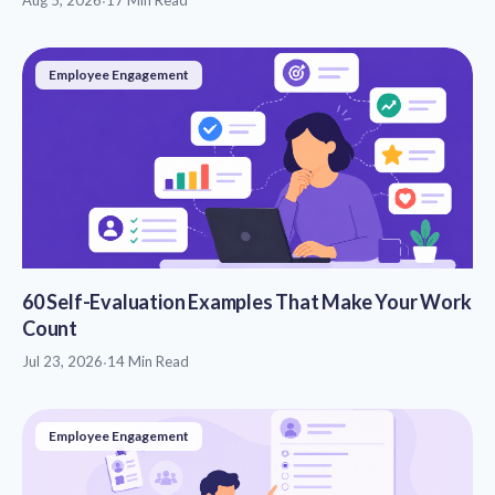
·
Employee Engagement
60 Self-Evaluation Examples That Make Your Work
Count
Jul 23, 2026
·
14 Min Read
Employee Engagement