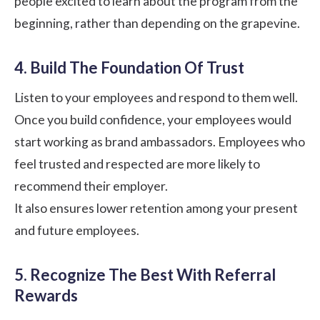
people excited to learn about the program from the
beginning, rather than depending on the grapevine.
4. Build The Foundation Of Trust
Listen to your employees and respond to them well.
Once you build confidence, your employees would
start working as brand ambassadors. Employees who
feel trusted and respected are more likely to
recommend their employer.
It also ensures
lower retention
among your present
and future employees.
5. Recognize The Best With Referral
Rewards