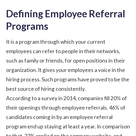
Defining Employee Referral
Programs
It is a program through which your current
employees can refer to people in their networks,
such as family or friends, for open positions in their
organization. It gives your employees a voice in the
hiring process. Such programs have proved to be the
best source of hiring consistently.
According to a survey in 2014, companies fill 20% of
their openings through employee referrals. 46% of
candidates coming in by an employee referral
program end up staying at least a year. In comparison
to that, 33% applied on the company website, and